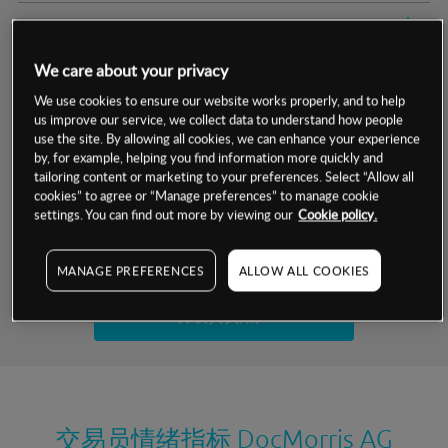
交易明细
We care about your privacy
保证金率
最小数额
-
We use cookies to ensure our website works properly, and to help
us improve our service, we collect data to understand how people
交易时间
1级保证金率
-
层级
单位
费率
use the site. By allowing all cookies, we can enhance your experience
by, for example, helping you find information more quickly and
允许GSLO
否
基于相关差价合约金融产品的价格明细
tailoring content or marketing to your preferences. Select “Allow all
日
交易时间
cookies” to agree or “Manage preferences” to manage cookie
GSLO最小价差
-
settings. You can find out more by viewing our
Cookie policy.
显示的交易时间是新加坡当地时间
允许做空
否
试用模拟账户
MANAGE PREFERENCES
ALLOW ALL COOKIES
持仓成本-买入
持仓成本-卖出
开设真实账户
最近更新：
交易员情绪指标
DocMorris AG