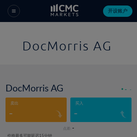
开设账户
DocMorris AG
DocMorris AG
-
-
卖出
买入
-
-
-
点差:
价格最多可能延迟15分钟