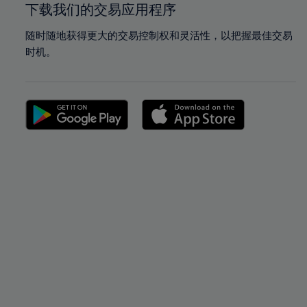
下载我们的交易应用程序
随时随地获得更大的交易控制权和灵活性，以把握最佳交易
时机。