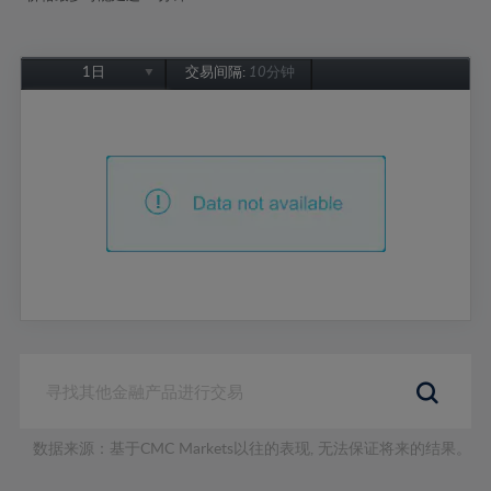
1日
交易间隔:
10分钟
1日
1周
1个月
6个月
1年
数据来源：基于CMC Markets以往的表现, 无法保证将来的结果。