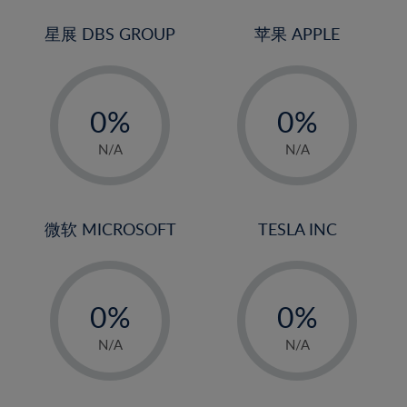
24%
3%
3%
25%
4%
4%
星展 DBS GROUP
苹果 APPLE
26%
5%
5%
-
-
27%
6%
6%
0%
0%
28%
7%
7%
1%
1%
29%
8%
8%
N/A
N/A
2%
2%
30%
9%
9%
3%
3%
31%
10%
10%
4%
4%
微软 MICROSOFT
TESLA INC
32%
11%
11%
5%
5%
33%
12%
12%
-
-
6%
6%
34%
13%
13%
0%
0%
7%
7%
35%
14%
14%
1%
1%
8%
8%
N/A
N/A
36%
15%
15%
2%
2%
9%
9%
37%
16%
16%
3%
3%