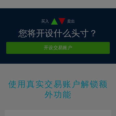
10%
10%
38%
17%
17%
4%
4%
11%
11%
39%
18%
18%
5%
5%
12%
12%
40%
19%
19%
6%
6%
买入
卖出
13%
13%
41%
20%
20%
7%
7%
您将开设什么头寸？
14%
14%
42%
21%
21%
8%
8%
15%
15%
43%
22%
22%
9%
9%
开设交易账户
16%
16%
44%
23%
23%
10%
10%
17%
17%
45%
24%
24%
11%
11%
18%
18%
46%
25%
25%
12%
12%
19%
19%
47%
26%
26%
13%
13%
20%
20%
使用真实交易账户解锁额
48%
27%
27%
14%
14%
21%
21%
49%
28%
28%
外功能
15%
15%
22%
22%
50%
29%
29%
16%
16%
23%
23%
51%
30%
30%
17%
17%