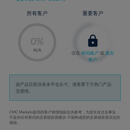
所有客户
重要客户
-
0%
1%
N/A
仅在
模拟账户
或
真实
2%
账户
3%
4%
5%
该产品目前没有未平仓头寸。请查看下方热门产品
交易情。
6%
7%
8%
CMC Markets提供的客户舆情指标仅供参考，为发生在过去事实，
不提供任何形式的交易或投资建议-不能构成您的交易或投资决定的
9%
基础。