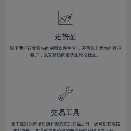
24%
24%
52%
31%
31%
18%
18%
25%
25%
53%
32%
32%
19%
19%
26%
26%
54%
33%
33%
20%
20%
27%
27%
55%
34%
34%
21%
21%
28%
28%
走势图
56%
35%
35%
22%
22%
29%
29%
57%
36%
36%
除了我们行业领先的制图软件包*外，还可以升级您的模拟
23%
23%
30%
30%
帐户，以完整访问走势图论坛社区。
58%
37%
37%
24%
24%
31%
31%
59%
38%
38%
25%
25%
32%
32%
60%
39%
39%
26%
26%
33%
33%
61%
40%
40%
27%
27%
34%
34%
62%
41%
41%
28%
28%
35%
35%
63%
42%
42%
29%
29%
36%
36%
交易工具
64%
43%
43%
30%
30%
37%
37%
65%
44%
44%
除了直观的市场日历和形态识别扫描之外，还可以获取路
31%
31%
透社新闻，并通过晨星公司的股票研究获得股票见解。