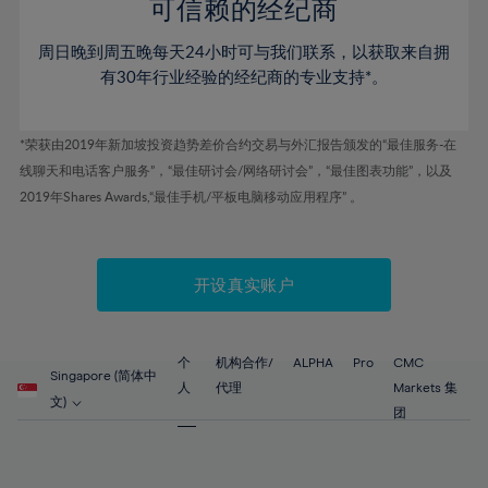
52%
52%
80%
59%
59%
可信赖的经纪商
46%
46%
53%
53%
81%
60%
60%
周日晚到周五晚每天24小时可与我们联系，以获取来自拥
47%
47%
54%
54%
82%
61%
61%
有30年行业经验的经纪商的专业支持*。
48%
48%
55%
55%
83%
62%
62%
49%
49%
56%
56%
84%
63%
63%
*荣获由2019年新加坡投资趋势差价合约交易与外汇报告颁发的“最佳服务-在
50%
50%
57%
57%
线聊天和电话客户服务”，“最佳研讨会/网络研讨会”，“最佳图表功能”，以及
85%
64%
64%
51%
51%
2019年Shares Awards,“最佳手机/平板电脑移动应用程序” 。
58%
58%
86%
65%
65%
52%
52%
59%
59%
87%
66%
66%
53%
53%
60%
60%
88%
67%
67%
开设真实账户
54%
54%
61%
61%
89%
68%
68%
55%
55%
62%
62%
90%
69%
69%
56%
56%
个
机构合作/
ALPHA
Pro
CMC
63%
63%
Singapore (简体中
91%
70%
70%
人
代理
Markets 集
57%
57%
文)
64%
64%
团
92%
71%
71%
58%
58%
65%
65%
93%
72%
72%
59%
59%