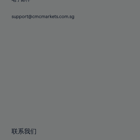
80%
80%
87%
87%
74%
74%
81%
81%
88%
88%
75%
75%
support@cmcmarkets.com.sg
82%
82%
89%
89%
76%
76%
83%
83%
90%
90%
77%
77%
84%
84%
91%
91%
78%
78%
85%
85%
92%
92%
79%
79%
86%
86%
93%
93%
80%
80%
87%
87%
94%
94%
81%
81%
88%
88%
95%
95%
82%
82%
89%
89%
96%
96%
83%
83%
90%
90%
97%
97%
84%
84%
91%
91%
98%
98%
85%
85%
92%
92%
99%
99%
86%
86%
93%
93%
100%
100%
联系我们
87%
87%