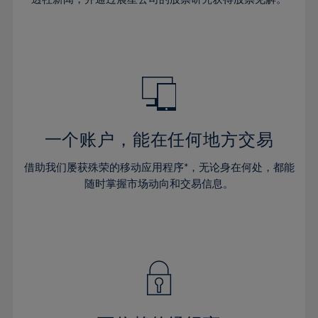
38%
38%
66%
45%
45%
32%
32%
39%
39%
67%
46%
46%
33%
33%
40%
40%
68%
47%
47%
34%
34%
41%
41%
69%
48%
48%
35%
35%
42%
42%
70%
49%
49%
36%
36%
43%
43%
71%
50%
50%
37%
37%
44%
44%
一个账户，能在任何地方交易
72%
51%
51%
38%
38%
45%
45%
73%
52%
52%
借助我们屡获殊荣的移动应用程序*，无论身在何处，都能
39%
39%
46%
46%
74%
53%
53%
随时掌握市场动向和交易信息。
40%
40%
47%
47%
75%
54%
54%
41%
41%
48%
48%
76%
55%
55%
42%
42%
49%
49%
77%
56%
56%
43%
43%
50%
50%
78%
57%
57%
44%
44%
51%
51%
79%
58%
58%
45%
45%