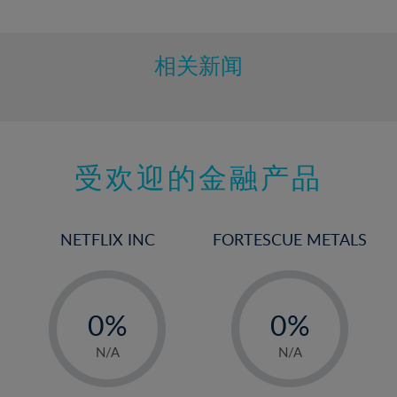
10%
11%
12%
相关新闻
13%
14%
15%
受欢迎的金融产品
16%
17%
18%
NETFLIX INC
FORTESCUE METALS
19%
20%
-
-
21%
0%
0%
22%
1%
1%
N/A
N/A
23%
2%
2%