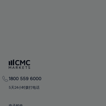
66%
66%
94%
73%
73%
60%
60%
67%
67%
95%
74%
74%
61%
61%
68%
68%
96%
75%
75%
62%
62%
69%
69%
97%
76%
76%
63%
63%
70%
70%
98%
77%
77%
64%
64%
71%
71%
99%
78%
78%
65%
65%
72%
72%
100%
79%
79%
66%
66%
73%
73%
80%
80%
67%
67%
74%
74%
81%
81%
68%
68%
75%
75%
82%
82%
69%
69%
76%
76%
83%
83%
1800 559 6000
70%
70%
77%
77%
84%
84%
71%
71%
5天24小时拨打电话
78%
78%
85%
85%
72%
72%
79%
79%
86%
86%
73%
73%
电子邮件