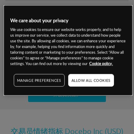
交易明细
We care about your privacy
保证金率
最小数额
-
We use cookies to ensure our website works properly, and to help
us improve our service, we collect data to understand how people
交易时间
1级保证金率
-
use the site. By allowing all cookies, we can enhance your experience
层级
单位
费率
by, for example, helping you find information more quickly and
允许GSLO
否
基于相关差价合约金融产品的价格明细
tailoring content or marketing to your preferences. Select “Allow all
日
交易时间
cookies” to agree or “Manage preferences” to manage cookie
GSLO最小价差
-
settings. You can find out more by viewing our
Cookie policy.
显示的交易时间是新加坡当地时间
允许做空
是
试用模拟账户
MANAGE PREFERENCES
ALLOW ALL COOKIES
持仓成本-买入
持仓成本-卖出
开设真实账户
最近更新：
交易员情绪指标
Docebo Inc (USD)