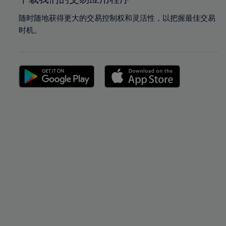
随时随地获得更大的交易控制权和灵活性，以把握最佳交易
时机。