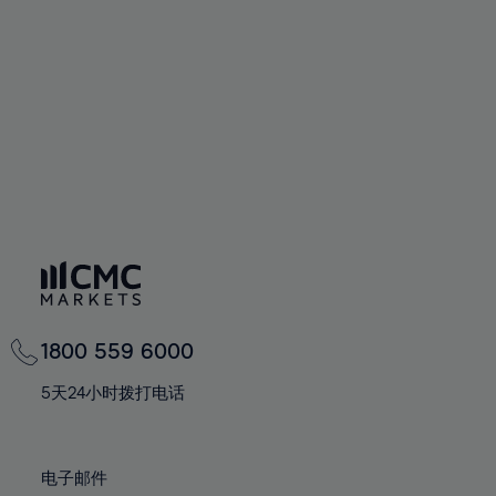
60%
60%
67%
67%
74%
61%
61%
68%
68%
75%
62%
62%
69%
69%
76%
63%
63%
70%
70%
77%
64%
64%
71%
71%
78%
65%
65%
72%
72%
79%
66%
66%
73%
73%
80%
67%
67%
74%
74%
81%
68%
68%
75%
75%
82%
69%
69%
76%
76%
83%
1800 559 6000
70%
70%
77%
77%
84%
71%
71%
5天24小时拨打电话
78%
78%
85%
72%
72%
79%
79%
86%
73%
73%
80%
80%
电子邮件
87%