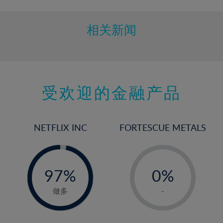
相关新闻
受欢迎的金融产品
NETFLIX INC
FORTESCUE METALS
-
-
0%
97%
0%
98%
1%
做多
-
2%
3%