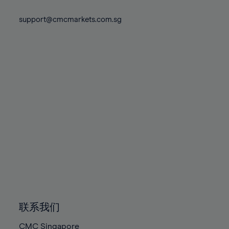
74%
74%
81%
81%
88%
75%
75%
support@cmcmarkets.com.sg
82%
82%
89%
76%
76%
83%
83%
90%
77%
77%
84%
84%
91%
78%
78%
85%
85%
92%
79%
79%
86%
86%
93%
80%
80%
87%
87%
94%
81%
81%
88%
88%
95%
82%
82%
89%
89%
96%
83%
83%
90%
90%
97%
84%
84%
91%
91%
98%
85%
85%
92%
92%
99%
86%
86%
93%
93%
100%
联系我们
87%
87%
94%
94%
CMC Singapore