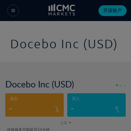
开设账户
Docebo Inc (USD)
Docebo Inc (USD)
-
-
卖出
买入
-
-
-
点差:
价格最多可能延迟15分钟