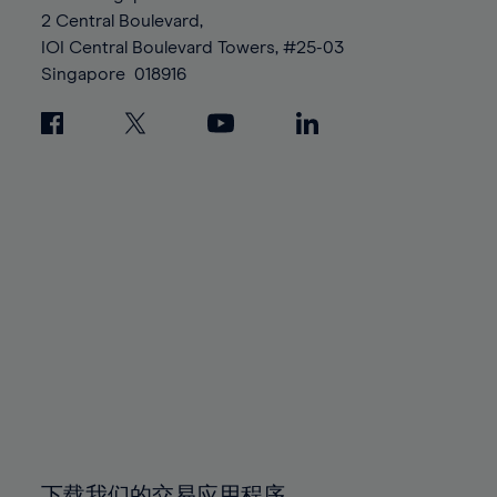
88%
88%
95%
95%
2 Central Boulevard,
89%
89%
96%
96%
IOI Central Boulevard Towers, #25-03
90%
90%
Singapore
018916
97%
97%
91%
91%
98%
98%
92%
92%
99%
99%
93%
93%
100%
100%
94%
94%
95%
95%
96%
96%
97%
97%
98%
98%
99%
99%
100%
100%
下载我们的交易应用程序