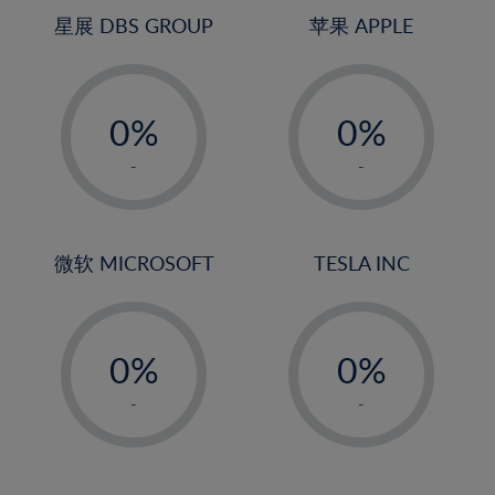
4%
星展 DBS GROUP
苹果 APPLE
5%
-
-
6%
0%
0%
7%
1%
1%
8%
-
-
2%
2%
9%
3%
3%
10%
4%
4%
微软 MICROSOFT
TESLA INC
11%
5%
5%
12%
-
-
6%
6%
13%
0%
0%
7%
7%
14%
1%
1%
8%
8%
-
-
15%
2%
2%
9%
9%
16%
3%
3%
10%
10%
17%