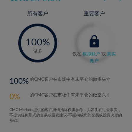
所有客户
重要客户
-
0%
100%
做多
仅在
模拟账户
或
真实
账户
100
的CMC客户在市场中有未平仓的做多头寸
0
的CMC客户在市场中有未平仓的做空头寸
CMC Markets提供的客户舆情指标仅供参考，为发生在过去事实，
不提供任何形式的交易或投资建议-不能构成您的交易或投资决定的
基础。