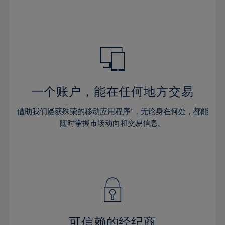
32%
32%
39%
39%
46%
33%
33%
40%
40%
47%
34%
34%
41%
41%
48%
35%
35%
42%
42%
49%
36%
36%
43%
43%
50%
37%
37%
44%
44%
一个账户，能在任何地方交易
51%
38%
38%
45%
45%
52%
借助我们屡获殊荣的移动应用程序*，无论身在何处，都能
39%
39%
46%
46%
53%
随时掌握市场动向和交易信息。
40%
40%
47%
47%
54%
41%
41%
48%
48%
55%
42%
42%
49%
49%
56%
43%
43%
50%
50%
57%
44%
44%
51%
51%
58%
45%
45%
52%
52%
59%
可信赖的经纪商