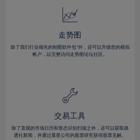
18%
18%
25%
25%
32%
19%
19%
26%
26%
33%
20%
20%
27%
27%
34%
21%
21%
28%
28%
走势图
35%
22%
22%
29%
29%
36%
除了我们行业领先的制图软件包*外，还可以升级您的模拟
23%
23%
30%
30%
帐户，以完整访问走势图论坛社区。
37%
24%
24%
31%
31%
38%
25%
25%
32%
32%
39%
26%
26%
33%
33%
40%
27%
27%
34%
34%
41%
28%
28%
35%
35%
42%
29%
29%
36%
36%
交易工具
43%
30%
30%
37%
37%
44%
除了直观的市场日历和形态识别扫描之外，还可以获取路
31%
31%
38%
38%
透社新闻，并通过晨星公司的股票研究获得股票见解。
45%