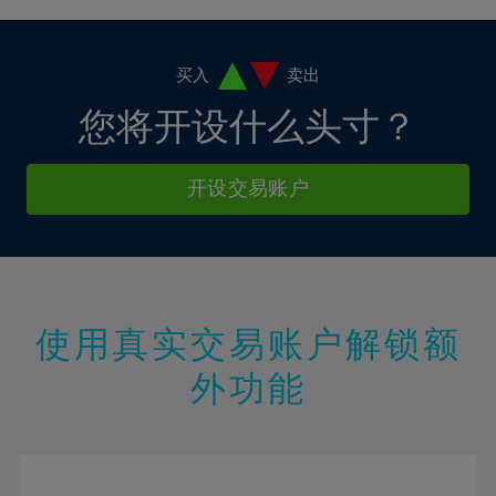
4%
4%
11%
11%
18%
5%
5%
12%
12%
19%
6%
6%
买入
卖出
13%
13%
20%
7%
7%
您将开设什么头寸？
14%
14%
21%
8%
8%
15%
15%
22%
9%
9%
开设交易账户
16%
16%
23%
10%
10%
17%
17%
24%
11%
11%
18%
18%
25%
12%
12%
19%
19%
26%
13%
13%
20%
20%
使用真实交易账户解锁额
27%
14%
14%
21%
21%
28%
外功能
15%
15%
22%
22%
29%
16%
16%
23%
23%
30%
17%
17%
24%
24%
31%