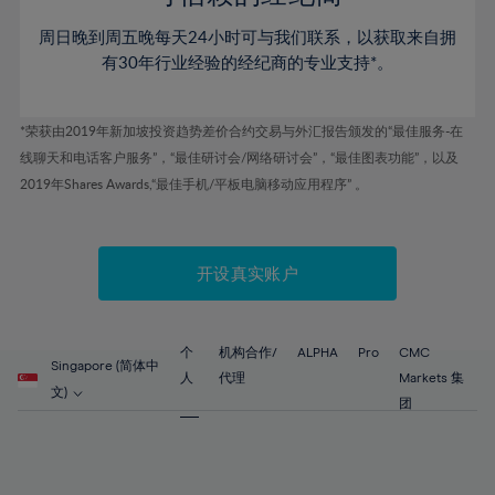
46%
46%
53%
53%
60%
周日晚到周五晚每天24小时可与我们联系，以获取来自拥
47%
47%
54%
54%
61%
有30年行业经验的经纪商的专业支持*。
48%
48%
55%
55%
62%
49%
49%
56%
56%
63%
*荣获由2019年新加坡投资趋势差价合约交易与外汇报告颁发的“最佳服务-在
50%
50%
57%
57%
线聊天和电话客户服务”，“最佳研讨会/网络研讨会”，“最佳图表功能”，以及
64%
51%
51%
2019年Shares Awards,“最佳手机/平板电脑移动应用程序” 。
58%
58%
65%
52%
52%
59%
59%
66%
53%
53%
60%
60%
67%
开设真实账户
54%
54%
61%
61%
68%
55%
55%
62%
62%
69%
56%
56%
个
机构合作/
ALPHA
Pro
CMC
63%
63%
Singapore (简体中
70%
人
代理
Markets 集
57%
57%
文)
64%
64%
团
71%
58%
58%
65%
65%
72%
59%
59%
66%
66%
73%