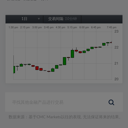
1日
交易间隔:
10分钟
1日
1周
1个月
6个月
1年
数据来源：基于CMC Markets以往的表现, 无法保证将来的结果。