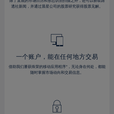
44%
44%
除了直观的市场日历和形态识别扫描之外，还可以获取路
31%
31%
38%
38%
透社新闻，并通过晨星公司的股票研究获得股票见解。
45%
45%
32%
32%
39%
39%
46%
46%
33%
33%
40%
40%
47%
47%
34%
34%
41%
41%
48%
48%
35%
35%
42%
42%
49%
49%
36%
36%
43%
43%
50%
50%
37%
37%
44%
44%
一个账户，能在任何地方交易
51%
51%
38%
38%
45%
45%
52%
52%
借助我们屡获殊荣的移动应用程序*，无论身在何处，都能
39%
39%
46%
46%
53%
53%
随时掌握市场动向和交易信息。
40%
40%
47%
47%
54%
54%
41%
41%
48%
48%
55%
55%
42%
42%
49%
49%
56%
56%
43%
43%
50%
50%
57%
57%
44%
44%
51%
51%