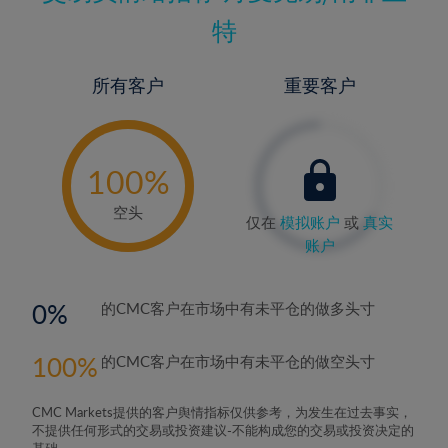
特
所有客户
重要客户
-
0%
100%
空头
仅在
模拟账户
或
真实
账户
0
的CMC客户在市场中有未平仓的做多头寸
100
的CMC客户在市场中有未平仓的做空头寸
CMC Markets提供的客户舆情指标仅供参考，为发生在过去事实，
不提供任何形式的交易或投资建议-不能构成您的交易或投资决定的
基础。