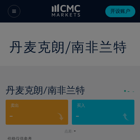
开设账户
丹麦克朗/南非兰特
丹麦克朗/南非兰特
-
-
卖出
买入
-
-
-
点差:
价格仅供参考