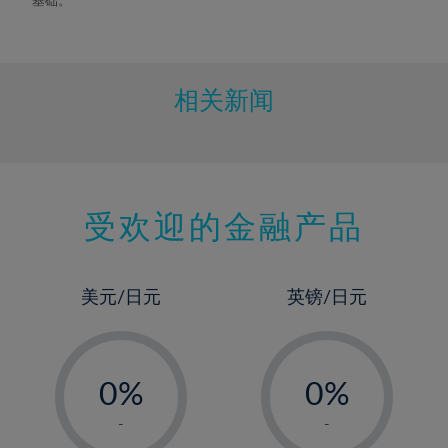
相关新闻
受欢迎的金融产品
美元/日元
英镑/日元
-
-
0%
0%
1%
1%
-
-