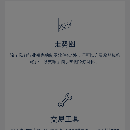
30%
30%
17%
17%
24%
24%
31%
31%
18%
18%
25%
25%
32%
32%
19%
19%
26%
26%
33%
33%
20%
20%
27%
27%
34%
34%
21%
21%
28%
28%
走势图
35%
35%
22%
22%
29%
29%
36%
36%
除了我们行业领先的制图软件包*外，还可以升级您的模拟
23%
23%
30%
30%
帐户，以完整访问走势图论坛社区。
37%
37%
24%
24%
31%
31%
38%
38%
25%
25%
32%
32%
39%
39%
26%
26%
33%
33%
40%
40%
27%
27%
34%
34%
41%
41%
28%
28%
35%
35%
42%
42%
29%
29%
36%
36%
交易工具
43%
43%
30%
30%
37%
37%