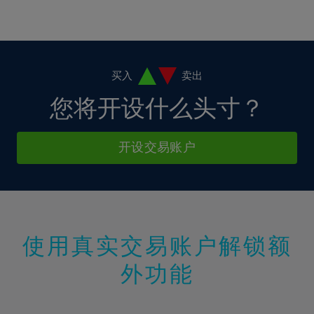
16%
16%
3%
3%
10%
10%
17%
17%
4%
4%
11%
11%
18%
18%
5%
5%
12%
12%
19%
19%
6%
6%
买入
卖出
13%
13%
20%
20%
7%
7%
您将开设什么头寸？
14%
14%
21%
21%
8%
8%
15%
15%
22%
22%
9%
9%
开设交易账户
16%
16%
23%
23%
10%
10%
17%
17%
24%
24%
11%
11%
18%
18%
25%
25%
12%
12%
19%
19%
26%
26%
13%
13%
20%
20%
使用真实交易账户解锁额
27%
27%
14%
14%
21%
21%
28%
28%
外功能
15%
15%
22%
22%
29%
29%
16%
16%
23%
23%