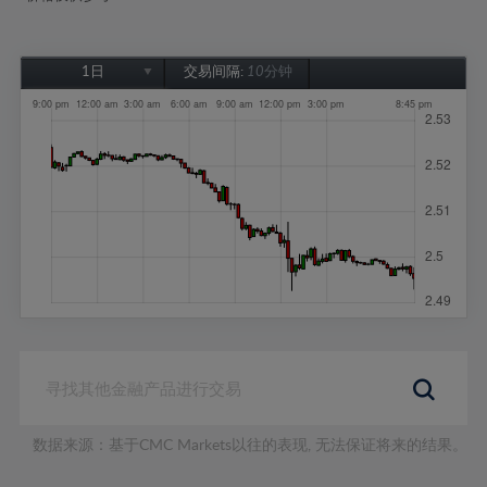
1日
交易间隔:
10分钟
1日
1周
1个月
6个月
1年
数据来源：基于CMC Markets以往的表现, 无法保证将来的结果。