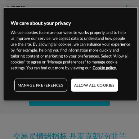
交易明细
保证金率
We care about your privacy
最小数额
-
We use cookies to ensure our website works properly, and to help
交易时间
1级保证金率
-
us improve our service, we collect data to understand how people
层级
单位
费率
use the site. By allowing all cookies, we can enhance your experience
允许GSLO
否
by, for example, helping you find information more quickly and
基于相关差价合约金融产品的价格明细
tailoring content or marketing to your preferences. Select “Allow all
日
交易时间
GSLO最小价差
-
cookies” to agree or “Manage preferences” to manage cookie
settings. You can find out more by viewing our
Cookie policy.
显示的交易时间是新加坡当地时间
允许做空
是
试用模拟账户
持仓成本-买入
MANAGE PREFERENCES
ALLOW ALL COOKIES
持仓成本-卖出
开设真实账户
最近更新：
交易员情绪指标
丹麦克朗/南非兰