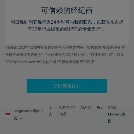
58%
58%
45%
45%
52%
52%
59%
59%
可信赖的经纪商
46%
46%
53%
53%
60%
60%
周日晚到周五晚每天24小时可与我们联系，以获取来自拥
47%
47%
54%
54%
61%
61%
有30年行业经验的经纪商的专业支持*。
48%
48%
55%
55%
62%
62%
49%
49%
56%
56%
63%
63%
*荣获由2019年新加坡投资趋势差价合约交易与外汇报告颁发的“最佳服务-在
50%
50%
57%
57%
线聊天和电话客户服务”，“最佳研讨会/网络研讨会”，“最佳图表功能”，以及
64%
64%
51%
51%
2019年Shares Awards,“最佳手机/平板电脑移动应用程序” 。
58%
58%
65%
65%
52%
52%
59%
59%
66%
66%
53%
53%
60%
60%
67%
67%
开设真实账户
54%
54%
61%
61%
68%
68%
55%
55%
62%
62%
69%
69%
56%
56%
个
机构合作/
ALPHA
Pro
CMC
63%
63%
Singapore (简体中
70%
70%
人
代理
Markets 集
57%
57%
文)
64%
64%
团
71%
71%
58%
58%
65%
65%