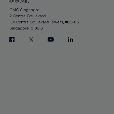
100%
100%
联系我们
87%
87%
94%
94%
CMC Singapore
88%
88%
95%
95%
2 Central Boulevard,
89%
89%
96%
96%
IOI Central Boulevard Towers, #25-03
90%
90%
Singapore
018916
97%
97%
91%
91%
98%
98%
92%
92%
99%
99%
93%
93%
100%
100%
94%
94%
95%
95%
96%
96%
97%
97%
98%
98%
99%
99%
100%
100%