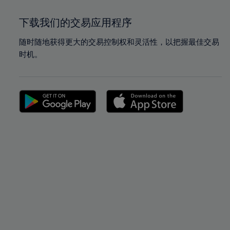
下载我们的交易应用程序
随时随地获得更大的交易控制权和灵活性，以把握最佳交易
时机。