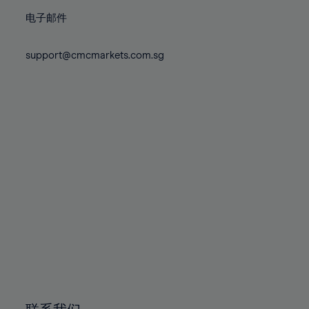
86%
86%
73%
73%
80%
80%
87%
87%
电子邮件
74%
74%
81%
81%
88%
88%
75%
75%
82%
82%
support@cmcmarkets.com.sg
89%
89%
76%
76%
83%
83%
90%
90%
77%
77%
84%
84%
91%
91%
78%
78%
85%
85%
92%
92%
79%
79%
86%
86%
93%
93%
80%
80%
87%
87%
94%
94%
81%
81%
88%
88%
95%
95%
82%
82%
89%
89%
96%
96%
83%
83%
90%
90%
97%
97%
84%
84%
91%
91%
98%
98%
85%
85%
92%
92%
99%
99%
86%
86%
93%
93%