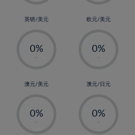
2%
2%
3%
3%
4%
4%
英镑/美元
欧元/美元
5%
5%
-
-
6%
6%
0%
0%
7%
7%
1%
1%
8%
8%
-
-
2%
2%
9%
9%
3%
3%
10%
10%
4%
4%
澳元/美元
澳元/日元
11%
11%
5%
5%
12%
12%
-
-
6%
6%
13%
13%
0%
0%
7%
7%
14%
14%
1%
1%
8%
8%
-
-
15%
15%
2%
2%
9%
9%