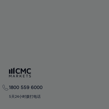
72%
72%
59%
59%
66%
66%
73%
73%
60%
60%
67%
67%
74%
74%
61%
61%
68%
68%
75%
75%
62%
62%
69%
69%
76%
76%
63%
63%
70%
70%
77%
77%
64%
64%
71%
71%
78%
78%
65%
65%
72%
72%
79%
79%
66%
66%
73%
73%
80%
80%
67%
67%
74%
74%
81%
81%
68%
68%
75%
75%
82%
82%
69%
69%
76%
76%
83%
83%
1800 559 6000
70%
70%
77%
77%
84%
84%
71%
71%
5天24小时拨打电话
78%
78%
85%
85%
72%
72%
79%
79%