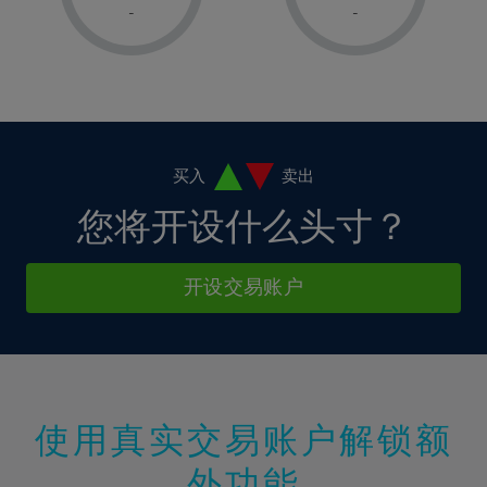
1%
1%
8%
8%
-
-
36%
15%
15%
2%
2%
9%
9%
37%
16%
16%
3%
3%
10%
10%
38%
17%
17%
4%
4%
11%
11%
39%
18%
18%
5%
5%
12%
12%
40%
19%
19%
6%
6%
买入
卖出
13%
13%
41%
20%
20%
7%
7%
您将开设什么头寸？
14%
14%
42%
21%
21%
8%
8%
15%
15%
43%
22%
22%
9%
9%
开设交易账户
16%
16%
44%
23%
23%
10%
10%
17%
17%
45%
24%
24%
11%
11%
18%
18%
46%
25%
25%
12%
12%
19%
19%
47%
26%
26%
13%
13%
20%
20%
使用真实交易账户解锁额
48%
27%
27%
14%
14%
21%
21%
49%
28%
28%
外功能