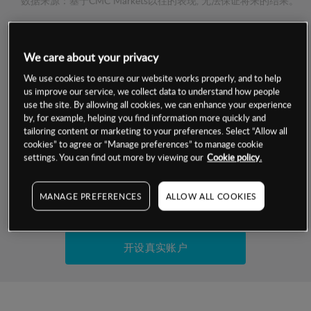
数据来源：基于CMC Markets以往的表现, 无法保证将来的结果。
交易明细
We care about your privacy
保证金率
We use cookies to ensure our website works properly, and to help
最小数额
-
us improve our service, we collect data to understand how people
use the site. By allowing all cookies, we can enhance your experience
交易时间
1级保证金率
-
by, for example, helping you find information more quickly and
层级
单位
费率
tailoring content or marketing to your preferences. Select “Allow all
允许GSLO
是
cookies” to agree or “Manage preferences” to manage cookie
基于相关差价合约金融产品的价格明细
日
交易时间
settings. You can find out more by viewing our
Cookie policy.
GSLO最小价差
-
显示的交易时间是新加坡当地时间
允许做空
是
MANAGE PREFERENCES
ALLOW ALL COOKIES
试用模拟账户
持仓成本-买入
持仓成本-卖出
开设真实账户
最近更新：