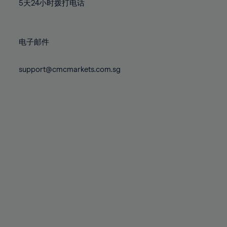
71%
71%
78%
78%
5天24小时拨打电话
85%
85%
72%
72%
79%
79%
86%
86%
73%
73%
80%
80%
87%
87%
电子邮件
74%
74%
81%
81%
88%
88%
75%
75%
82%
82%
support@cmcmarkets.com.sg
89%
89%
76%
76%
83%
83%
90%
90%
77%
77%
84%
84%
91%
91%
78%
78%
85%
85%
92%
92%
79%
79%
86%
86%
93%
93%
80%
80%
87%
87%
94%
94%
81%
81%
88%
88%
95%
95%
82%
82%
89%
89%
96%
96%
83%
83%
90%
90%
97%
97%
84%
84%
91%
91%
98%
98%