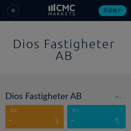
开设账户
Dios Fastigheter
AB
Dios Fastigheter AB
-
-
卖出
买入
-
-