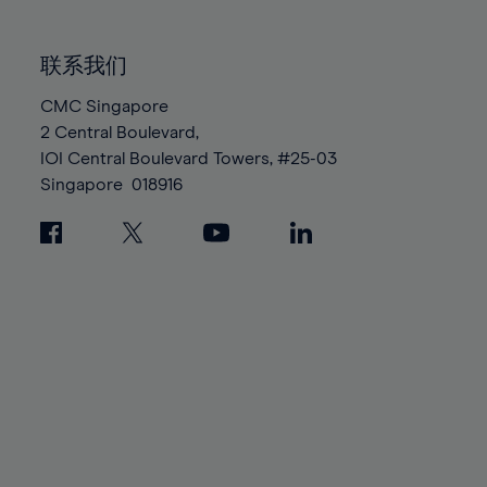
85%
85%
92%
92%
99%
99%
86%
86%
93%
93%
100%
100%
联系我们
87%
87%
94%
94%
88%
88%
CMC Singapore
95%
95%
2 Central Boulevard,
89%
89%
96%
96%
IOI Central Boulevard Towers, #25-03
90%
90%
97%
97%
Singapore
018916
91%
91%
98%
98%
92%
92%
99%
99%
93%
93%
100%
100%
94%
94%
95%
95%
96%
96%
97%
97%
98%
98%