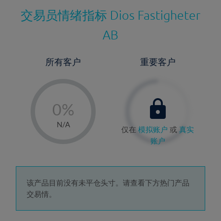
交易员情绪指标
Dios Fastigheter
AB
所有客户
重要客户
-
0%
1%
N/A
仅在
模拟账户
或
真实
2%
账户
3%
4%
5%
该产品目前没有未平仓头寸。请查看下方热门产品
交易情。
6%
7%