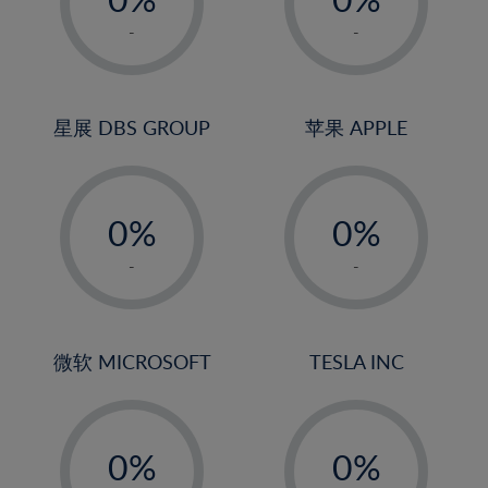
22%
1%
1%
-
-
23%
2%
2%
24%
3%
3%
25%
4%
4%
星展 DBS GROUP
苹果 APPLE
26%
5%
5%
-
-
27%
6%
6%
0%
0%
28%
7%
7%
1%
1%
29%
8%
8%
-
-
2%
2%
30%
9%
9%
3%
3%
31%
10%
10%
4%
4%
微软 MICROSOFT
TESLA INC
32%
11%
11%
5%
5%
33%
12%
12%
-
-
6%
6%
34%
13%
13%
0%
0%
7%
7%
35%
14%
14%