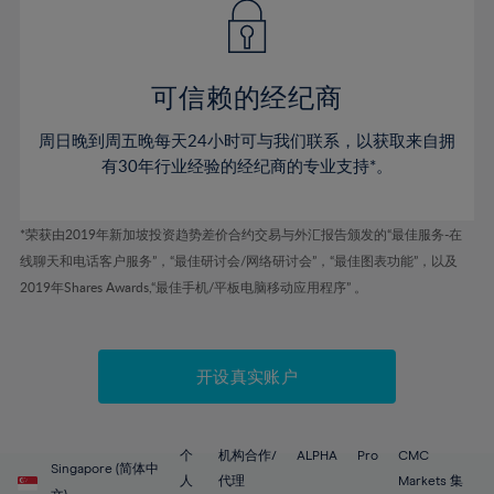
43%
43%
50%
50%
78%
57%
57%
44%
44%
51%
51%
79%
58%
58%
45%
45%
52%
52%
80%
59%
59%
可信赖的经纪商
46%
46%
53%
53%
81%
60%
60%
周日晚到周五晚每天24小时可与我们联系，以获取来自拥
47%
47%
54%
54%
82%
61%
61%
有30年行业经验的经纪商的专业支持*。
48%
48%
55%
55%
83%
62%
62%
49%
49%
56%
56%
84%
63%
63%
*荣获由2019年新加坡投资趋势差价合约交易与外汇报告颁发的“最佳服务-在
50%
50%
57%
57%
线聊天和电话客户服务”，“最佳研讨会/网络研讨会”，“最佳图表功能”，以及
85%
64%
64%
51%
51%
2019年Shares Awards,“最佳手机/平板电脑移动应用程序” 。
58%
58%
86%
65%
65%
52%
52%
59%
59%
87%
66%
66%
53%
53%
60%
60%
88%
67%
67%
开设真实账户
54%
54%
61%
61%
89%
68%
68%
55%
55%
62%
62%
90%
69%
69%
56%
56%
个
机构合作/
ALPHA
Pro
CMC
63%
63%
Singapore (简体中
91%
70%
70%
人
代理
Markets 集