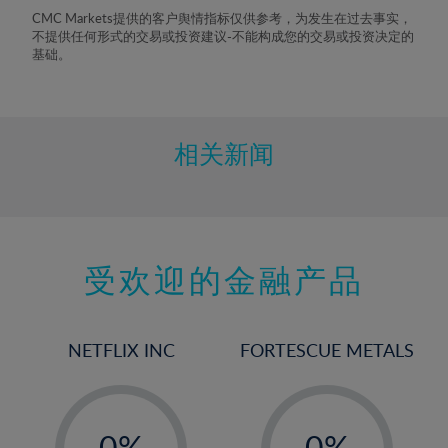
8%
CMC Markets提供的客户舆情指标仅供参考，为发生在过去事实，
不提供任何形式的交易或投资建议-不能构成您的交易或投资决定的
9%
基础。
10%
11%
12%
相关新闻
13%
14%
15%
受欢迎的金融产品
16%
17%
18%
NETFLIX INC
FORTESCUE METALS
19%
20%
-
-
21%
0%
0%