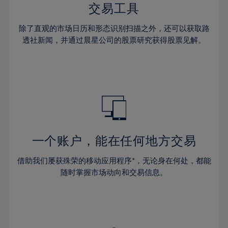
29%
29%
36%
36%
交易工具
64%
43%
43%
30%
30%
37%
37%
65%
44%
44%
除了直观的市场日历和形态识别扫描之外，还可以获取路
31%
31%
38%
38%
透社新闻，并通过晨星公司的股票研究获得股票见解。
66%
45%
45%
32%
32%
39%
39%
67%
46%
46%
33%
33%
40%
40%
68%
47%
47%
34%
34%
41%
41%
69%
48%
48%
35%
35%
42%
42%
70%
49%
49%
36%
36%
43%
43%
71%
50%
50%
37%
37%
44%
44%
一个账户，能在任何地方交易
72%
51%
51%
38%
38%
45%
45%
73%
52%
52%
借助我们屡获殊荣的移动应用程序*，无论身在何处，都能
39%
39%
46%
46%
74%
53%
53%
随时掌握市场动向和交易信息。
40%
40%
47%
47%
75%
54%
54%
41%
41%
48%
48%
76%
55%
55%
42%
42%
49%
49%
77%
56%
56%