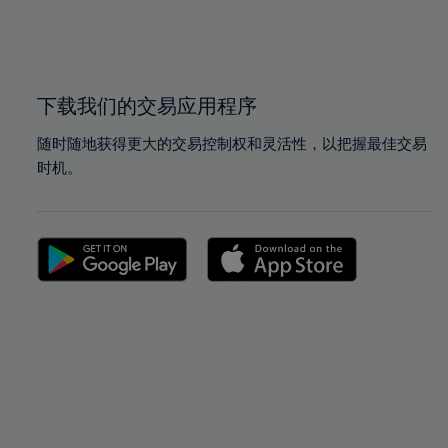
99%
99%
100%
100%
下载我们的交易应用程序
随时随地获得更大的交易控制权和灵活性，以把握最佳交易
时机。