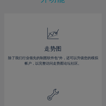
15%
15%
22%
22%
50%
29%
29%
16%
16%
23%
23%
51%
30%
30%
17%
17%
24%
24%
52%
31%
31%
18%
18%
25%
25%
53%
32%
32%
19%
19%
26%
26%
54%
33%
33%
20%
20%
27%
27%
55%
34%
34%
21%
21%
28%
28%
走势图
56%
35%
35%
22%
22%
29%
29%
57%
36%
36%
除了我们行业领先的制图软件包*外，还可以升级您的模拟
23%
23%
30%
30%
帐户，以完整访问走势图论坛社区。
58%
37%
37%
24%
24%
31%
31%
59%
38%
38%
25%
25%
32%
32%
60%
39%
39%
26%
26%
33%
33%
61%
40%
40%
27%
27%
34%
34%
62%
41%
41%
28%
28%
35%
35%
63%
42%
42%