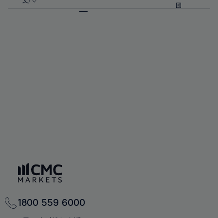
57%
57%
文)
64%
64%
团
92%
71%
71%
58%
58%
65%
65%
93%
72%
72%
59%
59%
66%
66%
94%
73%
73%
60%
60%
67%
67%
95%
74%
74%
61%
61%
68%
68%
96%
75%
75%
62%
62%
69%
69%
97%
76%
76%
63%
63%
70%
70%
98%
77%
77%
64%
64%
71%
71%
99%
78%
78%
65%
65%
72%
72%
100%
79%
79%
66%
66%
73%
73%
80%
80%
67%
67%
74%
74%
81%
81%
68%
68%
75%
75%
82%
82%
69%
69%
76%
76%
83%
83%
70%
70%
1800 559 6000
77%
77%
84%
84%