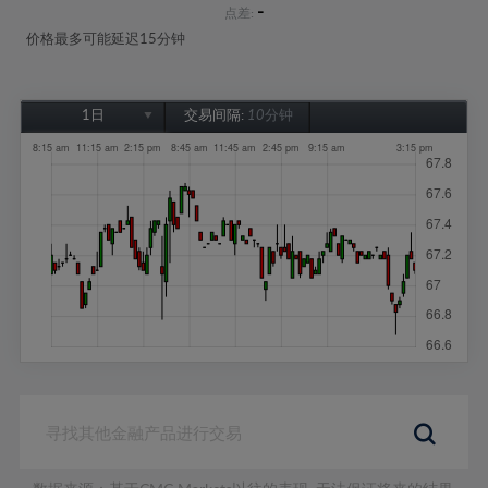
-
点差:
价格最多可能延迟15分钟
1日
交易间隔:
10分钟
1日
1周
1个月
6个月
1年