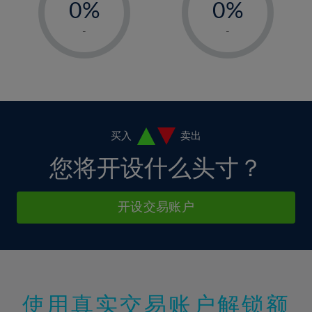
0%
0%
7%
7%
35%
14%
14%
1%
1%
8%
8%
-
-
36%
15%
15%
2%
2%
9%
9%
37%
16%
16%
3%
3%
10%
10%
38%
17%
17%
4%
4%
11%
11%
39%
18%
18%
5%
5%
12%
12%
40%
19%
19%
6%
6%
买入
卖出
13%
13%
41%
20%
20%
7%
7%
您将开设什么头寸？
14%
14%
42%
21%
21%
8%
8%
15%
15%
43%
22%
22%
9%
9%
开设交易账户
16%
16%
44%
23%
23%
10%
10%
17%
17%
45%
24%
24%
11%
11%
18%
18%
46%
25%
25%
12%
12%
19%
19%
47%
26%
26%
13%
13%
20%
20%
使用真实交易账户解锁额
48%
27%
27%