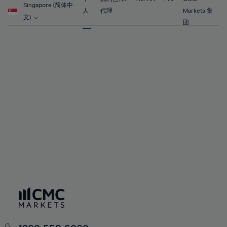
56%
56%
63%
63%
Singapore (简体中
91%
70%
70%
人
代理
Markets 集
57%
57%
文)
64%
64%
团
92%
71%
71%
58%
58%
65%
65%
93%
72%
72%
59%
59%
66%
66%
94%
73%
73%
60%
60%
67%
67%
95%
74%
74%
61%
61%
68%
68%
96%
75%
75%
62%
62%
69%
69%
97%
76%
76%
63%
63%
70%
70%
98%
77%
77%
64%
64%
71%
71%
99%
78%
78%
65%
65%
72%
72%
100%
79%
79%
66%
66%
73%
73%
80%
80%
67%
67%
74%
74%
81%
81%
68%
68%
75%
75%
82%
82%
69%
69%
76%
76%
83%
83%