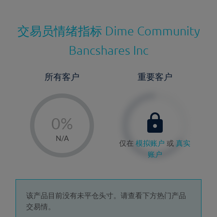
交易员情绪指标
Dime Community
Bancshares Inc
所有客户
重要客户
-
0%
1%
N/A
仅在
模拟账户
或
真实
2%
账户
3%
4%
5%
该产品目前没有未平仓头寸。请查看下方热门产品
交易情。
6%