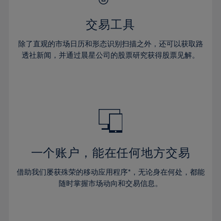
28%
28%
35%
35%
63%
42%
42%
29%
29%
36%
36%
交易工具
64%
43%
43%
30%
30%
37%
37%
65%
44%
44%
除了直观的市场日历和形态识别扫描之外，还可以获取路
31%
31%
38%
38%
透社新闻，并通过晨星公司的股票研究获得股票见解。
66%
45%
45%
32%
32%
39%
39%
67%
46%
46%
33%
33%
40%
40%
68%
47%
47%
34%
34%
41%
41%
69%
48%
48%
35%
35%
42%
42%
70%
49%
49%
36%
36%
43%
43%
71%
50%
50%
37%
37%
44%
44%
一个账户，能在任何地方交易
72%
51%
51%
38%
38%
45%
45%
73%
52%
52%
借助我们屡获殊荣的移动应用程序*，无论身在何处，都能
39%
39%
46%
46%
74%
53%
53%
随时掌握市场动向和交易信息。
40%
40%
47%
47%
75%
54%
54%
41%
41%
48%
48%
76%
55%
55%