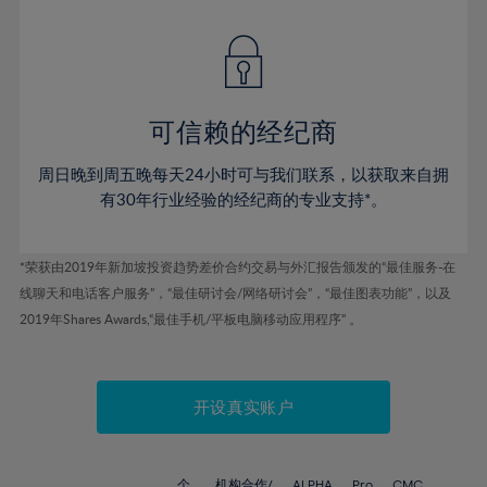
42%
42%
49%
49%
77%
56%
56%
43%
43%
50%
50%
78%
57%
57%
44%
44%
51%
51%
79%
58%
58%
45%
45%
52%
52%
80%
59%
59%
可信赖的经纪商
46%
46%
53%
53%
81%
60%
60%
周日晚到周五晚每天24小时可与我们联系，以获取来自拥
47%
47%
54%
54%
82%
61%
61%
有30年行业经验的经纪商的专业支持*。
48%
48%
55%
55%
83%
62%
62%
49%
49%
56%
56%
84%
63%
63%
*荣获由2019年新加坡投资趋势差价合约交易与外汇报告颁发的“最佳服务-在
50%
50%
57%
57%
线聊天和电话客户服务”，“最佳研讨会/网络研讨会”，“最佳图表功能”，以及
85%
64%
64%
51%
51%
2019年Shares Awards,“最佳手机/平板电脑移动应用程序” 。
58%
58%
86%
65%
65%
52%
52%
59%
59%
87%
66%
66%
53%
53%
60%
60%
88%
67%
67%
开设真实账户
54%
54%
61%
61%
89%
68%
68%
55%
55%
62%
62%
90%
69%
69%
个
机构合作/
ALPHA
Pro
CMC