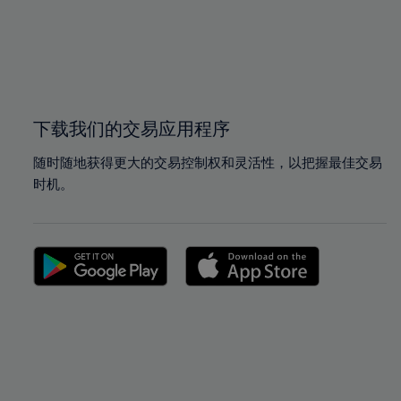
98%
98%
99%
99%
100%
100%
下载我们的交易应用程序
随时随地获得更大的交易控制权和灵活性，以把握最佳交易
时机。