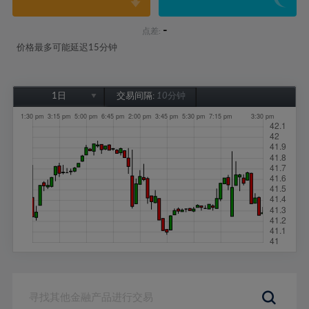
-
点差:
价格最多可能延迟15分钟
1日
交易间隔:
10分钟
1日
1周
1个月
6个月
1年