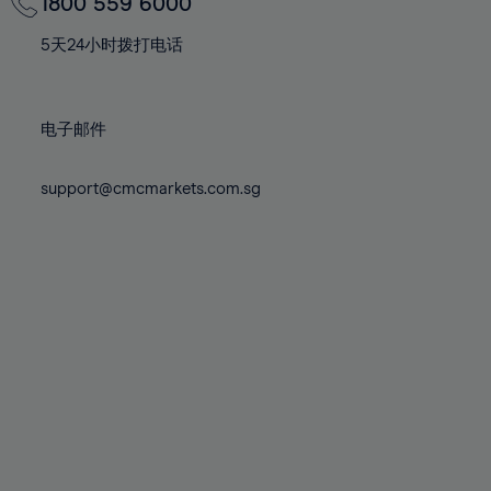
70%
70%
1800 559 6000
77%
77%
84%
84%
71%
71%
78%
78%
5天24小时拨打电话
85%
85%
72%
72%
79%
79%
86%
86%
73%
73%
80%
80%
87%
87%
电子邮件
74%
74%
81%
81%
88%
88%
75%
75%
82%
82%
support@cmcmarkets.com.sg
89%
89%
76%
76%
83%
83%
90%
90%
77%
77%
84%
84%
91%
91%
78%
78%
85%
85%
92%
92%
79%
79%
86%
86%
93%
93%
80%
80%
87%
87%
94%
94%
81%
81%
88%
88%
95%
95%
82%
82%
89%
89%
96%
96%
83%
83%
90%
90%
97%
97%