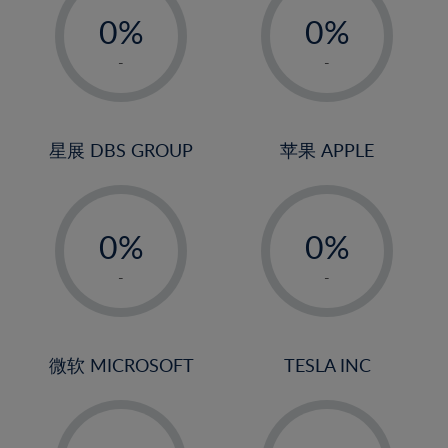
21%
0%
0%
22%
1%
1%
-
-
23%
2%
2%
24%
3%
3%
25%
4%
4%
星展 DBS GROUP
苹果 APPLE
26%
5%
5%
-
-
27%
6%
6%
0%
0%
28%
7%
7%
1%
1%
29%
8%
8%
-
-
2%
2%
30%
9%
9%
3%
3%
31%
10%
10%
4%
4%
微软 MICROSOFT
TESLA INC
32%
11%
11%
5%
5%
33%
12%
12%
-
-
6%
6%
34%
13%
13%