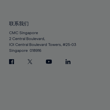
84%
84%
91%
91%
98%
98%
85%
85%
92%
92%
99%
99%
86%
86%
93%
93%
100%
100%
87%
87%
联系我们
94%
94%
88%
88%
CMC Singapore
95%
95%
2 Central Boulevard,
89%
89%
96%
96%
IOI Central Boulevard Towers, #25-03
90%
90%
97%
97%
Singapore
018916
91%
91%
98%
98%
92%
92%
99%
99%
93%
93%
100%
100%
94%
94%
95%
95%
96%
96%
97%
97%