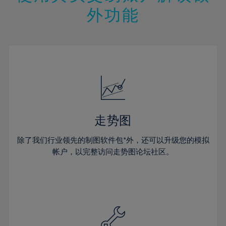
14%
14%
21%
21%
49%
28%
28%
外功能
15%
15%
22%
22%
50%
29%
29%
16%
16%
23%
23%
51%
30%
30%
17%
17%
24%
24%
52%
31%
31%
18%
18%
25%
25%
53%
32%
32%
19%
19%
26%
26%
54%
33%
33%
20%
20%
27%
27%
55%
34%
34%
21%
21%
28%
28%
走势图
56%
35%
35%
22%
22%
29%
29%
57%
36%
36%
除了我们行业领先的制图软件包*外，还可以升级您的模拟
23%
23%
30%
30%
帐户，以完整访问走势图论坛社区。
58%
37%
37%
24%
24%
31%
31%
59%
38%
38%
25%
25%
32%
32%
60%
39%
39%
26%
26%
33%
33%
61%
40%
40%
27%
27%
34%
34%
62%
41%
41%