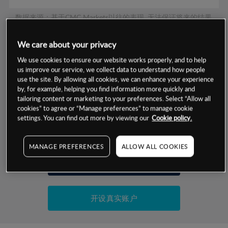
数据来源：基于CMC Markets以往的表现, 无法保证将来的结果。
We care about your privacy
交易明细
We use cookies to ensure our website works properly, and to help
us improve our service, we collect data to understand how people
保证金率
use the site. By allowing all cookies, we can enhance your experience
最小数额
-
by, for example, helping you find information more quickly and
交易时间
tailoring content or marketing to your preferences. Select “Allow all
1级保证金率
-
层级
单位
费率
cookies” to agree or “Manage preferences” to manage cookie
settings. You can find out more by viewing our
Cookie policy.
允许GSLO
否
基于相关差价合约金融产品的价格明细
日
交易时间
GSLO最小价差
-
MANAGE PREFERENCES
ALLOW ALL COOKIES
显示的交易时间是新加坡当地时间
允许做空
是
试用模拟账户
持仓成本-买入
持仓成本-卖出
开设真实账户
最近更新：