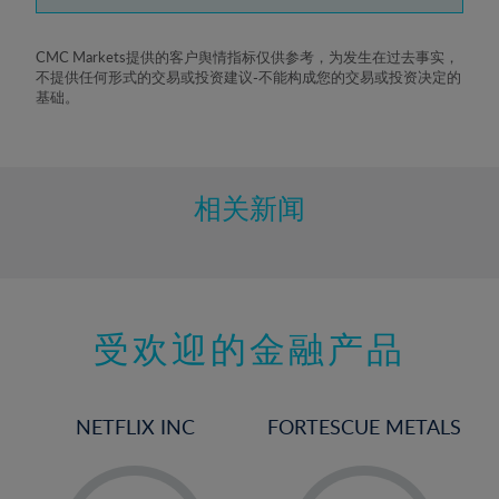
7%
8%
CMC Markets提供的客户舆情指标仅供参考，为发生在过去事实，
不提供任何形式的交易或投资建议-不能构成您的交易或投资决定的
9%
基础。
10%
11%
12%
相关新闻
13%
14%
15%
受欢迎的金融产品
16%
17%
18%
NETFLIX INC
FORTESCUE METALS
19%
20%
-
-