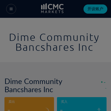
开设账户
Dime Community
Bancshares Inc
Dime Community
-
Bancshares Inc
-
卖出
买入
-
-