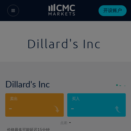
开设账户
Dillard's Inc
Dillard's Inc
-
-
卖出
买入
-
-
-
点差:
价格最多可能延迟15分钟