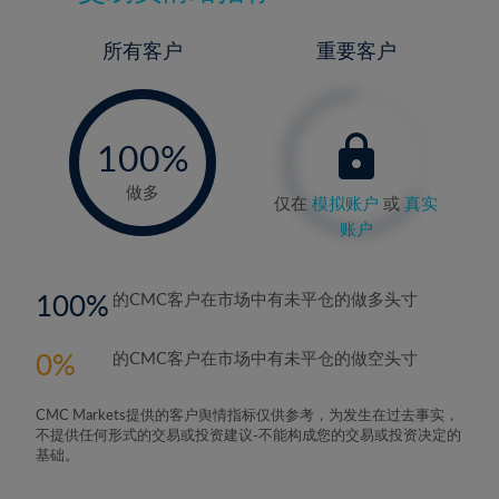
所有客户
重要客户
-
0%
100%
做多
仅在
模拟账户
或
真实
账户
100
的CMC客户在市场中有未平仓的做多头寸
0
的CMC客户在市场中有未平仓的做空头寸
CMC Markets提供的客户舆情指标仅供参考，为发生在过去事实，
不提供任何形式的交易或投资建议-不能构成您的交易或投资决定的
基础。