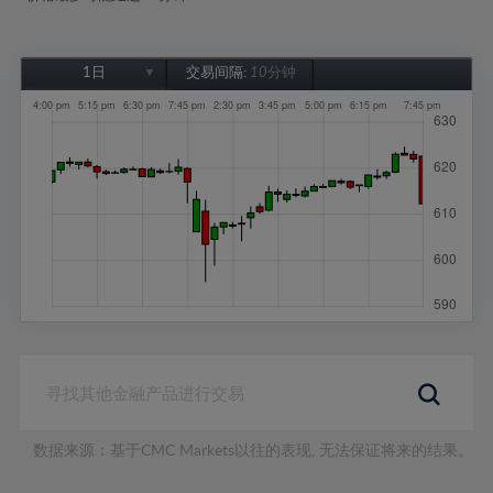
1日
交易间隔:
10分钟
1日
1周
1个月
6个月
1年
数据来源：基于CMC Markets以往的表现, 无法保证将来的结果。