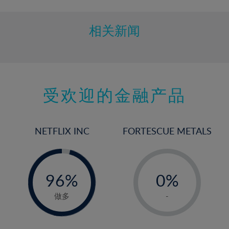
相关新闻
受欢迎的金融产品
NETFLIX INC
FORTESCUE METALS
-
-
0%
96%
0%
97%
1%
做多
-
2%
3%