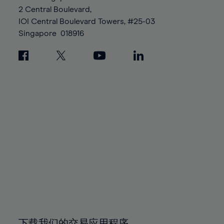
88%
88%
95%
95%
2 Central Boulevard,
89%
89%
96%
96%
IOI Central Boulevard Towers, #25-03
90%
90%
Singapore
018916
97%
97%
91%
91%
98%
98%
92%
92%
99%
99%
93%
93%
100%
100%
94%
94%
95%
95%
96%
96%
97%
97%
98%
98%
99%
99%
100%
100%
下载我们的交易应用程序