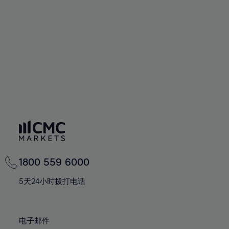
60%
60%
67%
67%
74%
61%
61%
68%
68%
75%
62%
62%
69%
69%
76%
63%
63%
70%
70%
77%
64%
64%
71%
71%
78%
65%
65%
72%
72%
79%
66%
66%
73%
73%
80%
67%
67%
74%
74%
81%
68%
68%
75%
75%
82%
69%
69%
76%
76%
83%
1800 559 6000
70%
70%
77%
77%
84%
71%
71%
5天24小时拨打电话
78%
78%
85%
72%
72%
79%
79%
86%
73%
73%
80%
80%
电子邮件
87%