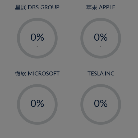
4%
星展 DBS GROUP
苹果 APPLE
5%
-
-
6%
0%
0%
7%
1%
1%
8%
-
-
2%
2%
9%
3%
3%
10%
4%
4%
微软 MICROSOFT
TESLA INC
11%
5%
5%
12%
-
-
6%
6%
13%
0%
0%
7%
7%
14%
1%
1%
8%
8%
-
-
15%
2%
2%
9%
9%
16%
3%
3%
10%
10%
17%