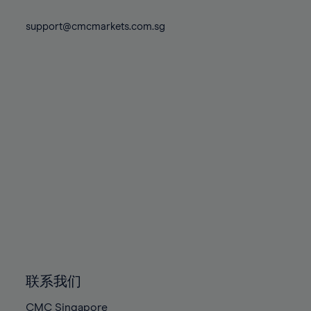
74%
74%
81%
81%
88%
75%
75%
support@cmcmarkets.com.sg
82%
82%
89%
76%
76%
83%
83%
90%
77%
77%
84%
84%
91%
78%
78%
85%
85%
92%
79%
79%
86%
86%
93%
80%
80%
87%
87%
94%
81%
81%
88%
88%
95%
82%
82%
89%
89%
96%
83%
83%
90%
90%
97%
84%
84%
91%
91%
98%
85%
85%
92%
92%
99%
86%
86%
93%
93%
100%
联系我们
87%
87%
94%
94%
CMC Singapore