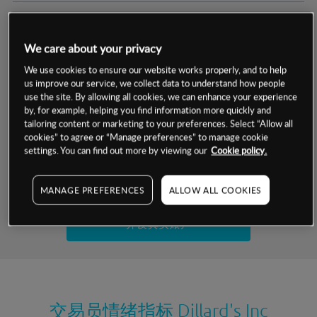
交易明细
We care about your privacy
保证金率
最小数额
-
We use cookies to ensure our website works properly, and to help
us improve our service, we collect data to understand how people
交易时间
1级保证金率
-
use the site. By allowing all cookies, we can enhance your experience
层级
单位
费率
by, for example, helping you find information more quickly and
允许GSLO
否
基于相关差价合约金融产品的价格明细
tailoring content or marketing to your preferences. Select “Allow all
日
交易时间
cookies” to agree or “Manage preferences” to manage cookie
GSLO最小价差
-
settings. You can find out more by viewing our
Cookie policy.
显示的交易时间是新加坡当地时间
允许做空
是
试用模拟账户
MANAGE PREFERENCES
ALLOW ALL COOKIES
持仓成本-买入
持仓成本-卖出
开设真实账户
最近更新：
交易员情绪指标
Dillard's Inc