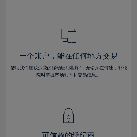
32%
32%
39%
39%
46%
33%
33%
40%
40%
47%
34%
34%
41%
41%
48%
35%
35%
42%
42%
49%
36%
36%
43%
43%
50%
37%
37%
44%
44%
一个账户，能在任何地方交易
51%
38%
38%
45%
45%
52%
借助我们屡获殊荣的移动应用程序*，无论身在何处，都能
39%
39%
46%
46%
53%
随时掌握市场动向和交易信息。
40%
40%
47%
47%
54%
41%
41%
48%
48%
55%
42%
42%
49%
49%
56%
43%
43%
50%
50%
57%
44%
44%
51%
51%
58%
45%
45%
52%
52%
59%
可信赖的经纪商