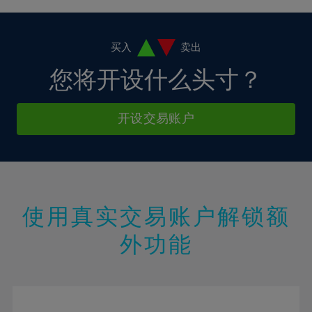
4%
4%
11%
11%
18%
5%
5%
12%
12%
19%
6%
6%
买入
卖出
13%
13%
20%
7%
7%
您将开设什么头寸？
14%
14%
21%
8%
8%
15%
15%
22%
9%
9%
开设交易账户
16%
16%
23%
10%
10%
17%
17%
24%
11%
11%
18%
18%
25%
12%
12%
19%
19%
26%
13%
13%
20%
20%
使用真实交易账户解锁额
27%
14%
14%
21%
21%
28%
外功能
15%
15%
22%
22%
29%
16%
16%
23%
23%
30%
17%
17%
24%
24%
31%