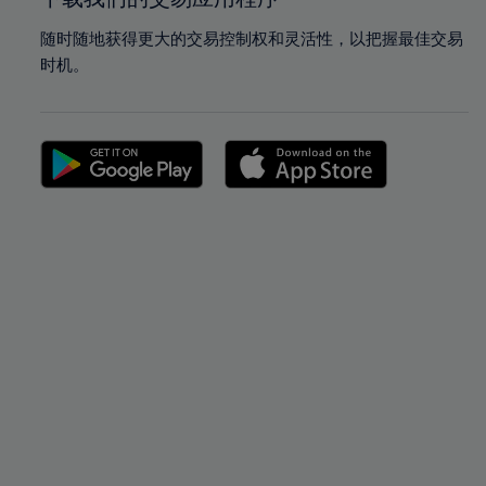
随时随地获得更大的交易控制权和灵活性，以把握最佳交易
时机。