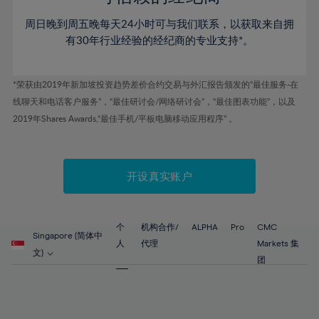
46%
46%
53%
53%
60%
周日晚到周五晚每天24小时可与我们联系，以获取来自拥
47%
47%
54%
54%
61%
有30年行业经验的经纪商的专业支持*。
48%
48%
55%
55%
62%
49%
49%
56%
56%
63%
*荣获由2019年新加坡投资趋势差价合约交易与外汇报告颁发的“最佳服务-在
50%
50%
57%
57%
线聊天和电话客户服务”，“最佳研讨会/网络研讨会”，“最佳图表功能”，以及
64%
51%
51%
2019年Shares Awards,“最佳手机/平板电脑移动应用程序” 。
58%
58%
65%
52%
52%
59%
59%
66%
53%
53%
60%
60%
67%
开设真实账户
54%
54%
61%
61%
68%
55%
55%
62%
62%
69%
56%
56%
个
机构合作/
ALPHA
Pro
CMC
63%
63%
Singapore (简体中
70%
人
代理
Markets 集
57%
57%
文)
64%
64%
团
71%
58%
58%
65%
65%
72%
59%
59%
66%
66%
73%