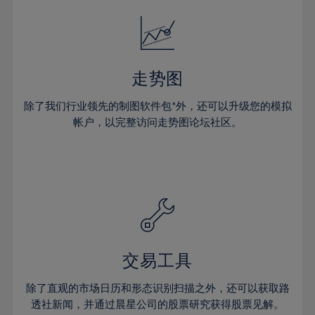
18%
18%
25%
25%
32%
19%
19%
26%
26%
33%
20%
20%
27%
27%
34%
21%
21%
28%
28%
走势图
35%
22%
22%
29%
29%
36%
除了我们行业领先的制图软件包*外，还可以升级您的模拟
23%
23%
30%
30%
帐户，以完整访问走势图论坛社区。
37%
24%
24%
31%
31%
38%
25%
25%
32%
32%
39%
26%
26%
33%
33%
40%
27%
27%
34%
34%
41%
28%
28%
35%
35%
42%
29%
29%
36%
36%
交易工具
43%
30%
30%
37%
37%
44%
除了直观的市场日历和形态识别扫描之外，还可以获取路
31%
31%
38%
38%
透社新闻，并通过晨星公司的股票研究获得股票见解。
45%