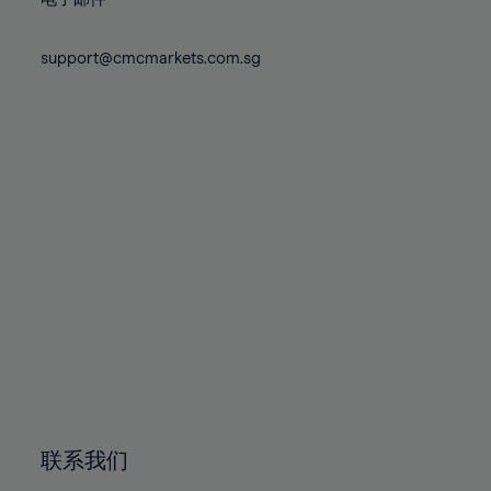
80%
80%
87%
87%
74%
74%
81%
81%
88%
88%
75%
75%
support@cmcmarkets.com.sg
82%
82%
89%
89%
76%
76%
83%
83%
90%
90%
77%
77%
84%
84%
91%
91%
78%
78%
85%
85%
92%
92%
79%
79%
86%
86%
93%
93%
80%
80%
87%
87%
94%
94%
81%
81%
88%
88%
95%
95%
82%
82%
89%
89%
96%
96%
83%
83%
90%
90%
97%
97%
84%
84%
91%
91%
98%
98%
85%
85%
92%
92%
99%
99%
86%
86%
93%
93%
100%
100%
联系我们
87%
87%