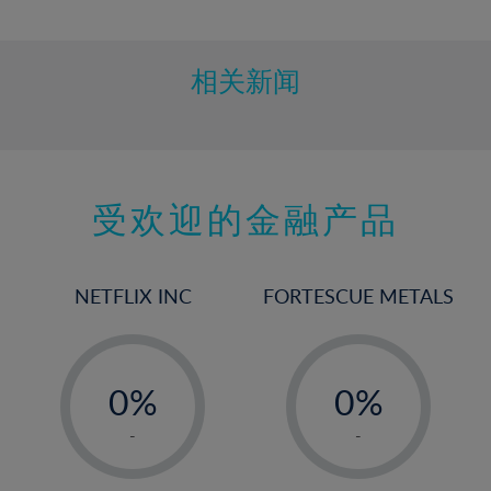
10%
11%
12%
相关新闻
13%
14%
15%
受欢迎的金融产品
16%
17%
18%
NETFLIX INC
FORTESCUE METALS
19%
20%
-
-
21%
0%
0%
22%
1%
1%
-
-
23%
2%
2%