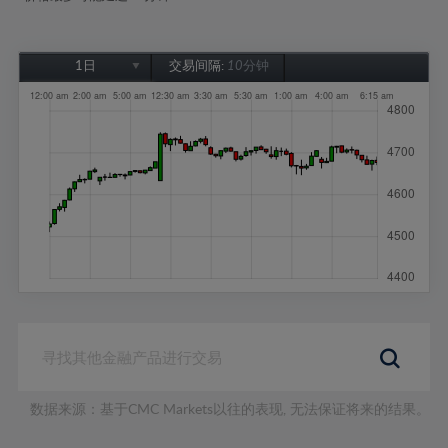
1日
交易间隔:
10分钟
1日
1周
1个月
6个月
1年
数据来源：基于CMC Markets以往的表现, 无法保证将来的结果。