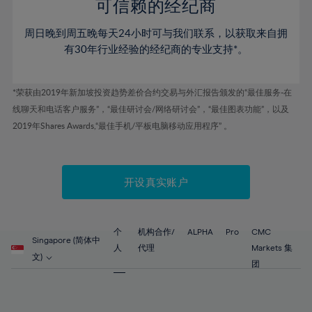
52%
52%
80%
59%
59%
可信赖的经纪商
46%
46%
53%
53%
81%
60%
60%
周日晚到周五晚每天24小时可与我们联系，以获取来自拥
47%
47%
54%
54%
82%
61%
61%
有30年行业经验的经纪商的专业支持*。
48%
48%
55%
55%
83%
62%
62%
49%
49%
56%
56%
84%
63%
63%
*荣获由2019年新加坡投资趋势差价合约交易与外汇报告颁发的“最佳服务-在
50%
50%
57%
57%
线聊天和电话客户服务”，“最佳研讨会/网络研讨会”，“最佳图表功能”，以及
85%
64%
64%
51%
51%
2019年Shares Awards,“最佳手机/平板电脑移动应用程序” 。
58%
58%
86%
65%
65%
52%
52%
59%
59%
87%
66%
66%
53%
53%
60%
60%
88%
67%
67%
开设真实账户
54%
54%
61%
61%
89%
68%
68%
55%
55%
62%
62%
90%
69%
69%
56%
56%
个
机构合作/
ALPHA
Pro
CMC
63%
63%
Singapore (简体中
91%
70%
70%
人
代理
Markets 集
57%
57%
文)
64%
64%
团
92%
71%
71%
58%
58%
65%
65%
93%
72%
72%
59%
59%