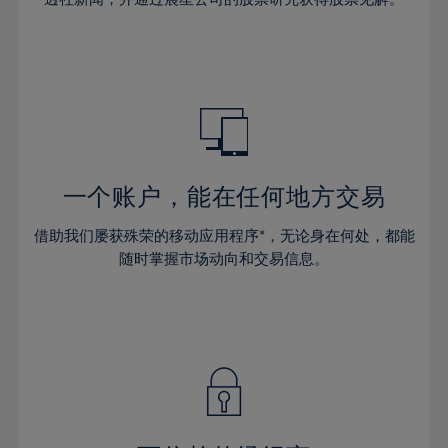
38%
38%
66%
45%
45%
32%
32%
39%
39%
67%
46%
46%
33%
33%
40%
40%
68%
47%
47%
34%
34%
41%
41%
69%
48%
48%
35%
35%
42%
42%
70%
49%
49%
36%
36%
43%
43%
71%
50%
50%
37%
37%
44%
44%
一个账户，能在任何地方交易
72%
51%
51%
38%
38%
45%
45%
73%
52%
52%
借助我们屡获殊荣的移动应用程序*，无论身在何处，都能
39%
39%
46%
46%
74%
53%
53%
随时掌握市场动向和交易信息。
40%
40%
47%
47%
75%
54%
54%
41%
41%
48%
48%
76%
55%
55%
42%
42%
49%
49%
77%
56%
56%
43%
43%
50%
50%
78%
57%
57%
44%
44%
51%
51%
79%
58%
58%
45%
45%