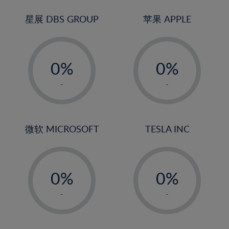
24%
3%
3%
25%
4%
4%
星展 DBS GROUP
苹果 APPLE
26%
5%
5%
-
-
27%
6%
6%
0%
0%
28%
7%
7%
1%
1%
29%
8%
8%
-
-
2%
2%
30%
9%
9%
3%
3%
31%
10%
10%
4%
4%
微软 MICROSOFT
TESLA INC
32%
11%
11%
5%
5%
33%
12%
12%
-
-
6%
6%
34%
13%
13%
0%
0%
7%
7%
35%
14%
14%
1%
1%
8%
8%
-
-
36%
15%
15%
2%
2%
9%
9%
37%
16%
16%
3%
3%