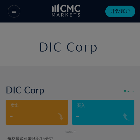
开设账户
DIC Corp
DIC Corp
-
-
卖出
买入
-
-
-
点差:
价格最多可能延迟15分钟