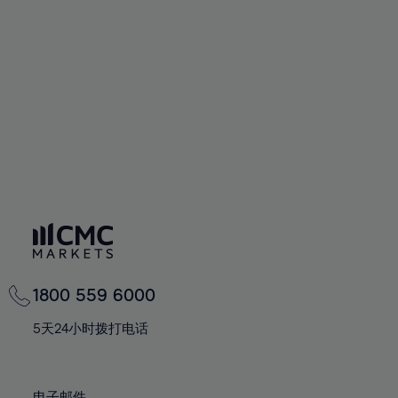
66%
66%
94%
73%
73%
60%
60%
67%
67%
95%
74%
74%
61%
61%
68%
68%
96%
75%
75%
62%
62%
69%
69%
97%
76%
76%
63%
63%
70%
70%
98%
77%
77%
64%
64%
71%
71%
99%
78%
78%
65%
65%
72%
72%
100%
79%
79%
66%
66%
73%
73%
80%
80%
67%
67%
74%
74%
81%
81%
68%
68%
75%
75%
82%
82%
69%
69%
76%
76%
83%
83%
1800 559 6000
70%
70%
77%
77%
84%
84%
71%
71%
5天24小时拨打电话
78%
78%
85%
85%
72%
72%
79%
79%
86%
86%
73%
73%
电子邮件