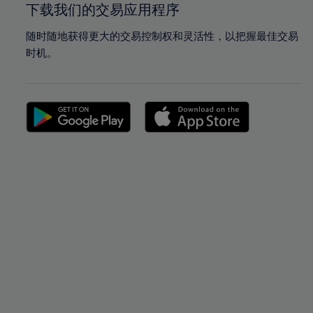
下载我们的交易应用程序
随时随地获得更大的交易控制权和灵活性，以把握最佳交易
时机。