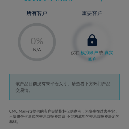
所有客户
重要客户
-
0%
1%
N/A
仅在
模拟账户
或
真实
2%
账户
3%
4%
5%
该产品目前没有未平仓头寸。请查看下方热门产品
交易情。
6%
7%
8%
CMC Markets提供的客户舆情指标仅供参考，为发生在过去事实，
不提供任何形式的交易或投资建议-不能构成您的交易或投资决定的
9%
基础。