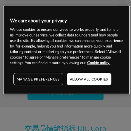
交易明细
We care about your privacy
保证金率
最小数额
-
We use cookies to ensure our website works properly, and to help
us improve our service, we collect data to understand how people
交易时间
1级保证金率
-
层级
单位
费率
use the site. By allowing all cookies, we can enhance your experience
by, for example, helping you find information more quickly and
允许GSLO
否
基于相关差价合约金融产品的价格明细
tailoring content or marketing to your preferences. Select “Allow all
日
交易时间
cookies” to agree or “Manage preferences” to manage cookie
GSLO最小价差
-
settings. You can find out more by viewing our
Cookie policy.
显示的交易时间是新加坡当地时间
允许做空
是
试用模拟账户
MANAGE PREFERENCES
ALLOW ALL COOKIES
持仓成本-买入
持仓成本-卖出
开设真实账户
最近更新：
交易员情绪指标
DIC Corp