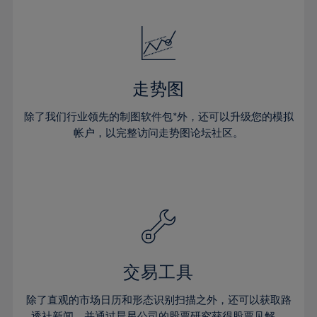
24%
24%
52%
31%
31%
18%
18%
25%
25%
53%
32%
32%
19%
19%
26%
26%
54%
33%
33%
20%
20%
27%
27%
55%
34%
34%
21%
21%
28%
28%
走势图
56%
35%
35%
22%
22%
29%
29%
57%
36%
36%
除了我们行业领先的制图软件包*外，还可以升级您的模拟
23%
23%
30%
30%
帐户，以完整访问走势图论坛社区。
58%
37%
37%
24%
24%
31%
31%
59%
38%
38%
25%
25%
32%
32%
60%
39%
39%
26%
26%
33%
33%
61%
40%
40%
27%
27%
34%
34%
62%
41%
41%
28%
28%
35%
35%
63%
42%
42%
29%
29%
36%
36%
交易工具
64%
43%
43%
30%
30%
37%
37%
65%
44%
44%
除了直观的市场日历和形态识别扫描之外，还可以获取路
31%
31%
透社新闻，并通过晨星公司的股票研究获得股票见解。