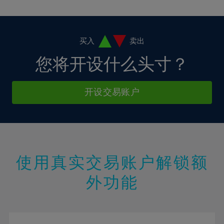
10%
10%
38%
17%
17%
4%
4%
11%
11%
39%
18%
18%
5%
5%
12%
12%
40%
19%
19%
6%
6%
买入
卖出
13%
13%
41%
20%
20%
7%
7%
您将开设什么头寸？
14%
14%
42%
21%
21%
8%
8%
15%
15%
43%
22%
22%
9%
9%
开设交易账户
16%
16%
44%
23%
23%
10%
10%
17%
17%
45%
24%
24%
11%
11%
18%
18%
46%
25%
25%
12%
12%
19%
19%
47%
26%
26%
13%
13%
20%
20%
使用真实交易账户解锁额
48%
27%
27%
14%
14%
21%
21%
49%
28%
28%
外功能
15%
15%
22%
22%
50%
29%
29%
16%
16%
23%
23%
51%
30%
30%
17%
17%