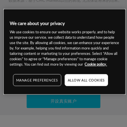
数据来源：基于CMC Markets以往的表现, 无法保证将来的结果。
交易明细
We care about your privacy
保证金率
We use cookies to ensure our website works properly, and to help
最小数额
-
us improve our service, we collect data to understand how people
use the site. By allowing all cookies, we can enhance your experience
交易时间
1级保证金率
-
by, for example, helping you find information more quickly and
层级
单位
费率
tailoring content or marketing to your preferences. Select “Allow all
允许GSLO
否
cookies” to agree or “Manage preferences” to manage cookie
基于相关差价合约金融产品的价格明细
日
交易时间
settings. You can find out more by viewing our
Cookie policy.
GSLO最小价差
-
显示的交易时间是新加坡当地时间
允许做空
是
MANAGE PREFERENCES
ALLOW ALL COOKIES
试用模拟账户
持仓成本-买入
持仓成本-卖出
开设真实账户
最近更新：