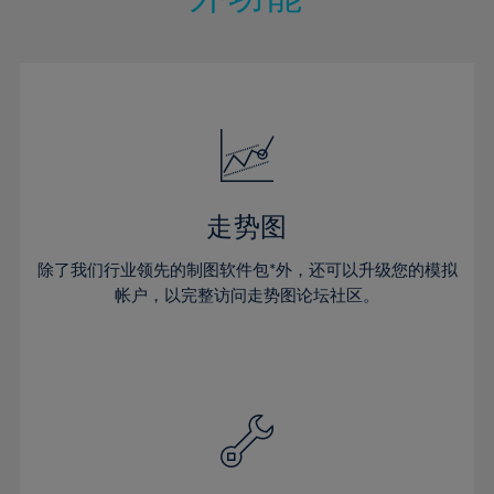
15%
15%
22%
22%
50%
29%
29%
16%
16%
23%
23%
51%
30%
30%
17%
17%
24%
24%
52%
31%
31%
18%
18%
25%
25%
53%
32%
32%
19%
19%
26%
26%
54%
33%
33%
20%
20%
27%
27%
55%
34%
34%
21%
21%
28%
28%
走势图
56%
35%
35%
22%
22%
29%
29%
57%
36%
36%
除了我们行业领先的制图软件包*外，还可以升级您的模拟
23%
23%
30%
30%
帐户，以完整访问走势图论坛社区。
58%
37%
37%
24%
24%
31%
31%
59%
38%
38%
25%
25%
32%
32%
60%
39%
39%
26%
26%
33%
33%
61%
40%
40%
27%
27%
34%
34%
62%
41%
41%
28%
28%
35%
35%
63%
42%
42%