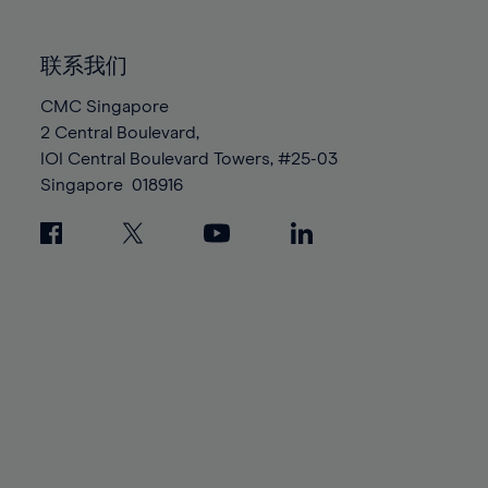
85%
85%
92%
92%
99%
99%
86%
86%
93%
93%
100%
100%
联系我们
87%
87%
94%
94%
88%
88%
CMC Singapore
95%
95%
2 Central Boulevard,
89%
89%
96%
96%
IOI Central Boulevard Towers, #25-03
90%
90%
97%
97%
Singapore
018916
91%
91%
98%
98%
92%
92%
99%
99%
93%
93%
100%
100%
94%
94%
95%
95%
96%
96%
97%
97%
98%
98%