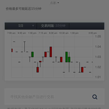
-
点差:
价格最多可能延迟15分钟
1日
交易间隔:
10分钟
1日
1周
1个月
6个月
1年