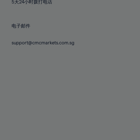
71%
71%
78%
78%
5天24小时拨打电话
85%
85%
72%
72%
79%
79%
86%
86%
73%
73%
80%
80%
87%
87%
电子邮件
74%
74%
81%
81%
88%
88%
75%
75%
82%
82%
support@cmcmarkets.com.sg
89%
89%
76%
76%
83%
83%
90%
90%
77%
77%
84%
84%
91%
91%
78%
78%
85%
85%
92%
92%
79%
79%
86%
86%
93%
93%
80%
80%
87%
87%
94%
94%
81%
81%
88%
88%
95%
95%
82%
82%
89%
89%
96%
96%
83%
83%
90%
90%
97%
97%
84%
84%
91%
91%
98%
98%