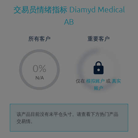
交易员情绪指标
Diamyd Medical
AB
所有客户
重要客户
-
0%
1%
N/A
仅在
模拟账户
或
真实
2%
账户
3%
4%
5%
该产品目前没有未平仓头寸。请查看下方热门产品
交易情。
6%
7%