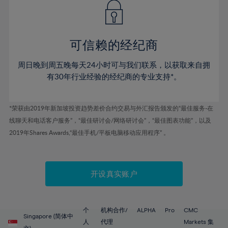
43%
43%
50%
50%
78%
57%
57%
44%
44%
51%
51%
79%
58%
58%
45%
45%
52%
52%
80%
59%
59%
可信赖的经纪商
46%
46%
53%
53%
81%
60%
60%
周日晚到周五晚每天24小时可与我们联系，以获取来自拥
47%
47%
54%
54%
82%
61%
61%
有30年行业经验的经纪商的专业支持*。
48%
48%
55%
55%
83%
62%
62%
49%
49%
56%
56%
84%
63%
63%
*荣获由2019年新加坡投资趋势差价合约交易与外汇报告颁发的“最佳服务-在
50%
50%
57%
57%
线聊天和电话客户服务”，“最佳研讨会/网络研讨会”，“最佳图表功能”，以及
85%
64%
64%
51%
51%
2019年Shares Awards,“最佳手机/平板电脑移动应用程序” 。
58%
58%
86%
65%
65%
52%
52%
59%
59%
87%
66%
66%
53%
53%
60%
60%
88%
67%
67%
开设真实账户
54%
54%
61%
61%
89%
68%
68%
55%
55%
62%
62%
90%
69%
69%
56%
56%
个
机构合作/
ALPHA
Pro
CMC
63%
63%
Singapore (简体中
91%
70%
70%
人
代理
Markets 集