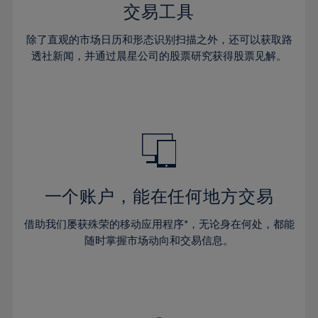
29%
29%
36%
36%
交易工具
64%
43%
43%
30%
30%
37%
37%
65%
44%
44%
除了直观的市场日历和形态识别扫描之外，还可以获取路
31%
31%
38%
38%
透社新闻，并通过晨星公司的股票研究获得股票见解。
66%
45%
45%
32%
32%
39%
39%
67%
46%
46%
33%
33%
40%
40%
68%
47%
47%
34%
34%
41%
41%
69%
48%
48%
35%
35%
42%
42%
70%
49%
49%
36%
36%
43%
43%
71%
50%
50%
37%
37%
44%
44%
一个账户，能在任何地方交易
72%
51%
51%
38%
38%
45%
45%
73%
52%
52%
借助我们屡获殊荣的移动应用程序*，无论身在何处，都能
39%
39%
46%
46%
74%
53%
53%
随时掌握市场动向和交易信息。
40%
40%
47%
47%
75%
54%
54%
41%
41%
48%
48%
76%
55%
55%
42%
42%
49%
49%
77%
56%
56%