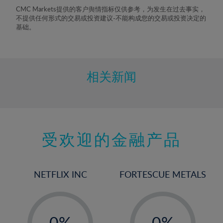
8%
CMC Markets提供的客户舆情指标仅供参考，为发生在过去事实，
不提供任何形式的交易或投资建议-不能构成您的交易或投资决定的
9%
基础。
10%
11%
12%
相关新闻
13%
14%
15%
受欢迎的金融产品
16%
17%
18%
NETFLIX INC
FORTESCUE METALS
19%
20%
-
-
21%
0%
0%