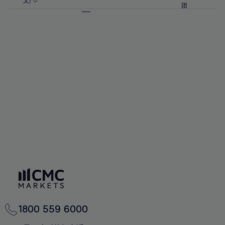
57%
57%
文)
64%
64%
团
92%
71%
71%
58%
58%
65%
65%
93%
72%
72%
59%
59%
66%
66%
94%
73%
73%
60%
60%
67%
67%
95%
74%
74%
61%
61%
68%
68%
96%
75%
75%
62%
62%
69%
69%
97%
76%
76%
63%
63%
70%
70%
98%
77%
77%
64%
64%
71%
71%
99%
78%
78%
65%
65%
72%
72%
100%
79%
79%
66%
66%
73%
73%
80%
80%
67%
67%
74%
74%
81%
81%
68%
68%
75%
75%
82%
82%
69%
69%
76%
76%
83%
83%
70%
70%
1800 559 6000
77%
77%
84%
84%