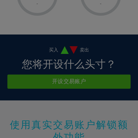
1%
1%
8%
8%
-
-
36%
15%
15%
2%
2%
9%
9%
37%
16%
16%
3%
3%
10%
10%
38%
17%
17%
4%
4%
11%
11%
39%
18%
18%
5%
5%
12%
12%
40%
19%
19%
6%
6%
买入
卖出
13%
13%
41%
20%
20%
7%
7%
您将开设什么头寸？
14%
14%
42%
21%
21%
8%
8%
15%
15%
43%
22%
22%
9%
9%
开设交易账户
16%
16%
44%
23%
23%
10%
10%
17%
17%
45%
24%
24%
11%
11%
18%
18%
46%
25%
25%
12%
12%
19%
19%
47%
26%
26%
13%
13%
20%
20%
使用真实交易账户解锁额
48%
27%
27%
14%
14%
21%
21%
49%
28%
28%
外功能