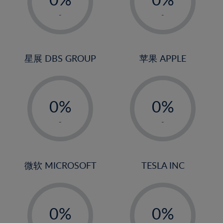
22%
1%
1%
-
-
23%
2%
2%
24%
3%
3%
25%
4%
4%
星展 DBS GROUP
苹果 APPLE
26%
5%
5%
-
-
27%
6%
6%
0%
0%
28%
7%
7%
1%
1%
29%
8%
8%
-
-
2%
2%
30%
9%
9%
3%
3%
31%
10%
10%
4%
4%
微软 MICROSOFT
TESLA INC
32%
11%
11%
5%
5%
33%
12%
12%
-
-
6%
6%
34%
13%
13%
0%
0%
7%
7%
35%
14%
14%