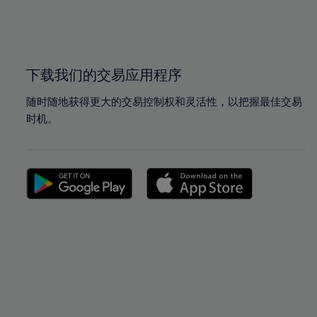
99%
99%
100%
100%
下载我们的交易应用程序
随时随地获得更大的交易控制权和灵活性，以把握最佳交易
时机。