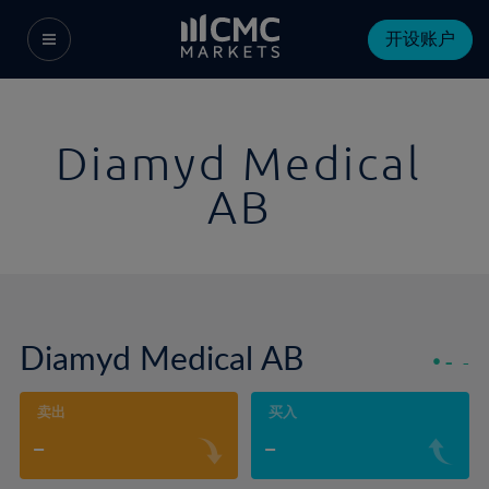
开设账户
Diamyd Medical
AB
Diamyd Medical AB
-
-
卖出
买入
-
-