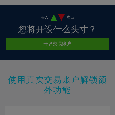
4%
4%
11%
11%
18%
18%
5%
5%
12%
12%
19%
19%
6%
6%
买入
卖出
13%
13%
20%
20%
7%
7%
您将开设什么头寸？
14%
14%
21%
21%
8%
8%
15%
15%
22%
22%
9%
9%
开设交易账户
16%
16%
23%
23%
10%
10%
17%
17%
24%
24%
11%
11%
18%
18%
25%
25%
12%
12%
19%
19%
26%
26%
13%
13%
20%
20%
使用真实交易账户解锁额
27%
27%
14%
14%
21%
21%
28%
28%
外功能
15%
15%
22%
22%
29%
29%
16%
16%
23%
23%
30%
30%
17%
17%
24%
24%
31%
31%