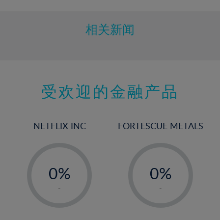
相关新闻
受欢迎的金融产品
NETFLIX INC
FORTESCUE METALS
-
-
0%
0%
1%
1%
-
-
2%
2%
3%
3%