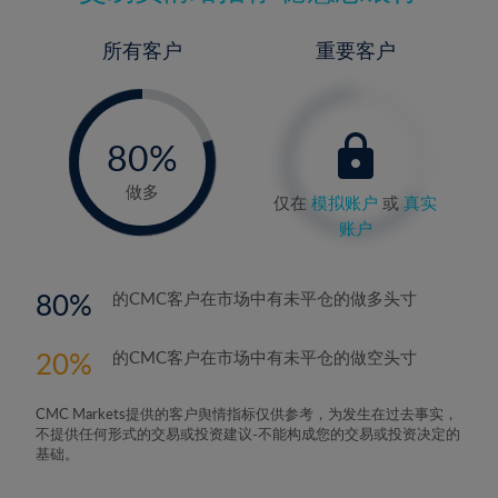
所有客户
重要客户
-
0%
80%
81%
做多
仅在
模拟账户
或
真实
账户
80
的CMC客户在市场中有未平仓的做多头寸
20
的CMC客户在市场中有未平仓的做空头寸
CMC Markets提供的客户舆情指标仅供参考，为发生在过去事实，
不提供任何形式的交易或投资建议-不能构成您的交易或投资决定的
基础。