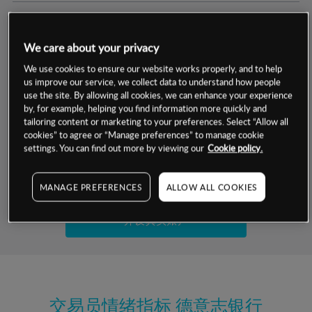
交易明细
We care about your privacy
保证金率
最小数额
-
We use cookies to ensure our website works properly, and to help
us improve our service, we collect data to understand how people
交易时间
1级保证金率
-
use the site. By allowing all cookies, we can enhance your experience
层级
单位
费率
by, for example, helping you find information more quickly and
允许GSLO
是
基于相关差价合约金融产品的价格明细
tailoring content or marketing to your preferences. Select “Allow all
日
交易时间
cookies” to agree or “Manage preferences” to manage cookie
GSLO最小价差
-
settings. You can find out more by viewing our
Cookie policy.
显示的交易时间是新加坡当地时间
允许做空
是
试用模拟账户
MANAGE PREFERENCES
ALLOW ALL COOKIES
持仓成本-买入
持仓成本-卖出
开设真实账户
最近更新：
交易员情绪指标
德意志银行