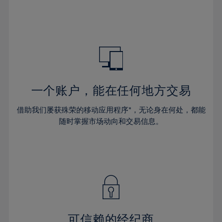
32%
32%
39%
39%
46%
46%
33%
33%
40%
40%
47%
47%
34%
34%
41%
41%
48%
48%
35%
35%
42%
42%
49%
49%
36%
36%
43%
43%
50%
50%
37%
37%
44%
44%
一个账户，能在任何地方交易
51%
51%
38%
38%
45%
45%
52%
52%
借助我们屡获殊荣的移动应用程序*，无论身在何处，都能
39%
39%
46%
46%
53%
53%
随时掌握市场动向和交易信息。
40%
40%
47%
47%
54%
54%
41%
41%
48%
48%
55%
55%
42%
42%
49%
49%
56%
56%
43%
43%
50%
50%
57%
57%
44%
44%
51%
51%
58%
58%
45%
45%
52%
52%
59%
59%
可信赖的经纪商