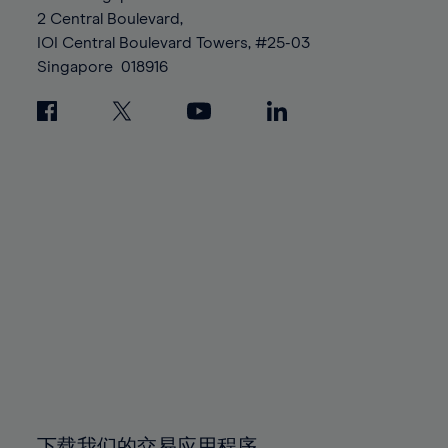
88%
88%
95%
95%
2 Central Boulevard,
89%
89%
96%
96%
IOI Central Boulevard Towers, #25-03
90%
90%
Singapore
018916
97%
97%
91%
91%
98%
98%
92%
92%
99%
99%
93%
93%
100%
100%
94%
94%
95%
95%
96%
96%
97%
97%
98%
98%
99%
99%
100%
100%
下载我们的交易应用程序