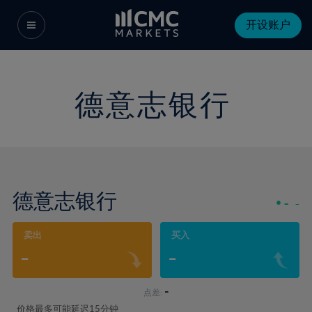
开设账户
德意志银行
德意志银行
-
-
卖出
买入
-
-
-
点差:
价格最多可能延迟15分钟