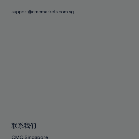
74%
74%
81%
81%
88%
88%
75%
75%
support@cmcmarkets.com.sg
82%
82%
89%
89%
76%
76%
83%
83%
90%
90%
77%
77%
84%
84%
91%
91%
78%
78%
85%
85%
92%
92%
79%
79%
86%
86%
93%
93%
80%
80%
87%
87%
94%
94%
81%
81%
88%
88%
95%
95%
82%
82%
89%
89%
96%
96%
83%
83%
90%
90%
97%
97%
84%
84%
91%
91%
98%
98%
85%
85%
92%
92%
99%
99%
86%
86%
93%
93%
100%
100%
联系我们
87%
87%
94%
94%
CMC Singapore