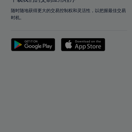
随时随地获得更大的交易控制权和灵活性，以把握最佳交易
时机。