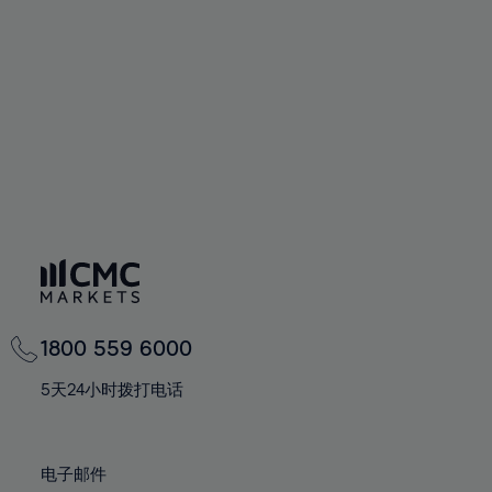
60%
60%
67%
67%
74%
74%
61%
61%
68%
68%
75%
75%
62%
62%
69%
69%
76%
76%
63%
63%
70%
70%
77%
77%
64%
64%
71%
71%
78%
78%
65%
65%
72%
72%
79%
79%
66%
66%
73%
73%
80%
80%
67%
67%
74%
74%
81%
81%
68%
68%
75%
75%
82%
82%
69%
69%
76%
76%
83%
83%
1800 559 6000
70%
70%
77%
77%
84%
84%
71%
71%
5天24小时拨打电话
78%
78%
85%
85%
72%
72%
79%
79%
86%
86%
73%
73%
80%
80%
电子邮件
87%
87%