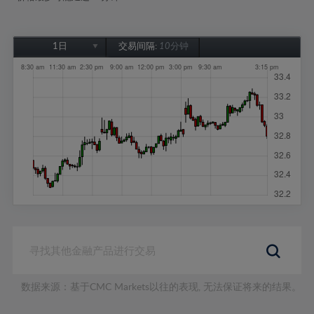
1日
交易间隔:
10分钟
1日
1周
1个月
6个月
1年
数据来源：基于CMC Markets以往的表现, 无法保证将来的结果。