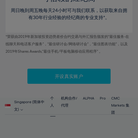
46%
46%
53%
53%
60%
60%
周日晚到周五晚每天24小时可与我们联系，以获取来自拥
47%
47%
54%
54%
61%
61%
有30年行业经验的经纪商的专业支持*。
48%
48%
55%
55%
62%
62%
49%
49%
56%
56%
63%
63%
*荣获由2019年新加坡投资趋势差价合约交易与外汇报告颁发的“最佳服务-在
50%
50%
57%
57%
线聊天和电话客户服务”，“最佳研讨会/网络研讨会”，“最佳图表功能”，以及
64%
64%
51%
51%
2019年Shares Awards,“最佳手机/平板电脑移动应用程序” 。
58%
58%
65%
65%
52%
52%
59%
59%
66%
66%
53%
53%
60%
60%
67%
67%
开设真实账户
54%
54%
61%
61%
68%
68%
55%
55%
62%
62%
69%
69%
56%
56%
个
机构合作/
ALPHA
Pro
CMC
63%
63%
Singapore (简体中
70%
70%
人
代理
Markets 集
57%
57%
文)
64%
64%
团
71%
71%
58%
58%
65%
65%
72%
72%
59%
59%
66%
66%
73%
73%