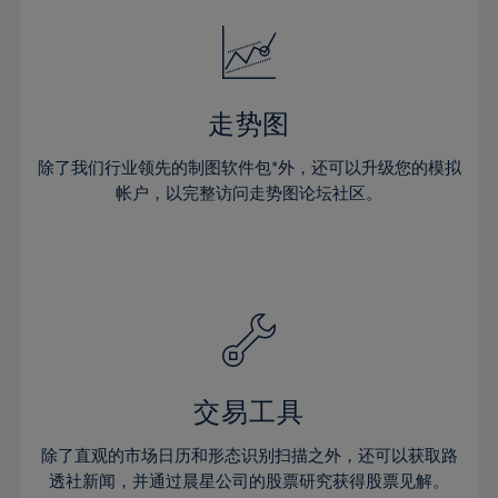
18%
18%
25%
25%
32%
32%
19%
19%
26%
26%
33%
33%
20%
20%
27%
27%
34%
34%
21%
21%
28%
28%
走势图
35%
35%
22%
22%
29%
29%
36%
36%
除了我们行业领先的制图软件包*外，还可以升级您的模拟
23%
23%
30%
30%
帐户，以完整访问走势图论坛社区。
37%
37%
24%
24%
31%
31%
38%
38%
25%
25%
32%
32%
39%
39%
26%
26%
33%
33%
40%
40%
27%
27%
34%
34%
41%
41%
28%
28%
35%
35%
42%
42%
29%
29%
36%
36%
交易工具
43%
43%
30%
30%
37%
37%
44%
44%
除了直观的市场日历和形态识别扫描之外，还可以获取路
31%
31%
38%
38%
透社新闻，并通过晨星公司的股票研究获得股票见解。
45%
45%