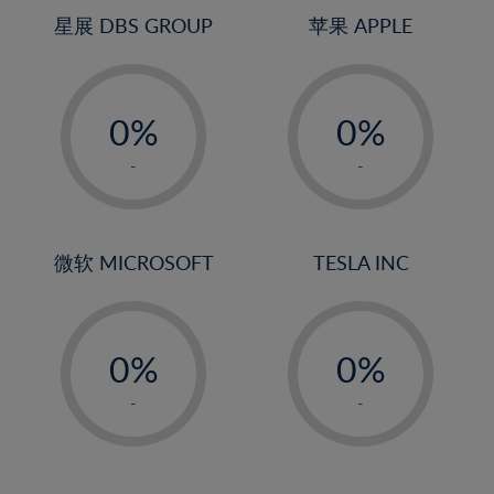
4%
4%
星展 DBS GROUP
苹果 APPLE
5%
5%
-
-
6%
6%
0%
0%
7%
7%
1%
1%
8%
8%
-
-
2%
2%
9%
9%
3%
3%
10%
10%
4%
4%
微软 MICROSOFT
TESLA INC
11%
11%
5%
5%
12%
12%
-
-
6%
6%
13%
13%
0%
0%
7%
7%
14%
14%
1%
1%
8%
8%
-
-
15%
15%
2%
2%
9%
9%
16%
16%
3%
3%
10%
10%
17%
17%