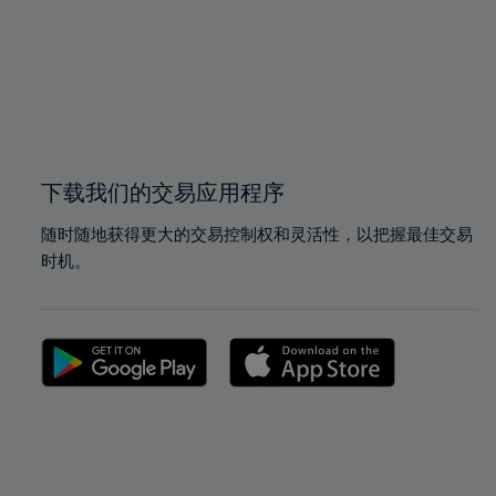
97%
97%
98%
98%
99%
99%
100%
100%
下载我们的交易应用程序
随时随地获得更大的交易控制权和灵活性，以把握最佳交易
时机。