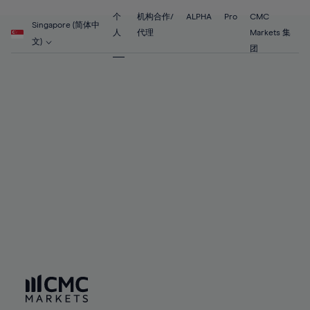
55%
55%
62%
62%
69%
69%
56%
56%
个
机构合作/
ALPHA
Pro
CMC
63%
63%
Singapore (简体中
70%
70%
人
代理
Markets 集
57%
57%
文)
64%
64%
团
71%
71%
58%
58%
65%
65%
72%
72%
59%
59%
66%
66%
73%
73%
60%
60%
67%
67%
74%
74%
61%
61%
68%
68%
75%
75%
62%
62%
69%
69%
76%
76%
63%
63%
70%
70%
77%
77%
64%
64%
71%
71%
78%
78%
65%
65%
72%
72%
79%
79%
66%
66%
73%
73%
80%
80%
67%
67%
74%
74%
81%
81%
68%
68%
75%
75%
82%
82%