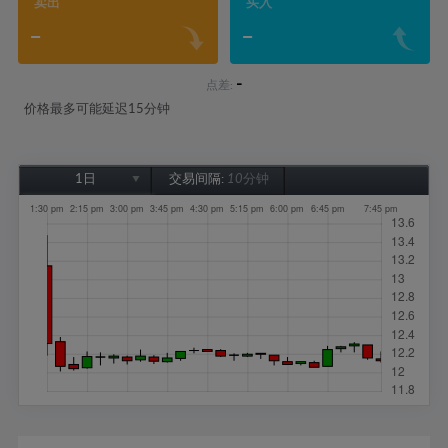
卖出
买入
-
-
-
点差:
价格最多可能延迟15分钟
1日
交易间隔:
10分钟
1日
1周
1个月
6个月
1年