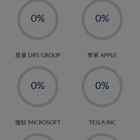
-
-
0%
0%
1%
1%
-
-
2%
2%
3%
3%
4%
4%
星展 DBS GROUP
苹果 APPLE
5%
5%
-
-
6%
6%
0%
0%
7%
7%
1%
1%
8%
8%
-
-
2%
2%
9%
9%
3%
3%
10%
10%
4%
4%
微软 MICROSOFT
TESLA INC
11%
11%
5%
5%
12%
12%