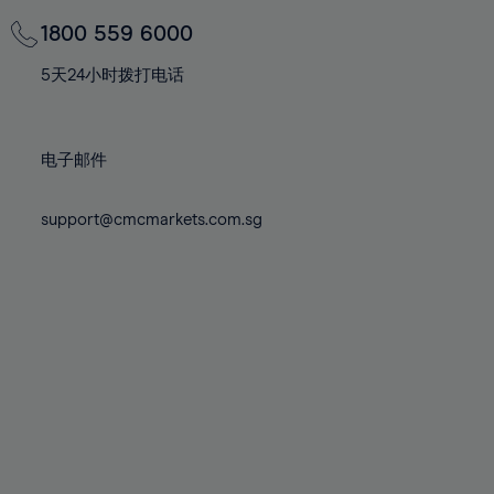
69%
69%
76%
76%
83%
83%
70%
70%
1800 559 6000
77%
77%
84%
84%
71%
71%
78%
78%
5天24小时拨打电话
85%
85%
72%
72%
79%
79%
86%
86%
73%
73%
80%
80%
87%
87%
电子邮件
74%
74%
81%
81%
88%
88%
75%
75%
82%
82%
support@cmcmarkets.com.sg
89%
89%
76%
76%
83%
83%
90%
90%
77%
77%
84%
84%
91%
91%
78%
78%
85%
85%
92%
92%
79%
79%
86%
86%
93%
93%
80%
80%
87%
87%
94%
94%
81%
81%
88%
88%
95%
95%
82%
82%
89%
89%
96%
96%