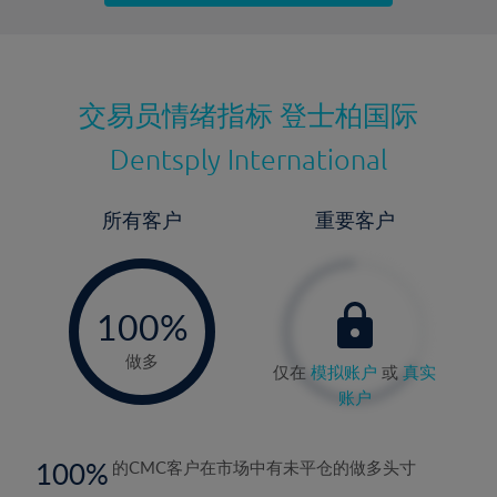
最近更新：
交易员情绪指标
登士柏国际
Dentsply International
所有客户
重要客户
-
0%
100%
做多
仅在
模拟账户
或
真实
账户
100
的CMC客户在市场中有未平仓的做多头寸