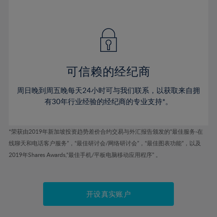
41%
41%
48%
48%
55%
55%
42%
42%
49%
49%
56%
56%
43%
43%
50%
50%
57%
57%
44%
44%
51%
51%
58%
58%
45%
45%
52%
52%
59%
59%
可信赖的经纪商
46%
46%
53%
53%
60%
60%
周日晚到周五晚每天24小时可与我们联系，以获取来自拥
47%
47%
54%
54%
61%
61%
有30年行业经验的经纪商的专业支持*。
48%
48%
55%
55%
62%
62%
49%
49%
56%
56%
63%
63%
*荣获由2019年新加坡投资趋势差价合约交易与外汇报告颁发的“最佳服务-在
50%
50%
57%
57%
线聊天和电话客户服务”，“最佳研讨会/网络研讨会”，“最佳图表功能”，以及
64%
64%
51%
51%
2019年Shares Awards,“最佳手机/平板电脑移动应用程序” 。
58%
58%
65%
65%
52%
52%
59%
59%
66%
66%
53%
53%
60%
60%
67%
67%
开设真实账户
54%
54%
61%
61%
68%
68%