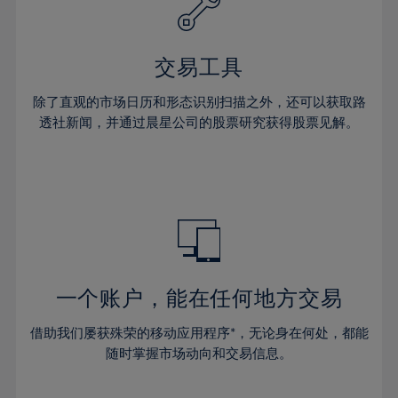
27%
27%
34%
34%
41%
41%
28%
28%
35%
35%
42%
42%
29%
29%
36%
36%
交易工具
43%
43%
30%
30%
37%
37%
44%
44%
除了直观的市场日历和形态识别扫描之外，还可以获取路
31%
31%
38%
38%
透社新闻，并通过晨星公司的股票研究获得股票见解。
45%
45%
32%
32%
39%
39%
46%
46%
33%
33%
40%
40%
47%
47%
34%
34%
41%
41%
48%
48%
35%
35%
42%
42%
49%
49%
36%
36%
43%
43%
50%
50%
37%
37%
44%
44%
一个账户，能在任何地方交易
51%
51%
38%
38%
45%
45%
52%
52%
借助我们屡获殊荣的移动应用程序*，无论身在何处，都能
39%
39%
46%
46%
53%
53%
随时掌握市场动向和交易信息。
40%
40%
47%
47%
54%
54%