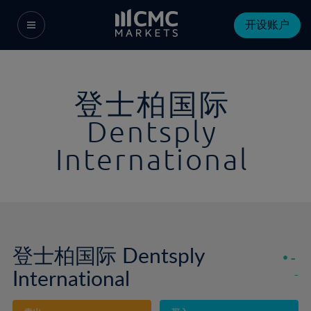
开设账户
登士柏国际
Dentsply
International
登士柏国际 Dentsply
-
International
-