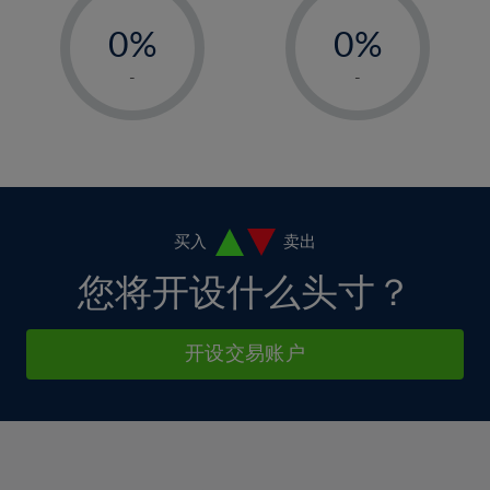
-
-
6%
6%
13%
13%
0%
0%
7%
7%
14%
14%
1%
1%
8%
8%
-
-
15%
15%
2%
2%
9%
9%
16%
16%
3%
3%
10%
10%
17%
17%
4%
4%
11%
11%
18%
18%
5%
5%
12%
12%
19%
19%
6%
6%
买入
卖出
13%
13%
20%
20%
7%
7%
您将开设什么头寸？
14%
14%
21%
21%
8%
8%
15%
15%
22%
22%
9%
9%
开设交易账户
16%
16%
23%
23%
10%
10%
17%
17%
24%
24%
11%
11%
18%
18%
25%
25%
12%
12%
19%
19%
26%
26%