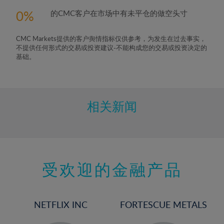
0
的CMC客户在市场中有未平仓的做空头寸
CMC Markets提供的客户舆情指标仅供参考，为发生在过去事实，
不提供任何形式的交易或投资建议-不能构成您的交易或投资决定的
基础。
相关新闻
受欢迎的金融产品
NETFLIX INC
FORTESCUE METALS