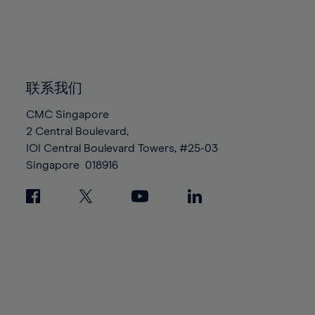
83%
83%
90%
90%
97%
97%
84%
84%
91%
91%
98%
98%
85%
85%
92%
92%
99%
99%
86%
86%
93%
93%
100%
100%
87%
87%
联系我们
94%
94%
88%
88%
95%
95%
CMC Singapore
89%
89%
2 Central Boulevard,
96%
96%
IOI Central Boulevard Towers, #25-03
90%
90%
97%
97%
Singapore
018916
91%
91%
98%
98%
92%
92%
99%
99%
93%
93%
100%
100%
94%
94%
95%
95%
96%
96%