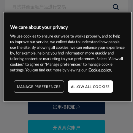
数据来源：基于CMC Markets以往的表现, 无法保证将来的结果。
We care about your privacy
We use cookies to ensure our website works properly, and to help
交易明细
us improve our service, we collect data to understand how people
use the site. By allowing all cookies, we can enhance your experience
by, for example, helping you find information more quickly and
保证金率
最小数额
-
tailoring content or marketing to your preferences. Select “Allow all
cookies” to agree or “Manage preferences” to manage cookie
交易时间
1级保证金率
-
settings. You can find out more by viewing our
Cookie policy.
层级
单位
费率
允许GSLO
否
基于相关差价合约金融产品的价格明细
MANAGE PREFERENCES
ALLOW ALL COOKIES
日
交易时间
GSLO最小价差
-
显示的交易时间是新加坡当地时间
允许做空
是
试用模拟账户
持仓成本-买入
持仓成本-卖出
开设真实账户