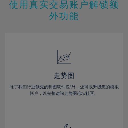
13%
13%
20%
20%
使用真实交易账户解锁额
27%
27%
14%
14%
21%
21%
28%
28%
外功能
15%
15%
22%
22%
29%
29%
16%
16%
23%
23%
30%
30%
17%
17%
24%
24%
31%
31%
18%
18%
25%
25%
32%
32%
19%
19%
26%
26%
33%
33%
20%
20%
27%
27%
34%
34%
21%
21%
28%
28%
走势图
35%
35%
22%
22%
29%
29%
36%
36%
除了我们行业领先的制图软件包*外，还可以升级您的模拟
23%
23%
30%
30%
帐户，以完整访问走势图论坛社区。
37%
37%
24%
24%
31%
31%
38%
38%
25%
25%
32%
32%
39%
39%
26%
26%
33%
33%
40%
40%