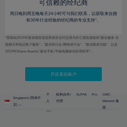
52%
52%
80%
59%
59%
可信赖的经纪商
46%
46%
53%
53%
81%
60%
60%
周日晚到周五晚每天24小时可与我们联系，以获取来自拥
47%
47%
54%
54%
82%
61%
61%
有30年行业经验的经纪商的专业支持*。
48%
48%
55%
55%
83%
62%
62%
49%
49%
56%
56%
84%
63%
63%
*荣获由2019年新加坡投资趋势差价合约交易与外汇报告颁发的“最佳服务-在
50%
50%
57%
57%
线聊天和电话客户服务”，“最佳研讨会/网络研讨会”，“最佳图表功能”，以及
85%
64%
64%
51%
51%
2019年Shares Awards,“最佳手机/平板电脑移动应用程序” 。
58%
58%
86%
65%
65%
52%
52%
59%
59%
87%
66%
66%
53%
53%
60%
60%
88%
67%
67%
开设真实账户
54%
54%
61%
61%
89%
68%
68%
55%
55%
62%
62%
90%
69%
69%
56%
56%
个
机构合作/
ALPHA
Pro
CMC
63%
63%
Singapore (简体中
91%
70%
70%
人
代理
Markets 集
57%
57%
文)
64%
64%
团
92%
71%
71%
58%
58%
65%
65%
93%
72%
72%
59%
59%