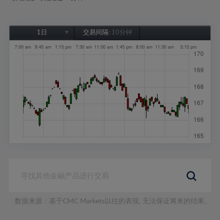
1日
交易间隔:
10分钟
1日
1周
1个月
6个月
1年
数据来源：基于CMC Markets以往的表现, 无法保证将来的结果。