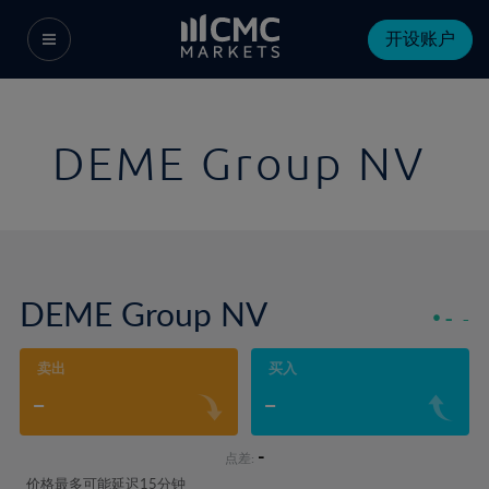
开设账户
DEME Group NV
DEME Group NV
-
-
卖出
买入
-
-
-
点差:
价格最多可能延迟15分钟