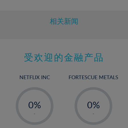
10%
11%
12%
相关新闻
13%
14%
15%
受欢迎的金融产品
16%
17%
18%
NETFLIX INC
FORTESCUE METALS
19%
20%
-
-
21%
0%
0%
22%
1%
1%
-
-
23%
2%
2%