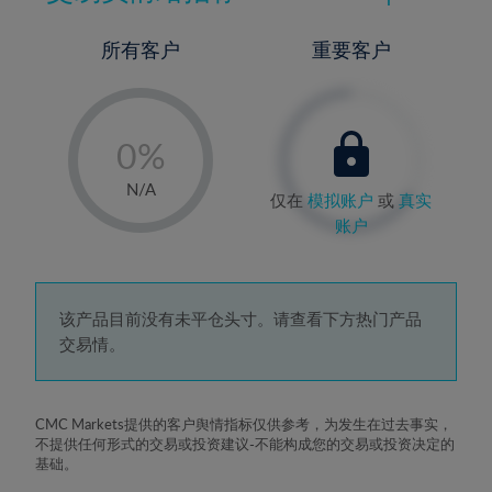
所有客户
重要客户
-
0%
1%
N/A
仅在
模拟账户
或
真实
2%
账户
3%
4%
5%
该产品目前没有未平仓头寸。请查看下方热门产品
交易情。
6%
7%
8%
CMC Markets提供的客户舆情指标仅供参考，为发生在过去事实，
不提供任何形式的交易或投资建议-不能构成您的交易或投资决定的
9%
基础。