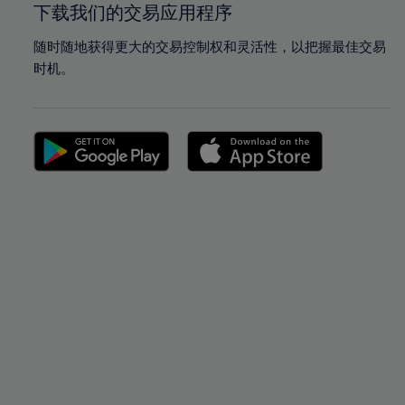
下载我们的交易应用程序
随时随地获得更大的交易控制权和灵活性，以把握最佳交易
时机。