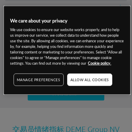
交易明细
We care about your privacy
保证金率
最小数额
-
We use cookies to ensure our website works properly, and to help
us improve our service, we collect data to understand how people
交易时间
1级保证金率
-
层级
单位
费率
use the site. By allowing all cookies, we can enhance your experience
by, for example, helping you find information more quickly and
允许GSLO
否
基于相关差价合约金融产品的价格明细
tailoring content or marketing to your preferences. Select “Allow all
日
交易时间
cookies” to agree or “Manage preferences” to manage cookie
GSLO最小价差
-
settings. You can find out more by viewing our
Cookie policy.
显示的交易时间是新加坡当地时间
允许做空
是
试用模拟账户
MANAGE PREFERENCES
ALLOW ALL COOKIES
持仓成本-买入
持仓成本-卖出
开设真实账户
最近更新：
交易员情绪指标
DEME Group NV