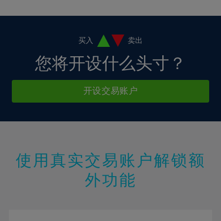
10%
10%
38%
17%
17%
4%
4%
11%
11%
39%
18%
18%
5%
5%
12%
12%
40%
19%
19%
6%
6%
买入
卖出
13%
13%
41%
20%
20%
7%
7%
您将开设什么头寸？
14%
14%
42%
21%
21%
8%
8%
15%
15%
43%
22%
22%
9%
9%
开设交易账户
16%
16%
44%
23%
23%
10%
10%
17%
17%
45%
24%
24%
11%
11%
18%
18%
46%
25%
25%
12%
12%
19%
19%
47%
26%
26%
13%
13%
20%
20%
使用真实交易账户解锁额
48%
27%
27%
14%
14%
21%
21%
49%
28%
28%
外功能
15%
15%
22%
22%
50%
29%
29%
16%
16%
23%
23%
51%
30%
30%
17%
17%