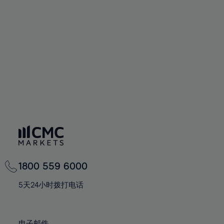
66%
66%
94%
73%
73%
60%
60%
67%
67%
95%
74%
74%
61%
61%
68%
68%
96%
75%
75%
62%
62%
69%
69%
97%
76%
76%
63%
63%
70%
70%
98%
77%
77%
64%
64%
71%
71%
99%
78%
78%
65%
65%
72%
72%
100%
79%
79%
66%
66%
73%
73%
80%
80%
67%
67%
74%
74%
81%
81%
68%
68%
75%
75%
82%
82%
69%
69%
76%
76%
83%
83%
1800 559 6000
70%
70%
77%
77%
84%
84%
71%
71%
5天24小时拨打电话
78%
78%
85%
85%
72%
72%
79%
79%
86%
86%
73%
73%
电子邮件