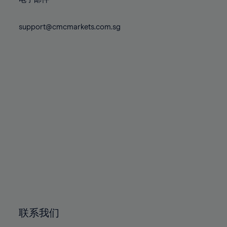
80%
80%
87%
87%
74%
74%
81%
81%
88%
88%
75%
75%
support@cmcmarkets.com.sg
82%
82%
89%
89%
76%
76%
83%
83%
90%
90%
77%
77%
84%
84%
91%
91%
78%
78%
85%
85%
92%
92%
79%
79%
86%
86%
93%
93%
80%
80%
87%
87%
94%
94%
81%
81%
88%
88%
95%
95%
82%
82%
89%
89%
96%
96%
83%
83%
90%
90%
97%
97%
84%
84%
91%
91%
98%
98%
85%
85%
92%
92%
99%
99%
86%
86%
93%
93%
100%
100%
联系我们
87%
87%