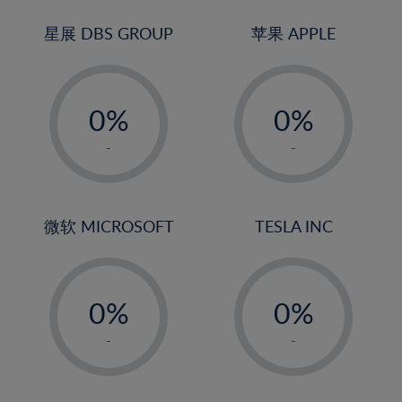
24%
3%
3%
25%
4%
4%
星展 DBS GROUP
苹果 APPLE
26%
5%
5%
-
-
27%
6%
6%
0%
0%
28%
7%
7%
1%
1%
29%
8%
8%
-
-
2%
2%
30%
9%
9%
3%
3%
31%
10%
10%
4%
4%
微软 MICROSOFT
TESLA INC
32%
11%
11%
5%
5%
33%
12%
12%
-
-
6%
6%
34%
13%
13%
0%
0%
7%
7%
35%
14%
14%
1%
1%
8%
8%
-
-
36%
15%
15%
2%
2%
9%
9%
37%
16%
16%
3%
3%