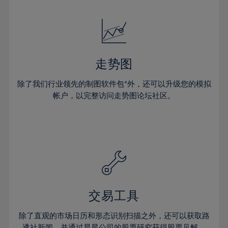
24%
24%
52%
31%
31%
18%
18%
25%
25%
53%
32%
32%
19%
19%
26%
26%
54%
33%
33%
20%
20%
27%
27%
55%
34%
34%
21%
21%
28%
28%
走势图
56%
35%
35%
22%
22%
29%
29%
57%
36%
36%
除了我们行业领先的制图软件包*外，还可以升级您的模拟
23%
23%
30%
30%
帐户，以完整访问走势图论坛社区。
58%
37%
37%
24%
24%
31%
31%
59%
38%
38%
25%
25%
32%
32%
60%
39%
39%
26%
26%
33%
33%
61%
40%
40%
27%
27%
34%
34%
62%
41%
41%
28%
28%
35%
35%
63%
42%
42%
29%
29%
36%
36%
交易工具
64%
43%
43%
30%
30%
37%
37%
65%
44%
44%
除了直观的市场日历和形态识别扫描之外，还可以获取路
31%
31%
透社新闻，并通过晨星公司的股票研究获得股票见解。