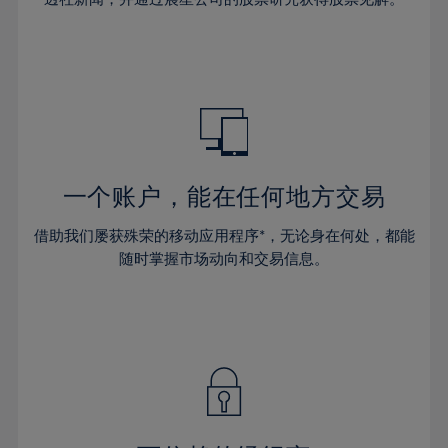
38%
38%
66%
45%
45%
32%
32%
39%
39%
67%
46%
46%
33%
33%
40%
40%
68%
47%
47%
34%
34%
41%
41%
69%
48%
48%
35%
35%
42%
42%
70%
49%
49%
36%
36%
43%
43%
71%
50%
50%
37%
37%
44%
44%
一个账户，能在任何地方交易
72%
51%
51%
38%
38%
45%
45%
73%
52%
52%
借助我们屡获殊荣的移动应用程序*，无论身在何处，都能
39%
39%
46%
46%
74%
53%
53%
随时掌握市场动向和交易信息。
40%
40%
47%
47%
75%
54%
54%
41%
41%
48%
48%
76%
55%
55%
42%
42%
49%
49%
77%
56%
56%
43%
43%
50%
50%
78%
57%
57%
44%
44%
51%
51%
79%
58%
58%
45%
45%