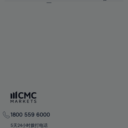
64%
64%
71%
71%
58%
58%
65%
65%
72%
72%
59%
59%
66%
66%
73%
73%
60%
60%
67%
67%
74%
74%
61%
61%
68%
68%
75%
75%
62%
62%
69%
69%
76%
76%
63%
63%
70%
70%
77%
77%
64%
64%
71%
71%
78%
78%
65%
65%
72%
72%
79%
79%
66%
66%
73%
73%
80%
80%
67%
67%
74%
74%
81%
81%
68%
68%
75%
75%
82%
82%
69%
69%
76%
76%
83%
83%
70%
70%
1800 559 6000
77%
77%
84%
84%
71%
71%
5天24小时拨打电话