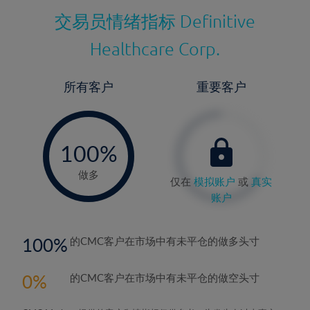
交易员情绪指标
Definitive
Healthcare Corp.
所有客户
重要客户
-
0%
100%
做多
仅在
模拟账户
或
真实
账户
100
的CMC客户在市场中有未平仓的做多头寸
0
的CMC客户在市场中有未平仓的做空头寸