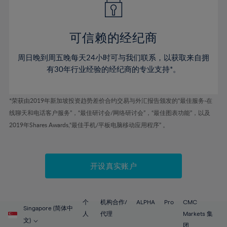
50%
50%
57%
57%
44%
44%
51%
51%
58%
58%
45%
45%
52%
52%
59%
59%
可信赖的经纪商
46%
46%
53%
53%
60%
60%
周日晚到周五晚每天24小时可与我们联系，以获取来自拥
47%
47%
54%
54%
61%
61%
有30年行业经验的经纪商的专业支持*。
48%
48%
55%
55%
62%
62%
49%
49%
56%
56%
63%
63%
*荣获由2019年新加坡投资趋势差价合约交易与外汇报告颁发的“最佳服务-在
50%
50%
57%
57%
线聊天和电话客户服务”，“最佳研讨会/网络研讨会”，“最佳图表功能”，以及
64%
64%
51%
51%
2019年Shares Awards,“最佳手机/平板电脑移动应用程序” 。
58%
58%
65%
65%
52%
52%
59%
59%
66%
66%
53%
53%
60%
60%
67%
67%
开设真实账户
54%
54%
61%
61%
68%
68%
55%
55%
62%
62%
69%
69%
56%
56%
个
机构合作/
ALPHA
Pro
CMC
63%
63%
Singapore (简体中
70%
70%
人
代理
Markets 集
57%
57%
文)
团