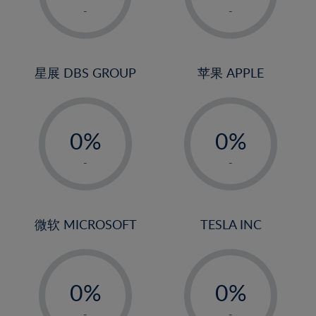
1%
1%
-
-
2%
2%
3%
3%
4%
4%
星展 DBS GROUP
苹果 APPLE
5%
5%
-
-
6%
6%
0%
0%
7%
7%
1%
1%
8%
8%
-
-
2%
2%
9%
9%
3%
3%
10%
10%
4%
4%
微软 MICROSOFT
TESLA INC
11%
11%
5%
5%
12%
12%
-
-
6%
6%
13%
13%
0%
0%
7%
7%
14%
14%
1%
1%
-
-