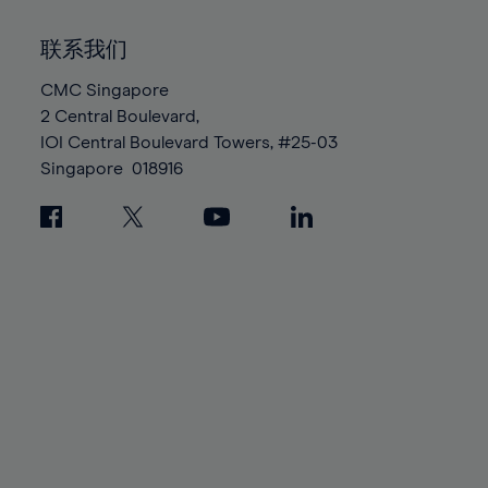
92%
92%
99%
99%
86%
86%
93%
93%
100%
100%
联系我们
87%
87%
94%
94%
88%
88%
CMC Singapore
95%
95%
2 Central Boulevard,
89%
89%
96%
96%
IOI Central Boulevard Towers, #25-03
90%
90%
97%
97%
Singapore
018916
91%
91%
98%
98%
92%
92%
99%
99%
93%
93%
100%
100%
94%
94%
95%
95%
96%
96%
97%
97%
98%
98%
99%
99%