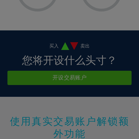
8%
8%
15%
15%
2%
2%
9%
9%
16%
16%
3%
3%
10%
10%
17%
17%
4%
4%
11%
11%
18%
18%
5%
5%
12%
12%
19%
19%
6%
6%
买入
卖出
13%
13%
20%
20%
7%
7%
您将开设什么头寸？
14%
14%
21%
21%
8%
8%
15%
15%
22%
22%
9%
9%
开设交易账户
16%
16%
23%
23%
10%
10%
17%
17%
24%
24%
11%
11%
18%
18%
25%
25%
12%
12%
19%
19%
26%
26%
13%
13%
20%
20%
使用真实交易账户解锁额
27%
27%
14%
14%
21%
21%
28%
28%
外功能
15%
15%