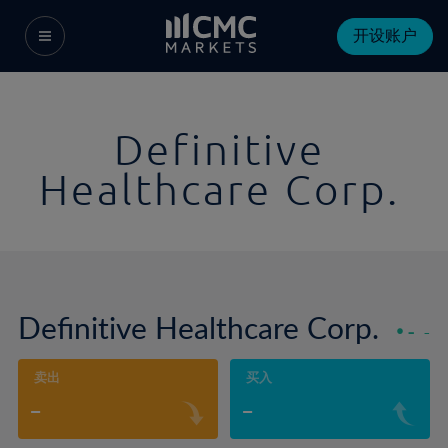
开设账户
Definitive
Healthcare Corp.
Definitive Healthcare Corp.
-
-
卖出
买入
-
-