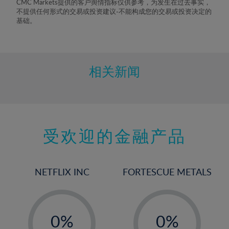
CMC Markets提供的客户舆情指标仅供参考，为发生在过去事实，
不提供任何形式的交易或投资建议-不能构成您的交易或投资决定的
基础。
相关新闻
受欢迎的金融产品
NETFLIX INC
FORTESCUE METALS
-
-
0%
0%