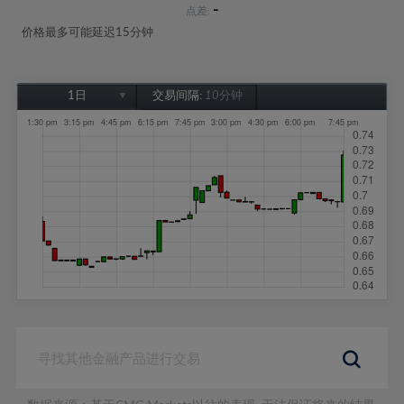
-
点差:
价格最多可能延迟15分钟
1日
交易间隔:
10分钟
1日
1周
1个月
6个月
1年