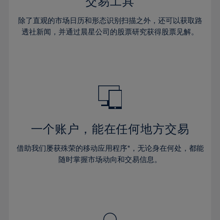
36%
36%
交易工具
43%
43%
30%
30%
37%
37%
44%
44%
除了直观的市场日历和形态识别扫描之外，还可以获取路
31%
31%
38%
38%
透社新闻，并通过晨星公司的股票研究获得股票见解。
45%
45%
32%
32%
39%
39%
46%
46%
33%
33%
40%
40%
47%
47%
34%
34%
41%
41%
48%
48%
35%
35%
42%
42%
49%
49%
36%
36%
43%
43%
50%
50%
37%
37%
44%
44%
一个账户，能在任何地方交易
51%
51%
38%
38%
45%
45%
52%
52%
借助我们屡获殊荣的移动应用程序*，无论身在何处，都能
39%
39%
46%
46%
53%
53%
随时掌握市场动向和交易信息。
40%
40%
47%
47%
54%
54%
41%
41%
48%
48%
55%
55%
42%
42%
49%
49%
56%
56%
43%
43%