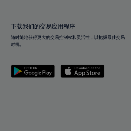
100%
100%
下载我们的交易应用程序
随时随地获得更大的交易控制权和灵活性，以把握最佳交易
时机。