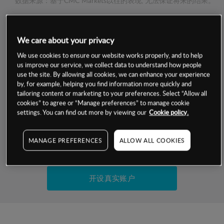
数据来源：基于CMC Markets以往的表现, 无法保证将来的结果。
交易明细
We care about your privacy
We use cookies to ensure our website works properly, and to help
保证金率
最小数额
-
us improve our service, we collect data to understand how people
use the site. By allowing all cookies, we can enhance your experience
交易时间
1级保证金率
-
by, for example, helping you find information more quickly and
层级
单位
费率
tailoring content or marketing to your preferences. Select “Allow all
允许GSLO
否
cookies” to agree or “Manage preferences” to manage cookie
基于相关差价合约金融产品的价格明细
settings. You can find out more by viewing our
Cookie policy.
日
交易时间
GSLO最小价差
-
显示的交易时间是新加坡当地时间
允许做空
是
MANAGE PREFERENCES
ALLOW ALL COOKIES
试用模拟账户
持仓成本-买入
持仓成本-卖出
开设真实账户
最近更新：