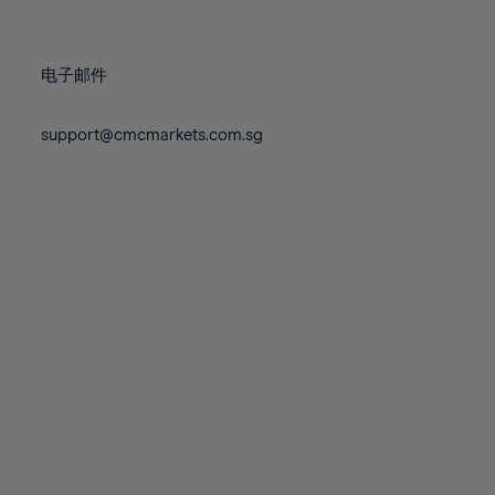
78%
78%
85%
85%
72%
72%
79%
79%
86%
86%
73%
73%
80%
80%
87%
87%
电子邮件
74%
74%
81%
81%
88%
88%
75%
75%
82%
82%
support@cmcmarkets.com.sg
89%
89%
76%
76%
83%
83%
90%
90%
77%
77%
84%
84%
91%
91%
78%
78%
85%
85%
92%
92%
79%
79%
86%
86%
93%
93%
80%
80%
87%
87%
94%
94%
81%
81%
88%
88%
95%
95%
82%
82%
89%
89%
96%
96%
83%
83%
90%
90%
97%
97%
84%
84%
91%
91%
98%
98%
85%
85%