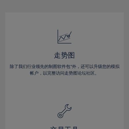
22%
22%
29%
29%
16%
16%
23%
23%
30%
30%
17%
17%
24%
24%
31%
31%
18%
18%
25%
25%
32%
32%
19%
19%
26%
26%
33%
33%
20%
20%
27%
27%
34%
34%
21%
21%
28%
28%
走势图
35%
35%
22%
22%
29%
29%
36%
36%
除了我们行业领先的制图软件包*外，还可以升级您的模拟
23%
23%
30%
30%
帐户，以完整访问走势图论坛社区。
37%
37%
24%
24%
31%
31%
38%
38%
25%
25%
32%
32%
39%
39%
26%
26%
33%
33%
40%
40%
27%
27%
34%
34%
41%
41%
28%
28%
35%
35%
42%
42%
29%
29%