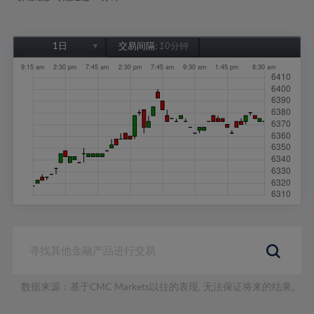
1日
交易间隔:
10分钟
1日
1周
1个月
6个月
1年
数据来源：基于CMC Markets以往的表现, 无法保证将来的结果。