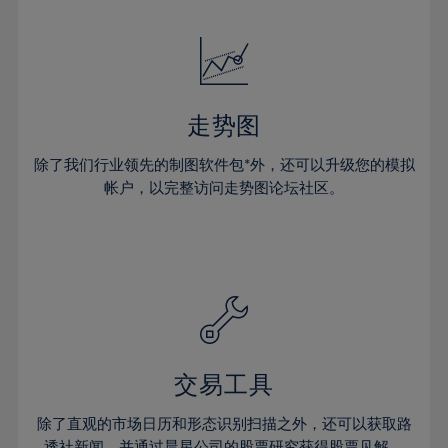
24%
24%
52%
31%
31%
18%
18%
25%
25%
53%
32%
32%
19%
19%
26%
26%
54%
33%
33%
20%
20%
27%
27%
55%
34%
34%
21%
21%
28%
28%
走势图
56%
35%
35%
22%
22%
29%
29%
57%
36%
36%
除了我们行业领先的制图软件包*外，还可以升级您的模拟
23%
23%
30%
30%
帐户，以完整访问走势图论坛社区。
58%
37%
37%
24%
24%
31%
31%
59%
38%
38%
25%
25%
32%
32%
60%
39%
39%
26%
26%
33%
33%
61%
40%
40%
27%
27%
34%
34%
62%
41%
41%
28%
28%
35%
35%
63%
42%
42%
29%
29%
36%
36%
交易工具
64%
43%
43%
30%
30%
37%
37%
65%
44%
44%
除了直观的市场日历和形态识别扫描之外，还可以获取路
31%
31%
透社新闻，并通过晨星公司的股票研究获得股票见解。