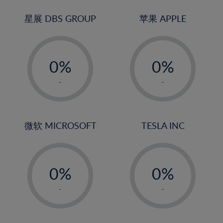
24%
3%
3%
25%
4%
4%
星展 DBS GROUP
苹果 APPLE
26%
5%
5%
-
-
27%
6%
6%
0%
0%
28%
7%
7%
1%
1%
29%
8%
8%
-
-
2%
2%
30%
9%
9%
3%
3%
31%
10%
10%
4%
4%
微软 MICROSOFT
TESLA INC
32%
11%
11%
5%
5%
33%
12%
12%
-
-
6%
6%
34%
13%
13%
0%
0%
7%
7%
35%
14%
14%
1%
1%
8%
8%
-
-
36%
15%
15%
2%
2%
9%
9%
37%
16%
16%
3%
3%