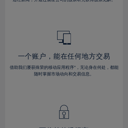
38%
38%
66%
45%
45%
32%
32%
39%
39%
67%
46%
46%
33%
33%
40%
40%
68%
47%
47%
34%
34%
41%
41%
69%
48%
48%
35%
35%
42%
42%
70%
49%
49%
36%
36%
43%
43%
71%
50%
50%
37%
37%
44%
44%
一个账户，能在任何地方交易
72%
51%
51%
38%
38%
45%
45%
73%
52%
52%
借助我们屡获殊荣的移动应用程序*，无论身在何处，都能
39%
39%
46%
46%
74%
53%
53%
随时掌握市场动向和交易信息。
40%
40%
47%
47%
75%
54%
54%
41%
41%
48%
48%
76%
55%
55%
42%
42%
49%
49%
77%
56%
56%
43%
43%
50%
50%
78%
57%
57%
44%
44%
51%
51%
79%
58%
58%
45%
45%