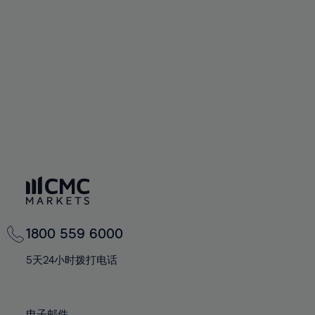
66%
66%
94%
73%
73%
60%
60%
67%
67%
95%
74%
74%
61%
61%
68%
68%
96%
75%
75%
62%
62%
69%
69%
97%
76%
76%
63%
63%
70%
70%
98%
77%
77%
64%
64%
71%
71%
99%
78%
78%
65%
65%
72%
72%
100%
79%
79%
66%
66%
73%
73%
80%
80%
67%
67%
74%
74%
81%
81%
68%
68%
75%
75%
82%
82%
69%
69%
76%
76%
83%
83%
1800 559 6000
70%
70%
77%
77%
84%
84%
71%
71%
5天24小时拨打电话
78%
78%
85%
85%
72%
72%
79%
79%
86%
86%
73%
73%
电子邮件