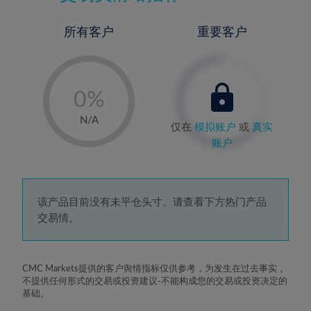
所有客户
重要客户
-
0%
1%
N/A
仅在
模拟账户
或
真实
2%
账户
3%
4%
5%
该产品目前没有未平仓头寸。请查看下方热门产品
交易情。
6%
7%
8%
CMC Markets提供的客户舆情指标仅供参考，为发生在过去事实，
不提供任何形式的交易或投资建议-不能构成您的交易或投资决定的
9%
基础。