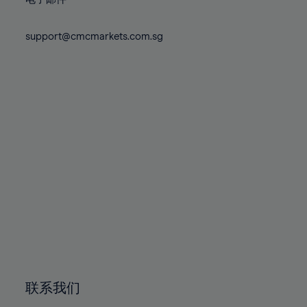
80%
80%
87%
87%
74%
74%
81%
81%
88%
88%
75%
75%
support@cmcmarkets.com.sg
82%
82%
89%
89%
76%
76%
83%
83%
90%
90%
77%
77%
84%
84%
91%
91%
78%
78%
85%
85%
92%
92%
79%
79%
86%
86%
93%
93%
80%
80%
87%
87%
94%
94%
81%
81%
88%
88%
95%
95%
82%
82%
89%
89%
96%
96%
83%
83%
90%
90%
97%
97%
84%
84%
91%
91%
98%
98%
85%
85%
92%
92%
99%
99%
86%
86%
93%
93%
100%
100%
联系我们
87%
87%