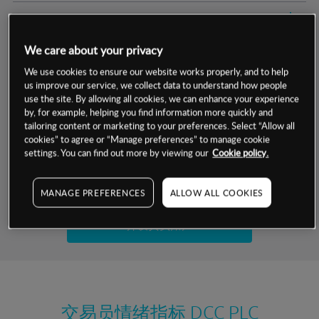
交易明细
We care about your privacy
保证金率
最小数额
-
We use cookies to ensure our website works properly, and to help
us improve our service, we collect data to understand how people
交易时间
1级保证金率
-
层级
单位
费率
use the site. By allowing all cookies, we can enhance your experience
by, for example, helping you find information more quickly and
允许GSLO
是
基于相关差价合约金融产品的价格明细
tailoring content or marketing to your preferences. Select “Allow all
日
交易时间
cookies” to agree or “Manage preferences” to manage cookie
GSLO最小价差
-
settings. You can find out more by viewing our
Cookie policy.
显示的交易时间是新加坡当地时间
允许做空
是
试用模拟账户
MANAGE PREFERENCES
ALLOW ALL COOKIES
持仓成本-买入
持仓成本-卖出
开设真实账户
最近更新：
交易员情绪指标
DCC PLC