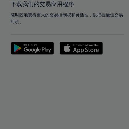
下载我们的交易应用程序
随时随地获得更大的交易控制权和灵活性，以把握最佳交易
时机。