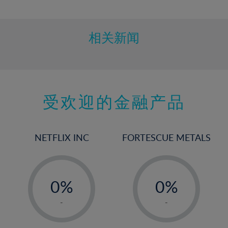
10%
11%
12%
相关新闻
13%
14%
15%
受欢迎的金融产品
16%
17%
18%
NETFLIX INC
FORTESCUE METALS
19%
20%
-
-
21%
0%
0%
22%
1%
1%
-
-
23%
2%
2%