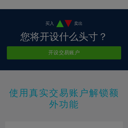
10%
10%
38%
17%
17%
4%
4%
11%
11%
39%
18%
18%
5%
5%
12%
12%
40%
19%
19%
6%
6%
买入
卖出
13%
13%
41%
20%
20%
7%
7%
您将开设什么头寸？
14%
14%
42%
21%
21%
8%
8%
15%
15%
43%
22%
22%
9%
9%
开设交易账户
16%
16%
44%
23%
23%
10%
10%
17%
17%
45%
24%
24%
11%
11%
18%
18%
46%
25%
25%
12%
12%
19%
19%
47%
26%
26%
13%
13%
20%
20%
使用真实交易账户解锁额
48%
27%
27%
14%
14%
21%
21%
49%
28%
28%
外功能
15%
15%
22%
22%
50%
29%
29%
16%
16%
23%
23%
51%
30%
30%
17%
17%