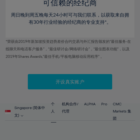
52%
52%
80%
59%
59%
可信赖的经纪商
46%
46%
53%
53%
81%
60%
60%
周日晚到周五晚每天24小时可与我们联系，以获取来自拥
47%
47%
54%
54%
82%
61%
61%
有30年行业经验的经纪商的专业支持*。
48%
48%
55%
55%
83%
62%
62%
49%
49%
56%
56%
84%
63%
63%
*荣获由2019年新加坡投资趋势差价合约交易与外汇报告颁发的“最佳服务-在
50%
50%
57%
57%
线聊天和电话客户服务”，“最佳研讨会/网络研讨会”，“最佳图表功能”，以及
85%
64%
64%
51%
51%
2019年Shares Awards,“最佳手机/平板电脑移动应用程序” 。
58%
58%
86%
65%
65%
52%
52%
59%
59%
87%
66%
66%
53%
53%
60%
60%
88%
67%
67%
开设真实账户
54%
54%
61%
61%
89%
68%
68%
55%
55%
62%
62%
90%
69%
69%
56%
56%
个
机构合作/
ALPHA
Pro
CMC
63%
63%
Singapore (简体中
91%
70%
70%
人
代理
Markets 集
57%
57%
文)
64%
64%
团
92%
71%
71%
58%
58%
65%
65%
93%
72%
72%
59%
59%