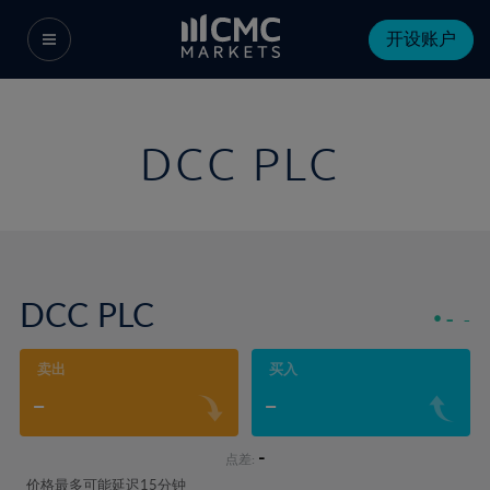
开设账户
DCC PLC
DCC PLC
-
-
卖出
买入
-
-
-
点差:
价格最多可能延迟15分钟