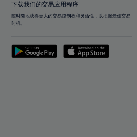
下载我们的交易应用程序
随时随地获得更大的交易控制权和灵活性，以把握最佳交易
时机。