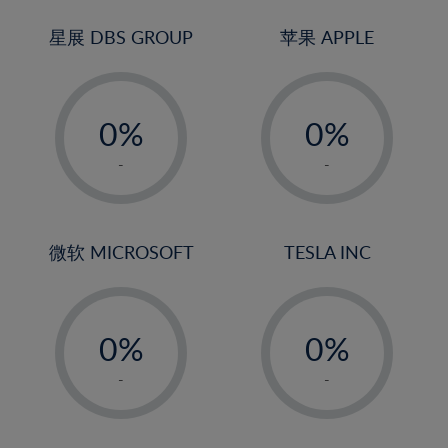
24%
3%
3%
25%
4%
4%
星展 DBS GROUP
苹果 APPLE
26%
5%
5%
-
-
27%
6%
6%
0%
0%
28%
7%
7%
1%
1%
29%
8%
8%
-
-
2%
2%
30%
9%
9%
3%
3%
31%
10%
10%
4%
4%
微软 MICROSOFT
TESLA INC
32%
11%
11%
5%
5%
33%
12%
12%
-
-
6%
6%
34%
13%
13%
0%
0%
7%
7%
35%
14%
14%
1%
1%
8%
8%
-
-
36%
15%
15%
2%
2%
9%
9%
37%
16%
16%
3%
3%