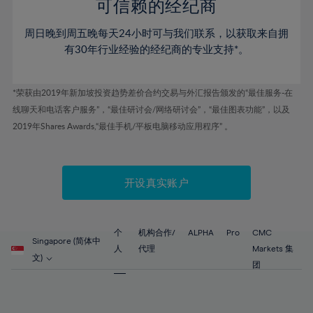
52%
52%
80%
59%
59%
可信赖的经纪商
46%
46%
53%
53%
81%
60%
60%
周日晚到周五晚每天24小时可与我们联系，以获取来自拥
47%
47%
54%
54%
82%
61%
61%
有30年行业经验的经纪商的专业支持*。
48%
48%
55%
55%
83%
62%
62%
49%
49%
56%
56%
84%
63%
63%
*荣获由2019年新加坡投资趋势差价合约交易与外汇报告颁发的“最佳服务-在
50%
50%
57%
57%
线聊天和电话客户服务”，“最佳研讨会/网络研讨会”，“最佳图表功能”，以及
85%
64%
64%
51%
51%
2019年Shares Awards,“最佳手机/平板电脑移动应用程序” 。
58%
58%
86%
65%
65%
52%
52%
59%
59%
87%
66%
66%
53%
53%
60%
60%
88%
67%
67%
开设真实账户
54%
54%
61%
61%
89%
68%
68%
55%
55%
62%
62%
90%
69%
69%
56%
56%
个
机构合作/
ALPHA
Pro
CMC
63%
63%
Singapore (简体中
91%
70%
70%
人
代理
Markets 集
57%
57%
文)
64%
64%
团
92%
71%
71%
58%
58%
65%
65%
93%
72%
72%
59%
59%