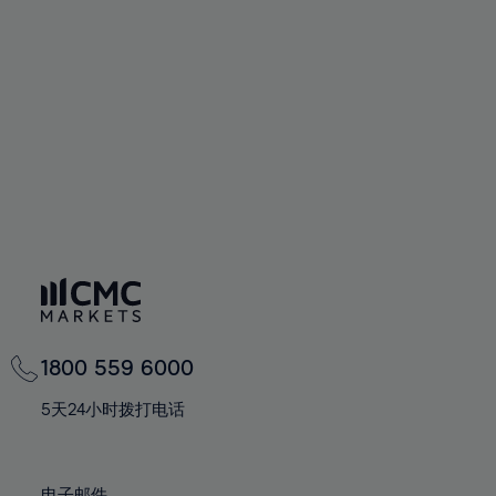
66%
66%
94%
73%
73%
60%
60%
67%
67%
95%
74%
74%
61%
61%
68%
68%
96%
75%
75%
62%
62%
69%
69%
97%
76%
76%
63%
63%
70%
70%
98%
77%
77%
64%
64%
71%
71%
99%
78%
78%
65%
65%
72%
72%
100%
79%
79%
66%
66%
73%
73%
80%
80%
67%
67%
74%
74%
81%
81%
68%
68%
75%
75%
82%
82%
69%
69%
76%
76%
83%
83%
1800 559 6000
70%
70%
77%
77%
84%
84%
71%
71%
5天24小时拨打电话
78%
78%
85%
85%
72%
72%
79%
79%
86%
86%
73%
73%
电子邮件