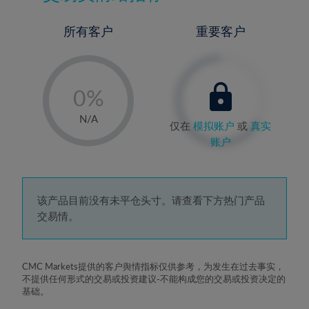
所有客户
重要客户
-
0%
1%
N/A
仅在
模拟账户
或
真实
2%
账户
3%
4%
5%
该产品目前没有未平仓头寸。请查看下方热门产品
交易情。
6%
7%
8%
CMC Markets提供的客户舆情指标仅供参考，为发生在过去事实，
不提供任何形式的交易或投资建议-不能构成您的交易或投资决定的
9%
基础。