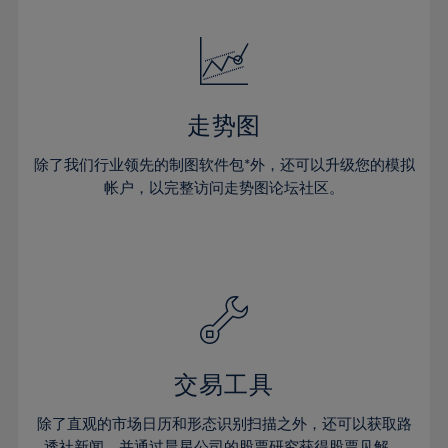
24%
24%
52%
31%
31%
18%
18%
25%
25%
53%
32%
32%
19%
19%
26%
26%
54%
33%
33%
20%
20%
27%
27%
55%
34%
34%
21%
21%
28%
28%
走势图
56%
35%
35%
22%
22%
29%
29%
57%
36%
36%
除了我们行业领先的制图软件包*外，还可以升级您的模拟
23%
23%
30%
30%
帐户，以完整访问走势图论坛社区。
58%
37%
37%
24%
24%
31%
31%
59%
38%
38%
25%
25%
32%
32%
60%
39%
39%
26%
26%
33%
33%
61%
40%
40%
27%
27%
34%
34%
62%
41%
41%
28%
28%
35%
35%
63%
42%
42%
29%
29%
36%
36%
交易工具
64%
43%
43%
30%
30%
37%
37%
65%
44%
44%
除了直观的市场日历和形态识别扫描之外，还可以获取路
31%
31%
透社新闻，并通过晨星公司的股票研究获得股票见解。