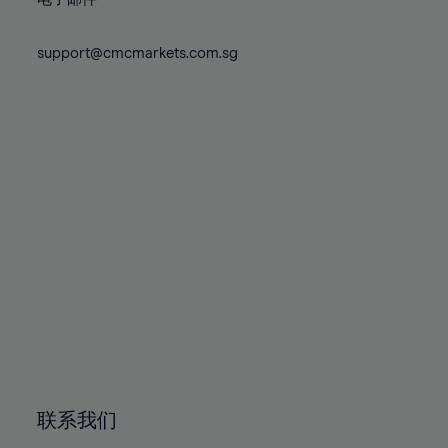
80%
80%
87%
87%
74%
74%
81%
81%
88%
88%
75%
75%
support@cmcmarkets.com.sg
82%
82%
89%
89%
76%
76%
83%
83%
90%
90%
77%
77%
84%
84%
91%
91%
78%
78%
85%
85%
92%
92%
79%
79%
86%
86%
93%
93%
80%
80%
87%
87%
94%
94%
81%
81%
88%
88%
95%
95%
82%
82%
89%
89%
96%
96%
83%
83%
90%
90%
97%
97%
84%
84%
91%
91%
98%
98%
85%
85%
92%
92%
99%
99%
86%
86%
93%
93%
100%
100%
联系我们
87%
87%