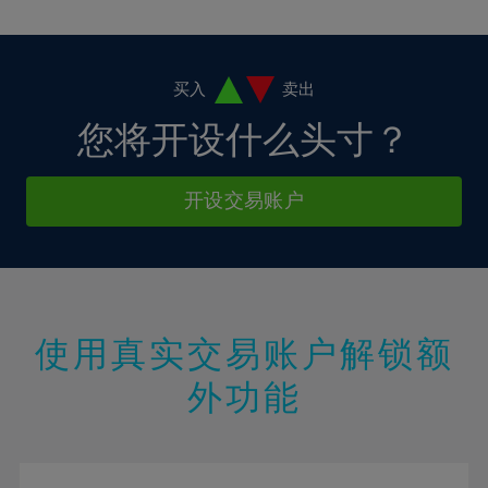
10%
10%
38%
17%
17%
4%
4%
11%
11%
39%
18%
18%
5%
5%
12%
12%
40%
19%
19%
6%
6%
买入
卖出
13%
13%
41%
20%
20%
7%
7%
您将开设什么头寸？
14%
14%
42%
21%
21%
8%
8%
15%
15%
43%
22%
22%
9%
9%
开设交易账户
16%
16%
44%
23%
23%
10%
10%
17%
17%
45%
24%
24%
11%
11%
18%
18%
46%
25%
25%
12%
12%
19%
19%
47%
26%
26%
13%
13%
20%
20%
使用真实交易账户解锁额
48%
27%
27%
14%
14%
21%
21%
49%
28%
28%
外功能
15%
15%
22%
22%
50%
29%
29%
16%
16%
23%
23%
51%
30%
30%
17%
17%