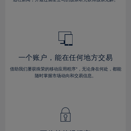
38%
38%
66%
45%
45%
32%
32%
39%
39%
67%
46%
46%
33%
33%
40%
40%
68%
47%
47%
34%
34%
41%
41%
69%
48%
48%
35%
35%
42%
42%
70%
49%
49%
36%
36%
43%
43%
71%
50%
50%
37%
37%
44%
44%
一个账户，能在任何地方交易
72%
51%
51%
38%
38%
45%
45%
73%
52%
52%
借助我们屡获殊荣的移动应用程序*，无论身在何处，都能
39%
39%
46%
46%
74%
53%
53%
随时掌握市场动向和交易信息。
40%
40%
47%
47%
75%
54%
54%
41%
41%
48%
48%
76%
55%
55%
42%
42%
49%
49%
77%
56%
56%
43%
43%
50%
50%
78%
57%
57%
44%
44%
51%
51%
79%
58%
58%
45%
45%