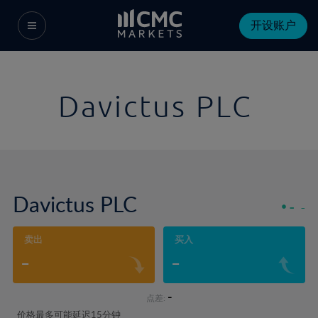
开设账户
Davictus PLC
Davictus PLC
-
-
卖出
买入
-
-
-
点差:
价格最多可能延迟15分钟