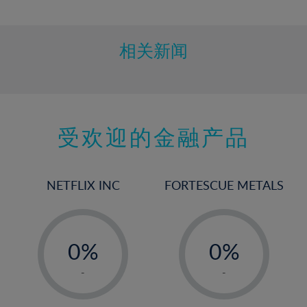
10%
11%
12%
相关新闻
13%
14%
15%
受欢迎的金融产品
16%
17%
18%
NETFLIX INC
FORTESCUE METALS
19%
20%
-
-
21%
0%
0%
22%
1%
1%
-
-
23%
2%
2%