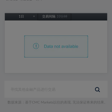
1日
交易间隔:
10分钟
1日
1周
1个月
6个月
1年
数据来源：基于CMC Markets以往的表现, 无法保证将来的结果。