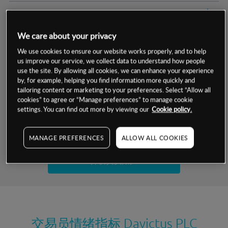
交易明细
We care about your privacy
保证金率
最小数额
-
We use cookies to ensure our website works properly, and to help
us improve our service, we collect data to understand how people
交易时间
1级保证金率
-
层级
单位
费率
use the site. By allowing all cookies, we can enhance your experience
by, for example, helping you find information more quickly and
允许GSLO
否
基于相关差价合约金融产品的价格明细
tailoring content or marketing to your preferences. Select “Allow all
日
交易时间
cookies” to agree or “Manage preferences” to manage cookie
GSLO最小价差
-
settings. You can find out more by viewing our
Cookie policy.
显示的交易时间是新加坡当地时间
允许做空
否
试用模拟账户
MANAGE PREFERENCES
ALLOW ALL COOKIES
持仓成本-买入
持仓成本-卖出
开设真实账户
最近更新：
交易员情绪指标
Davictus PLC