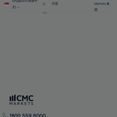
56%
56%
63%
63%
Singapore (简体中
70%
人
代理
Markets 集
57%
57%
文)
64%
64%
团
71%
58%
58%
65%
65%
72%
59%
59%
66%
66%
73%
60%
60%
67%
67%
74%
61%
61%
68%
68%
75%
62%
62%
69%
69%
76%
63%
63%
70%
70%
77%
64%
64%
71%
71%
78%
65%
65%
72%
72%
79%
66%
66%
73%
73%
80%
67%
67%
74%
74%
81%
68%
68%
75%
75%
82%
69%
69%
76%
76%
83%
1800 559 6000