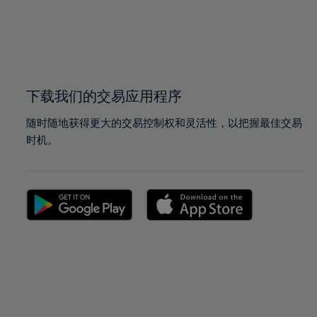
98%
98%
99%
99%
100%
100%
下载我们的交易应用程序
随时随地获得更大的交易控制权和灵活性，以把握最佳交易
时机。