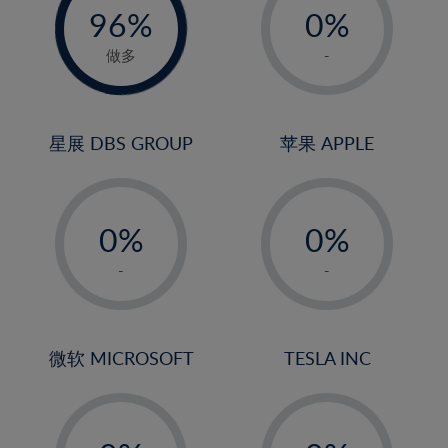
96%
0%
97%
1%
做多
-
2%
3%
4%
星展 DBS GROUP
苹果 APPLE
5%
-
-
6%
0%
0%
7%
1%
1%
8%
-
-
2%
2%
9%
3%
3%
10%
4%
4%
微软 MICROSOFT
TESLA INC
11%
5%
5%
12%
-
-
6%
6%
13%