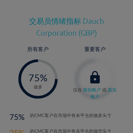
交易员情绪指标
Dauch
Corporation (GBP)
所有客户
重要客户
-
0%
75%
76%
做多
仅在
模拟账户
或
真实
账户
75
的CMC客户在市场中有未平仓的做多头寸
25
的CMC客户在市场中有未平仓的做空头寸