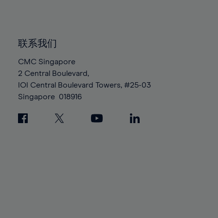
84%
84%
91%
91%
98%
85%
85%
92%
92%
99%
86%
86%
93%
93%
100%
联系我们
87%
87%
94%
94%
88%
88%
CMC Singapore
95%
95%
2 Central Boulevard,
89%
89%
96%
96%
IOI Central Boulevard Towers, #25-03
90%
90%
97%
97%
Singapore
018916
91%
91%
98%
98%
92%
92%
99%
99%
93%
93%
100%
100%
94%
94%
95%
95%
96%
96%
97%
97%