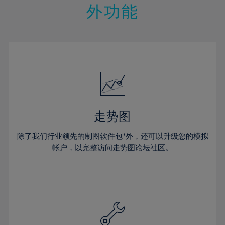
14%
14%
21%
21%
28%
外功能
15%
15%
22%
22%
29%
16%
16%
23%
23%
30%
17%
17%
24%
24%
31%
18%
18%
25%
25%
32%
19%
19%
26%
26%
33%
20%
20%
27%
27%
34%
21%
21%
28%
28%
走势图
35%
22%
22%
29%
29%
36%
除了我们行业领先的制图软件包*外，还可以升级您的模拟
23%
23%
30%
30%
帐户，以完整访问走势图论坛社区。
37%
24%
24%
31%
31%
38%
25%
25%
32%
32%
39%
26%
26%
33%
33%
40%
27%
27%
34%
34%
41%