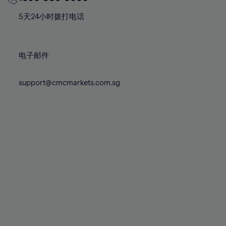
70%
70%
77%
77%
84%
71%
71%
78%
78%
5天24小时拨打电话
85%
72%
72%
79%
79%
86%
73%
73%
80%
80%
87%
电子邮件
74%
74%
81%
81%
88%
75%
75%
82%
82%
support@cmcmarkets.com.sg
89%
76%
76%
83%
83%
90%
77%
77%
84%
84%
91%
78%
78%
85%
85%
92%
79%
79%
86%
86%
93%
80%
80%
87%
87%
94%
81%
81%
88%
88%
95%
82%
82%
89%
89%
96%
83%
83%
90%
90%
97%