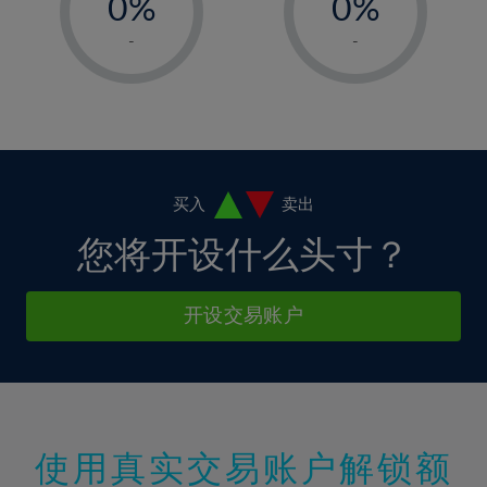
0%
0%
7%
7%
14%
1%
1%
8%
8%
-
-
15%
2%
2%
9%
9%
16%
3%
3%
10%
10%
17%
4%
4%
11%
11%
18%
5%
5%
12%
12%
19%
6%
6%
买入
卖出
13%
13%
20%
7%
7%
您将开设什么头寸？
14%
14%
21%
8%
8%
15%
15%
22%
9%
9%
开设交易账户
16%
16%
23%
10%
10%
17%
17%
24%
11%
11%
18%
18%
25%
12%
12%
19%
19%
26%
13%
13%
20%
20%
使用真实交易账户解锁额
27%