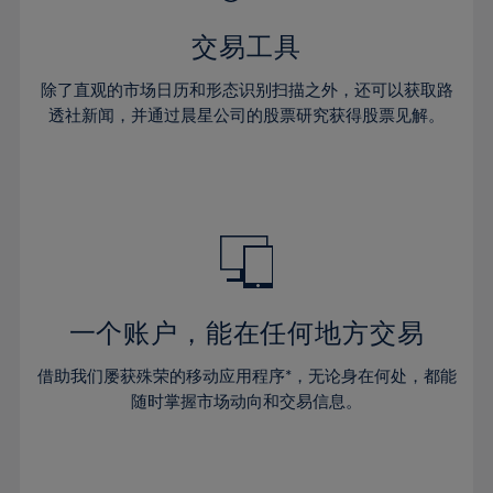
28%
28%
35%
35%
42%
29%
29%
36%
36%
交易工具
43%
30%
30%
37%
37%
44%
除了直观的市场日历和形态识别扫描之外，还可以获取路
31%
31%
38%
38%
透社新闻，并通过晨星公司的股票研究获得股票见解。
45%
32%
32%
39%
39%
46%
33%
33%
40%
40%
47%
34%
34%
41%
41%
48%
35%
35%
42%
42%
49%
36%
36%
43%
43%
50%
37%
37%
44%
44%
一个账户，能在任何地方交易
51%
38%
38%
45%
45%
52%
借助我们屡获殊荣的移动应用程序*，无论身在何处，都能
39%
39%
46%
46%
53%
随时掌握市场动向和交易信息。
40%
40%
47%
47%
54%
41%
41%
48%
48%
55%