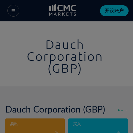
开设账户
Dauch
Corporation
(GBP)
Dauch Corporation (GBP)
-
-
卖出
买入