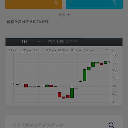
-
-
-
点差:
价格最多可能延迟15分钟
1日
交易间隔:
10分钟
1日
1周
1个月
6个月
1年