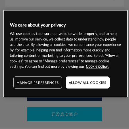
数据来源：基于CMC Markets以往的表现, 无法保证将来的结果。
We care about your privacy
交易明细
We use cookies to ensure our website works properly, and to help
us improve our service, we collect data to understand how people
保证金率
use the site. By allowing all cookies, we can enhance your experience
最小数额
-
by, for example, helping you find information more quickly and
tailoring content or marketing to your preferences. Select “Allow all
交易时间
1级保证金率
-
cookies” to agree or “Manage preferences” to manage cookie
层级
单位
费率
settings. You can find out more by viewing our
Cookie policy.
允许GSLO
否
基于相关差价合约金融产品的价格明细
日
交易时间
GSLO最小价差
-
MANAGE PREFERENCES
ALLOW ALL COOKIES
显示的交易时间是新加坡当地时间
允许做空
是
试用模拟账户
持仓成本-买入
持仓成本-卖出
开设真实账户
最近更新：