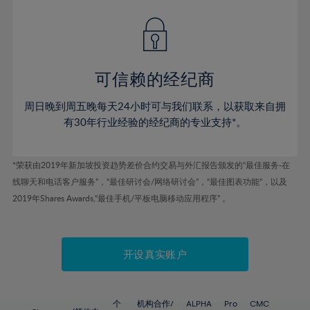
42%
42%
49%
49%
56%
43%
43%
50%
50%
57%
44%
44%
51%
51%
58%
45%
45%
52%
52%
59%
可信赖的经纪商
46%
46%
53%
53%
60%
周日晚到周五晚每天24小时可与我们联系，以获取来自拥
47%
47%
54%
54%
61%
有30年行业经验的经纪商的专业支持*。
48%
48%
55%
55%
62%
49%
49%
56%
56%
63%
*荣获由2019年新加坡投资趋势差价合约交易与外汇报告颁发的“最佳服务-在
50%
50%
57%
57%
线聊天和电话客户服务”，“最佳研讨会/网络研讨会”，“最佳图表功能”，以及
64%
51%
51%
2019年Shares Awards,“最佳手机/平板电脑移动应用程序” 。
58%
58%
65%
52%
52%
59%
59%
66%
53%
53%
60%
60%
67%
开设真实账户
54%
54%
61%
61%
68%
55%
55%
62%
62%
69%
个
机构合作/
ALPHA
Pro
CMC