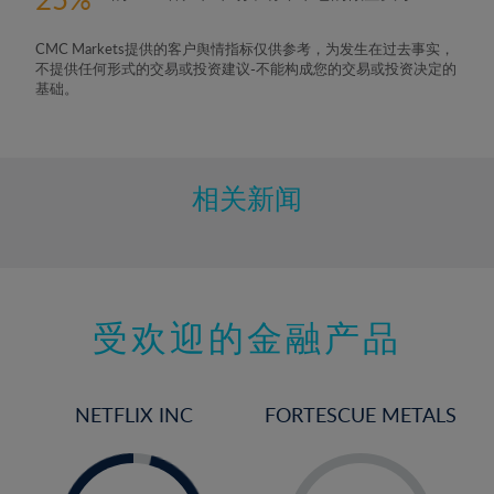
CMC Markets提供的客户舆情指标仅供参考，为发生在过去事实，
不提供任何形式的交易或投资建议-不能构成您的交易或投资决定的
基础。
相关新闻
受欢迎的金融产品
NETFLIX INC
FORTESCUE METALS
-
-
0%