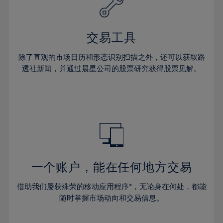
27%
27%
34%
34%
41%
41%
28%
28%
35%
35%
42%
42%
29%
29%
36%
36%
交易工具
43%
43%
30%
30%
37%
37%
44%
44%
除了直观的市场日历和形态识别扫描之外，还可以获取路
31%
31%
38%
38%
透社新闻，并通过晨星公司的股票研究获得股票见解。
45%
45%
32%
32%
39%
39%
46%
46%
33%
33%
40%
40%
47%
47%
34%
34%
41%
41%
48%
48%
35%
35%
42%
42%
49%
49%
36%
36%
43%
43%
50%
50%
37%
37%
44%
44%
一个账户，能在任何地方交易
51%
51%
38%
38%
45%
45%
52%
52%
借助我们屡获殊荣的移动应用程序*，无论身在何处，都能
39%
39%
46%
46%
53%
53%
随时掌握市场动向和交易信息。
40%
40%
47%
47%
54%
54%