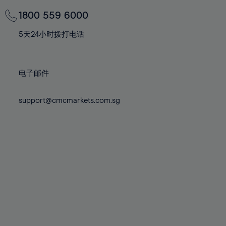
69%
69%
76%
76%
83%
83%
70%
70%
1800 559 6000
77%
77%
84%
84%
71%
71%
78%
78%
5天24小时拨打电话
85%
85%
72%
72%
79%
79%
86%
86%
73%
73%
80%
80%
87%
87%
电子邮件
74%
74%
81%
81%
88%
88%
75%
75%
82%
82%
support@cmcmarkets.com.sg
89%
89%
76%
76%
83%
83%
90%
90%
77%
77%
84%
84%
91%
91%
78%
78%
85%
85%
92%
92%
79%
79%
86%
86%
93%
93%
80%
80%
87%
87%
94%
94%
81%
81%
88%
88%
95%
95%
82%
82%
89%
89%
96%
96%