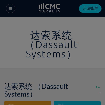
开设账户
达索系统
（Dassault
Systems）
达索系统 （Dassault
-
Systems）
-