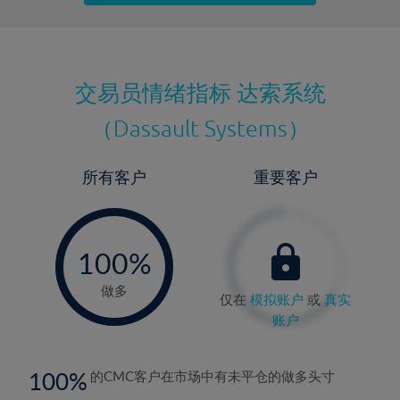
最近更新：
交易员情绪指标
达索系统
（Dassault Systems）
所有客户
重要客户
-
0%
100%
做多
仅在
模拟账户
或
真实
账户
100
的CMC客户在市场中有未平仓的做多头寸