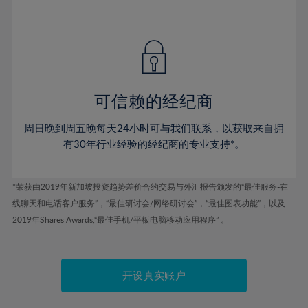
41%
41%
48%
48%
55%
55%
42%
42%
49%
49%
56%
56%
43%
43%
50%
50%
57%
57%
44%
44%
51%
51%
58%
58%
45%
45%
52%
52%
59%
59%
可信赖的经纪商
46%
46%
53%
53%
60%
60%
周日晚到周五晚每天24小时可与我们联系，以获取来自拥
47%
47%
54%
54%
61%
61%
有30年行业经验的经纪商的专业支持*。
48%
48%
55%
55%
62%
62%
49%
49%
56%
56%
63%
63%
*荣获由2019年新加坡投资趋势差价合约交易与外汇报告颁发的“最佳服务-在
50%
50%
57%
57%
线聊天和电话客户服务”，“最佳研讨会/网络研讨会”，“最佳图表功能”，以及
64%
64%
51%
51%
2019年Shares Awards,“最佳手机/平板电脑移动应用程序” 。
58%
58%
65%
65%
52%
52%
59%
59%
66%
66%
53%
53%
60%
60%
67%
67%
开设真实账户
54%
54%
61%
61%
68%
68%