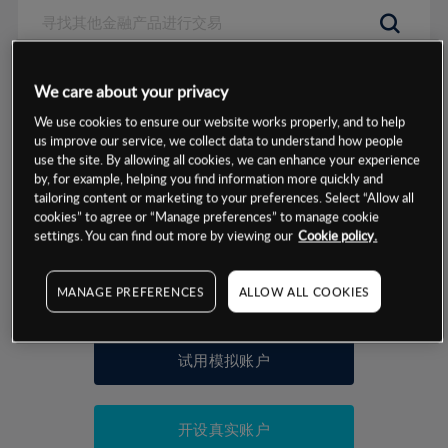
数据来源：基于CMC Markets以往的表现, 无法保证将来的结果。
We care about your privacy
We use cookies to ensure our website works properly, and to help
交易明细
us improve our service, we collect data to understand how people
use the site. By allowing all cookies, we can enhance your experience
by, for example, helping you find information more quickly and
保证金率
最小数额
-
tailoring content or marketing to your preferences. Select “Allow all
cookies” to agree or “Manage preferences” to manage cookie
交易时间
1级保证金率
-
settings. You can find out more by viewing our
Cookie policy.
层级
单位
费率
允许GSLO
是
基于相关差价合约金融产品的价格明细
MANAGE PREFERENCES
ALLOW ALL COOKIES
日
交易时间
GSLO最小价差
-
显示的交易时间是新加坡当地时间
允许做空
是
试用模拟账户
持仓成本-买入
持仓成本-卖出
开设真实账户