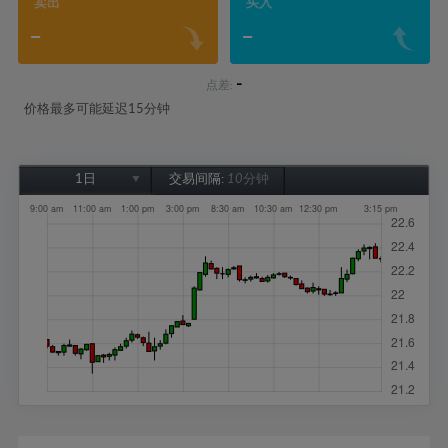
卖出
买入
-
-
-
点差:
价格最多可能延迟15分钟
1日
交易间隔:
10分钟
1日
1周
1个月
6个月
1年