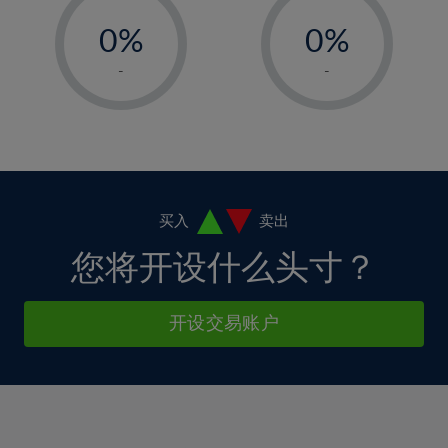
-
-
6%
6%
13%
13%
0%
0%
7%
7%
14%
14%
1%
1%
8%
8%
-
-
15%
15%
2%
2%
9%
9%
16%
16%
3%
3%
10%
10%
17%
17%
4%
4%
11%
11%
18%
18%
5%
5%
12%
12%
19%
19%
6%
6%
买入
卖出
13%
13%
20%
20%
7%
7%
您将开设什么头寸？
14%
14%
21%
21%
8%
8%
15%
15%
22%
22%
9%
9%
开设交易账户
16%
16%
23%
23%
10%
10%
17%
17%
24%
24%
11%
11%
18%
18%
25%
25%
12%
12%
19%
19%
26%
26%