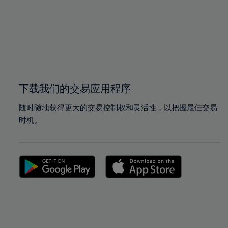
97%
97%
98%
98%
99%
99%
100%
100%
下载我们的交易应用程序
随时随地获得更大的交易控制权和灵活性，以把握最佳交易
时机。