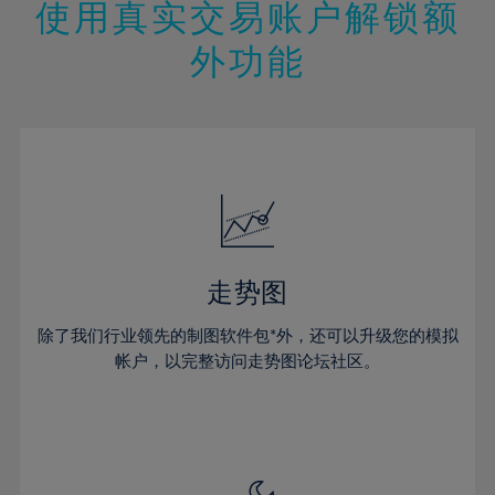
13%
13%
20%
20%
使用真实交易账户解锁额
27%
27%
14%
14%
21%
21%
28%
28%
外功能
15%
15%
22%
22%
29%
29%
16%
16%
23%
23%
30%
30%
17%
17%
24%
24%
31%
31%
18%
18%
25%
25%
32%
32%
19%
19%
26%
26%
33%
33%
20%
20%
27%
27%
34%
34%
21%
21%
28%
28%
走势图
35%
35%
22%
22%
29%
29%
36%
36%
除了我们行业领先的制图软件包*外，还可以升级您的模拟
23%
23%
30%
30%
帐户，以完整访问走势图论坛社区。
37%
37%
24%
24%
31%
31%
38%
38%
25%
25%
32%
32%
39%
39%
26%
26%
33%
33%
40%
40%