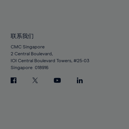
83%
83%
90%
90%
97%
97%
84%
84%
91%
91%
98%
98%
85%
85%
92%
92%
99%
99%
86%
86%
93%
93%
100%
100%
87%
87%
联系我们
94%
94%
88%
88%
95%
95%
CMC Singapore
89%
89%
2 Central Boulevard,
96%
96%
IOI Central Boulevard Towers, #25-03
90%
90%
97%
97%
Singapore
018916
91%
91%
98%
98%
92%
92%
99%
99%
93%
93%
100%
100%
94%
94%
95%
95%
96%
96%