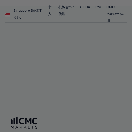
55%
55%
62%
62%
69%
69%
56%
56%
个
机构合作/
ALPHA
Pro
CMC
63%
63%
Singapore (简体中
70%
70%
人
代理
Markets 集
57%
57%
文)
64%
64%
团
71%
71%
58%
58%
65%
65%
72%
72%
59%
59%
66%
66%
73%
73%
60%
60%
67%
67%
74%
74%
61%
61%
68%
68%
75%
75%
62%
62%
69%
69%
76%
76%
63%
63%
70%
70%
77%
77%
64%
64%
71%
71%
78%
78%
65%
65%
72%
72%
79%
79%
66%
66%
73%
73%
80%
80%
67%
67%
74%
74%
81%
81%
68%
68%
75%
75%
82%
82%