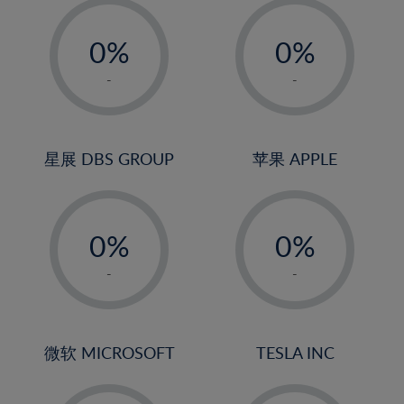
-
-
0%
0%
1%
1%
-
-
2%
2%
3%
3%
4%
4%
星展 DBS GROUP
苹果 APPLE
5%
5%
-
-
6%
6%
0%
0%
7%
7%
1%
1%
8%
8%
-
-
2%
2%
9%
9%
3%
3%
10%
10%
4%
4%
微软 MICROSOFT
TESLA INC
11%
11%
5%
5%
12%
12%