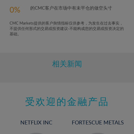
0
的CMC客户在市场中有未平仓的做空头寸
CMC Markets提供的客户舆情指标仅供参考，为发生在过去事实，
不提供任何形式的交易或投资建议-不能构成您的交易或投资决定的
基础。
相关新闻
受欢迎的金融产品
NETFLIX INC
FORTESCUE METALS