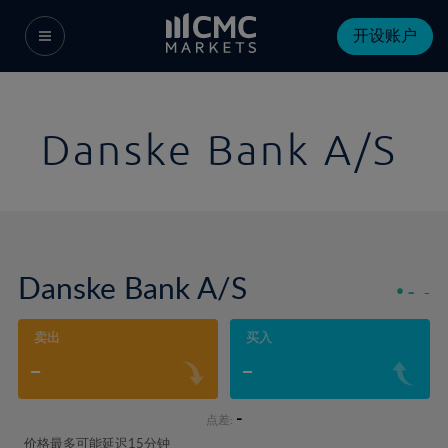
开设账户
Danske Bank A/S
Danske Bank A/S
-
-
卖出
买入
-
-
-
点差:
价格最多可能延迟15分钟