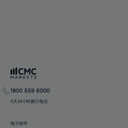
60%
60%
67%
67%
74%
74%
61%
61%
68%
68%
75%
75%
62%
62%
69%
69%
76%
76%
63%
63%
70%
70%
77%
77%
64%
64%
71%
71%
78%
78%
65%
65%
72%
72%
79%
79%
66%
66%
73%
73%
80%
80%
67%
67%
74%
74%
81%
81%
68%
68%
75%
75%
82%
82%
69%
69%
76%
76%
83%
83%
1800 559 6000
70%
70%
77%
77%
84%
84%
71%
71%
5天24小时拨打电话
78%
78%
85%
85%
72%
72%
79%
79%
86%
86%
73%
73%
80%
80%
电子邮件
87%
87%