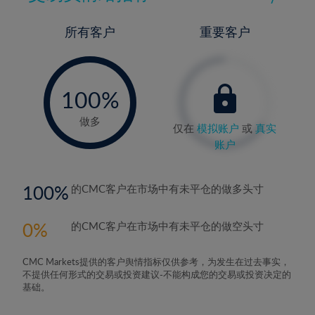
所有客户
重要客户
-
0%
100%
做多
仅在
模拟账户
或
真实
账户
100
的CMC客户在市场中有未平仓的做多头寸
0
的CMC客户在市场中有未平仓的做空头寸
CMC Markets提供的客户舆情指标仅供参考，为发生在过去事实，
不提供任何形式的交易或投资建议-不能构成您的交易或投资决定的
基础。