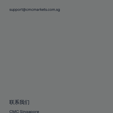
74%
74%
81%
81%
88%
88%
75%
75%
support@cmcmarkets.com.sg
82%
82%
89%
89%
76%
76%
83%
83%
90%
90%
77%
77%
84%
84%
91%
91%
78%
78%
85%
85%
92%
92%
79%
79%
86%
86%
93%
93%
80%
80%
87%
87%
94%
94%
81%
81%
88%
88%
95%
95%
82%
82%
89%
89%
96%
96%
83%
83%
90%
90%
97%
97%
84%
84%
91%
91%
98%
98%
85%
85%
92%
92%
99%
99%
86%
86%
93%
93%
100%
100%
联系我们
87%
87%
94%
94%
CMC Singapore