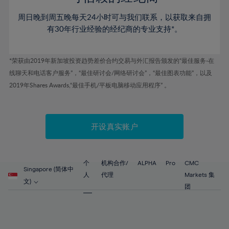
46%
46%
53%
53%
60%
60%
周日晚到周五晚每天24小时可与我们联系，以获取来自拥
47%
47%
54%
54%
61%
61%
有30年行业经验的经纪商的专业支持*。
48%
48%
55%
55%
62%
62%
49%
49%
56%
56%
63%
63%
*荣获由2019年新加坡投资趋势差价合约交易与外汇报告颁发的“最佳服务-在
50%
50%
57%
57%
线聊天和电话客户服务”，“最佳研讨会/网络研讨会”，“最佳图表功能”，以及
64%
64%
51%
51%
2019年Shares Awards,“最佳手机/平板电脑移动应用程序” 。
58%
58%
65%
65%
52%
52%
59%
59%
66%
66%
53%
53%
60%
60%
67%
67%
开设真实账户
54%
54%
61%
61%
68%
68%
55%
55%
62%
62%
69%
69%
56%
56%
个
机构合作/
ALPHA
Pro
CMC
63%
63%
Singapore (简体中
70%
70%
人
代理
Markets 集
57%
57%
文)
64%
64%
团
71%
71%
58%
58%
65%
65%
72%
72%
59%
59%
66%
66%
73%
73%