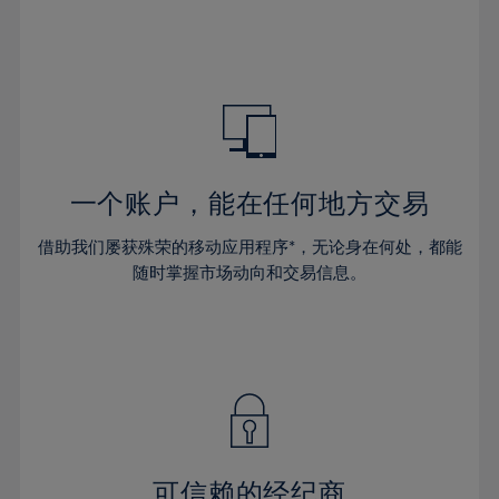
32%
32%
39%
39%
46%
46%
33%
33%
40%
40%
47%
47%
34%
34%
41%
41%
48%
48%
35%
35%
42%
42%
49%
49%
36%
36%
43%
43%
50%
50%
37%
37%
44%
44%
一个账户，能在任何地方交易
51%
51%
38%
38%
45%
45%
52%
52%
借助我们屡获殊荣的移动应用程序*，无论身在何处，都能
39%
39%
46%
46%
53%
53%
随时掌握市场动向和交易信息。
40%
40%
47%
47%
54%
54%
41%
41%
48%
48%
55%
55%
42%
42%
49%
49%
56%
56%
43%
43%
50%
50%
57%
57%
44%
44%
51%
51%
58%
58%
45%
45%
52%
52%
59%
59%
可信赖的经纪商