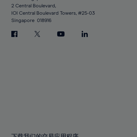
88%
88%
95%
95%
2 Central Boulevard,
89%
89%
96%
96%
IOI Central Boulevard Towers, #25-03
90%
90%
Singapore
018916
97%
97%
91%
91%
98%
98%
92%
92%
99%
99%
93%
93%
100%
100%
94%
94%
95%
95%
96%
96%
97%
97%
98%
98%
99%
99%
100%
100%
下载我们的交易应用程序