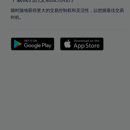
随时随地获得更大的交易控制权和灵活性，以把握最佳交易
时机。