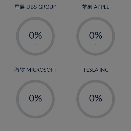
4%
4%
星展 DBS GROUP
苹果 APPLE
5%
5%
-
-
6%
6%
0%
0%
7%
7%
1%
1%
8%
8%
-
-
2%
2%
9%
9%
3%
3%
10%
10%
4%
4%
微软 MICROSOFT
TESLA INC
11%
11%
5%
5%
12%
12%
-
-
6%
6%
13%
13%
0%
0%
7%
7%
14%
14%
1%
1%
8%
8%
-
-
15%
15%
2%
2%
9%
9%
16%
16%
3%
3%
10%
10%
17%
17%