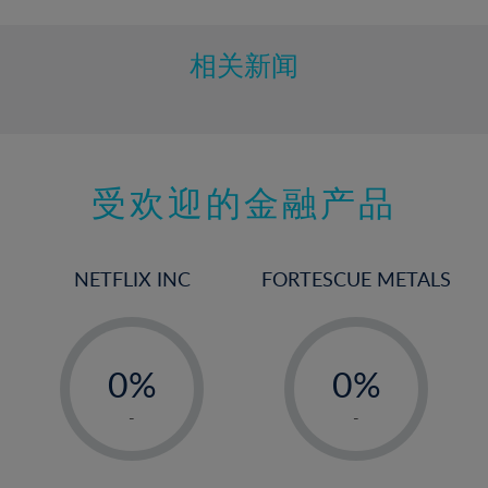
相关新闻
受欢迎的金融产品
NETFLIX INC
FORTESCUE METALS
-
-
0%
0%
1%
1%
-
-
2%
2%
3%
3%