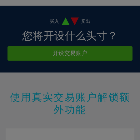
4%
4%
11%
11%
18%
18%
5%
5%
12%
12%
19%
19%
6%
6%
买入
卖出
13%
13%
20%
20%
7%
7%
您将开设什么头寸？
14%
14%
21%
21%
8%
8%
15%
15%
22%
22%
9%
9%
开设交易账户
16%
16%
23%
23%
10%
10%
17%
17%
24%
24%
11%
11%
18%
18%
25%
25%
12%
12%
19%
19%
26%
26%
13%
13%
20%
20%
使用真实交易账户解锁额
27%
27%
14%
14%
21%
21%
28%
28%
外功能
15%
15%
22%
22%
29%
29%
16%
16%
23%
23%
30%
30%
17%
17%
24%
24%
31%
31%