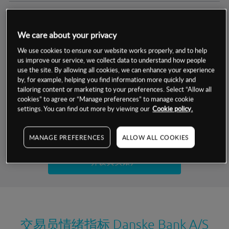
交易明细
We care about your privacy
保证金率
最小数额
-
We use cookies to ensure our website works properly, and to help
us improve our service, we collect data to understand how people
交易时间
1级保证金率
-
use the site. By allowing all cookies, we can enhance your experience
层级
单位
费率
by, for example, helping you find information more quickly and
允许GSLO
否
基于相关差价合约金融产品的价格明细
tailoring content or marketing to your preferences. Select “Allow all
日
交易时间
cookies” to agree or “Manage preferences” to manage cookie
GSLO最小价差
-
settings. You can find out more by viewing our
Cookie policy.
显示的交易时间是新加坡当地时间
允许做空
是
试用模拟账户
MANAGE PREFERENCES
ALLOW ALL COOKIES
持仓成本-买入
持仓成本-卖出
开设真实账户
最近更新：
交易员情绪指标
Danske Bank A/S