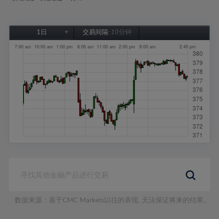
1日
交易间隔:
10分钟
1日
1周
1个月
6个月
1年
数据来源：基于CMC Markets以往的表现, 无法保证将来的结果。