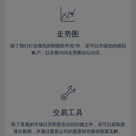
18%
18%
25%
25%
32%
32%
19%
19%
26%
26%
33%
33%
20%
20%
27%
27%
34%
34%
21%
21%
28%
28%
走势图
35%
35%
22%
22%
29%
29%
36%
36%
除了我们行业领先的制图软件包*外，还可以升级您的模拟
23%
23%
30%
30%
帐户，以完整访问走势图论坛社区。
37%
37%
24%
24%
31%
31%
38%
38%
25%
25%
32%
32%
39%
39%
26%
26%
33%
33%
40%
40%
27%
27%
34%
34%
41%
41%
28%
28%
35%
35%
42%
42%
29%
29%
36%
36%
交易工具
43%
43%
30%
30%
37%
37%
44%
44%
除了直观的市场日历和形态识别扫描之外，还可以获取路
31%
31%
38%
38%
透社新闻，并通过晨星公司的股票研究获得股票见解。
45%
45%