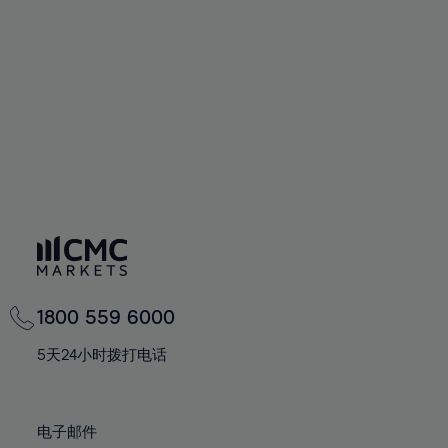
60%
60%
67%
67%
74%
74%
61%
61%
68%
68%
75%
75%
62%
62%
69%
69%
76%
76%
63%
63%
70%
70%
77%
77%
64%
64%
71%
71%
78%
78%
65%
65%
72%
72%
79%
79%
66%
66%
73%
73%
80%
80%
67%
67%
74%
74%
81%
81%
68%
68%
75%
75%
82%
82%
69%
69%
76%
76%
83%
83%
1800 559 6000
70%
70%
77%
77%
84%
84%
71%
71%
5天24小时拨打电话
78%
78%
85%
85%
72%
72%
79%
79%
86%
86%
73%
73%
80%
80%
电子邮件
87%
87%