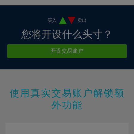
4%
4%
11%
11%
18%
18%
5%
5%
12%
12%
19%
19%
6%
6%
买入
卖出
13%
13%
20%
20%
7%
7%
您将开设什么头寸？
14%
14%
21%
21%
8%
8%
15%
15%
22%
22%
9%
9%
开设交易账户
16%
16%
23%
23%
10%
10%
17%
17%
24%
24%
11%
11%
18%
18%
25%
25%
12%
12%
19%
19%
26%
26%
13%
13%
20%
20%
使用真实交易账户解锁额
27%
27%
14%
14%
21%
21%
28%
28%
外功能
15%
15%
22%
22%
29%
29%
16%
16%
23%
23%
30%
30%
17%
17%
24%
24%
31%
31%