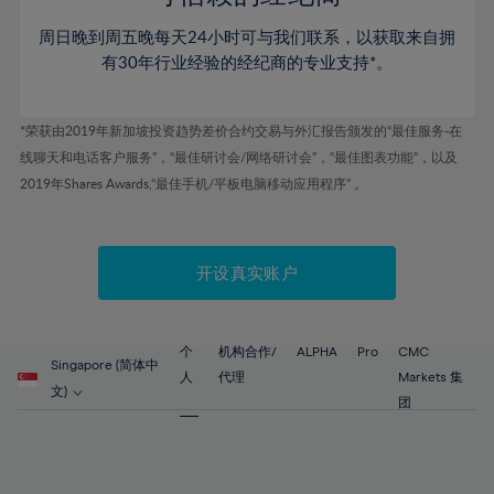
46%
46%
53%
53%
60%
60%
周日晚到周五晚每天24小时可与我们联系，以获取来自拥
47%
47%
54%
54%
61%
61%
有30年行业经验的经纪商的专业支持*。
48%
48%
55%
55%
62%
62%
49%
49%
56%
56%
63%
63%
*荣获由2019年新加坡投资趋势差价合约交易与外汇报告颁发的“最佳服务-在
50%
50%
57%
57%
线聊天和电话客户服务”，“最佳研讨会/网络研讨会”，“最佳图表功能”，以及
64%
64%
51%
51%
2019年Shares Awards,“最佳手机/平板电脑移动应用程序” 。
58%
58%
65%
65%
52%
52%
59%
59%
66%
66%
53%
53%
60%
60%
67%
67%
开设真实账户
54%
54%
61%
61%
68%
68%
55%
55%
62%
62%
69%
69%
56%
56%
个
机构合作/
ALPHA
Pro
CMC
63%
63%
Singapore (简体中
70%
70%
人
代理
Markets 集
57%
57%
文)
64%
64%
团
71%
71%
58%
58%
65%
65%
72%
72%
59%
59%
66%
66%
73%
73%