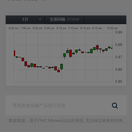
1日
交易间隔:
10分钟
1日
1周
1个月
6个月
1年
数据来源：基于CMC Markets以往的表现, 无法保证将来的结果。