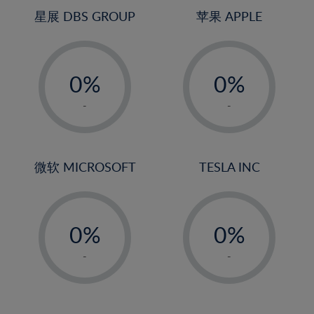
4%
4%
星展 DBS GROUP
苹果 APPLE
5%
5%
-
-
6%
6%
0%
0%
7%
7%
1%
1%
8%
8%
-
-
2%
2%
9%
9%
3%
3%
10%
10%
4%
4%
微软 MICROSOFT
TESLA INC
11%
11%
5%
5%
12%
12%
-
-
6%
6%
13%
13%
0%
0%
7%
7%
14%
14%
1%
1%
8%
8%
-
-
15%
15%
2%
2%
9%
9%
16%
16%
3%
3%
10%
10%
17%
17%