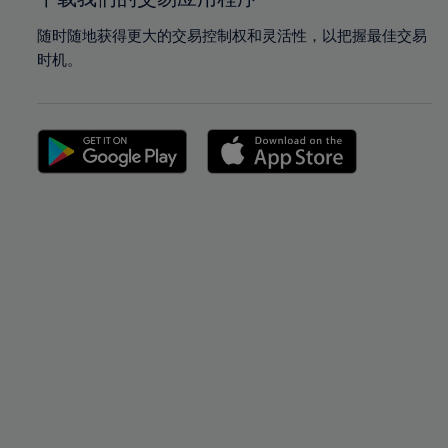
随时随地获得更大的交易控制权和灵活性，以把握最佳交易
时机。