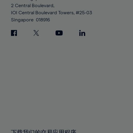
88%
88%
95%
95%
2 Central Boulevard,
89%
89%
96%
96%
IOI Central Boulevard Towers, #25-03
90%
90%
Singapore
018916
97%
97%
91%
91%
98%
98%
92%
92%
99%
99%
93%
93%
100%
100%
94%
94%
95%
95%
96%
96%
97%
97%
98%
98%
99%
99%
100%
100%
下载我们的交易应用程序