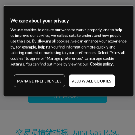
交易明细
We care about your privacy
保证金率
最小数额
-
We use cookies to ensure our website works properly, and to help
us improve our service, we collect data to understand how people
交易时间
1级保证金率
-
use the site. By allowing all cookies, we can enhance your experience
层级
单位
费率
by, for example, helping you find information more quickly and
允许GSLO
否
基于相关差价合约金融产品的价格明细
tailoring content or marketing to your preferences. Select “Allow all
日
交易时间
cookies” to agree or “Manage preferences” to manage cookie
GSLO最小价差
-
settings. You can find out more by viewing our
Cookie policy.
显示的交易时间是新加坡当地时间
允许做空
是
试用模拟账户
MANAGE PREFERENCES
ALLOW ALL COOKIES
持仓成本-买入
持仓成本-卖出
开设真实账户
最近更新：
交易员情绪指标
Dana Gas PJSC