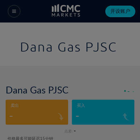
开设账户
Dana Gas PJSC
Dana Gas PJSC
-
-
卖出
买入
-
-
-
点差:
价格最多可能延迟15分钟