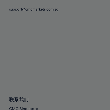
74%
74%
81%
81%
88%
88%
75%
75%
support@cmcmarkets.com.sg
82%
82%
89%
89%
76%
76%
83%
83%
90%
90%
77%
77%
84%
84%
91%
91%
78%
78%
85%
85%
92%
92%
79%
79%
86%
86%
93%
93%
80%
80%
87%
87%
94%
94%
81%
81%
88%
88%
95%
95%
82%
82%
89%
89%
96%
96%
83%
83%
90%
90%
97%
97%
84%
84%
91%
91%
98%
98%
85%
85%
92%
92%
99%
99%
86%
86%
93%
93%
100%
100%
联系我们
87%
87%
94%
94%
CMC Singapore