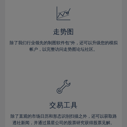
18%
18%
25%
25%
32%
32%
19%
19%
26%
26%
33%
33%
20%
20%
27%
27%
34%
34%
21%
21%
28%
28%
走势图
35%
35%
22%
22%
29%
29%
36%
36%
除了我们行业领先的制图软件包*外，还可以升级您的模拟
23%
23%
30%
30%
帐户，以完整访问走势图论坛社区。
37%
37%
24%
24%
31%
31%
38%
38%
25%
25%
32%
32%
39%
39%
26%
26%
33%
33%
40%
40%
27%
27%
34%
34%
41%
41%
28%
28%
35%
35%
42%
42%
29%
29%
36%
36%
交易工具
43%
43%
30%
30%
37%
37%
44%
44%
除了直观的市场日历和形态识别扫描之外，还可以获取路
31%
31%
38%
38%
透社新闻，并通过晨星公司的股票研究获得股票见解。
45%
45%