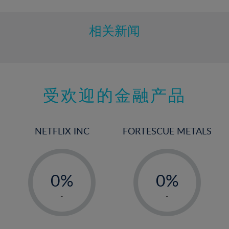
相关新闻
受欢迎的金融产品
NETFLIX INC
FORTESCUE METALS
-
-
0%
0%
1%
1%
-
-
2%
2%
3%
3%