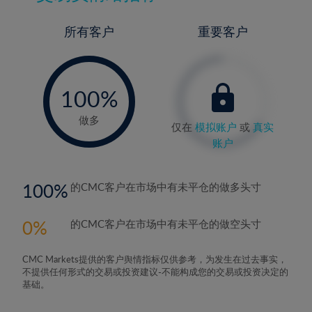
所有客户
重要客户
-
0%
100%
做多
仅在
模拟账户
或
真实
账户
100
的CMC客户在市场中有未平仓的做多头寸
0
的CMC客户在市场中有未平仓的做空头寸
CMC Markets提供的客户舆情指标仅供参考，为发生在过去事实，
不提供任何形式的交易或投资建议-不能构成您的交易或投资决定的
基础。