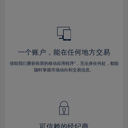
32%
32%
39%
39%
46%
46%
33%
33%
40%
40%
47%
47%
34%
34%
41%
41%
48%
48%
35%
35%
42%
42%
49%
49%
36%
36%
43%
43%
50%
50%
37%
37%
44%
44%
一个账户，能在任何地方交易
51%
51%
38%
38%
45%
45%
52%
52%
借助我们屡获殊荣的移动应用程序*，无论身在何处，都能
39%
39%
46%
46%
53%
53%
随时掌握市场动向和交易信息。
40%
40%
47%
47%
54%
54%
41%
41%
48%
48%
55%
55%
42%
42%
49%
49%
56%
56%
43%
43%
50%
50%
57%
57%
44%
44%
51%
51%
58%
58%
45%
45%
52%
52%
59%
59%
可信赖的经纪商