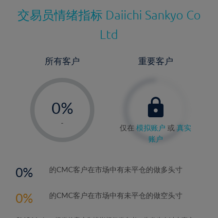
交易员情绪指标
Daiichi Sankyo Co
Ltd
所有客户
重要客户
-
0%
1%
-
仅在
模拟账户
或
真实
2%
账户
3%
4%
0
的CMC客户在市场中有未平仓的做多头寸
5%
0
的CMC客户在市场中有未平仓的做空头寸
6%
7%