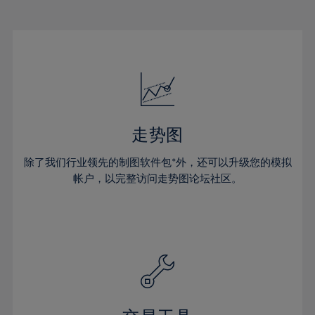
22%
22%
29%
29%
50%
16%
16%
23%
23%
30%
30%
51%
17%
17%
24%
24%
31%
31%
52%
18%
18%
25%
25%
32%
32%
53%
19%
19%
26%
26%
33%
33%
54%
20%
20%
27%
27%
34%
34%
55%
21%
21%
28%
28%
走势图
35%
35%
56%
22%
22%
29%
29%
36%
36%
除了我们行业领先的制图软件包*外，还可以升级您的模拟
57%
23%
23%
30%
30%
帐户，以完整访问走势图论坛社区。
37%
37%
58%
24%
24%
31%
31%
38%
38%
59%
25%
25%
32%
32%
39%
39%
60%
26%
26%
33%
33%
40%
40%
61%
27%
27%
34%
34%
41%
41%
62%
28%
28%
35%
35%
42%
42%
63%
29%
29%