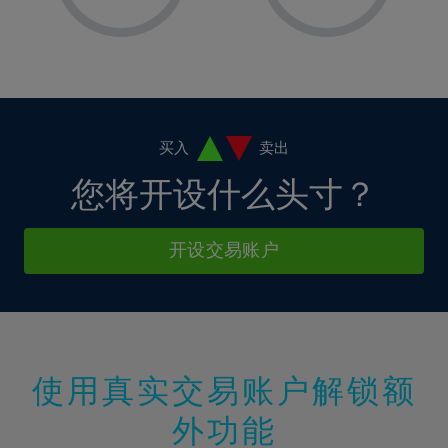
8%
8%
15%
15%
36%
2%
2%
9%
9%
16%
16%
37%
3%
3%
10%
10%
17%
17%
38%
4%
4%
11%
11%
18%
18%
39%
5%
5%
12%
12%
19%
19%
40%
6%
6%
买入
卖出
13%
13%
20%
20%
41%
7%
7%
您将开设什么头寸？
14%
14%
21%
21%
42%
8%
8%
15%
15%
22%
22%
43%
9%
9%
开设交易账户
16%
16%
23%
23%
44%
10%
10%
17%
17%
24%
24%
45%
11%
11%
18%
18%
25%
25%
46%
12%
12%
19%
19%
26%
26%
47%
13%
13%
20%
20%
使用真实交易账户解锁额
27%
27%
48%
14%
14%
21%
21%
28%
28%
外功能
49%
15%
15%