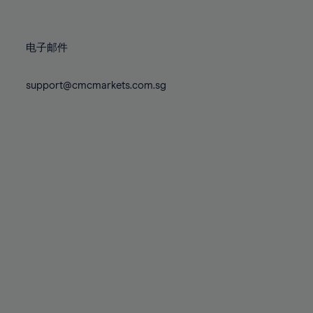
78%
78%
85%
85%
72%
72%
79%
79%
86%
86%
73%
73%
80%
80%
87%
87%
电子邮件
74%
74%
81%
81%
88%
88%
75%
75%
82%
82%
support@cmcmarkets.com.sg
89%
89%
76%
76%
83%
83%
90%
90%
77%
77%
84%
84%
91%
91%
78%
78%
85%
85%
92%
92%
79%
79%
86%
86%
93%
93%
80%
80%
87%
87%
94%
94%
81%
81%
88%
88%
95%
95%
82%
82%
89%
89%
96%
96%
83%
83%
90%
90%
97%
97%
84%
84%
91%
91%
98%
98%
85%
85%