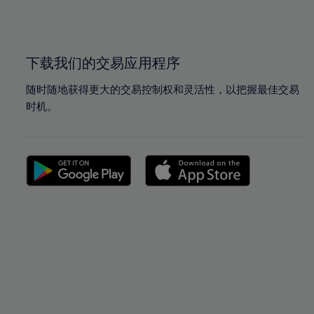
100%
100%
下载我们的交易应用程序
随时随地获得更大的交易控制权和灵活性，以把握最佳交易
时机。