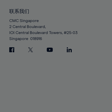
92%
92%
99%
99%
86%
86%
93%
93%
100%
100%
联系我们
87%
87%
94%
94%
88%
88%
CMC Singapore
95%
95%
2 Central Boulevard,
89%
89%
96%
96%
IOI Central Boulevard Towers, #25-03
90%
90%
97%
97%
Singapore
018916
91%
91%
98%
98%
92%
92%
99%
99%
93%
93%
100%
100%
94%
94%
95%
95%
96%
96%
97%
97%
98%
98%
99%
99%