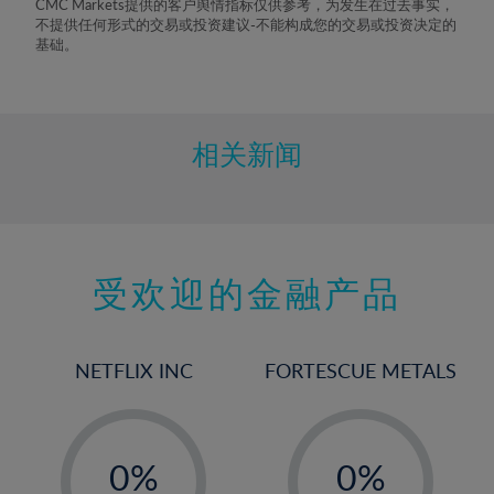
CMC Markets提供的客户舆情指标仅供参考，为发生在过去事实，
8%
不提供任何形式的交易或投资建议-不能构成您的交易或投资决定的
基础。
9%
10%
11%
相关新闻
12%
13%
14%
15%
受欢迎的金融产品
16%
17%
NETFLIX INC
FORTESCUE METALS
18%
19%
-
-
20%
0%
0%
21%