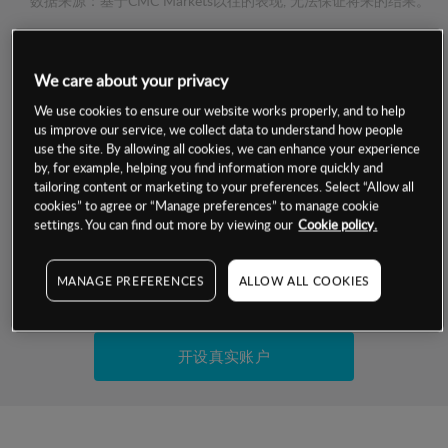
数据来源：基于CMC Markets以往的表现, 无法保证将来的结果。
交易明细
We care about your privacy
We use cookies to ensure our website works properly, and to help
保证金率
最小数额
-
us improve our service, we collect data to understand how people
use the site. By allowing all cookies, we can enhance your experience
交易时间
1级保证金率
-
by, for example, helping you find information more quickly and
层级
单位
费率
tailoring content or marketing to your preferences. Select “Allow all
允许GSLO
-
cookies” to agree or “Manage preferences” to manage cookie
基于相关差价合约金融产品的价格明细
settings. You can find out more by viewing our
Cookie policy.
日
交易时间
GSLO最小价差
-
显示的交易时间是新加坡当地时间
允许做空
-
MANAGE PREFERENCES
ALLOW ALL COOKIES
试用模拟账户
持仓成本-买入
持仓成本-卖出
开设真实账户
最近更新：