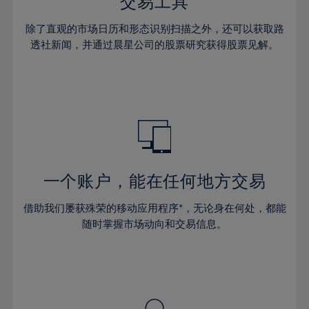
36%
36%
交易工具
43%
43%
64%
30%
30%
37%
37%
44%
44%
除了直观的市场日历和形态识别扫描之外，还可以获取路
65%
31%
31%
38%
38%
透社新闻，并通过晨星公司的股票研究获得股票见解。
45%
45%
66%
32%
32%
39%
39%
46%
46%
67%
33%
33%
40%
40%
47%
47%
68%
34%
34%
41%
41%
48%
48%
69%
35%
35%
42%
42%
49%
49%
70%
36%
36%
43%
43%
50%
50%
71%
37%
37%
44%
44%
一个账户，能在任何地方交易
51%
51%
72%
38%
38%
45%
45%
52%
52%
借助我们屡获殊荣的移动应用程序*，无论身在何处，都能
73%
39%
39%
46%
46%
53%
53%
随时掌握市场动向和交易信息。
74%
40%
40%
47%
47%
54%
54%
75%
41%
41%
48%
48%
55%
55%
76%
42%
42%
49%
49%
56%
56%
77%
43%
43%