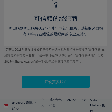
50%
50%
57%
57%
78%
44%
44%
51%
51%
58%
58%
79%
45%
45%
52%
52%
59%
59%
可信赖的经纪商
80%
46%
46%
53%
53%
60%
60%
81%
周日晚到周五晚每天24小时可与我们联系，以获取来自拥
47%
47%
54%
54%
61%
61%
有30年行业经验的经纪商的专业支持*。
82%
48%
48%
55%
55%
62%
62%
83%
49%
49%
56%
56%
63%
63%
*荣获由2019年新加坡投资趋势差价合约交易与外汇报告颁发的“最佳服务-在
84%
50%
50%
57%
57%
线聊天和电话客户服务”，“最佳研讨会/网络研讨会”，“最佳图表功能”，以及
64%
64%
85%
51%
51%
2019年Shares Awards,“最佳手机/平板电脑移动应用程序” 。
58%
58%
65%
65%
86%
52%
52%
59%
59%
66%
66%
87%
53%
53%
60%
60%
67%
67%
开设真实账户
88%
54%
54%
61%
61%
68%
68%
89%
55%
55%
62%
62%
69%
69%
90%
56%
56%
个
机构合作/
ALPHA
Pro
CMC
63%
63%
Singapore (简体中
70%
70%
人
代理
Markets 集
91%
57%
57%
文)
团