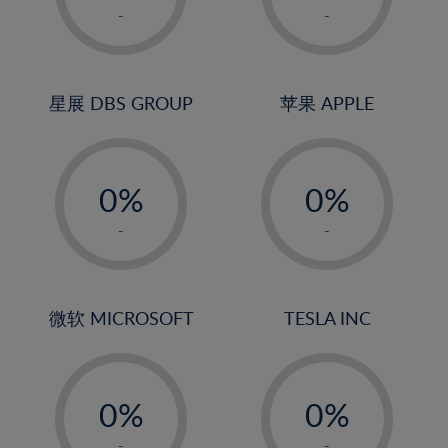
1%
1%
-
-
22%
2%
2%
23%
3%
3%
24%
4%
4%
星展 DBS GROUP
苹果 APPLE
25%
5%
5%
26%
-
-
6%
6%
27%
0%
0%
7%
7%
28%
1%
1%
8%
8%
-
-
29%
2%
2%
9%
9%
30%
3%
3%
10%
10%
31%
4%
4%
微软 MICROSOFT
TESLA INC
11%
11%
32%
5%
5%
12%
12%
33%
-
-
6%
6%
13%
13%
34%
0%
0%
7%
7%
14%
14%
35%
1%
1%
-
-