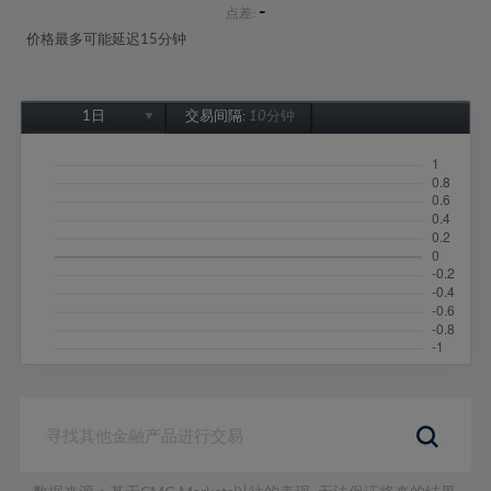
-
点差:
价格最多可能延迟15分钟
1日
交易间隔:
10分钟
1日
1周
1个月
6个月
1年