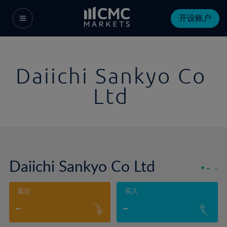
开设账户
Daiichi Sankyo Co
Ltd
Daiichi Sankyo Co Ltd
-
-
卖出
买入
-
-