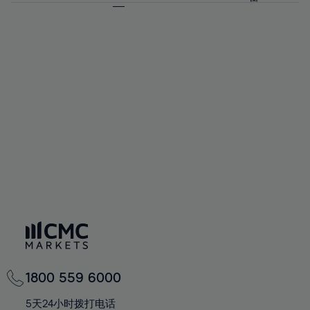
64%
64%
71%
71%
92%
58%
58%
65%
65%
72%
72%
93%
59%
59%
66%
66%
73%
73%
94%
60%
60%
67%
67%
74%
74%
95%
61%
61%
68%
68%
75%
75%
96%
62%
62%
69%
69%
76%
76%
97%
63%
63%
70%
70%
77%
77%
98%
64%
64%
71%
71%
78%
78%
99%
65%
65%
72%
72%
79%
79%
100%
66%
66%
73%
73%
80%
80%
67%
67%
74%
74%
81%
81%
68%
68%
75%
75%
82%
82%
69%
69%
76%
76%
83%
83%
70%
70%
1800 559 6000
77%
77%
84%
84%
71%
71%
5天24小时拨打电话