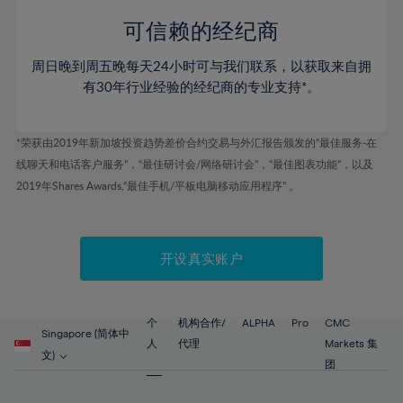
58%
58%
45%
45%
52%
52%
59%
59%
可信赖的经纪商
46%
46%
53%
53%
60%
60%
周日晚到周五晚每天24小时可与我们联系，以获取来自拥
47%
47%
54%
54%
61%
61%
有30年行业经验的经纪商的专业支持*。
48%
48%
55%
55%
62%
62%
49%
49%
56%
56%
63%
63%
*荣获由2019年新加坡投资趋势差价合约交易与外汇报告颁发的“最佳服务-在
50%
50%
57%
57%
线聊天和电话客户服务”，“最佳研讨会/网络研讨会”，“最佳图表功能”，以及
64%
64%
51%
51%
2019年Shares Awards,“最佳手机/平板电脑移动应用程序” 。
58%
58%
65%
65%
52%
52%
59%
59%
66%
66%
53%
53%
60%
60%
67%
67%
开设真实账户
54%
54%
61%
61%
68%
68%
55%
55%
62%
62%
69%
69%
56%
56%
个
机构合作/
ALPHA
Pro
CMC
63%
63%
Singapore (简体中
70%
70%
人
代理
Markets 集
57%
57%
文)
64%
64%
团
71%
71%
58%
58%
65%
65%