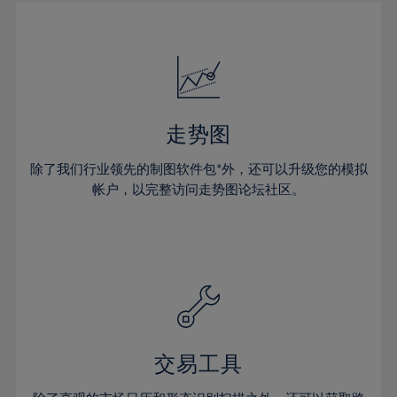
30%
30%
17%
17%
24%
24%
31%
31%
18%
18%
25%
25%
32%
32%
19%
19%
26%
26%
33%
33%
20%
20%
27%
27%
34%
34%
21%
21%
28%
28%
走势图
35%
35%
22%
22%
29%
29%
36%
36%
除了我们行业领先的制图软件包*外，还可以升级您的模拟
23%
23%
30%
30%
帐户，以完整访问走势图论坛社区。
37%
37%
24%
24%
31%
31%
38%
38%
25%
25%
32%
32%
39%
39%
26%
26%
33%
33%
40%
40%
27%
27%
34%
34%
41%
41%
28%
28%
35%
35%
42%
42%
29%
29%
36%
36%
交易工具
43%
43%
30%
30%
37%
37%