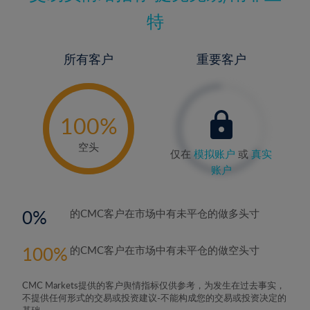
特
所有客户
重要客户
-
0%
100%
空头
仅在
模拟账户
或
真实
账户
0
的CMC客户在市场中有未平仓的做多头寸
100
的CMC客户在市场中有未平仓的做空头寸
CMC Markets提供的客户舆情指标仅供参考，为发生在过去事实，
不提供任何形式的交易或投资建议-不能构成您的交易或投资决定的
基础。