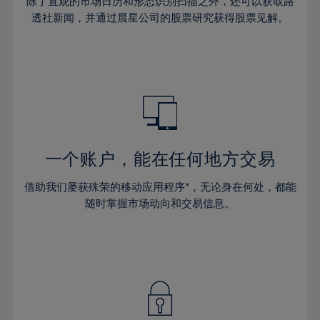
44%
44%
除了直观的市场日历和形态识别扫描之外，还可以获取路
31%
31%
38%
38%
透社新闻，并通过晨星公司的股票研究获得股票见解。
45%
45%
32%
32%
39%
39%
46%
46%
33%
33%
40%
40%
47%
47%
34%
34%
41%
41%
48%
48%
35%
35%
42%
42%
49%
49%
36%
36%
43%
43%
50%
50%
37%
37%
44%
44%
一个账户，能在任何地方交易
51%
51%
38%
38%
45%
45%
52%
52%
借助我们屡获殊荣的移动应用程序*，无论身在何处，都能
39%
39%
46%
46%
53%
53%
随时掌握市场动向和交易信息。
40%
40%
47%
47%
54%
54%
41%
41%
48%
48%
55%
55%
42%
42%
49%
49%
56%
56%
43%
43%
50%
50%
57%
57%
44%
44%
51%
51%