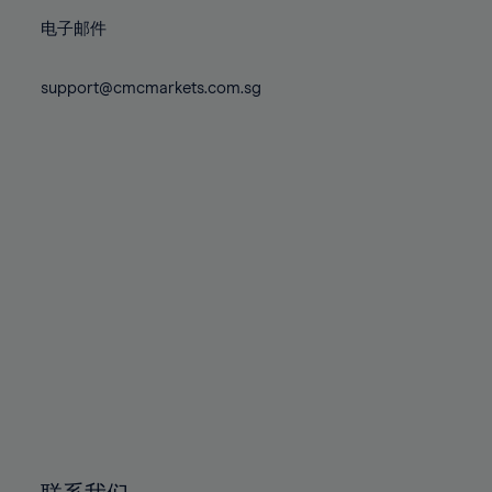
86%
86%
73%
73%
80%
80%
87%
87%
电子邮件
74%
74%
81%
81%
88%
88%
75%
75%
82%
82%
support@cmcmarkets.com.sg
89%
89%
76%
76%
83%
83%
90%
90%
77%
77%
84%
84%
91%
91%
78%
78%
85%
85%
92%
92%
79%
79%
86%
86%
93%
93%
80%
80%
87%
87%
94%
94%
81%
81%
88%
88%
95%
95%
82%
82%
89%
89%
96%
96%
83%
83%
90%
90%
97%
97%
84%
84%
91%
91%
98%
98%
85%
85%
92%
92%
99%
99%
86%
86%
93%
93%