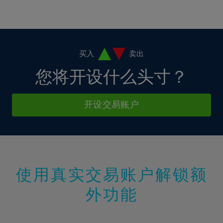
16%
16%
3%
3%
10%
10%
17%
17%
4%
4%
11%
11%
18%
18%
5%
5%
12%
12%
19%
19%
6%
6%
买入
卖出
13%
13%
20%
20%
7%
7%
您将开设什么头寸？
14%
14%
21%
21%
8%
8%
15%
15%
22%
22%
9%
9%
开设交易账户
16%
16%
23%
23%
10%
10%
17%
17%
24%
24%
11%
11%
18%
18%
25%
25%
12%
12%
19%
19%
26%
26%
13%
13%
20%
20%
使用真实交易账户解锁额
27%
27%
14%
14%
21%
21%
28%
28%
外功能
15%
15%
22%
22%
29%
29%
16%
16%
23%
23%