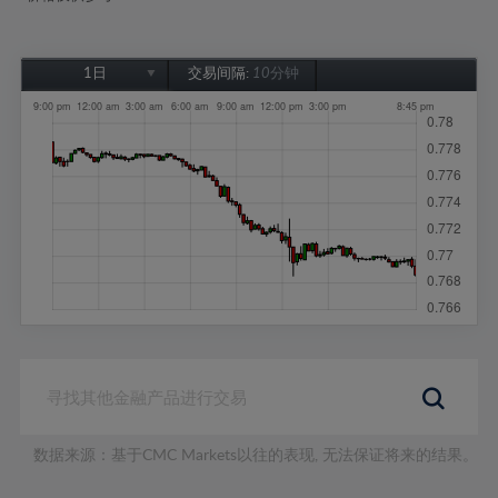
1日
交易间隔:
10分钟
1日
1周
1个月
6个月
1年
数据来源：基于CMC Markets以往的表现, 无法保证将来的结果。