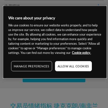
交易明细
保证金率
We care about your privacy
最小数额
-
We use cookies to ensure our website works properly, and to help
交易时间
1级保证金率
-
us improve our service, we collect data to understand how people
层级
单位
费率
use the site. By allowing all cookies, we can enhance your experience
允许GSLO
否
by, for example, helping you find information more quickly and
基于相关差价合约金融产品的价格明细
tailoring content or marketing to your preferences. Select “Allow all
日
交易时间
GSLO最小价差
-
cookies” to agree or “Manage preferences” to manage cookie
settings. You can find out more by viewing our
Cookie policy.
显示的交易时间是新加坡当地时间
允许做空
是
试用模拟账户
持仓成本-买入
MANAGE PREFERENCES
ALLOW ALL COOKIES
持仓成本-卖出
开设真实账户
最近更新：
交易员情绪指标
捷克克朗/南非兰