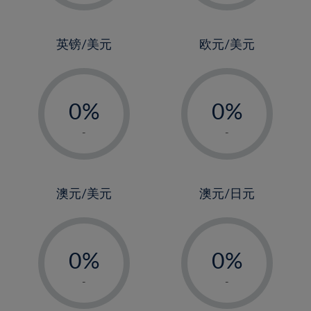
2%
2%
3%
3%
4%
4%
英镑/美元
欧元/美元
5%
5%
-
-
6%
6%
0%
0%
7%
7%
1%
1%
8%
8%
-
-
2%
2%
9%
9%
3%
3%
10%
10%
4%
4%
澳元/美元
澳元/日元
11%
11%
5%
5%
12%
12%
-
-
6%
6%
13%
13%
0%
0%
7%
7%
14%
14%
1%
1%
8%
8%
-
-
15%
15%
2%
2%
9%
9%