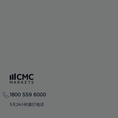
72%
72%
59%
59%
66%
66%
73%
73%
60%
60%
67%
67%
74%
74%
61%
61%
68%
68%
75%
75%
62%
62%
69%
69%
76%
76%
63%
63%
70%
70%
77%
77%
64%
64%
71%
71%
78%
78%
65%
65%
72%
72%
79%
79%
66%
66%
73%
73%
80%
80%
67%
67%
74%
74%
81%
81%
68%
68%
75%
75%
82%
82%
69%
69%
76%
76%
83%
83%
1800 559 6000
70%
70%
77%
77%
84%
84%
71%
71%
5天24小时拨打电话
78%
78%
85%
85%
72%
72%
79%
79%