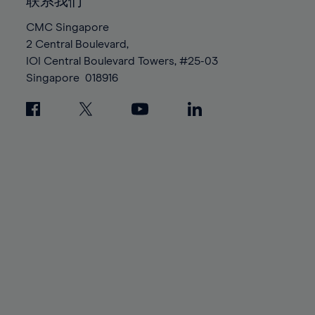
100%
100%
联系我们
87%
87%
94%
94%
CMC Singapore
88%
88%
95%
95%
2 Central Boulevard,
89%
89%
96%
96%
IOI Central Boulevard Towers, #25-03
90%
90%
Singapore
018916
97%
97%
91%
91%
98%
98%
92%
92%
99%
99%
93%
93%
100%
100%
94%
94%
95%
95%
96%
96%
97%
97%
98%
98%
99%
99%
100%
100%