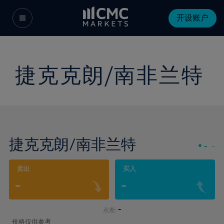
开设账户
捷克克朗/南非兰特
捷克克朗/南非兰特
-
-
卖出
买入
-
-
-
点差:
价格仅供参考