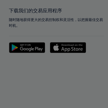
下载我们的交易应用程序
随时随地获得更大的交易控制权和灵活性，以把握最佳交易
时机。