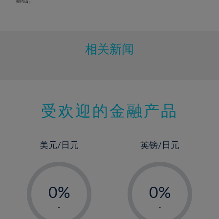
相关新闻
受欢迎的金融产品
美元/日元
英镑/日元
-
-
0%
0%
1%
1%
-
-