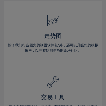
30%
30%
51%
17%
17%
24%
24%
31%
31%
52%
18%
18%
25%
25%
32%
32%
53%
19%
19%
26%
26%
33%
33%
54%
20%
20%
27%
27%
34%
34%
55%
21%
21%
28%
28%
走势图
35%
35%
56%
22%
22%
29%
29%
36%
36%
除了我们行业领先的制图软件包*外，还可以升级您的模拟
57%
23%
23%
30%
30%
帐户，以完整访问走势图论坛社区。
37%
37%
58%
24%
24%
31%
31%
38%
38%
59%
25%
25%
32%
32%
39%
39%
60%
26%
26%
33%
33%
40%
40%
61%
27%
27%
34%
34%
41%
41%
62%
28%
28%
35%
35%
42%
42%
63%
29%
29%
36%
36%
交易工具
43%
43%
64%
30%
30%
37%
37%