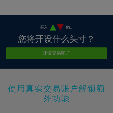
16%
16%
37%
3%
3%
10%
10%
17%
17%
38%
4%
4%
11%
11%
18%
18%
39%
5%
5%
12%
12%
19%
19%
40%
6%
6%
买入
卖出
13%
13%
20%
20%
41%
7%
7%
您将开设什么头寸？
14%
14%
21%
21%
42%
8%
8%
15%
15%
22%
22%
43%
9%
9%
开设交易账户
16%
16%
23%
23%
44%
10%
10%
17%
17%
24%
24%
45%
11%
11%
18%
18%
25%
25%
46%
12%
12%
19%
19%
26%
26%
47%
13%
13%
20%
20%
使用真实交易账户解锁额
27%
27%
48%
14%
14%
21%
21%
28%
28%
外功能
49%
15%
15%
22%
22%
29%
29%
50%
16%
16%
23%
23%