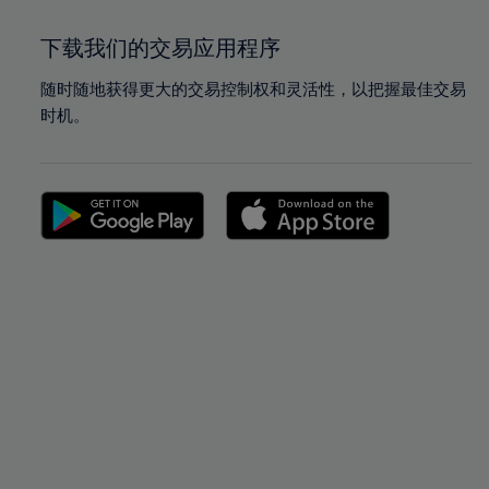
下载我们的交易应用程序
随时随地获得更大的交易控制权和灵活性，以把握最佳交易
时机。