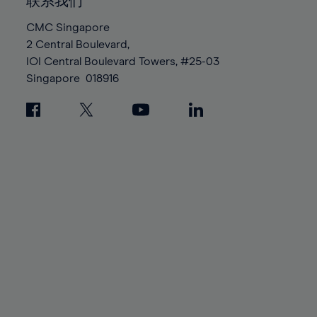
100%
100%
联系我们
87%
87%
94%
94%
CMC Singapore
88%
88%
95%
95%
2 Central Boulevard,
89%
89%
96%
96%
IOI Central Boulevard Towers, #25-03
90%
90%
Singapore
018916
97%
97%
91%
91%
98%
98%
92%
92%
99%
99%
93%
93%
100%
100%
94%
94%
95%
95%
96%
96%
97%
97%
98%
98%
99%
99%
100%
100%