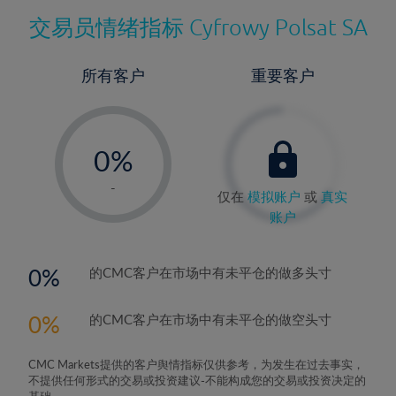
交易员情绪指标
Cyfrowy Polsat SA
所有客户
重要客户
-
0%
1%
-
仅在
模拟账户
或
真实
2%
账户
3%
4%
0
的CMC客户在市场中有未平仓的做多头寸
5%
0
的CMC客户在市场中有未平仓的做空头寸
6%
7%
CMC Markets提供的客户舆情指标仅供参考，为发生在过去事实，
8%
不提供任何形式的交易或投资建议-不能构成您的交易或投资决定的
基础。