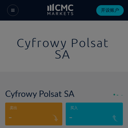
开设账户
Cyfrowy Polsat
SA
Cyfrowy Polsat SA
-
-
卖出
买入
-
-