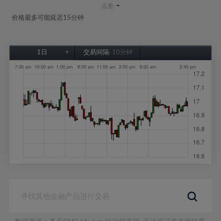
-
点差:
价格最多可能延迟15分钟
1日
交易间隔:
10分钟
1日
1周
1个月
6个月
1年