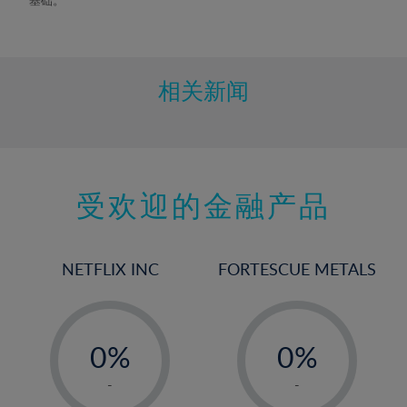
9%
10%
11%
相关新闻
12%
13%
14%
15%
受欢迎的金融产品
16%
17%
NETFLIX INC
FORTESCUE METALS
18%
19%
-
-
20%
0%
0%
21%
1%
1%
-
-
22%