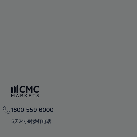
72%
72%
93%
59%
59%
66%
66%
73%
73%
94%
60%
60%
67%
67%
74%
74%
95%
61%
61%
68%
68%
75%
75%
96%
62%
62%
69%
69%
76%
76%
97%
63%
63%
70%
70%
77%
77%
98%
64%
64%
71%
71%
78%
78%
99%
65%
65%
72%
72%
79%
79%
100%
66%
66%
73%
73%
80%
80%
67%
67%
74%
74%
81%
81%
68%
68%
75%
75%
82%
82%
69%
69%
76%
76%
83%
83%
1800 559 6000
70%
70%
77%
77%
84%
84%
71%
71%
5天24小时拨打电话
78%
78%
85%
85%
72%
72%
79%
79%