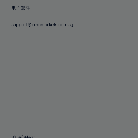
86%
86%
73%
73%
80%
80%
87%
87%
电子邮件
74%
74%
81%
81%
88%
88%
75%
75%
82%
82%
support@cmcmarkets.com.sg
89%
89%
76%
76%
83%
83%
90%
90%
77%
77%
84%
84%
91%
91%
78%
78%
85%
85%
92%
92%
79%
79%
86%
86%
93%
93%
80%
80%
87%
87%
94%
94%
81%
81%
88%
88%
95%
95%
82%
82%
89%
89%
96%
96%
83%
83%
90%
90%
97%
97%
84%
84%
91%
91%
98%
98%
85%
85%
92%
92%
99%
99%
86%
86%
93%
93%