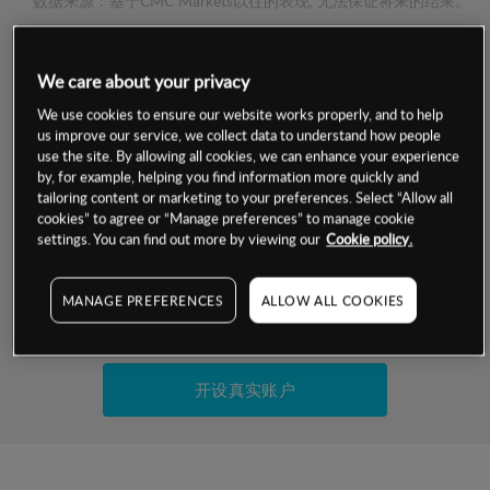
数据来源：基于CMC Markets以往的表现, 无法保证将来的结果。
交易明细
We care about your privacy
We use cookies to ensure our website works properly, and to help
保证金率
us improve our service, we collect data to understand how people
最小数额
-
use the site. By allowing all cookies, we can enhance your experience
交易时间
by, for example, helping you find information more quickly and
1级保证金率
-
层级
单位
费率
tailoring content or marketing to your preferences. Select “Allow all
cookies” to agree or “Manage preferences” to manage cookie
允许GSLO
是
基于相关差价合约金融产品的价格明细
settings. You can find out more by viewing our
Cookie policy.
日
交易时间
GSLO最小价差
-
显示的交易时间是新加坡当地时间
MANAGE PREFERENCES
ALLOW ALL COOKIES
允许做空
是
试用模拟账户
持仓成本-买入
持仓成本-卖出
开设真实账户
最近更新：