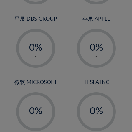
2%
2%
23%
3%
3%
24%
4%
4%
星展 DBS GROUP
苹果 APPLE
25%
5%
5%
26%
-
-
6%
6%
27%
0%
0%
7%
7%
28%
1%
1%
8%
8%
-
-
29%
2%
2%
9%
9%
30%
3%
3%
10%
10%
31%
4%
4%
微软 MICROSOFT
TESLA INC
11%
11%
32%
5%
5%
12%
12%
33%
-
-
6%
6%
13%
13%
34%
0%
0%
7%
7%
14%
14%
35%
1%
1%
8%
8%
-
-
15%
15%
36%
2%
2%
9%
9%