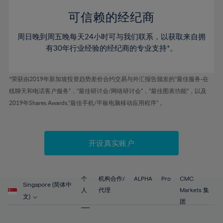
58%
58%
79%
45%
45%
52%
52%
59%
59%
可信赖的经纪商
80%
46%
46%
53%
53%
60%
60%
81%
周日晚到周五晚每天24小时可与我们联系，以获取来自拥
47%
47%
54%
54%
61%
61%
有30年行业经验的经纪商的专业支持*。
82%
48%
48%
55%
55%
62%
62%
83%
49%
49%
56%
56%
63%
63%
*荣获由2019年新加坡投资趋势差价合约交易与外汇报告颁发的“最佳服务-在
84%
50%
50%
57%
57%
线聊天和电话客户服务”，“最佳研讨会/网络研讨会”，“最佳图表功能”，以及
64%
64%
85%
51%
51%
2019年Shares Awards,“最佳手机/平板电脑移动应用程序” 。
58%
58%
65%
65%
86%
52%
52%
59%
59%
66%
66%
87%
53%
53%
60%
60%
67%
67%
开设真实账户
88%
54%
54%
61%
61%
68%
68%
89%
55%
55%
62%
62%
69%
69%
90%
56%
56%
个
机构合作/
ALPHA
Pro
CMC
63%
63%
Singapore (简体中
70%
70%
人
代理
Markets 集
91%
57%
57%
文)
64%
64%
团
71%
71%
92%
58%
58%
65%
65%