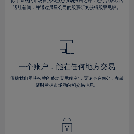
44%
44%
除了直观的市场日历和形态识别扫描之外，还可以获取路
65%
31%
31%
38%
38%
透社新闻，并通过晨星公司的股票研究获得股票见解。
45%
45%
66%
32%
32%
39%
39%
46%
46%
67%
33%
33%
40%
40%
47%
47%
68%
34%
34%
41%
41%
48%
48%
69%
35%
35%
42%
42%
49%
49%
70%
36%
36%
43%
43%
50%
50%
71%
37%
37%
44%
44%
一个账户，能在任何地方交易
51%
51%
72%
38%
38%
45%
45%
52%
52%
借助我们屡获殊荣的移动应用程序*，无论身在何处，都能
73%
39%
39%
46%
46%
53%
53%
随时掌握市场动向和交易信息。
74%
40%
40%
47%
47%
54%
54%
75%
41%
41%
48%
48%
55%
55%
76%
42%
42%
49%
49%
56%
56%
77%
43%
43%
50%
50%
57%
57%
78%
44%
44%
51%
51%