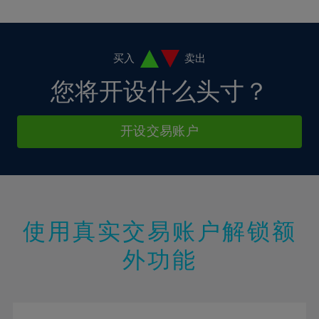
10%
10%
38%
17%
17%
4%
4%
11%
11%
39%
18%
18%
5%
5%
12%
12%
40%
19%
19%
6%
6%
买入
卖出
13%
13%
41%
20%
20%
7%
7%
您将开设什么头寸？
14%
14%
42%
21%
21%
8%
8%
15%
15%
43%
22%
22%
9%
9%
开设交易账户
16%
16%
44%
23%
23%
10%
10%
17%
17%
45%
24%
24%
11%
11%
18%
18%
46%
25%
25%
12%
12%
19%
19%
47%
26%
26%
13%
13%
20%
20%
使用真实交易账户解锁额
48%
27%
27%
14%
14%
21%
21%
49%
28%
28%
外功能
15%
15%
22%
22%
50%
29%
29%
16%
16%
23%
23%
51%
30%
30%
17%
17%