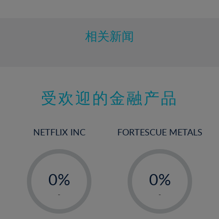
10%
11%
12%
相关新闻
13%
14%
15%
受欢迎的金融产品
16%
17%
18%
NETFLIX INC
FORTESCUE METALS
19%
20%
-
-
21%
0%
0%
22%
1%
1%
-
-
23%
2%
2%