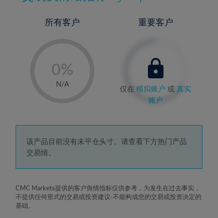
所有客户
重要客户
-
0%
1%
N/A
仅在
模拟账户
或
真实
2%
账户
3%
4%
5%
该产品目前没有未平仓头寸。请查看下方热门产品
交易情。
6%
7%
8%
CMC Markets提供的客户舆情指标仅供参考，为发生在过去事实，
不提供任何形式的交易或投资建议-不能构成您的交易或投资决定的
9%
基础。