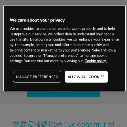
交易明细
We care about your privacy
保证金率
最小数额
-
We use cookies to ensure our website works properly, and to help
us improve our service, we collect data to understand how people
交易时间
1级保证金率
-
层级
单位
费率
use the site. By allowing all cookies, we can enhance your experience
by, for example, helping you find information more quickly and
允许GSLO
否
基于相关差价合约金融产品的价格明细
tailoring content or marketing to your preferences. Select “Allow all
日
交易时间
cookies” to agree or “Manage preferences” to manage cookie
GSLO最小价差
-
settings. You can find out more by viewing our
Cookie policy.
显示的交易时间是新加坡当地时间
允许做空
是
试用模拟账户
MANAGE PREFERENCES
ALLOW ALL COOKIES
持仓成本-买入
持仓成本-卖出
开设真实账户
最近更新：
交易员情绪指标
Cyclopharm Ltd