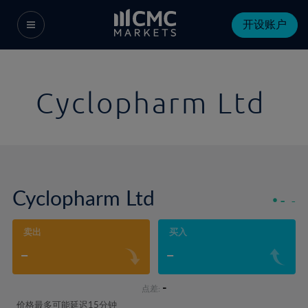
开设账户
Cyclopharm Ltd
Cyclopharm Ltd
-
-
卖出
买入
-
-
-
点差:
价格最多可能延迟15分钟