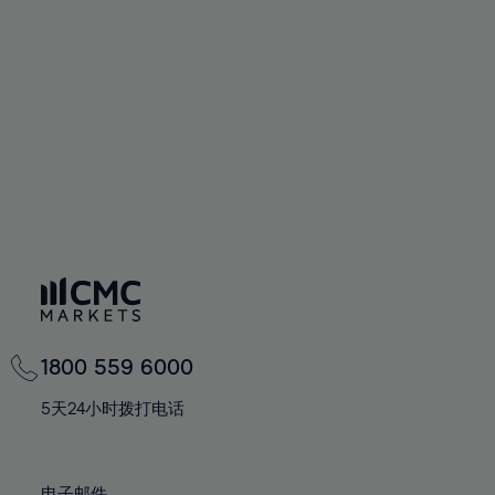
66%
66%
94%
73%
73%
60%
60%
67%
67%
95%
74%
74%
61%
61%
68%
68%
96%
75%
75%
62%
62%
69%
69%
97%
76%
76%
63%
63%
70%
70%
98%
77%
77%
64%
64%
71%
71%
99%
78%
78%
65%
65%
72%
72%
100%
79%
79%
66%
66%
73%
73%
80%
80%
67%
67%
74%
74%
81%
81%
68%
68%
75%
75%
82%
82%
69%
69%
76%
76%
83%
83%
1800 559 6000
70%
70%
77%
77%
84%
84%
71%
71%
5天24小时拨打电话
78%
78%
85%
85%
72%
72%
79%
79%
86%
86%
73%
73%
电子邮件