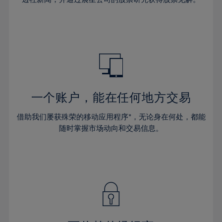
38%
38%
66%
45%
45%
32%
32%
39%
39%
67%
46%
46%
33%
33%
40%
40%
68%
47%
47%
34%
34%
41%
41%
69%
48%
48%
35%
35%
42%
42%
70%
49%
49%
36%
36%
43%
43%
71%
50%
50%
37%
37%
44%
44%
一个账户，能在任何地方交易
72%
51%
51%
38%
38%
45%
45%
73%
52%
52%
借助我们屡获殊荣的移动应用程序*，无论身在何处，都能
39%
39%
46%
46%
74%
53%
53%
随时掌握市场动向和交易信息。
40%
40%
47%
47%
75%
54%
54%
41%
41%
48%
48%
76%
55%
55%
42%
42%
49%
49%
77%
56%
56%
43%
43%
50%
50%
78%
57%
57%
44%
44%
51%
51%
79%
58%
58%
45%
45%