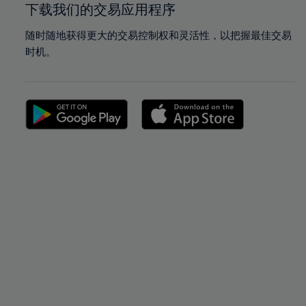
下载我们的交易应用程序
随时随地获得更大的交易控制权和灵活性，以把握最佳交易
时机。