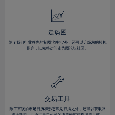
24%
24%
52%
31%
31%
18%
18%
25%
25%
53%
32%
32%
19%
19%
26%
26%
54%
33%
33%
20%
20%
27%
27%
55%
34%
34%
21%
21%
28%
28%
走势图
56%
35%
35%
22%
22%
29%
29%
57%
36%
36%
除了我们行业领先的制图软件包*外，还可以升级您的模拟
23%
23%
30%
30%
帐户，以完整访问走势图论坛社区。
58%
37%
37%
24%
24%
31%
31%
59%
38%
38%
25%
25%
32%
32%
60%
39%
39%
26%
26%
33%
33%
61%
40%
40%
27%
27%
34%
34%
62%
41%
41%
28%
28%
35%
35%
63%
42%
42%
29%
29%
36%
36%
交易工具
64%
43%
43%
30%
30%
37%
37%
65%
44%
44%
除了直观的市场日历和形态识别扫描之外，还可以获取路
31%
31%
透社新闻，并通过晨星公司的股票研究获得股票见解。