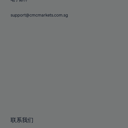
80%
80%
87%
87%
74%
74%
81%
81%
88%
88%
75%
75%
support@cmcmarkets.com.sg
82%
82%
89%
89%
76%
76%
83%
83%
90%
90%
77%
77%
84%
84%
91%
91%
78%
78%
85%
85%
92%
92%
79%
79%
86%
86%
93%
93%
80%
80%
87%
87%
94%
94%
81%
81%
88%
88%
95%
95%
82%
82%
89%
89%
96%
96%
83%
83%
90%
90%
97%
97%
84%
84%
91%
91%
98%
98%
85%
85%
92%
92%
99%
99%
86%
86%
93%
93%
100%
100%
联系我们
87%
87%