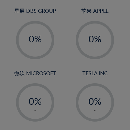
24%
3%
3%
25%
4%
4%
星展 DBS GROUP
苹果 APPLE
26%
5%
5%
-
-
27%
6%
6%
0%
0%
28%
7%
7%
1%
1%
29%
8%
8%
-
-
2%
2%
30%
9%
9%
3%
3%
31%
10%
10%
4%
4%
微软 MICROSOFT
TESLA INC
32%
11%
11%
5%
5%
33%
12%
12%
-
-
6%
6%
34%
13%
13%
0%
0%
7%
7%
35%
14%
14%
1%
1%
8%
8%
-
-
36%
15%
15%
2%
2%
9%
9%
37%
16%
16%
3%
3%