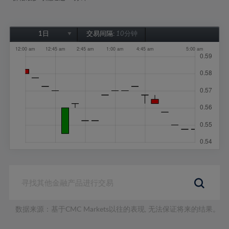
1日
交易间隔:
10分钟
1日
1周
1个月
6个月
1年
数据来源：基于CMC Markets以往的表现, 无法保证将来的结果。