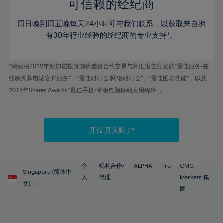
52%
52%
80%
59%
59%
可信赖的经纪商
46%
46%
53%
53%
81%
60%
60%
周日晚到周五晚每天24小时可与我们联系，以获取来自拥
47%
47%
54%
54%
82%
61%
61%
有30年行业经验的经纪商的专业支持*。
48%
48%
55%
55%
83%
62%
62%
49%
49%
56%
56%
84%
63%
63%
*荣获由2019年新加坡投资趋势差价合约交易与外汇报告颁发的“最佳服务-在
50%
50%
57%
57%
线聊天和电话客户服务”，“最佳研讨会/网络研讨会”，“最佳图表功能”，以及
85%
64%
64%
51%
51%
2019年Shares Awards,“最佳手机/平板电脑移动应用程序” 。
58%
58%
86%
65%
65%
52%
52%
59%
59%
87%
66%
66%
53%
53%
60%
60%
88%
67%
67%
开设真实账户
54%
54%
61%
61%
89%
68%
68%
55%
55%
62%
62%
90%
69%
69%
56%
56%
个
机构合作/
ALPHA
Pro
CMC
63%
63%
Singapore (简体中
91%
70%
70%
人
代理
Markets 集
57%
57%
文)
64%
64%
团
92%
71%
71%
58%
58%
65%
65%
93%
72%
72%
59%
59%