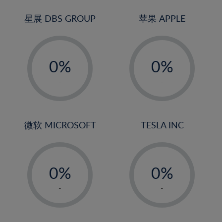
24%
3%
3%
25%
4%
4%
星展 DBS GROUP
苹果 APPLE
26%
5%
5%
-
-
27%
6%
6%
0%
0%
28%
7%
7%
1%
1%
29%
8%
8%
-
-
2%
2%
30%
9%
9%
3%
3%
31%
10%
10%
4%
4%
微软 MICROSOFT
TESLA INC
32%
11%
11%
5%
5%
33%
12%
12%
-
-
6%
6%
34%
13%
13%
0%
0%
7%
7%
35%
14%
14%
1%
1%
8%
8%
-
-
36%
15%
15%
2%
2%
9%
9%
37%
16%
16%
3%
3%