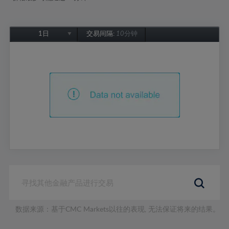
1日
交易间隔:
10分钟
1日
1周
1个月
6个月
1年
数据来源：基于CMC Markets以往的表现, 无法保证将来的结果。