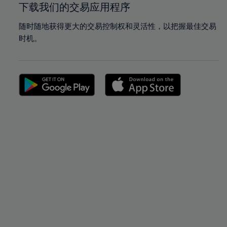
下载我们的交易应用程序
随时随地获得更大的交易控制权和灵活性，以把握最佳交易
时机。