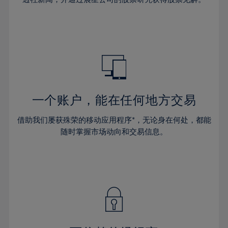
38%
38%
66%
45%
45%
32%
32%
39%
39%
67%
46%
46%
33%
33%
40%
40%
68%
47%
47%
34%
34%
41%
41%
69%
48%
48%
35%
35%
42%
42%
70%
49%
49%
36%
36%
43%
43%
71%
50%
50%
37%
37%
44%
44%
一个账户，能在任何地方交易
72%
51%
51%
38%
38%
45%
45%
73%
52%
52%
借助我们屡获殊荣的移动应用程序*，无论身在何处，都能
39%
39%
46%
46%
74%
53%
53%
随时掌握市场动向和交易信息。
40%
40%
47%
47%
75%
54%
54%
41%
41%
48%
48%
76%
55%
55%
42%
42%
49%
49%
77%
56%
56%
43%
43%
50%
50%
78%
57%
57%
44%
44%
51%
51%
79%
58%
58%
45%
45%