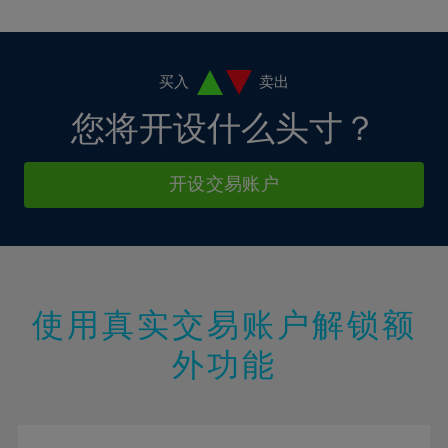
10%
10%
38%
17%
17%
4%
4%
11%
11%
39%
18%
18%
5%
5%
12%
12%
40%
19%
19%
6%
6%
买入
卖出
13%
13%
41%
20%
20%
7%
7%
您将开设什么头寸？
14%
14%
42%
21%
21%
8%
8%
15%
15%
43%
22%
22%
9%
9%
开设交易账户
16%
16%
44%
23%
23%
10%
10%
17%
17%
45%
24%
24%
11%
11%
18%
18%
46%
25%
25%
12%
12%
19%
19%
47%
26%
26%
13%
13%
20%
20%
使用真实交易账户解锁额
48%
27%
27%
14%
14%
21%
21%
49%
28%
28%
外功能
15%
15%
22%
22%
50%
29%
29%
16%
16%
23%
23%
51%
30%
30%
17%
17%