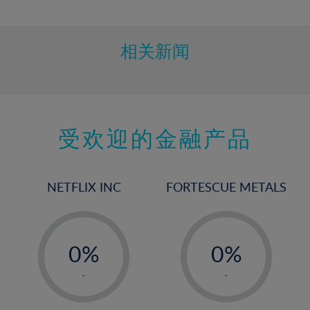
10%
11%
12%
相关新闻
13%
14%
15%
受欢迎的金融产品
16%
17%
18%
NETFLIX INC
FORTESCUE METALS
19%
20%
-
-
21%
0%
0%
22%
1%
1%
-
-
23%
2%
2%