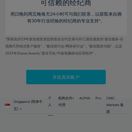
52%
52%
80%
59%
59%
可信赖的经纪商
46%
46%
53%
53%
81%
60%
60%
周日晚到周五晚每天24小时可与我们联系，以获取来自拥
47%
47%
54%
54%
82%
61%
61%
有30年行业经验的经纪商的专业支持*。
48%
48%
55%
55%
83%
62%
62%
49%
49%
56%
56%
84%
63%
63%
*荣获由2019年新加坡投资趋势差价合约交易与外汇报告颁发的“最佳服务-在
50%
50%
57%
57%
线聊天和电话客户服务”，“最佳研讨会/网络研讨会”，“最佳图表功能”，以及
85%
64%
64%
51%
51%
2019年Shares Awards,“最佳手机/平板电脑移动应用程序” 。
58%
58%
86%
65%
65%
52%
52%
59%
59%
87%
66%
66%
53%
53%
60%
60%
88%
67%
67%
开设真实账户
54%
54%
61%
61%
89%
68%
68%
55%
55%
62%
62%
90%
69%
69%
56%
56%
个
机构合作/
ALPHA
Pro
CMC
63%
63%
Singapore (简体中
91%
70%
70%
人
代理
Markets 集
57%
57%
文)
64%
64%
团
92%
71%
71%
58%
58%
65%
65%
93%
72%
72%
59%
59%