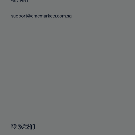
80%
80%
87%
87%
74%
74%
81%
81%
88%
88%
75%
75%
support@cmcmarkets.com.sg
82%
82%
89%
89%
76%
76%
83%
83%
90%
90%
77%
77%
84%
84%
91%
91%
78%
78%
85%
85%
92%
92%
79%
79%
86%
86%
93%
93%
80%
80%
87%
87%
94%
94%
81%
81%
88%
88%
95%
95%
82%
82%
89%
89%
96%
96%
83%
83%
90%
90%
97%
97%
84%
84%
91%
91%
98%
98%
85%
85%
92%
92%
99%
99%
86%
86%
93%
93%
100%
100%
联系我们
87%
87%