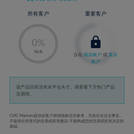
所有客户
重要客户
-
0%
1%
N/A
仅在
模拟账户
或
真实
2%
账户
3%
4%
5%
该产品目前没有未平仓头寸。请查看下方热门产品
交易情。
6%
7%
8%
CMC Markets提供的客户舆情指标仅供参考，为发生在过去事实，
不提供任何形式的交易或投资建议-不能构成您的交易或投资决定的
9%
基础。