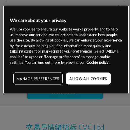
交易明细
We care about your privacy
保证金率
最小数额
-
We use cookies to ensure our website works properly, and to help
us improve our service, we collect data to understand how people
交易时间
1级保证金率
-
层级
单位
费率
use the site. By allowing all cookies, we can enhance your experience
by, for example, helping you find information more quickly and
允许GSLO
否
基于相关差价合约金融产品的价格明细
tailoring content or marketing to your preferences. Select “Allow all
日
交易时间
cookies” to agree or “Manage preferences” to manage cookie
GSLO最小价差
-
settings. You can find out more by viewing our
Cookie policy.
显示的交易时间是新加坡当地时间
允许做空
否
试用模拟账户
MANAGE PREFERENCES
ALLOW ALL COOKIES
持仓成本-买入
持仓成本-卖出
开设真实账户
最近更新：
交易员情绪指标
CVC Ltd