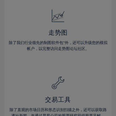
24%
24%
52%
31%
31%
18%
18%
25%
25%
53%
32%
32%
19%
19%
26%
26%
54%
33%
33%
20%
20%
27%
27%
55%
34%
34%
21%
21%
28%
28%
走势图
56%
35%
35%
22%
22%
29%
29%
57%
36%
36%
除了我们行业领先的制图软件包*外，还可以升级您的模拟
23%
23%
30%
30%
帐户，以完整访问走势图论坛社区。
58%
37%
37%
24%
24%
31%
31%
59%
38%
38%
25%
25%
32%
32%
60%
39%
39%
26%
26%
33%
33%
61%
40%
40%
27%
27%
34%
34%
62%
41%
41%
28%
28%
35%
35%
63%
42%
42%
29%
29%
36%
36%
交易工具
64%
43%
43%
30%
30%
37%
37%
65%
44%
44%
除了直观的市场日历和形态识别扫描之外，还可以获取路
31%
31%
透社新闻，并通过晨星公司的股票研究获得股票见解。