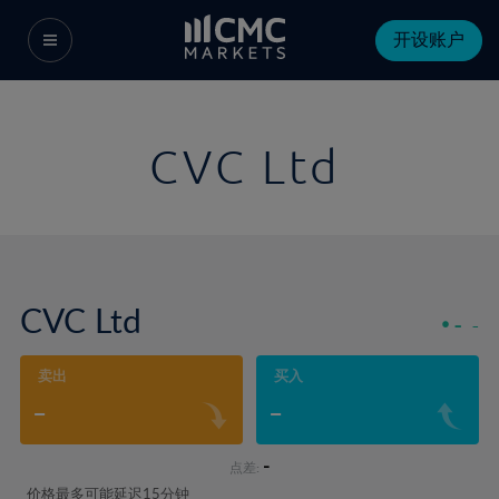
开设账户
CVC Ltd
CVC Ltd
-
-
卖出
买入
-
-
-
点差:
价格最多可能延迟15分钟