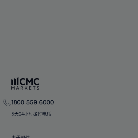
66%
66%
94%
73%
73%
60%
60%
67%
67%
95%
74%
74%
61%
61%
68%
68%
96%
75%
75%
62%
62%
69%
69%
97%
76%
76%
63%
63%
70%
70%
98%
77%
77%
64%
64%
71%
71%
99%
78%
78%
65%
65%
72%
72%
100%
79%
79%
66%
66%
73%
73%
80%
80%
67%
67%
74%
74%
81%
81%
68%
68%
75%
75%
82%
82%
69%
69%
76%
76%
83%
83%
1800 559 6000
70%
70%
77%
77%
84%
84%
71%
71%
5天24小时拨打电话
78%
78%
85%
85%
72%
72%
79%
79%
86%
86%
73%
73%
电子邮件