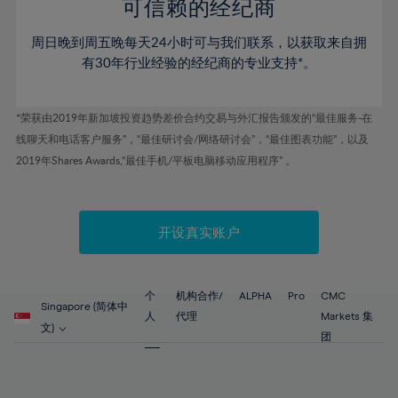
52%
52%
80%
59%
59%
可信赖的经纪商
46%
46%
53%
53%
81%
60%
60%
周日晚到周五晚每天24小时可与我们联系，以获取来自拥
47%
47%
54%
54%
82%
61%
61%
有30年行业经验的经纪商的专业支持*。
48%
48%
55%
55%
83%
62%
62%
49%
49%
56%
56%
84%
63%
63%
*荣获由2019年新加坡投资趋势差价合约交易与外汇报告颁发的“最佳服务-在
50%
50%
57%
57%
线聊天和电话客户服务”，“最佳研讨会/网络研讨会”，“最佳图表功能”，以及
85%
64%
64%
51%
51%
2019年Shares Awards,“最佳手机/平板电脑移动应用程序” 。
58%
58%
86%
65%
65%
52%
52%
59%
59%
87%
66%
66%
53%
53%
60%
60%
88%
67%
67%
开设真实账户
54%
54%
61%
61%
89%
68%
68%
55%
55%
62%
62%
90%
69%
69%
56%
56%
个
机构合作/
ALPHA
Pro
CMC
63%
63%
Singapore (简体中
91%
70%
70%
人
代理
Markets 集
57%
57%
文)
64%
64%
团
92%
71%
71%
58%
58%
65%
65%
93%
72%
72%
59%
59%