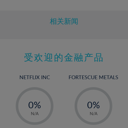
10%
11%
12%
相关新闻
13%
14%
15%
受欢迎的金融产品
16%
17%
18%
NETFLIX INC
FORTESCUE METALS
19%
20%
-
-
21%
0%
0%
22%
1%
1%
N/A
N/A
23%
2%
2%