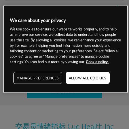
交易明细
We care about your privacy
保证金率
最小数额
-
We use cookies to ensure our website works properly, and to help
us improve our service, we collect data to understand how people
交易时间
1级保证金率
-
层级
单位
费率
use the site. By allowing all cookies, we can enhance your experience
by, for example, helping you find information more quickly and
允许GSLO
否
基于相关差价合约金融产品的价格明细
tailoring content or marketing to your preferences. Select “Allow all
日
交易时间
cookies” to agree or “Manage preferences” to manage cookie
GSLO最小价差
-
settings. You can find out more by viewing our
Cookie policy.
显示的交易时间是新加坡当地时间
允许做空
否
试用模拟账户
MANAGE PREFERENCES
ALLOW ALL COOKIES
持仓成本-买入
持仓成本-卖出
开设真实账户
最近更新：
交易员情绪指标
Cue Health Inc