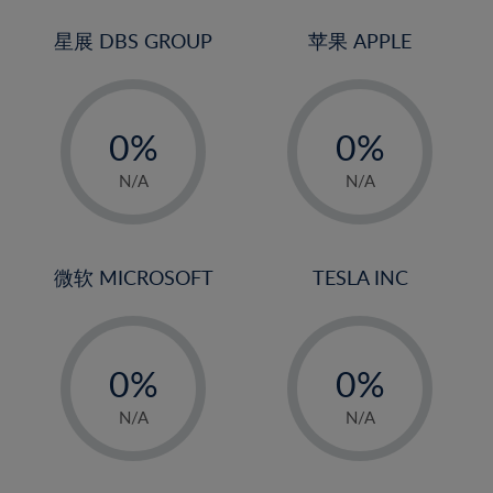
24%
3%
3%
25%
4%
4%
星展 DBS GROUP
苹果 APPLE
26%
5%
5%
-
-
27%
6%
6%
0%
0%
28%
7%
7%
1%
1%
29%
8%
8%
N/A
N/A
2%
2%
30%
9%
9%
3%
3%
31%
10%
10%
4%
4%
微软 MICROSOFT
TESLA INC
32%
11%
11%
5%
5%
33%
12%
12%
-
-
6%
6%
34%
13%
13%
0%
0%
7%
7%
35%
14%
14%
1%
1%
8%
8%
N/A
N/A
36%
15%
15%
2%
2%
9%
9%
37%
16%
16%
3%
3%