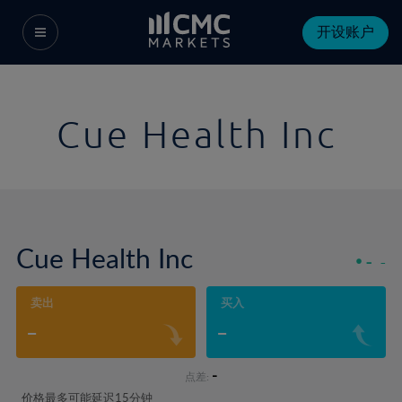
开设账户
Cue Health Inc
Cue Health Inc
-
-
卖出
买入
-
-
-
点差:
价格最多可能延迟15分钟