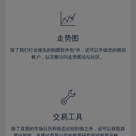
24%
24%
52%
31%
31%
18%
18%
25%
25%
53%
32%
32%
19%
19%
26%
26%
54%
33%
33%
20%
20%
27%
27%
55%
34%
34%
21%
21%
28%
28%
走势图
56%
35%
35%
22%
22%
29%
29%
57%
36%
36%
除了我们行业领先的制图软件包*外，还可以升级您的模拟
23%
23%
30%
30%
帐户，以完整访问走势图论坛社区。
58%
37%
37%
24%
24%
31%
31%
59%
38%
38%
25%
25%
32%
32%
60%
39%
39%
26%
26%
33%
33%
61%
40%
40%
27%
27%
34%
34%
62%
41%
41%
28%
28%
35%
35%
63%
42%
42%
29%
29%
36%
36%
交易工具
64%
43%
43%
30%
30%
37%
37%
65%
44%
44%
除了直观的市场日历和形态识别扫描之外，还可以获取路
31%
31%
透社新闻，并通过晨星公司的股票研究获得股票见解。