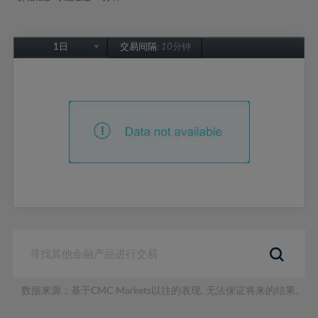
1日
交易间隔:
10分钟
1日
1周
1个月
6个月
1年
数据来源：基于CMC Markets以往的表现, 无法保证将来的结果。