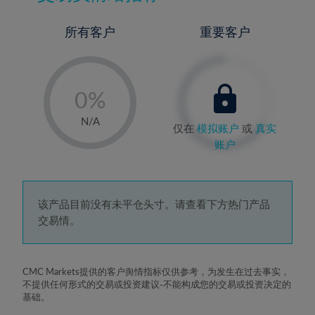
所有客户
重要客户
-
0%
1%
N/A
仅在
模拟账户
或
真实
2%
账户
3%
4%
5%
该产品目前没有未平仓头寸。请查看下方热门产品
交易情。
6%
7%
8%
CMC Markets提供的客户舆情指标仅供参考，为发生在过去事实，
不提供任何形式的交易或投资建议-不能构成您的交易或投资决定的
9%
基础。