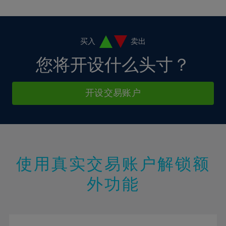
10%
10%
38%
17%
17%
4%
4%
11%
11%
39%
18%
18%
5%
5%
12%
12%
40%
19%
19%
6%
6%
买入
卖出
13%
13%
41%
20%
20%
7%
7%
您将开设什么头寸？
14%
14%
42%
21%
21%
8%
8%
15%
15%
43%
22%
22%
9%
9%
开设交易账户
16%
16%
44%
23%
23%
10%
10%
17%
17%
45%
24%
24%
11%
11%
18%
18%
46%
25%
25%
12%
12%
19%
19%
47%
26%
26%
13%
13%
20%
20%
使用真实交易账户解锁额
48%
27%
27%
14%
14%
21%
21%
49%
28%
28%
外功能
15%
15%
22%
22%
50%
29%
29%
16%
16%
23%
23%
51%
30%
30%
17%
17%