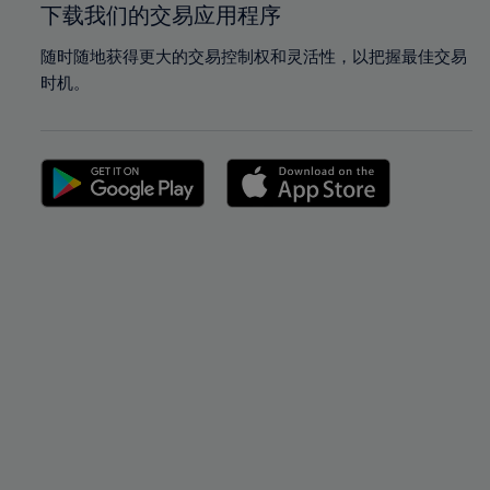
下载我们的交易应用程序
随时随地获得更大的交易控制权和灵活性，以把握最佳交易
时机。