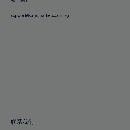
80%
80%
87%
87%
74%
74%
81%
81%
88%
88%
75%
75%
support@cmcmarkets.com.sg
82%
82%
89%
89%
76%
76%
83%
83%
90%
90%
77%
77%
84%
84%
91%
91%
78%
78%
85%
85%
92%
92%
79%
79%
86%
86%
93%
93%
80%
80%
87%
87%
94%
94%
81%
81%
88%
88%
95%
95%
82%
82%
89%
89%
96%
96%
83%
83%
90%
90%
97%
97%
84%
84%
91%
91%
98%
98%
85%
85%
92%
92%
99%
99%
86%
86%
93%
93%
100%
100%
联系我们
87%
87%