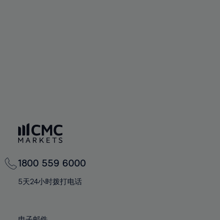
66%
66%
94%
73%
73%
60%
60%
67%
67%
95%
74%
74%
61%
61%
68%
68%
96%
75%
75%
62%
62%
69%
69%
97%
76%
76%
63%
63%
70%
70%
98%
77%
77%
64%
64%
71%
71%
99%
78%
78%
65%
65%
72%
72%
100%
79%
79%
66%
66%
73%
73%
80%
80%
67%
67%
74%
74%
81%
81%
68%
68%
75%
75%
82%
82%
69%
69%
76%
76%
83%
83%
1800 559 6000
70%
70%
77%
77%
84%
84%
71%
71%
5天24小时拨打电话
78%
78%
85%
85%
72%
72%
79%
79%
86%
86%
73%
73%
电子邮件