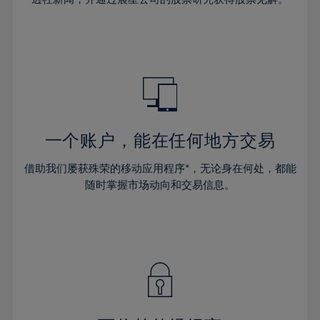
38%
38%
66%
45%
45%
32%
32%
39%
39%
67%
46%
46%
33%
33%
40%
40%
68%
47%
47%
34%
34%
41%
41%
69%
48%
48%
35%
35%
42%
42%
70%
49%
49%
36%
36%
43%
43%
71%
50%
50%
37%
37%
44%
44%
一个账户，能在任何地方交易
72%
51%
51%
38%
38%
45%
45%
73%
52%
52%
借助我们屡获殊荣的移动应用程序*，无论身在何处，都能
39%
39%
46%
46%
74%
53%
53%
随时掌握市场动向和交易信息。
40%
40%
47%
47%
75%
54%
54%
41%
41%
48%
48%
76%
55%
55%
42%
42%
49%
49%
77%
56%
56%
43%
43%
50%
50%
78%
57%
57%
44%
44%
51%
51%
79%
58%
58%
45%
45%