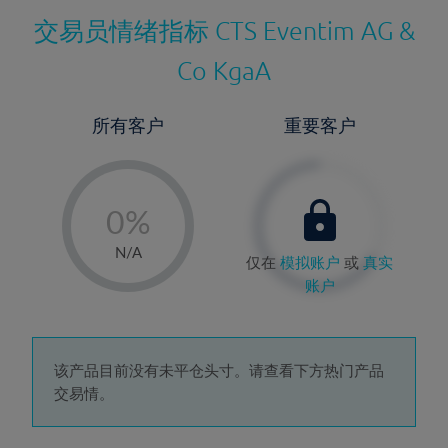
交易员情绪指标
CTS Eventim AG &
Co KgaA
所有客户
重要客户
-
0%
1%
N/A
仅在
模拟账户
或
真实
2%
账户
3%
4%
5%
该产品目前没有未平仓头寸。请查看下方热门产品
交易情。
6%
7%