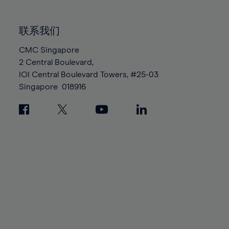
85%
85%
92%
92%
99%
99%
86%
86%
93%
93%
100%
100%
联系我们
87%
87%
94%
94%
88%
88%
CMC Singapore
95%
95%
2 Central Boulevard,
89%
89%
96%
96%
IOI Central Boulevard Towers, #25-03
90%
90%
97%
97%
Singapore
018916
91%
91%
98%
98%
92%
92%
99%
99%
93%
93%
100%
100%
94%
94%
95%
95%
96%
96%
97%
97%
98%
98%