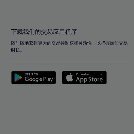
99%
99%
100%
100%
下载我们的交易应用程序
随时随地获得更大的交易控制权和灵活性，以把握最佳交易
时机。