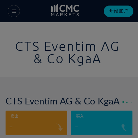
开设账户
CTS Eventim AG
& Co KgaA
CTS Eventim AG & Co KgaA
-
-
卖出
买入
-
-