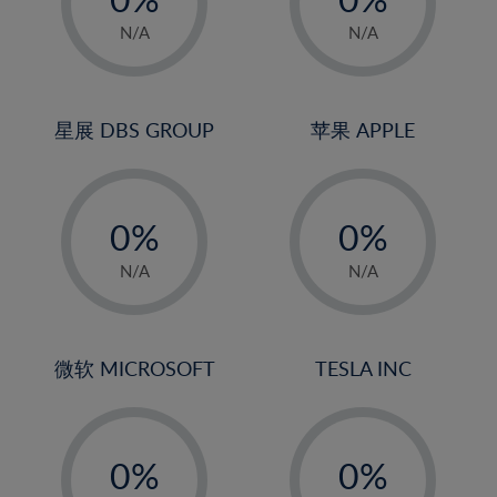
22%
1%
1%
N/A
N/A
23%
2%
2%
24%
3%
3%
25%
4%
4%
星展 DBS GROUP
苹果 APPLE
26%
5%
5%
-
-
27%
6%
6%
0%
0%
28%
7%
7%
1%
1%
29%
8%
8%
N/A
N/A
2%
2%
30%
9%
9%
3%
3%
31%
10%
10%
4%
4%
微软 MICROSOFT
TESLA INC
32%
11%
11%
5%
5%
33%
12%
12%
-
-
6%
6%
34%
13%
13%
0%
0%
7%
7%
35%
14%
14%