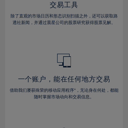
29%
29%
36%
36%
交易工具
64%
43%
43%
30%
30%
37%
37%
65%
44%
44%
除了直观的市场日历和形态识别扫描之外，还可以获取路
31%
31%
38%
38%
透社新闻，并通过晨星公司的股票研究获得股票见解。
66%
45%
45%
32%
32%
39%
39%
67%
46%
46%
33%
33%
40%
40%
68%
47%
47%
34%
34%
41%
41%
69%
48%
48%
35%
35%
42%
42%
70%
49%
49%
36%
36%
43%
43%
71%
50%
50%
37%
37%
44%
44%
一个账户，能在任何地方交易
72%
51%
51%
38%
38%
45%
45%
73%
52%
52%
借助我们屡获殊荣的移动应用程序*，无论身在何处，都能
39%
39%
46%
46%
74%
53%
53%
随时掌握市场动向和交易信息。
40%
40%
47%
47%
75%
54%
54%
41%
41%
48%
48%
76%
55%
55%
42%
42%
49%
49%
77%
56%
56%