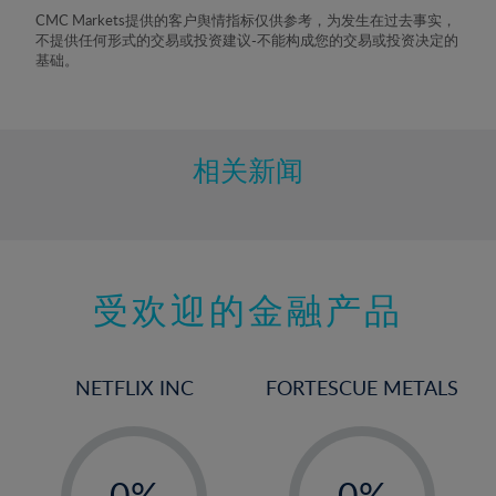
8%
CMC Markets提供的客户舆情指标仅供参考，为发生在过去事实，
不提供任何形式的交易或投资建议-不能构成您的交易或投资决定的
9%
基础。
10%
11%
12%
相关新闻
13%
14%
15%
受欢迎的金融产品
16%
17%
18%
NETFLIX INC
FORTESCUE METALS
19%
20%
-
-
21%
0%
0%