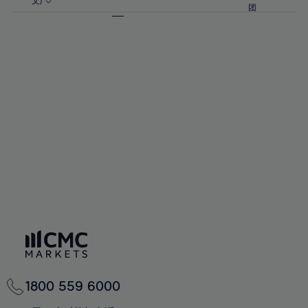
57%
57%
文)
64%
64%
团
92%
71%
71%
58%
58%
65%
65%
93%
72%
72%
59%
59%
66%
66%
94%
73%
73%
60%
60%
67%
67%
95%
74%
74%
61%
61%
68%
68%
96%
75%
75%
62%
62%
69%
69%
97%
76%
76%
63%
63%
70%
70%
98%
77%
77%
64%
64%
71%
71%
99%
78%
78%
65%
65%
72%
72%
100%
79%
79%
66%
66%
73%
73%
80%
80%
67%
67%
74%
74%
81%
81%
68%
68%
75%
75%
82%
82%
69%
69%
76%
76%
83%
83%
70%
70%
1800 559 6000
77%
77%
84%
84%