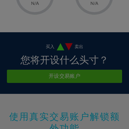
1%
1%
8%
8%
N/A
N/A
36%
15%
15%
2%
2%
9%
9%
37%
16%
16%
3%
3%
10%
10%
38%
17%
17%
4%
4%
11%
11%
39%
18%
18%
5%
5%
12%
12%
40%
19%
19%
6%
6%
买入
卖出
13%
13%
41%
20%
20%
7%
7%
您将开设什么头寸？
14%
14%
42%
21%
21%
8%
8%
15%
15%
43%
22%
22%
9%
9%
开设交易账户
16%
16%
44%
23%
23%
10%
10%
17%
17%
45%
24%
24%
11%
11%
18%
18%
46%
25%
25%
12%
12%
19%
19%
47%
26%
26%
13%
13%
20%
20%
使用真实交易账户解锁额
48%
27%
27%
14%
14%
21%
21%
49%
28%
28%
外功能