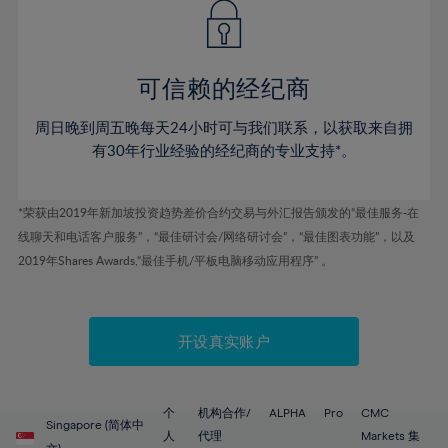
43%
43%
50%
50%
78%
57%
57%
44%
44%
51%
51%
79%
58%
58%
45%
45%
52%
52%
80%
59%
59%
可信赖的经纪商
46%
46%
53%
53%
81%
60%
60%
周日晚到周五晚每天24小时可与我们联系，以获取来自拥
47%
47%
54%
54%
82%
61%
61%
有30年行业经验的经纪商的专业支持*。
48%
48%
55%
55%
83%
62%
62%
49%
49%
56%
56%
84%
63%
63%
*荣获由2019年新加坡投资趋势差价合约交易与外汇报告颁发的“最佳服务-在
50%
50%
57%
57%
线聊天和电话客户服务”，“最佳研讨会/网络研讨会”，“最佳图表功能”，以及
85%
64%
64%
51%
51%
2019年Shares Awards,“最佳手机/平板电脑移动应用程序” 。
58%
58%
86%
65%
65%
52%
52%
59%
59%
87%
66%
66%
53%
53%
60%
60%
88%
67%
67%
开设真实账户
54%
54%
61%
61%
89%
68%
68%
55%
55%
62%
62%
90%
69%
69%
56%
56%
个
机构合作/
ALPHA
Pro
CMC
63%
63%
Singapore (简体中
91%
70%
70%
人
代理
Markets 集