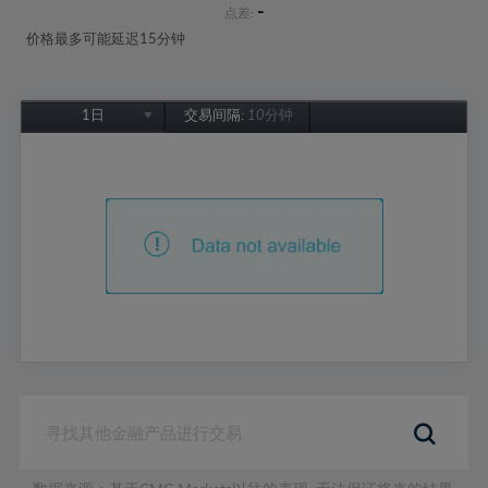
-
点差:
价格最多可能延迟15分钟
1日
交易间隔:
10分钟
1日
1周
1个月
6个月
1年