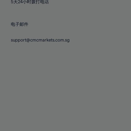
71%
71%
78%
78%
5天24小时拨打电话
85%
85%
72%
72%
79%
79%
86%
86%
73%
73%
80%
80%
87%
87%
电子邮件
74%
74%
81%
81%
88%
88%
75%
75%
82%
82%
support@cmcmarkets.com.sg
89%
89%
76%
76%
83%
83%
90%
90%
77%
77%
84%
84%
91%
91%
78%
78%
85%
85%
92%
92%
79%
79%
86%
86%
93%
93%
80%
80%
87%
87%
94%
94%
81%
81%
88%
88%
95%
95%
82%
82%
89%
89%
96%
96%
83%
83%
90%
90%
97%
97%
84%
84%
91%
91%
98%
98%