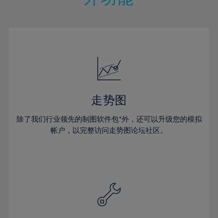
15%
15%
22%
22%
50%
29%
29%
16%
16%
23%
23%
51%
30%
30%
17%
17%
24%
24%
52%
31%
31%
18%
18%
25%
25%
53%
32%
32%
19%
19%
26%
26%
54%
33%
33%
20%
20%
27%
27%
55%
34%
34%
21%
21%
28%
28%
走势图
56%
35%
35%
22%
22%
29%
29%
57%
36%
36%
除了我们行业领先的制图软件包*外，还可以升级您的模拟
23%
23%
30%
30%
帐户，以完整访问走势图论坛社区。
58%
37%
37%
24%
24%
31%
31%
59%
38%
38%
25%
25%
32%
32%
60%
39%
39%
26%
26%
33%
33%
61%
40%
40%
27%
27%
34%
34%
62%
41%
41%
28%
28%
35%
35%
63%
42%
42%