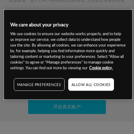
数据来源：基于CMC Markets以往的表现, 无法保证将来的结果。
交易明细
We care about your privacy
保证金率
We use cookies to ensure our website works properly, and to help
最小数额
-
us improve our service, we collect data to understand how people
use the site. By allowing all cookies, we can enhance your experience
交易时间
1级保证金率
-
by, for example, helping you find information more quickly and
层级
单位
费率
tailoring content or marketing to your preferences. Select “Allow all
允许GSLO
否
cookies” to agree or “Manage preferences” to manage cookie
基于相关差价合约金融产品的价格明细
日
交易时间
settings. You can find out more by viewing our
Cookie policy.
GSLO最小价差
-
显示的交易时间是新加坡当地时间
允许做空
是
MANAGE PREFERENCES
ALLOW ALL COOKIES
试用模拟账户
持仓成本-买入
持仓成本-卖出
开设真实账户
最近更新：