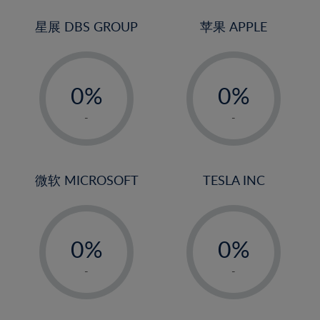
24%
3%
3%
25%
4%
4%
星展 DBS GROUP
苹果 APPLE
26%
5%
5%
-
-
27%
6%
6%
0%
0%
28%
7%
7%
1%
1%
29%
8%
8%
-
-
2%
2%
30%
9%
9%
3%
3%
31%
10%
10%
4%
4%
微软 MICROSOFT
TESLA INC
32%
11%
11%
5%
5%
33%
12%
12%
-
-
6%
6%
34%
13%
13%
0%
0%
7%
7%
35%
14%
14%
1%
1%
8%
8%
-
-
36%
15%
15%
2%
2%
9%
9%
37%
16%
16%
3%
3%