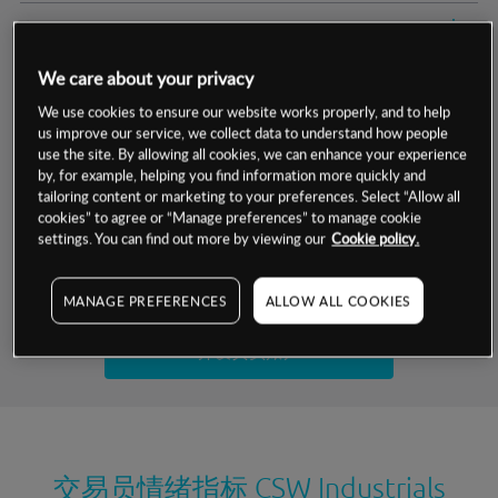
交易明细
We care about your privacy
保证金率
最小数额
-
We use cookies to ensure our website works properly, and to help
us improve our service, we collect data to understand how people
交易时间
1级保证金率
-
层级
单位
费率
use the site. By allowing all cookies, we can enhance your experience
by, for example, helping you find information more quickly and
允许GSLO
否
基于相关差价合约金融产品的价格明细
tailoring content or marketing to your preferences. Select “Allow all
日
交易时间
cookies” to agree or “Manage preferences” to manage cookie
GSLO最小价差
-
settings. You can find out more by viewing our
Cookie policy.
显示的交易时间是新加坡当地时间
允许做空
是
试用模拟账户
MANAGE PREFERENCES
ALLOW ALL COOKIES
持仓成本-买入
持仓成本-卖出
开设真实账户
最近更新：
交易员情绪指标
CSW Industrials