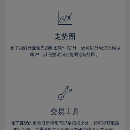
24%
24%
52%
31%
31%
18%
18%
25%
25%
53%
32%
32%
19%
19%
26%
26%
54%
33%
33%
20%
20%
27%
27%
55%
34%
34%
21%
21%
28%
28%
走势图
56%
35%
35%
22%
22%
29%
29%
57%
36%
36%
除了我们行业领先的制图软件包*外，还可以升级您的模拟
23%
23%
30%
30%
帐户，以完整访问走势图论坛社区。
58%
37%
37%
24%
24%
31%
31%
59%
38%
38%
25%
25%
32%
32%
60%
39%
39%
26%
26%
33%
33%
61%
40%
40%
27%
27%
34%
34%
62%
41%
41%
28%
28%
35%
35%
63%
42%
42%
29%
29%
36%
36%
交易工具
64%
43%
43%
30%
30%
37%
37%
65%
44%
44%
除了直观的市场日历和形态识别扫描之外，还可以获取路
31%
31%
透社新闻，并通过晨星公司的股票研究获得股票见解。