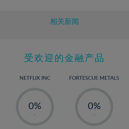
10%
11%
12%
相关新闻
13%
14%
15%
受欢迎的金融产品
16%
17%
18%
NETFLIX INC
FORTESCUE METALS
19%
20%
-
-
21%
0%
0%
22%
1%
1%
-
-
23%
2%
2%