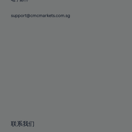
80%
80%
87%
87%
74%
74%
81%
81%
88%
88%
75%
75%
support@cmcmarkets.com.sg
82%
82%
89%
89%
76%
76%
83%
83%
90%
90%
77%
77%
84%
84%
91%
91%
78%
78%
85%
85%
92%
92%
79%
79%
86%
86%
93%
93%
80%
80%
87%
87%
94%
94%
81%
81%
88%
88%
95%
95%
82%
82%
89%
89%
96%
96%
83%
83%
90%
90%
97%
97%
84%
84%
91%
91%
98%
98%
85%
85%
92%
92%
99%
99%
86%
86%
93%
93%
100%
100%
联系我们
87%
87%