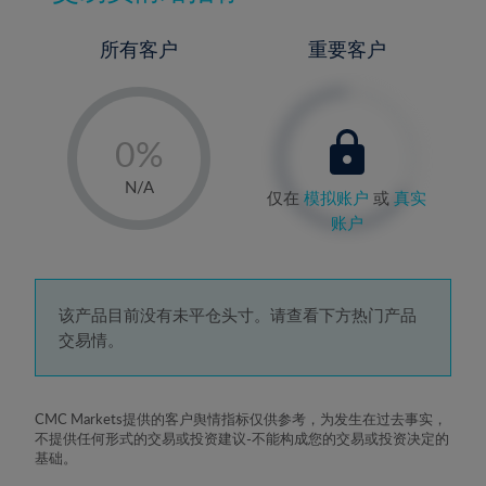
所有客户
重要客户
-
0%
1%
N/A
仅在
模拟账户
或
真实
2%
账户
3%
4%
5%
该产品目前没有未平仓头寸。请查看下方热门产品
交易情。
6%
7%
8%
CMC Markets提供的客户舆情指标仅供参考，为发生在过去事实，
不提供任何形式的交易或投资建议-不能构成您的交易或投资决定的
9%
基础。