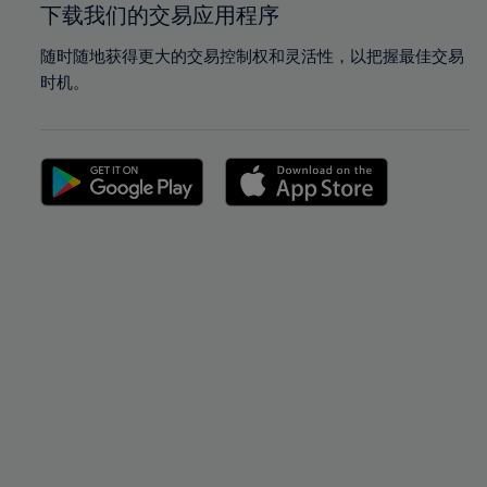
下载我们的交易应用程序
随时随地获得更大的交易控制权和灵活性，以把握最佳交易
时机。