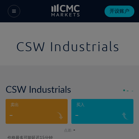
开设账户
CSW Industrials
CSW Industrials
-
-
卖出
买入
-
-
-
点差:
价格最多可能延迟15分钟