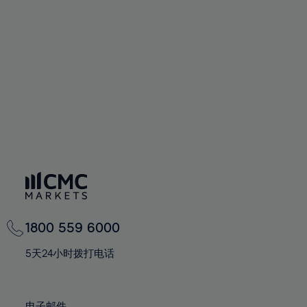
66%
66%
94%
73%
73%
60%
60%
67%
67%
95%
74%
74%
61%
61%
68%
68%
96%
75%
75%
62%
62%
69%
69%
97%
76%
76%
63%
63%
70%
70%
98%
77%
77%
64%
64%
71%
71%
99%
78%
78%
65%
65%
72%
72%
100%
79%
79%
66%
66%
73%
73%
80%
80%
67%
67%
74%
74%
81%
81%
68%
68%
75%
75%
82%
82%
69%
69%
76%
76%
83%
83%
1800 559 6000
70%
70%
77%
77%
84%
84%
71%
71%
5天24小时拨打电话
78%
78%
85%
85%
72%
72%
79%
79%
86%
86%
73%
73%
电子邮件