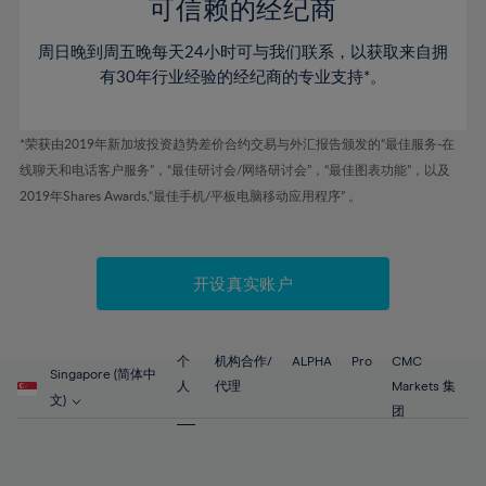
52%
52%
80%
59%
59%
可信赖的经纪商
46%
46%
53%
53%
81%
60%
60%
周日晚到周五晚每天24小时可与我们联系，以获取来自拥
47%
47%
54%
54%
82%
61%
61%
有30年行业经验的经纪商的专业支持*。
48%
48%
55%
55%
83%
62%
62%
49%
49%
56%
56%
84%
63%
63%
*荣获由2019年新加坡投资趋势差价合约交易与外汇报告颁发的“最佳服务-在
50%
50%
57%
57%
线聊天和电话客户服务”，“最佳研讨会/网络研讨会”，“最佳图表功能”，以及
85%
64%
64%
51%
51%
2019年Shares Awards,“最佳手机/平板电脑移动应用程序” 。
58%
58%
86%
65%
65%
52%
52%
59%
59%
87%
66%
66%
53%
53%
60%
60%
88%
67%
67%
开设真实账户
54%
54%
61%
61%
89%
68%
68%
55%
55%
62%
62%
90%
69%
69%
56%
56%
个
机构合作/
ALPHA
Pro
CMC
63%
63%
Singapore (简体中
91%
70%
70%
人
代理
Markets 集
57%
57%
文)
64%
64%
团
92%
71%
71%
58%
58%
65%
65%
93%
72%
72%
59%
59%