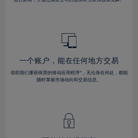
38%
38%
66%
45%
45%
32%
32%
39%
39%
67%
46%
46%
33%
33%
40%
40%
68%
47%
47%
34%
34%
41%
41%
69%
48%
48%
35%
35%
42%
42%
70%
49%
49%
36%
36%
43%
43%
71%
50%
50%
37%
37%
44%
44%
一个账户，能在任何地方交易
72%
51%
51%
38%
38%
45%
45%
73%
52%
52%
借助我们屡获殊荣的移动应用程序*，无论身在何处，都能
39%
39%
46%
46%
74%
53%
53%
随时掌握市场动向和交易信息。
40%
40%
47%
47%
75%
54%
54%
41%
41%
48%
48%
76%
55%
55%
42%
42%
49%
49%
77%
56%
56%
43%
43%
50%
50%
78%
57%
57%
44%
44%
51%
51%
79%
58%
58%
45%
45%