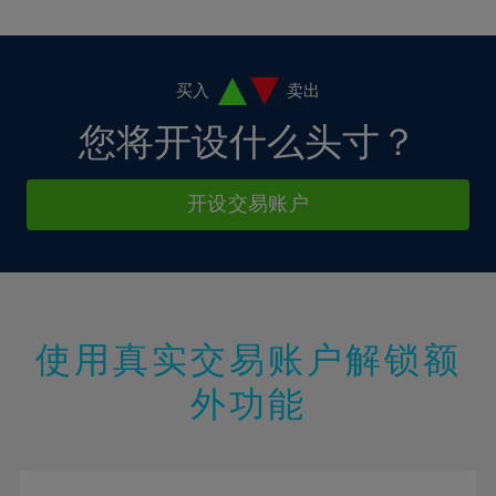
10%
10%
38%
17%
17%
4%
4%
11%
11%
39%
18%
18%
5%
5%
12%
12%
40%
19%
19%
6%
6%
买入
卖出
13%
13%
41%
20%
20%
7%
7%
您将开设什么头寸？
14%
14%
42%
21%
21%
8%
8%
15%
15%
43%
22%
22%
9%
9%
开设交易账户
16%
16%
44%
23%
23%
10%
10%
17%
17%
45%
24%
24%
11%
11%
18%
18%
46%
25%
25%
12%
12%
19%
19%
47%
26%
26%
13%
13%
20%
20%
使用真实交易账户解锁额
48%
27%
27%
14%
14%
21%
21%
49%
28%
28%
外功能
15%
15%
22%
22%
50%
29%
29%
16%
16%
23%
23%
51%
30%
30%
17%
17%