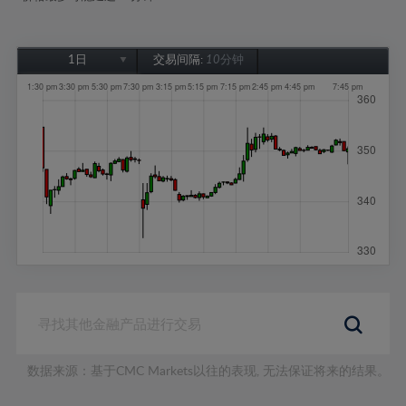
1日
交易间隔:
10分钟
1日
1周
1个月
6个月
1年
数据来源：基于CMC Markets以往的表现, 无法保证将来的结果。