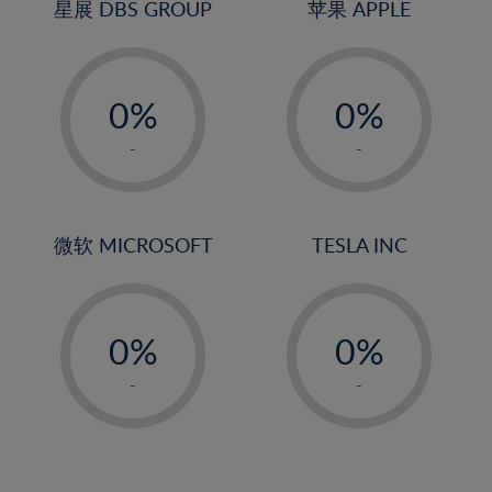
4%
4%
星展 DBS GROUP
苹果 APPLE
25%
5%
5%
26%
-
-
6%
6%
27%
0%
0%
7%
7%
28%
1%
1%
8%
8%
-
-
29%
2%
2%
9%
9%
30%
3%
3%
10%
10%
31%
4%
4%
微软 MICROSOFT
TESLA INC
11%
11%
32%
5%
5%
12%
12%
33%
-
-
6%
6%
13%
13%
34%
0%
0%
7%
7%
14%
14%
35%
1%
1%
8%
8%
-
-
15%
15%
36%
2%
2%
9%
9%
16%
16%
37%
3%
3%
10%
10%
17%
17%
38%
4%
4%