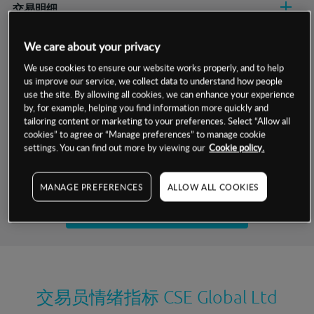
交易明细
保证金率
We care about your privacy
最小数额
-
We use cookies to ensure our website works properly, and to help
交易时间
1级保证金率
-
us improve our service, we collect data to understand how people
层级
单位
费率
use the site. By allowing all cookies, we can enhance your experience
允许GSLO
-
by, for example, helping you find information more quickly and
基于相关差价合约金融产品的价格明细
日
交易时间
tailoring content or marketing to your preferences. Select “Allow all
GSLO最小价差
-
cookies” to agree or “Manage preferences” to manage cookie
显示的交易时间是新加坡当地时间
settings. You can find out more by viewing our
Cookie policy.
允许做空
-
试用模拟账户
持仓成本-买入
MANAGE PREFERENCES
ALLOW ALL COOKIES
持仓成本-卖出
开设真实账户
最近更新：
交易员情绪指标
CSE Global Ltd