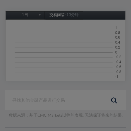
1日
交易间隔:
10分钟
1日
1周
1个月
6个月
1年
数据来源：基于CMC Markets以往的表现, 无法保证将来的结果。