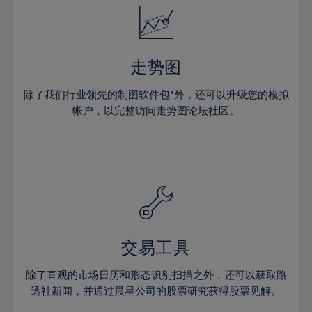
25%
25%
32%
32%
53%
19%
19%
26%
26%
33%
33%
54%
20%
20%
27%
27%
34%
34%
55%
21%
21%
28%
28%
走势图
35%
35%
56%
22%
22%
29%
29%
36%
36%
除了我们行业领先的制图软件包*外，还可以升级您的模拟
57%
23%
23%
30%
30%
帐户，以完整访问走势图论坛社区。
37%
37%
58%
24%
24%
31%
31%
38%
38%
59%
25%
25%
32%
32%
39%
39%
60%
26%
26%
33%
33%
40%
40%
61%
27%
27%
34%
34%
41%
41%
62%
28%
28%
35%
35%
42%
42%
63%
29%
29%
36%
36%
交易工具
43%
43%
64%
30%
30%
37%
37%
44%
44%
除了直观的市场日历和形态识别扫描之外，还可以获取路
65%
31%
31%
38%
38%
透社新闻，并通过晨星公司的股票研究获得股票见解。
45%
45%
66%
32%
32%