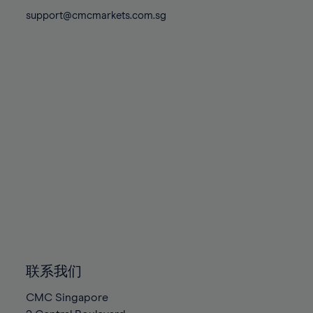
81%
81%
88%
88%
75%
75%
support@cmcmarkets.com.sg
82%
82%
89%
89%
76%
76%
83%
83%
90%
90%
77%
77%
84%
84%
91%
91%
78%
78%
85%
85%
92%
92%
79%
79%
86%
86%
93%
93%
80%
80%
87%
87%
94%
94%
81%
81%
88%
88%
95%
95%
82%
82%
89%
89%
96%
96%
83%
83%
90%
90%
97%
97%
84%
84%
91%
91%
98%
98%
85%
85%
92%
92%
99%
99%
86%
86%
93%
93%
100%
100%
联系我们
87%
87%
94%
94%
CMC Singapore
88%
88%