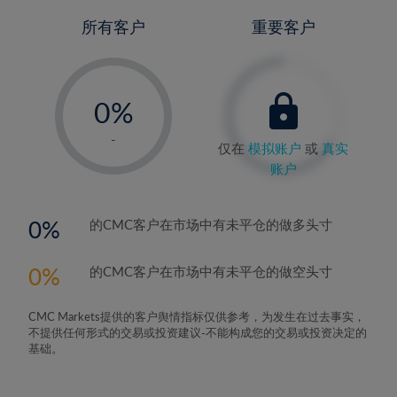
所有客户
重要客户
-
0%
1%
-
仅在
模拟账户
或
真实
2%
账户
3%
4%
0
的CMC客户在市场中有未平仓的做多头寸
5%
0
的CMC客户在市场中有未平仓的做空头寸
6%
7%
CMC Markets提供的客户舆情指标仅供参考，为发生在过去事实，
8%
不提供任何形式的交易或投资建议-不能构成您的交易或投资决定的
基础。
9%
10%