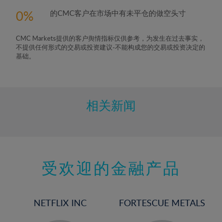
5%
0
的CMC客户在市场中有未平仓的做空头寸
6%
7%
CMC Markets提供的客户舆情指标仅供参考，为发生在过去事实，
8%
不提供任何形式的交易或投资建议-不能构成您的交易或投资决定的
基础。
9%
10%
11%
相关新闻
12%
13%
14%
15%
受欢迎的金融产品
16%
17%
NETFLIX INC
FORTESCUE METALS
18%