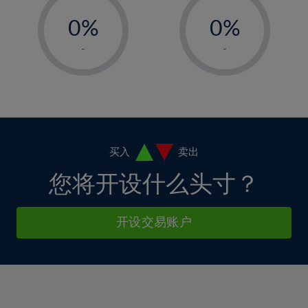
33%
-
-
6%
6%
13%
13%
34%
0%
0%
7%
7%
14%
14%
35%
1%
1%
8%
8%
-
-
15%
15%
36%
2%
2%
9%
9%
16%
16%
37%
3%
3%
10%
10%
17%
17%
38%
4%
4%
11%
11%
18%
18%
39%
5%
5%
12%
12%
19%
19%
40%
6%
6%
买入
卖出
13%
13%
20%
20%
41%
7%
7%
您将开设什么头寸？
14%
14%
21%
21%
42%
8%
8%
15%
15%
22%
22%
43%
9%
9%
开设交易账户
16%
16%
23%
23%
44%
10%
10%
17%
17%
24%
24%
45%
11%
11%
18%
18%
25%
25%
46%
12%
12%
19%
19%
26%
26%