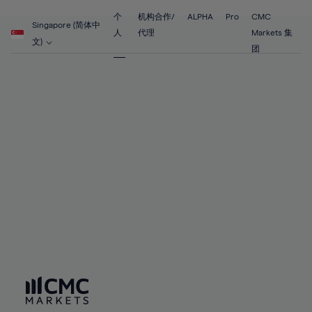
89%
55%
55%
62%
62%
69%
69%
90%
56%
56%
个
机构合作/
ALPHA
Pro
CMC
63%
63%
Singapore (简体中
70%
70%
人
代理
Markets 集
91%
57%
57%
文)
64%
64%
团
71%
71%
92%
58%
58%
65%
65%
72%
72%
93%
59%
59%
66%
66%
73%
73%
94%
60%
60%
67%
67%
74%
74%
95%
61%
61%
68%
68%
75%
75%
96%
62%
62%
69%
69%
76%
76%
97%
63%
63%
70%
70%
77%
77%
98%
64%
64%
71%
71%
78%
78%
99%
65%
65%
72%
72%
79%
79%
100%
66%
66%
73%
73%
80%
80%
67%
67%
74%
74%
81%
81%
68%
68%
75%
75%
82%
82%