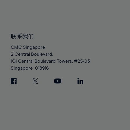
83%
83%
90%
90%
97%
97%
84%
84%
91%
91%
98%
98%
85%
85%
92%
92%
99%
99%
86%
86%
93%
93%
100%
100%
87%
87%
联系我们
94%
94%
88%
88%
95%
95%
CMC Singapore
89%
89%
2 Central Boulevard,
96%
96%
IOI Central Boulevard Towers, #25-03
90%
90%
97%
97%
Singapore
018916
91%
91%
98%
98%
92%
92%
99%
99%
93%
93%
100%
100%
94%
94%
95%
95%
96%
96%