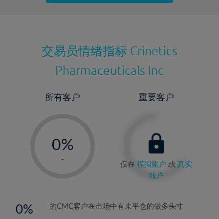
最近更新：
交易员情绪指标
Crinetics
Pharmaceuticals Inc
所有客户
重要客户
-
0%
1%
-
仅在
模拟账户
或
真实
2%
账户
3%
4%
0
的CMC客户在市场中有未平仓的做多头寸