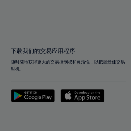
97%
97%
98%
98%
99%
99%
100%
100%
下载我们的交易应用程序
随时随地获得更大的交易控制权和灵活性，以把握最佳交易
时机。