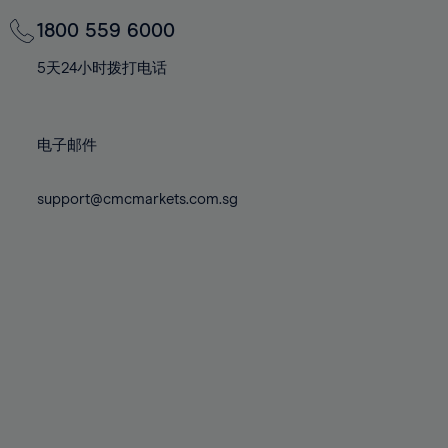
69%
69%
76%
76%
83%
83%
70%
70%
1800 559 6000
77%
77%
84%
84%
71%
71%
78%
78%
5天24小时拨打电话
85%
85%
72%
72%
79%
79%
86%
86%
73%
73%
80%
80%
87%
87%
电子邮件
74%
74%
81%
81%
88%
88%
75%
75%
82%
82%
support@cmcmarkets.com.sg
89%
89%
76%
76%
83%
83%
90%
90%
77%
77%
84%
84%
91%
91%
78%
78%
85%
85%
92%
92%
79%
79%
86%
86%
93%
93%
80%
80%
87%
87%
94%
94%
81%
81%
88%
88%
95%
95%
82%
82%
89%
89%
96%
96%