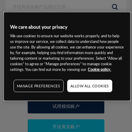
数据来源：基于CMC Markets以往的表现, 无法保证将来的结果。
We care about your privacy
We use cookies to ensure our website works properly, and to help
交易明细
us improve our service, we collect data to understand how people
use the site. By allowing all cookies, we can enhance your experience
by, for example, helping you find information more quickly and
保证金率
最小数额
-
tailoring content or marketing to your preferences. Select “Allow all
cookies” to agree or “Manage preferences” to manage cookie
交易时间
1级保证金率
-
settings. You can find out more by viewing our
Cookie policy.
层级
单位
费率
允许GSLO
否
基于相关差价合约金融产品的价格明细
MANAGE PREFERENCES
ALLOW ALL COOKIES
日
交易时间
GSLO最小价差
-
显示的交易时间是新加坡当地时间
允许做空
是
试用模拟账户
持仓成本-买入
持仓成本-卖出
开设真实账户