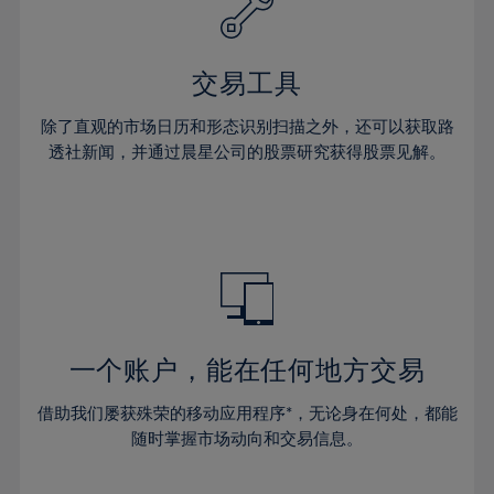
61%
27%
27%
34%
34%
41%
41%
62%
28%
28%
35%
35%
42%
42%
63%
29%
29%
36%
36%
交易工具
43%
43%
64%
30%
30%
37%
37%
44%
44%
除了直观的市场日历和形态识别扫描之外，还可以获取路
65%
31%
31%
38%
38%
透社新闻，并通过晨星公司的股票研究获得股票见解。
45%
45%
66%
32%
32%
39%
39%
46%
46%
67%
33%
33%
40%
40%
47%
47%
68%
34%
34%
41%
41%
48%
48%
69%
35%
35%
42%
42%
49%
49%
70%
36%
36%
43%
43%
50%
50%
71%
37%
37%
44%
44%
一个账户，能在任何地方交易
51%
51%
72%
38%
38%
45%
45%
52%
52%
借助我们屡获殊荣的移动应用程序*，无论身在何处，都能
73%
39%
39%
46%
46%
53%
53%
随时掌握市场动向和交易信息。
74%
40%
40%
47%
47%
54%
54%