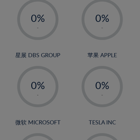
19%
-
-
20%
0%
0%
21%
1%
1%
-
-
22%
2%
2%
23%
3%
3%
24%
4%
4%
星展 DBS GROUP
苹果 APPLE
25%
5%
5%
26%
-
-
6%
6%
27%
0%
0%
7%
7%
28%
1%
1%
8%
8%
-
-
29%
2%
2%
9%
9%
30%
3%
3%
10%
10%
31%
4%
4%
微软 MICROSOFT
TESLA INC
11%
11%
32%
5%
5%
12%
12%