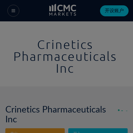
开设账户
Crinetics
Pharmaceuticals
Inc
Crinetics Pharmaceuticals
-
-
Inc