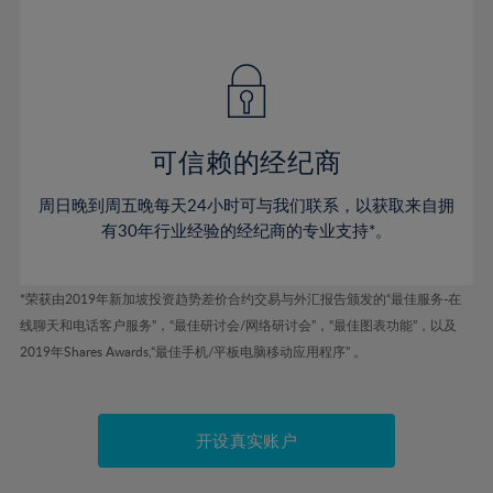
75%
41%
41%
48%
48%
55%
55%
76%
42%
42%
49%
49%
56%
56%
77%
43%
43%
50%
50%
57%
57%
78%
44%
44%
51%
51%
58%
58%
79%
45%
45%
52%
52%
59%
59%
可信赖的经纪商
80%
46%
46%
53%
53%
60%
60%
81%
周日晚到周五晚每天24小时可与我们联系，以获取来自拥
47%
47%
54%
54%
61%
61%
有30年行业经验的经纪商的专业支持*。
82%
48%
48%
55%
55%
62%
62%
83%
49%
49%
56%
56%
63%
63%
*荣获由2019年新加坡投资趋势差价合约交易与外汇报告颁发的“最佳服务-在
84%
50%
50%
57%
57%
线聊天和电话客户服务”，“最佳研讨会/网络研讨会”，“最佳图表功能”，以及
64%
64%
85%
51%
51%
2019年Shares Awards,“最佳手机/平板电脑移动应用程序” 。
58%
58%
65%
65%
86%
52%
52%
59%
59%
66%
66%
87%
53%
53%
60%
60%
67%
67%
开设真实账户
88%
54%
54%
61%
61%
68%
68%