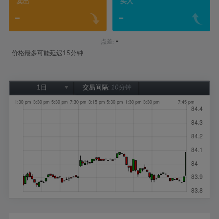
卖出
买入
-
-
-
点差:
价格最多可能延迟15分钟
1日
交易间隔:
10分钟
1日
1周
1个月
6个月
1年