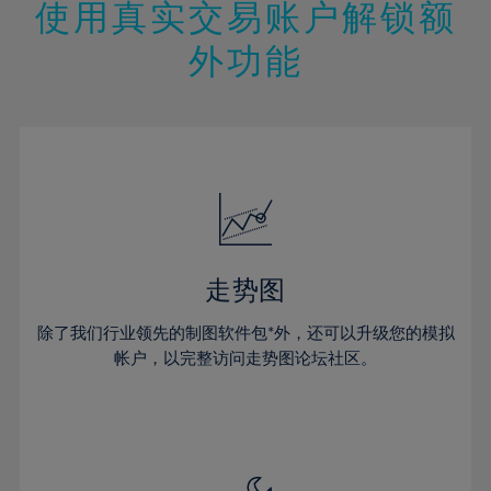
47%
13%
13%
20%
20%
使用真实交易账户解锁额
27%
27%
48%
14%
14%
21%
21%
28%
28%
外功能
49%
15%
15%
22%
22%
29%
29%
50%
16%
16%
23%
23%
30%
30%
51%
17%
17%
24%
24%
31%
31%
52%
18%
18%
25%
25%
32%
32%
53%
19%
19%
26%
26%
33%
33%
54%
20%
20%
27%
27%
34%
34%
55%
21%
21%
28%
28%
走势图
35%
35%
56%
22%
22%
29%
29%
36%
36%
除了我们行业领先的制图软件包*外，还可以升级您的模拟
57%
23%
23%
30%
30%
帐户，以完整访问走势图论坛社区。
37%
37%
58%
24%
24%
31%
31%
38%
38%
59%
25%
25%
32%
32%
39%
39%
60%
26%
26%
33%
33%
40%
40%