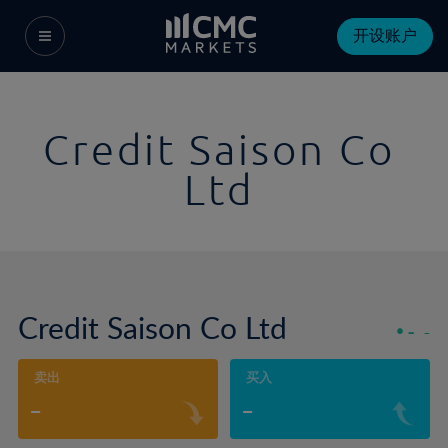
开设账户
Credit Saison Co
Ltd
Credit Saison Co Ltd
-
-
卖出
买入
-
-