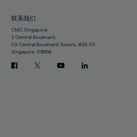
85%
85%
92%
92%
99%
99%
86%
86%
93%
93%
100%
100%
联系我们
87%
87%
94%
94%
88%
88%
CMC Singapore
95%
95%
2 Central Boulevard,
89%
89%
96%
96%
IOI Central Boulevard Towers, #25-03
90%
90%
97%
97%
Singapore
018916
91%
91%
98%
98%
92%
92%
99%
99%
93%
93%
100%
100%
94%
94%
95%
95%
96%
96%
97%
97%
98%
98%