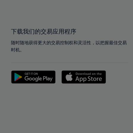
99%
99%
100%
100%
下载我们的交易应用程序
随时随地获得更大的交易控制权和灵活性，以把握最佳交易
时机。