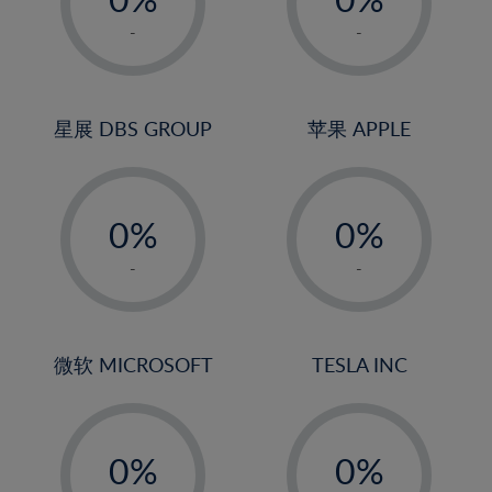
22%
1%
1%
-
-
23%
2%
2%
24%
3%
3%
25%
4%
4%
星展 DBS GROUP
苹果 APPLE
26%
5%
5%
-
-
27%
6%
6%
0%
0%
28%
7%
7%
1%
1%
29%
8%
8%
-
-
2%
2%
30%
9%
9%
3%
3%
31%
10%
10%
4%
4%
微软 MICROSOFT
TESLA INC
32%
11%
11%
5%
5%
33%
12%
12%
-
-
6%
6%
34%
13%
13%
0%
0%
7%
7%
35%
14%
14%