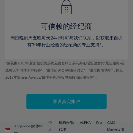
43%
43%
50%
50%
78%
57%
57%
44%
44%
51%
51%
79%
58%
58%
45%
45%
52%
52%
80%
59%
59%
可信赖的经纪商
46%
46%
53%
53%
81%
60%
60%
周日晚到周五晚每天24小时可与我们联系，以获取来自拥
47%
47%
54%
54%
82%
61%
61%
有30年行业经验的经纪商的专业支持*。
48%
48%
55%
55%
83%
62%
62%
49%
49%
56%
56%
84%
63%
63%
*荣获由2019年新加坡投资趋势差价合约交易与外汇报告颁发的“最佳服务-在
50%
50%
57%
57%
线聊天和电话客户服务”，“最佳研讨会/网络研讨会”，“最佳图表功能”，以及
85%
64%
64%
51%
51%
2019年Shares Awards,“最佳手机/平板电脑移动应用程序” 。
58%
58%
86%
65%
65%
52%
52%
59%
59%
87%
66%
66%
53%
53%
60%
60%
88%
67%
67%
开设真实账户
54%
54%
61%
61%
89%
68%
68%
55%
55%
62%
62%
90%
69%
69%
56%
56%
个
机构合作/
ALPHA
Pro
CMC
63%
63%
Singapore (简体中
91%
70%
70%
人
代理
Markets 集