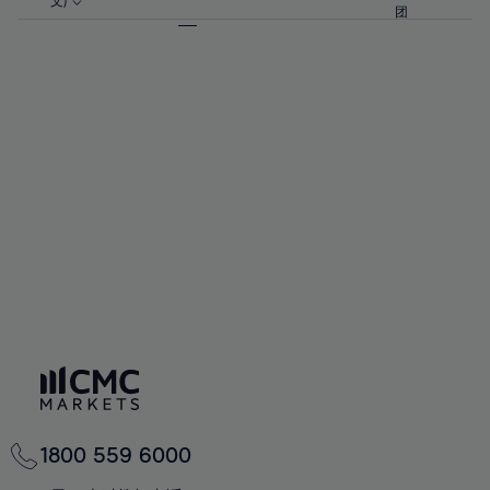
57%
57%
文)
64%
64%
团
92%
71%
71%
58%
58%
65%
65%
93%
72%
72%
59%
59%
66%
66%
94%
73%
73%
60%
60%
67%
67%
95%
74%
74%
61%
61%
68%
68%
96%
75%
75%
62%
62%
69%
69%
97%
76%
76%
63%
63%
70%
70%
98%
77%
77%
64%
64%
71%
71%
99%
78%
78%
65%
65%
72%
72%
100%
79%
79%
66%
66%
73%
73%
80%
80%
67%
67%
74%
74%
81%
81%
68%
68%
75%
75%
82%
82%
69%
69%
76%
76%
83%
83%
70%
70%
1800 559 6000
77%
77%
84%
84%