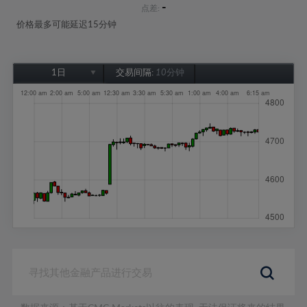
-
点差:
价格最多可能延迟15分钟
1日
交易间隔:
10分钟
1日
1周
1个月
6个月
1年