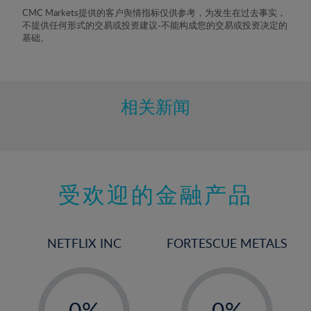
8%
CMC Markets提供的客户舆情指标仅供参考，为发生在过去事实，
不提供任何形式的交易或投资建议-不能构成您的交易或投资决定的
9%
基础。
10%
11%
12%
相关新闻
13%
14%
15%
受欢迎的金融产品
16%
17%
18%
NETFLIX INC
FORTESCUE METALS
19%
20%
-
-
21%
0%
0%