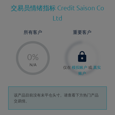
交易员情绪指标
Credit Saison Co
Ltd
所有客户
重要客户
-
0%
1%
N/A
仅在
模拟账户
或
真实
2%
账户
3%
4%
5%
该产品目前没有未平仓头寸。请查看下方热门产品
交易情。
6%
7%