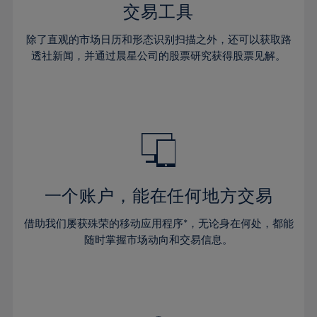
29%
29%
36%
36%
交易工具
64%
43%
43%
30%
30%
37%
37%
65%
44%
44%
除了直观的市场日历和形态识别扫描之外，还可以获取路
31%
31%
38%
38%
透社新闻，并通过晨星公司的股票研究获得股票见解。
66%
45%
45%
32%
32%
39%
39%
67%
46%
46%
33%
33%
40%
40%
68%
47%
47%
34%
34%
41%
41%
69%
48%
48%
35%
35%
42%
42%
70%
49%
49%
36%
36%
43%
43%
71%
50%
50%
37%
37%
44%
44%
一个账户，能在任何地方交易
72%
51%
51%
38%
38%
45%
45%
73%
52%
52%
借助我们屡获殊荣的移动应用程序*，无论身在何处，都能
39%
39%
46%
46%
74%
53%
53%
随时掌握市场动向和交易信息。
40%
40%
47%
47%
75%
54%
54%
41%
41%
48%
48%
76%
55%
55%
42%
42%
49%
49%
77%
56%
56%