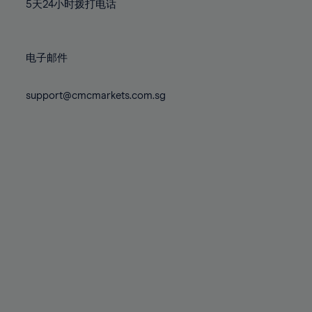
71%
71%
78%
78%
5天24小时拨打电话
85%
85%
72%
72%
79%
79%
86%
86%
73%
73%
80%
80%
87%
87%
电子邮件
74%
74%
81%
81%
88%
88%
75%
75%
82%
82%
support@cmcmarkets.com.sg
89%
89%
76%
76%
83%
83%
90%
90%
77%
77%
84%
84%
91%
91%
78%
78%
85%
85%
92%
92%
79%
79%
86%
86%
93%
93%
80%
80%
87%
87%
94%
94%
81%
81%
88%
88%
95%
95%
82%
82%
89%
89%
96%
96%
83%
83%
90%
90%
97%
97%
84%
84%
91%
91%
98%
98%