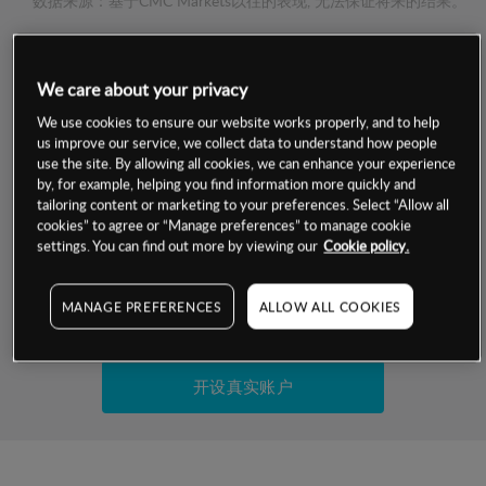
数据来源：基于CMC Markets以往的表现, 无法保证将来的结果。
交易明细
We care about your privacy
保证金率
We use cookies to ensure our website works properly, and to help
最小数额
-
us improve our service, we collect data to understand how people
use the site. By allowing all cookies, we can enhance your experience
交易时间
1级保证金率
-
by, for example, helping you find information more quickly and
层级
单位
费率
tailoring content or marketing to your preferences. Select “Allow all
允许GSLO
是
cookies” to agree or “Manage preferences” to manage cookie
基于相关差价合约金融产品的价格明细
日
交易时间
settings. You can find out more by viewing our
Cookie policy.
GSLO最小价差
-
显示的交易时间是新加坡当地时间
允许做空
是
MANAGE PREFERENCES
ALLOW ALL COOKIES
试用模拟账户
持仓成本-买入
持仓成本-卖出
开设真实账户
最近更新：