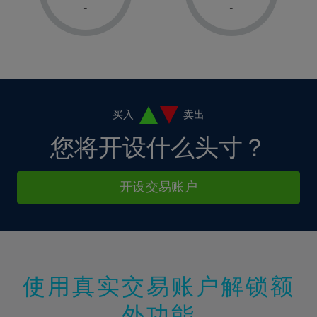
1%
1%
8%
8%
-
-
36%
15%
15%
2%
2%
9%
9%
37%
16%
16%
3%
3%
10%
10%
38%
17%
17%
4%
4%
11%
11%
39%
18%
18%
5%
5%
12%
12%
40%
19%
19%
6%
6%
买入
卖出
13%
13%
41%
20%
20%
7%
7%
您将开设什么头寸？
14%
14%
42%
21%
21%
8%
8%
15%
15%
43%
22%
22%
9%
9%
开设交易账户
16%
16%
44%
23%
23%
10%
10%
17%
17%
45%
24%
24%
11%
11%
18%
18%
46%
25%
25%
12%
12%
19%
19%
47%
26%
26%
13%
13%
20%
20%
使用真实交易账户解锁额
48%
27%
27%
14%
14%
21%
21%
49%
28%
28%
外功能