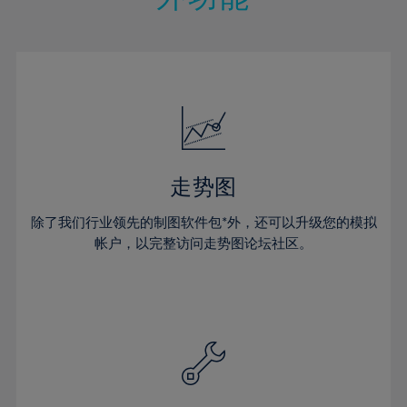
15%
15%
22%
22%
50%
29%
29%
16%
16%
23%
23%
51%
30%
30%
17%
17%
24%
24%
52%
31%
31%
18%
18%
25%
25%
53%
32%
32%
19%
19%
26%
26%
54%
33%
33%
20%
20%
27%
27%
55%
34%
34%
21%
21%
28%
28%
走势图
56%
35%
35%
22%
22%
29%
29%
57%
36%
36%
除了我们行业领先的制图软件包*外，还可以升级您的模拟
23%
23%
30%
30%
帐户，以完整访问走势图论坛社区。
58%
37%
37%
24%
24%
31%
31%
59%
38%
38%
25%
25%
32%
32%
60%
39%
39%
26%
26%
33%
33%
61%
40%
40%
27%
27%
34%
34%
62%
41%
41%
28%
28%
35%
35%
63%
42%
42%