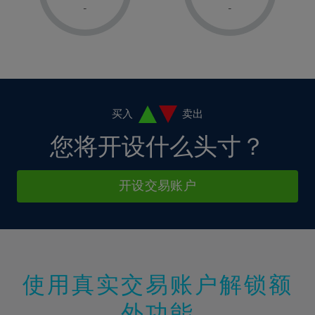
1%
1%
8%
8%
-
-
36%
15%
15%
2%
2%
9%
9%
37%
16%
16%
3%
3%
10%
10%
38%
17%
17%
4%
4%
11%
11%
39%
18%
18%
5%
5%
12%
12%
40%
19%
19%
6%
6%
买入
卖出
13%
13%
41%
20%
20%
7%
7%
您将开设什么头寸？
14%
14%
42%
21%
21%
8%
8%
15%
15%
43%
22%
22%
9%
9%
开设交易账户
16%
16%
44%
23%
23%
10%
10%
17%
17%
45%
24%
24%
11%
11%
18%
18%
46%
25%
25%
12%
12%
19%
19%
47%
26%
26%
13%
13%
20%
20%
使用真实交易账户解锁额
48%
27%
27%
14%
14%
21%
21%
49%
28%
28%
外功能