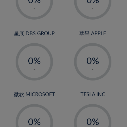
22%
1%
1%
-
-
23%
2%
2%
24%
3%
3%
25%
4%
4%
星展 DBS GROUP
苹果 APPLE
26%
5%
5%
-
-
27%
6%
6%
0%
0%
28%
7%
7%
1%
1%
29%
8%
8%
-
-
2%
2%
30%
9%
9%
3%
3%
31%
10%
10%
4%
4%
微软 MICROSOFT
TESLA INC
32%
11%
11%
5%
5%
33%
12%
12%
-
-
6%
6%
34%
13%
13%
0%
0%
7%
7%
35%
14%
14%