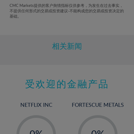
8%
CMC Markets提供的客户舆情指标仅供参考，为发生在过去事实，
不提供任何形式的交易或投资建议-不能构成您的交易或投资决定的
9%
基础。
10%
11%
12%
相关新闻
13%
14%
15%
受欢迎的金融产品
16%
17%
18%
NETFLIX INC
FORTESCUE METALS
19%
20%
-
-
21%
0%
0%