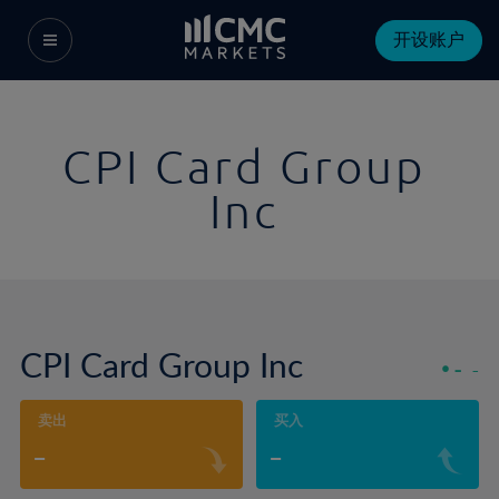
开设账户
CPI Card Group
Inc
CPI Card Group Inc
-
-
卖出
买入
-
-