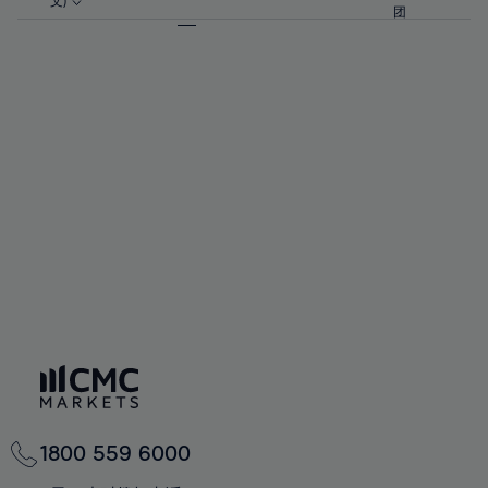
57%
57%
文)
64%
64%
团
92%
71%
71%
58%
58%
65%
65%
93%
72%
72%
59%
59%
66%
66%
94%
73%
73%
60%
60%
67%
67%
95%
74%
74%
61%
61%
68%
68%
96%
75%
75%
62%
62%
69%
69%
97%
76%
76%
63%
63%
70%
70%
98%
77%
77%
64%
64%
71%
71%
99%
78%
78%
65%
65%
72%
72%
100%
79%
79%
66%
66%
73%
73%
80%
80%
67%
67%
74%
74%
81%
81%
68%
68%
75%
75%
82%
82%
69%
69%
76%
76%
83%
83%
70%
70%
1800 559 6000
77%
77%
84%
84%