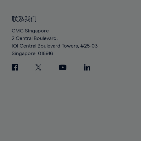
85%
85%
92%
92%
99%
99%
86%
86%
93%
93%
100%
100%
联系我们
87%
87%
94%
94%
88%
88%
CMC Singapore
95%
95%
2 Central Boulevard,
89%
89%
96%
96%
IOI Central Boulevard Towers, #25-03
90%
90%
97%
97%
Singapore
018916
91%
91%
98%
98%
92%
92%
99%
99%
93%
93%
100%
100%
94%
94%
95%
95%
96%
96%
97%
97%
98%
98%