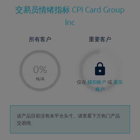
交易员情绪指标
CPI Card Group
Inc
所有客户
重要客户
-
0%
1%
N/A
仅在
模拟账户
或
真实
2%
账户
3%
4%
5%
该产品目前没有未平仓头寸。请查看下方热门产品
交易情。
6%
7%