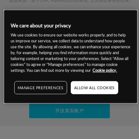
数据来源：基于CMC Markets以往的表现, 无法保证将来的结果。
交易明细
We care about your privacy
保证金率
We use cookies to ensure our website works properly, and to help
最小数额
-
us improve our service, we collect data to understand how people
use the site. By allowing all cookies, we can enhance your experience
交易时间
1级保证金率
-
by, for example, helping you find information more quickly and
层级
单位
费率
tailoring content or marketing to your preferences. Select “Allow all
允许GSLO
否
cookies” to agree or “Manage preferences” to manage cookie
基于相关差价合约金融产品的价格明细
日
交易时间
settings. You can find out more by viewing our
Cookie policy.
GSLO最小价差
-
显示的交易时间是新加坡当地时间
允许做空
是
MANAGE PREFERENCES
ALLOW ALL COOKIES
试用模拟账户
持仓成本-买入
持仓成本-卖出
开设真实账户
最近更新：