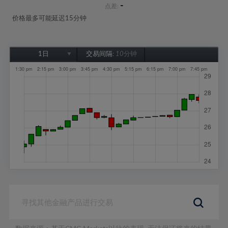
-
点差:
价格最多可能延迟15分钟
1日
交易间隔:
10分钟
1日
1周
1个月
6个月
1年