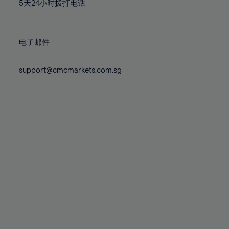
71%
71%
78%
78%
5天24小时拨打电话
85%
85%
72%
72%
79%
79%
86%
86%
73%
73%
80%
80%
87%
87%
电子邮件
74%
74%
81%
81%
88%
88%
75%
75%
82%
82%
support@cmcmarkets.com.sg
89%
89%
76%
76%
83%
83%
90%
90%
77%
77%
84%
84%
91%
91%
78%
78%
85%
85%
92%
92%
79%
79%
86%
86%
93%
93%
80%
80%
87%
87%
94%
94%
81%
81%
88%
88%
95%
95%
82%
82%
89%
89%
96%
96%
83%
83%
90%
90%
97%
97%
84%
84%
91%
91%
98%
98%