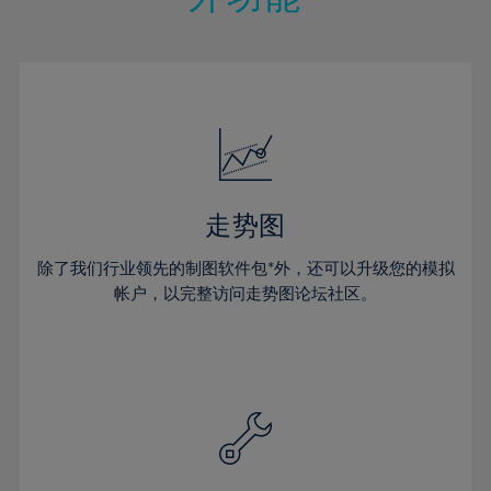
15%
15%
22%
22%
50%
29%
29%
16%
16%
23%
23%
51%
30%
30%
17%
17%
24%
24%
52%
31%
31%
18%
18%
25%
25%
53%
32%
32%
19%
19%
26%
26%
54%
33%
33%
20%
20%
27%
27%
55%
34%
34%
21%
21%
28%
28%
走势图
56%
35%
35%
22%
22%
29%
29%
57%
36%
36%
除了我们行业领先的制图软件包*外，还可以升级您的模拟
23%
23%
30%
30%
帐户，以完整访问走势图论坛社区。
58%
37%
37%
24%
24%
31%
31%
59%
38%
38%
25%
25%
32%
32%
60%
39%
39%
26%
26%
33%
33%
61%
40%
40%
27%
27%
34%
34%
62%
41%
41%
28%
28%
35%
35%
63%
42%
42%