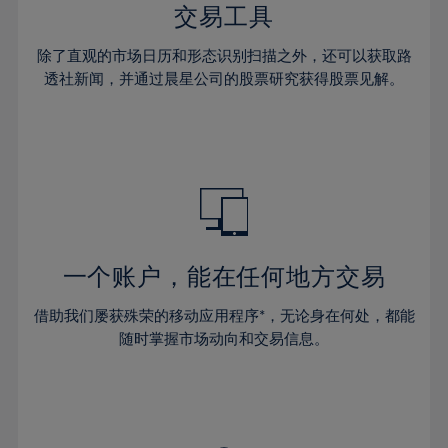
29%
29%
36%
36%
交易工具
64%
43%
43%
30%
30%
37%
37%
65%
44%
44%
除了直观的市场日历和形态识别扫描之外，还可以获取路
31%
31%
38%
38%
透社新闻，并通过晨星公司的股票研究获得股票见解。
66%
45%
45%
32%
32%
39%
39%
67%
46%
46%
33%
33%
40%
40%
68%
47%
47%
34%
34%
41%
41%
69%
48%
48%
35%
35%
42%
42%
70%
49%
49%
36%
36%
43%
43%
71%
50%
50%
37%
37%
44%
44%
一个账户，能在任何地方交易
72%
51%
51%
38%
38%
45%
45%
73%
52%
52%
借助我们屡获殊荣的移动应用程序*，无论身在何处，都能
39%
39%
46%
46%
74%
53%
53%
随时掌握市场动向和交易信息。
40%
40%
47%
47%
75%
54%
54%
41%
41%
48%
48%
76%
55%
55%
42%
42%
49%
49%
77%
56%
56%