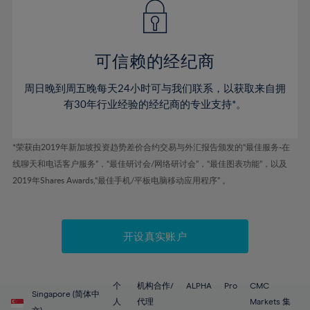
43%
43%
50%
50%
78%
57%
57%
44%
44%
51%
51%
79%
58%
58%
45%
45%
52%
52%
80%
59%
59%
可信赖的经纪商
46%
46%
53%
53%
81%
60%
60%
周日晚到周五晚每天24小时可与我们联系，以获取来自拥
47%
47%
54%
54%
82%
61%
61%
有30年行业经验的经纪商的专业支持*。
48%
48%
55%
55%
83%
62%
62%
49%
49%
56%
56%
84%
63%
63%
*荣获由2019年新加坡投资趋势差价合约交易与外汇报告颁发的“最佳服务-在
50%
50%
57%
57%
线聊天和电话客户服务”，“最佳研讨会/网络研讨会”，“最佳图表功能”，以及
85%
64%
64%
51%
51%
2019年Shares Awards,“最佳手机/平板电脑移动应用程序” 。
58%
58%
86%
65%
65%
52%
52%
59%
59%
87%
66%
66%
53%
53%
60%
60%
88%
67%
67%
开设真实账户
54%
54%
61%
61%
89%
68%
68%
55%
55%
62%
62%
90%
69%
69%
56%
56%
个
机构合作/
ALPHA
Pro
CMC
63%
63%
Singapore (简体中
91%
70%
70%
人
代理
Markets 集