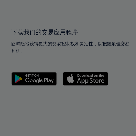
99%
99%
100%
100%
下载我们的交易应用程序
随时随地获得更大的交易控制权和灵活性，以把握最佳交易
时机。