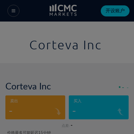
开设账户
Corteva Inc
Corteva Inc
-
-
卖出
买入
-
-
-
点差:
价格最多可能延迟15分钟