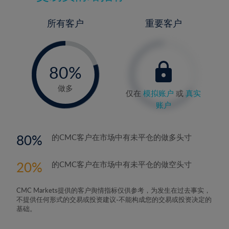
所有客户
重要客户
-
0%
80%
81%
做多
仅在
模拟账户
或
真实
账户
80
的CMC客户在市场中有未平仓的做多头寸
20
的CMC客户在市场中有未平仓的做空头寸
CMC Markets提供的客户舆情指标仅供参考，为发生在过去事实，
不提供任何形式的交易或投资建议-不能构成您的交易或投资决定的
基础。