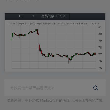
1日
交易间隔:
10分钟
1日
1周
1个月
6个月
1年
数据来源：基于CMC Markets以往的表现, 无法保证将来的结果。