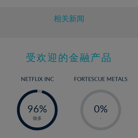
相关新闻
受欢迎的金融产品
NETFLIX INC
FORTESCUE METALS
-
-
0%
96%
0%
97%
1%
做多
-
2%
3%