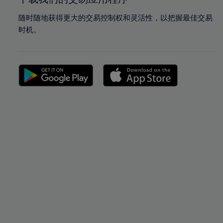
随时随地获得更大的交易控制权和灵活性，以把握最佳交易
时机。