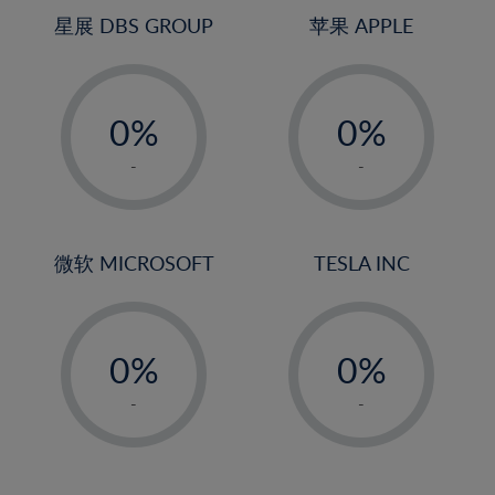
4%
星展 DBS GROUP
苹果 APPLE
5%
-
-
6%
0%
0%
7%
1%
1%
8%
-
-
2%
2%
9%
3%
3%
10%
4%
4%
微软 MICROSOFT
TESLA INC
11%
5%
5%
12%
-
-
6%
6%
13%
0%
0%
7%
7%
14%
1%
1%
8%
8%
-
-
15%
2%
2%
9%
9%
16%
3%
3%
10%
10%
17%