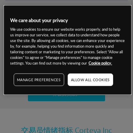
交易明细
We care about your privacy
保证金率
最小数额
-
We use cookies to ensure our website works properly, and to help
us improve our service, we collect data to understand how people
交易时间
1级保证金率
-
use the site. By allowing all cookies, we can enhance your experience
层级
单位
费率
by, for example, helping you find information more quickly and
允许GSLO
否
基于相关差价合约金融产品的价格明细
tailoring content or marketing to your preferences. Select “Allow all
日
交易时间
cookies” to agree or “Manage preferences” to manage cookie
GSLO最小价差
-
settings. You can find out more by viewing our
Cookie policy.
显示的交易时间是新加坡当地时间
允许做空
是
试用模拟账户
MANAGE PREFERENCES
ALLOW ALL COOKIES
持仓成本-买入
持仓成本-卖出
开设真实账户
最近更新：
交易员情绪指标
Corteva Inc