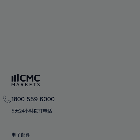
60%
60%
67%
67%
74%
61%
61%
68%
68%
75%
62%
62%
69%
69%
76%
63%
63%
70%
70%
77%
64%
64%
71%
71%
78%
65%
65%
72%
72%
79%
66%
66%
73%
73%
80%
67%
67%
74%
74%
81%
68%
68%
75%
75%
82%
69%
69%
76%
76%
83%
1800 559 6000
70%
70%
77%
77%
84%
71%
71%
5天24小时拨打电话
78%
78%
85%
72%
72%
79%
79%
86%
73%
73%
80%
80%
电子邮件
87%