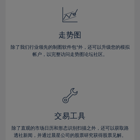
18%
18%
25%
25%
32%
19%
19%
26%
26%
33%
20%
20%
27%
27%
34%
21%
21%
28%
28%
走势图
35%
22%
22%
29%
29%
36%
除了我们行业领先的制图软件包*外，还可以升级您的模拟
23%
23%
30%
30%
帐户，以完整访问走势图论坛社区。
37%
24%
24%
31%
31%
38%
25%
25%
32%
32%
39%
26%
26%
33%
33%
40%
27%
27%
34%
34%
41%
28%
28%
35%
35%
42%
29%
29%
36%
36%
交易工具
43%
30%
30%
37%
37%
44%
除了直观的市场日历和形态识别扫描之外，还可以获取路
31%
31%
38%
38%
透社新闻，并通过晨星公司的股票研究获得股票见解。
45%