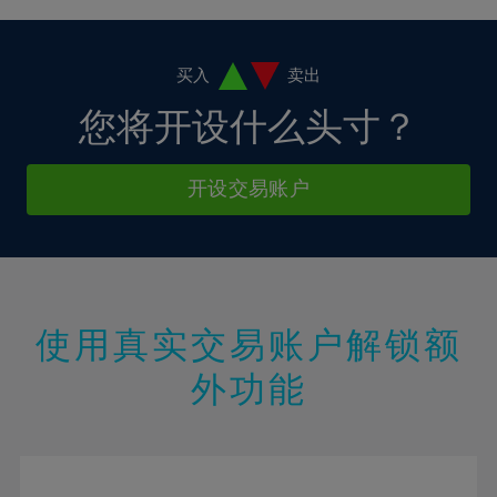
4%
4%
11%
11%
18%
5%
5%
12%
12%
19%
6%
6%
买入
卖出
13%
13%
20%
7%
7%
您将开设什么头寸？
14%
14%
21%
8%
8%
15%
15%
22%
9%
9%
开设交易账户
16%
16%
23%
10%
10%
17%
17%
24%
11%
11%
18%
18%
25%
12%
12%
19%
19%
26%
13%
13%
20%
20%
使用真实交易账户解锁额
27%
14%
14%
21%
21%
28%
外功能
15%
15%
22%
22%
29%
16%
16%
23%
23%
30%
17%
17%
24%
24%
31%