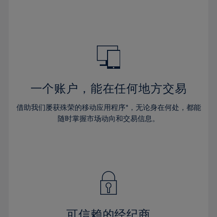
32%
32%
39%
39%
46%
33%
33%
40%
40%
47%
34%
34%
41%
41%
48%
35%
35%
42%
42%
49%
36%
36%
43%
43%
50%
37%
37%
44%
44%
一个账户，能在任何地方交易
51%
38%
38%
45%
45%
52%
借助我们屡获殊荣的移动应用程序*，无论身在何处，都能
39%
39%
46%
46%
53%
随时掌握市场动向和交易信息。
40%
40%
47%
47%
54%
41%
41%
48%
48%
55%
42%
42%
49%
49%
56%
43%
43%
50%
50%
57%
44%
44%
51%
51%
58%
45%
45%
52%
52%
59%
可信赖的经纪商