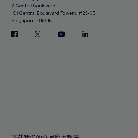
88%
88%
95%
95%
2 Central Boulevard,
89%
89%
96%
96%
IOI Central Boulevard Towers, #25-03
90%
90%
Singapore
018916
97%
97%
91%
91%
98%
98%
92%
92%
99%
99%
93%
93%
100%
100%
94%
94%
95%
95%
96%
96%
97%
97%
98%
98%
99%
99%
100%
100%
下载我们的交易应用程序