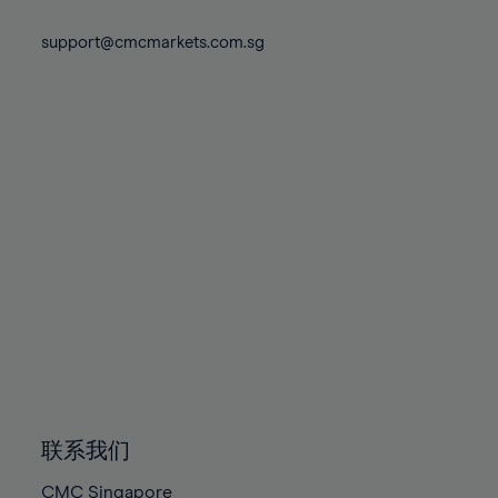
74%
74%
81%
81%
88%
75%
75%
support@cmcmarkets.com.sg
82%
82%
89%
76%
76%
83%
83%
90%
77%
77%
84%
84%
91%
78%
78%
85%
85%
92%
79%
79%
86%
86%
93%
80%
80%
87%
87%
94%
81%
81%
88%
88%
95%
82%
82%
89%
89%
96%
83%
83%
90%
90%
97%
84%
84%
91%
91%
98%
85%
85%
92%
92%
99%
86%
86%
93%
93%
100%
联系我们
87%
87%
94%
94%
CMC Singapore