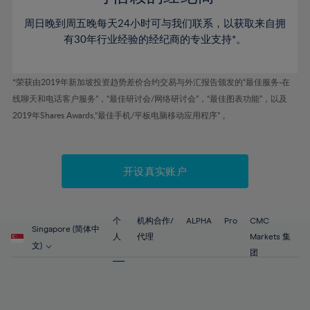
46%
46%
53%
53%
60%
周日晚到周五晚每天24小时可与我们联系，以获取来自拥
47%
47%
54%
54%
61%
有30年行业经验的经纪商的专业支持*。
48%
48%
55%
55%
62%
49%
49%
56%
56%
63%
*荣获由2019年新加坡投资趋势差价合约交易与外汇报告颁发的“最佳服务-在
50%
50%
57%
57%
线聊天和电话客户服务”，“最佳研讨会/网络研讨会”，“最佳图表功能”，以及
64%
51%
51%
2019年Shares Awards,“最佳手机/平板电脑移动应用程序” 。
58%
58%
65%
52%
52%
59%
59%
66%
53%
53%
60%
60%
67%
开设真实账户
54%
54%
61%
61%
68%
55%
55%
62%
62%
69%
56%
56%
个
机构合作/
ALPHA
Pro
CMC
63%
63%
Singapore (简体中
70%
人
代理
Markets 集
57%
57%
文)
64%
64%
团
71%
58%
58%
65%
65%
72%
59%
59%
66%
66%
73%