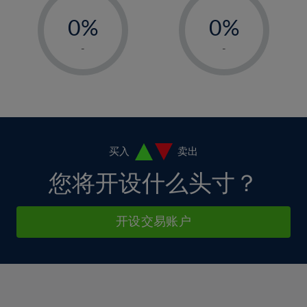
-
-
6%
6%
13%
13%
0%
0%
7%
7%
14%
14%
1%
1%
8%
8%
-
-
15%
15%
2%
2%
9%
9%
16%
16%
3%
3%
10%
10%
17%
17%
4%
4%
11%
11%
18%
18%
5%
5%
12%
12%
19%
19%
6%
6%
买入
卖出
13%
13%
20%
20%
7%
7%
您将开设什么头寸？
14%
14%
21%
21%
8%
8%
15%
15%
22%
22%
9%
9%
开设交易账户
16%
16%
23%
23%
10%
10%
17%
17%
24%
24%
11%
11%
18%
18%
25%
25%
12%
12%
19%
19%
26%
26%