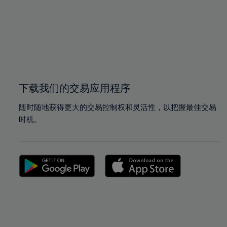
97%
97%
98%
98%
99%
99%
100%
100%
下载我们的交易应用程序
随时随地获得更大的交易控制权和灵活性，以把握最佳交易
时机。