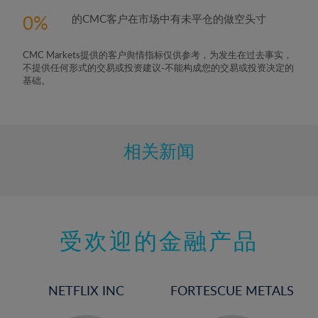
0
的CMC客户在市场中有未平仓的做空头寸
CMC Markets提供的客户舆情指标仅供参考，为发生在过去事实，
不提供任何形式的交易或投资建议-不能构成您的交易或投资决定的
基础。
相关新闻
受欢迎的金融产品
NETFLIX INC
FORTESCUE METALS