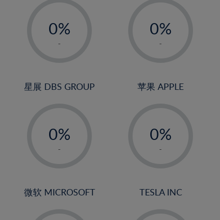
-
-
0%
0%
1%
1%
-
-
2%
2%
3%
3%
4%
4%
星展 DBS GROUP
苹果 APPLE
5%
5%
-
-
6%
6%
0%
0%
7%
7%
1%
1%
8%
8%
-
-
2%
2%
9%
9%
3%
3%
10%
10%
4%
4%
微软 MICROSOFT
TESLA INC
11%
11%
5%
5%
12%
12%