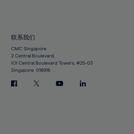
83%
83%
90%
90%
97%
97%
84%
84%
91%
91%
98%
98%
85%
85%
92%
92%
99%
99%
86%
86%
93%
93%
100%
100%
87%
87%
联系我们
94%
94%
88%
88%
95%
95%
CMC Singapore
89%
89%
2 Central Boulevard,
96%
96%
IOI Central Boulevard Towers, #25-03
90%
90%
97%
97%
Singapore
018916
91%
91%
98%
98%
92%
92%
99%
99%
93%
93%
100%
100%
94%
94%
95%
95%
96%
96%