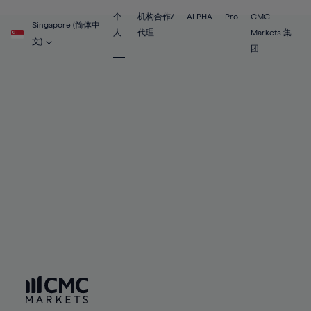
55%
55%
62%
62%
69%
69%
56%
56%
个
机构合作/
ALPHA
Pro
CMC
63%
63%
Singapore (简体中
70%
70%
人
代理
Markets 集
57%
57%
文)
64%
64%
团
71%
71%
58%
58%
65%
65%
72%
72%
59%
59%
66%
66%
73%
73%
60%
60%
67%
67%
74%
74%
61%
61%
68%
68%
75%
75%
62%
62%
69%
69%
76%
76%
63%
63%
70%
70%
77%
77%
64%
64%
71%
71%
78%
78%
65%
65%
72%
72%
79%
79%
66%
66%
73%
73%
80%
80%
67%
67%
74%
74%
81%
81%
68%
68%
75%
75%
82%
82%