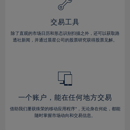
27%
27%
34%
34%
41%
41%
28%
28%
35%
35%
42%
42%
29%
29%
36%
36%
交易工具
43%
43%
30%
30%
37%
37%
44%
44%
除了直观的市场日历和形态识别扫描之外，还可以获取路
31%
31%
38%
38%
透社新闻，并通过晨星公司的股票研究获得股票见解。
45%
45%
32%
32%
39%
39%
46%
46%
33%
33%
40%
40%
47%
47%
34%
34%
41%
41%
48%
48%
35%
35%
42%
42%
49%
49%
36%
36%
43%
43%
50%
50%
37%
37%
44%
44%
一个账户，能在任何地方交易
51%
51%
38%
38%
45%
45%
52%
52%
借助我们屡获殊荣的移动应用程序*，无论身在何处，都能
39%
39%
46%
46%
53%
53%
随时掌握市场动向和交易信息。
40%
40%
47%
47%
54%
54%