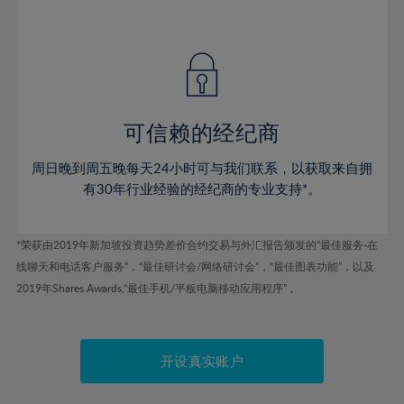
41%
41%
48%
48%
55%
55%
42%
42%
49%
49%
56%
56%
43%
43%
50%
50%
57%
57%
44%
44%
51%
51%
58%
58%
45%
45%
52%
52%
59%
59%
可信赖的经纪商
46%
46%
53%
53%
60%
60%
周日晚到周五晚每天24小时可与我们联系，以获取来自拥
47%
47%
54%
54%
61%
61%
有30年行业经验的经纪商的专业支持*。
48%
48%
55%
55%
62%
62%
49%
49%
56%
56%
63%
63%
*荣获由2019年新加坡投资趋势差价合约交易与外汇报告颁发的“最佳服务-在
50%
50%
57%
57%
线聊天和电话客户服务”，“最佳研讨会/网络研讨会”，“最佳图表功能”，以及
64%
64%
51%
51%
2019年Shares Awards,“最佳手机/平板电脑移动应用程序” 。
58%
58%
65%
65%
52%
52%
59%
59%
66%
66%
53%
53%
60%
60%
67%
67%
开设真实账户
54%
54%
61%
61%
68%
68%