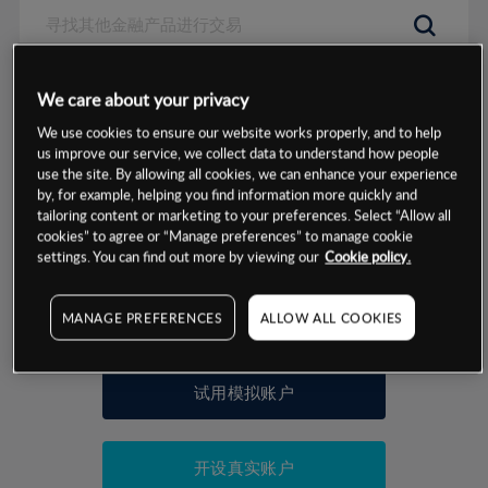
数据来源：基于CMC Markets以往的表现, 无法保证将来的结果。
We care about your privacy
We use cookies to ensure our website works properly, and to help
交易明细
us improve our service, we collect data to understand how people
use the site. By allowing all cookies, we can enhance your experience
by, for example, helping you find information more quickly and
保证金率
最小数额
-
tailoring content or marketing to your preferences. Select “Allow all
cookies” to agree or “Manage preferences” to manage cookie
交易时间
1级保证金率
-
settings. You can find out more by viewing our
Cookie policy.
层级
单位
费率
允许GSLO
否
基于相关差价合约金融产品的价格明细
MANAGE PREFERENCES
ALLOW ALL COOKIES
日
交易时间
GSLO最小价差
-
显示的交易时间是新加坡当地时间
允许做空
是
试用模拟账户
持仓成本-买入
持仓成本-卖出
开设真实账户