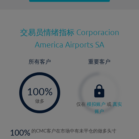
最近更新：
交易员情绪指标
Corporacion
America Airports SA
所有客户
重要客户
-
0%
100%
做多
仅在
模拟账户
或
真实
账户
100
的CMC客户在市场中有未平仓的做多头寸