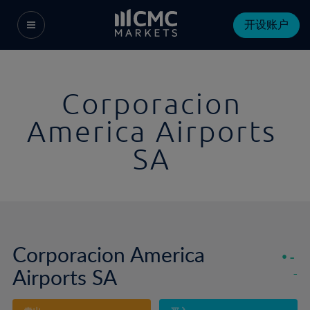
开设账户
Corporacion
America Airports
SA
Corporacion America
-
Airports SA
-