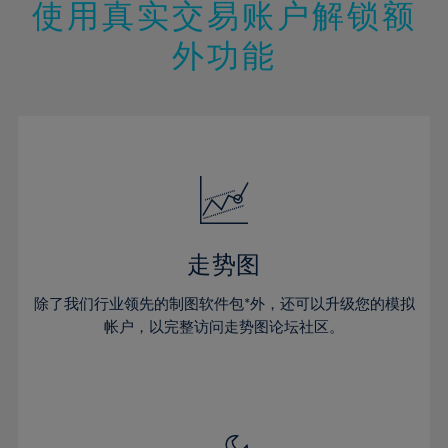
13%
13%
20%
20%
使用真实交易账户解锁额
27%
27%
14%
14%
21%
21%
28%
28%
外功能
15%
15%
22%
22%
29%
29%
16%
16%
23%
23%
30%
30%
17%
17%
24%
24%
31%
31%
18%
18%
25%
25%
32%
32%
19%
19%
26%
26%
33%
33%
20%
20%
27%
27%
34%
34%
21%
21%
28%
28%
走势图
35%
35%
22%
22%
29%
29%
36%
36%
除了我们行业领先的制图软件包*外，还可以升级您的模拟
23%
23%
30%
30%
帐户，以完整访问走势图论坛社区。
37%
37%
24%
24%
31%
31%
38%
38%
25%
25%
32%
32%
39%
39%
26%
26%
33%
33%
40%
40%