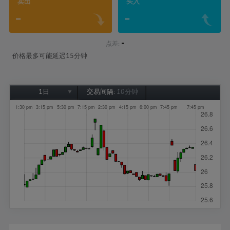
卖出
买入
-
-
-
点差:
价格最多可能延迟15分钟
1日
交易间隔:
10分钟
1日
1周
1个月
6个月
1年