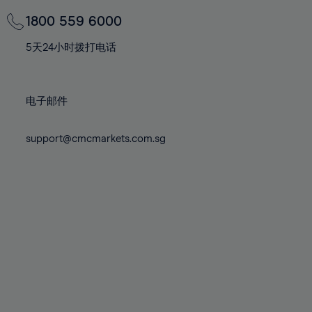
69%
69%
76%
76%
83%
83%
70%
70%
1800 559 6000
77%
77%
84%
84%
71%
71%
78%
78%
5天24小时拨打电话
85%
85%
72%
72%
79%
79%
86%
86%
73%
73%
80%
80%
87%
87%
电子邮件
74%
74%
81%
81%
88%
88%
75%
75%
82%
82%
support@cmcmarkets.com.sg
89%
89%
76%
76%
83%
83%
90%
90%
77%
77%
84%
84%
91%
91%
78%
78%
85%
85%
92%
92%
79%
79%
86%
86%
93%
93%
80%
80%
87%
87%
94%
94%
81%
81%
88%
88%
95%
95%
82%
82%
89%
89%
96%
96%