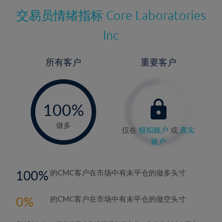
交易员情绪指标
Core Laboratories
Inc
所有客户
重要客户
-
0%
100%
做多
仅在
模拟账户
或
真实
账户
100
的CMC客户在市场中有未平仓的做多头寸
0
的CMC客户在市场中有未平仓的做空头寸