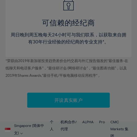
50%
50%
57%
57%
44%
44%
51%
51%
58%
58%
45%
45%
52%
52%
59%
59%
可信赖的经纪商
46%
46%
53%
53%
60%
60%
周日晚到周五晚每天24小时可与我们联系，以获取来自拥
47%
47%
54%
54%
61%
61%
有30年行业经验的经纪商的专业支持*。
48%
48%
55%
55%
62%
62%
49%
49%
56%
56%
63%
63%
*荣获由2019年新加坡投资趋势差价合约交易与外汇报告颁发的“最佳服务-在
50%
50%
57%
57%
线聊天和电话客户服务”，“最佳研讨会/网络研讨会”，“最佳图表功能”，以及
64%
64%
51%
51%
2019年Shares Awards,“最佳手机/平板电脑移动应用程序” 。
58%
58%
65%
65%
52%
52%
59%
59%
66%
66%
53%
53%
60%
60%
67%
67%
开设真实账户
54%
54%
61%
61%
68%
68%
55%
55%
62%
62%
69%
69%
56%
56%
个
机构合作/
ALPHA
Pro
CMC
63%
63%
Singapore (简体中
70%
70%
人
代理
Markets 集
57%
57%
文)
团