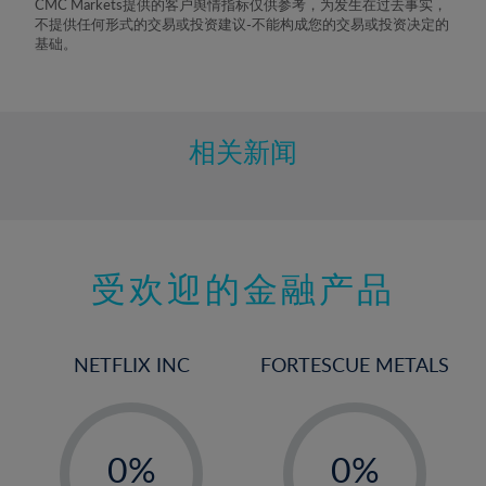
CMC Markets提供的客户舆情指标仅供参考，为发生在过去事实，
不提供任何形式的交易或投资建议-不能构成您的交易或投资决定的
基础。
相关新闻
受欢迎的金融产品
NETFLIX INC
FORTESCUE METALS
-
-
0%
0%