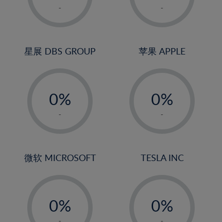
1%
1%
-
-
2%
2%
3%
3%
4%
4%
星展 DBS GROUP
苹果 APPLE
5%
5%
-
-
6%
6%
0%
0%
7%
7%
1%
1%
8%
8%
-
-
2%
2%
9%
9%
3%
3%
10%
10%
4%
4%
微软 MICROSOFT
TESLA INC
11%
11%
5%
5%
12%
12%
-
-
6%
6%
13%
13%
0%
0%
7%
7%
14%
14%
1%
1%
-
-