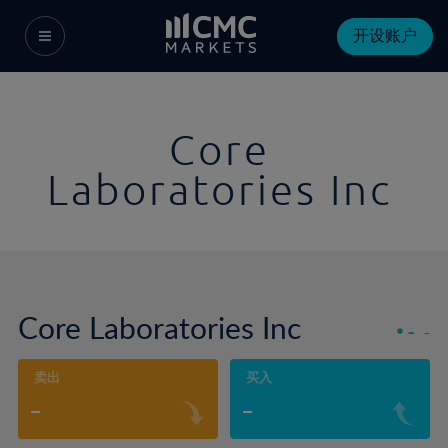
开设账户
Core
Laboratories Inc
Core Laboratories Inc
-
-
卖出
买入
-
-