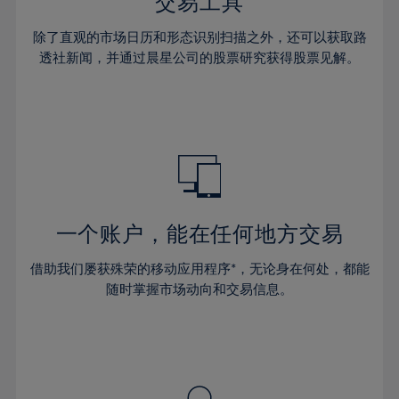
36%
36%
交易工具
43%
43%
30%
30%
37%
37%
44%
44%
除了直观的市场日历和形态识别扫描之外，还可以获取路
31%
31%
38%
38%
透社新闻，并通过晨星公司的股票研究获得股票见解。
45%
45%
32%
32%
39%
39%
46%
46%
33%
33%
40%
40%
47%
47%
34%
34%
41%
41%
48%
48%
35%
35%
42%
42%
49%
49%
36%
36%
43%
43%
50%
50%
37%
37%
44%
44%
一个账户，能在任何地方交易
51%
51%
38%
38%
45%
45%
52%
52%
借助我们屡获殊荣的移动应用程序*，无论身在何处，都能
39%
39%
46%
46%
53%
53%
随时掌握市场动向和交易信息。
40%
40%
47%
47%
54%
54%
41%
41%
48%
48%
55%
55%
42%
42%
49%
49%
56%
56%
43%
43%