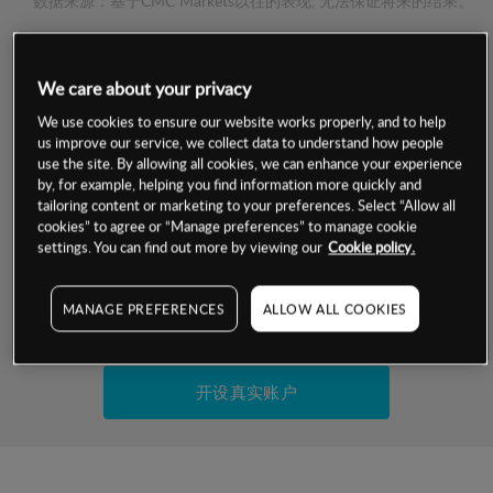
数据来源：基于CMC Markets以往的表现, 无法保证将来的结果。
交易明细
We care about your privacy
We use cookies to ensure our website works properly, and to help
保证金率
最小数额
-
us improve our service, we collect data to understand how people
use the site. By allowing all cookies, we can enhance your experience
交易时间
1级保证金率
-
by, for example, helping you find information more quickly and
层级
单位
费率
tailoring content or marketing to your preferences. Select “Allow all
允许GSLO
否
cookies” to agree or “Manage preferences” to manage cookie
基于相关差价合约金融产品的价格明细
settings. You can find out more by viewing our
Cookie policy.
日
交易时间
GSLO最小价差
-
显示的交易时间是新加坡当地时间
允许做空
是
MANAGE PREFERENCES
ALLOW ALL COOKIES
试用模拟账户
持仓成本-买入
持仓成本-卖出
开设真实账户
最近更新：