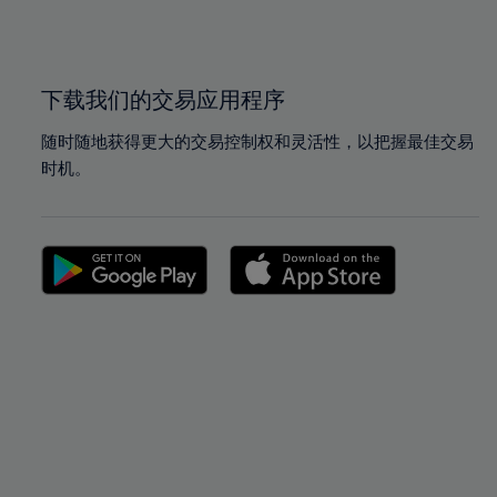
100%
100%
下载我们的交易应用程序
随时随地获得更大的交易控制权和灵活性，以把握最佳交易
时机。