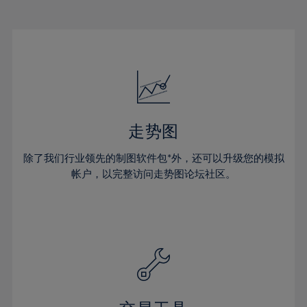
22%
22%
29%
29%
16%
16%
23%
23%
30%
30%
17%
17%
24%
24%
31%
31%
18%
18%
25%
25%
32%
32%
19%
19%
26%
26%
33%
33%
20%
20%
27%
27%
34%
34%
21%
21%
28%
28%
走势图
35%
35%
22%
22%
29%
29%
36%
36%
除了我们行业领先的制图软件包*外，还可以升级您的模拟
23%
23%
30%
30%
帐户，以完整访问走势图论坛社区。
37%
37%
24%
24%
31%
31%
38%
38%
25%
25%
32%
32%
39%
39%
26%
26%
33%
33%
40%
40%
27%
27%
34%
34%
41%
41%
28%
28%
35%
35%
42%
42%
29%
29%