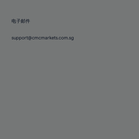
78%
78%
85%
85%
72%
72%
79%
79%
86%
86%
73%
73%
80%
80%
87%
87%
电子邮件
74%
74%
81%
81%
88%
88%
75%
75%
82%
82%
support@cmcmarkets.com.sg
89%
89%
76%
76%
83%
83%
90%
90%
77%
77%
84%
84%
91%
91%
78%
78%
85%
85%
92%
92%
79%
79%
86%
86%
93%
93%
80%
80%
87%
87%
94%
94%
81%
81%
88%
88%
95%
95%
82%
82%
89%
89%
96%
96%
83%
83%
90%
90%
97%
97%
84%
84%
91%
91%
98%
98%
85%
85%