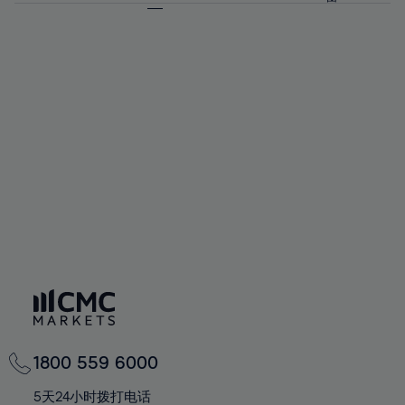
64%
64%
71%
71%
58%
58%
65%
65%
72%
72%
59%
59%
66%
66%
73%
73%
60%
60%
67%
67%
74%
74%
61%
61%
68%
68%
75%
75%
62%
62%
69%
69%
76%
76%
63%
63%
70%
70%
77%
77%
64%
64%
71%
71%
78%
78%
65%
65%
72%
72%
79%
79%
66%
66%
73%
73%
80%
80%
67%
67%
74%
74%
81%
81%
68%
68%
75%
75%
82%
82%
69%
69%
76%
76%
83%
83%
70%
70%
1800 559 6000
77%
77%
84%
84%
71%
71%
5天24小时拨打电话