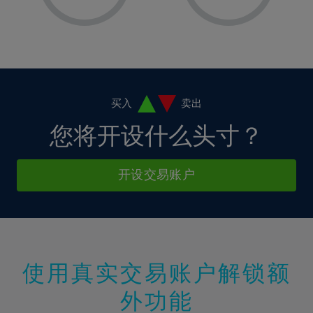
8%
8%
15%
15%
2%
2%
9%
9%
16%
16%
3%
3%
10%
10%
17%
17%
4%
4%
11%
11%
18%
18%
5%
5%
12%
12%
19%
19%
6%
6%
买入
卖出
13%
13%
20%
20%
7%
7%
您将开设什么头寸？
14%
14%
21%
21%
8%
8%
15%
15%
22%
22%
9%
9%
开设交易账户
16%
16%
23%
23%
10%
10%
17%
17%
24%
24%
11%
11%
18%
18%
25%
25%
12%
12%
19%
19%
26%
26%
13%
13%
20%
20%
使用真实交易账户解锁额
27%
27%
14%
14%
21%
21%
28%
28%
外功能
15%
15%