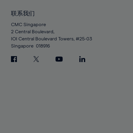
92%
92%
99%
99%
86%
86%
93%
93%
100%
100%
联系我们
87%
87%
94%
94%
88%
88%
CMC Singapore
95%
95%
2 Central Boulevard,
89%
89%
96%
96%
IOI Central Boulevard Towers, #25-03
90%
90%
97%
97%
Singapore
018916
91%
91%
98%
98%
92%
92%
99%
99%
93%
93%
100%
100%
94%
94%
95%
95%
96%
96%
97%
97%
98%
98%
99%
99%