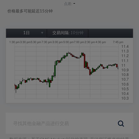
-
点差:
价格最多可能延迟15分钟
1日
交易间隔:
10分钟
1日
1周
1个月
6个月
1年