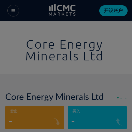
开设账户
Core Energy
Minerals Ltd
Core Energy Minerals Ltd
-
-
卖出
买入
-
-