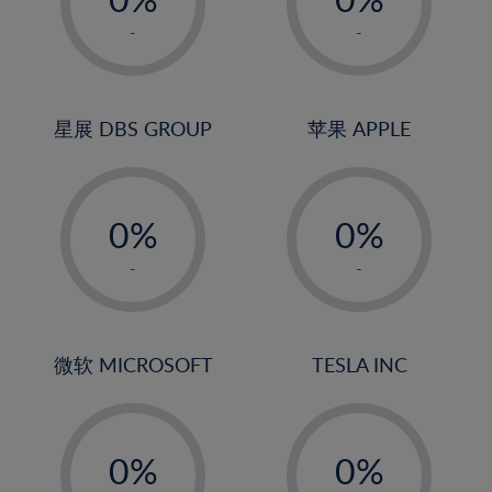
22%
1%
1%
-
-
23%
2%
2%
24%
3%
3%
25%
4%
4%
星展 DBS GROUP
苹果 APPLE
26%
5%
5%
-
-
27%
6%
6%
0%
0%
28%
7%
7%
1%
1%
29%
8%
8%
-
-
2%
2%
30%
9%
9%
3%
3%
31%
10%
10%
4%
4%
微软 MICROSOFT
TESLA INC
32%
11%
11%
5%
5%
33%
12%
12%
-
-
6%
6%
34%
13%
13%
0%
0%
7%
7%
35%
14%
14%