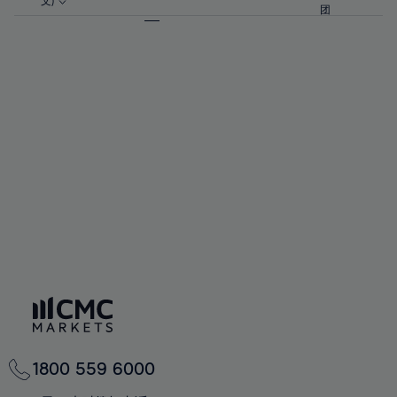
57%
57%
文)
64%
64%
团
92%
71%
71%
58%
58%
65%
65%
93%
72%
72%
59%
59%
66%
66%
94%
73%
73%
60%
60%
67%
67%
95%
74%
74%
61%
61%
68%
68%
96%
75%
75%
62%
62%
69%
69%
97%
76%
76%
63%
63%
70%
70%
98%
77%
77%
64%
64%
71%
71%
99%
78%
78%
65%
65%
72%
72%
100%
79%
79%
66%
66%
73%
73%
80%
80%
67%
67%
74%
74%
81%
81%
68%
68%
75%
75%
82%
82%
69%
69%
76%
76%
83%
83%
70%
70%
1800 559 6000
77%
77%
84%
84%