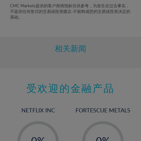
8%
CMC Markets提供的客户舆情指标仅供参考，为发生在过去事实，
不提供任何形式的交易或投资建议-不能构成您的交易或投资决定的
9%
基础。
10%
11%
12%
相关新闻
13%
14%
15%
受欢迎的金融产品
16%
17%
18%
NETFLIX INC
FORTESCUE METALS
19%
20%
-
-
21%
0%
0%