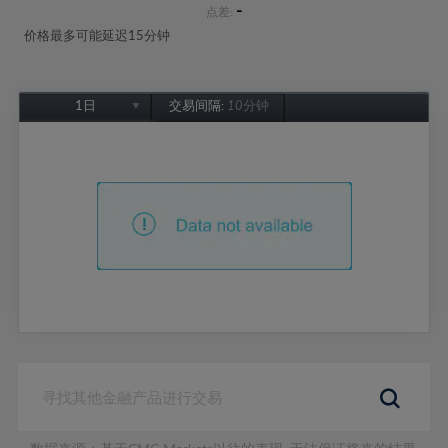
-
点差:
价格最多可能延迟15分钟
1日
交易间隔:
10分钟
1日
1周
1个月
6个月
1年