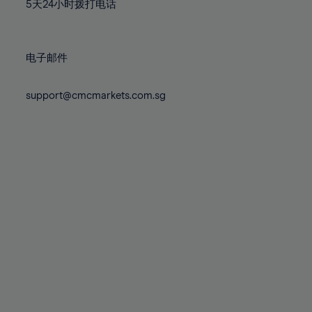
71%
71%
78%
78%
5天24小时拨打电话
85%
85%
72%
72%
79%
79%
86%
86%
73%
73%
80%
80%
87%
87%
电子邮件
74%
74%
81%
81%
88%
88%
75%
75%
82%
82%
support@cmcmarkets.com.sg
89%
89%
76%
76%
83%
83%
90%
90%
77%
77%
84%
84%
91%
91%
78%
78%
85%
85%
92%
92%
79%
79%
86%
86%
93%
93%
80%
80%
87%
87%
94%
94%
81%
81%
88%
88%
95%
95%
82%
82%
89%
89%
96%
96%
83%
83%
90%
90%
97%
97%
84%
84%
91%
91%
98%
98%