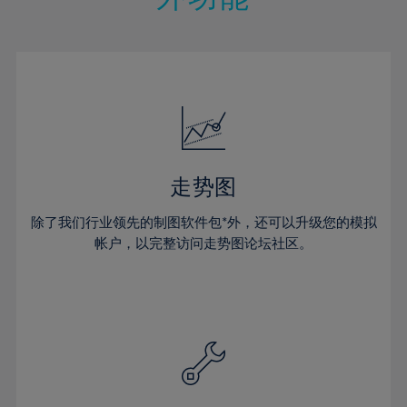
15%
15%
22%
22%
50%
29%
29%
16%
16%
23%
23%
51%
30%
30%
17%
17%
24%
24%
52%
31%
31%
18%
18%
25%
25%
53%
32%
32%
19%
19%
26%
26%
54%
33%
33%
20%
20%
27%
27%
55%
34%
34%
21%
21%
28%
28%
走势图
56%
35%
35%
22%
22%
29%
29%
57%
36%
36%
除了我们行业领先的制图软件包*外，还可以升级您的模拟
23%
23%
30%
30%
帐户，以完整访问走势图论坛社区。
58%
37%
37%
24%
24%
31%
31%
59%
38%
38%
25%
25%
32%
32%
60%
39%
39%
26%
26%
33%
33%
61%
40%
40%
27%
27%
34%
34%
62%
41%
41%
28%
28%
35%
35%
63%
42%
42%