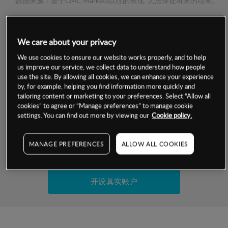
数据来源：基于CMC Markets以往的表现, 无法保证将来的结果。
交易明细
We care about your privacy
保证金率
We use cookies to ensure our website works properly, and to help
最小数额
-
us improve our service, we collect data to understand how people
use the site. By allowing all cookies, we can enhance your experience
交易时间
1级保证金率
-
by, for example, helping you find information more quickly and
层级
单位
费率
tailoring content or marketing to your preferences. Select “Allow all
允许GSLO
否
cookies” to agree or “Manage preferences” to manage cookie
基于相关差价合约金融产品的价格明细
日
交易时间
settings. You can find out more by viewing our
Cookie policy.
GSLO最小价差
-
显示的交易时间是新加坡当地时间
允许做空
否
MANAGE PREFERENCES
ALLOW ALL COOKIES
试用模拟账户
持仓成本-买入
持仓成本-卖出
开设真实账户
最近更新：