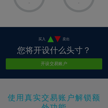
1%
1%
8%
8%
-
-
36%
15%
15%
2%
2%
9%
9%
37%
16%
16%
3%
3%
10%
10%
38%
17%
17%
4%
4%
11%
11%
39%
18%
18%
5%
5%
12%
12%
40%
19%
19%
6%
6%
买入
卖出
13%
13%
41%
20%
20%
7%
7%
您将开设什么头寸？
14%
14%
42%
21%
21%
8%
8%
15%
15%
43%
22%
22%
9%
9%
开设交易账户
16%
16%
44%
23%
23%
10%
10%
17%
17%
45%
24%
24%
11%
11%
18%
18%
46%
25%
25%
12%
12%
19%
19%
47%
26%
26%
13%
13%
20%
20%
使用真实交易账户解锁额
48%
27%
27%
14%
14%
21%
21%
49%
28%
28%
外功能