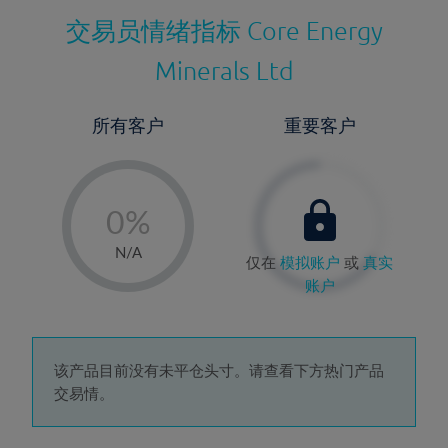
交易员情绪指标
Core Energy
Minerals Ltd
所有客户
重要客户
-
0%
1%
N/A
仅在
模拟账户
或
真实
2%
账户
3%
4%
5%
该产品目前没有未平仓头寸。请查看下方热门产品
交易情。
6%
7%