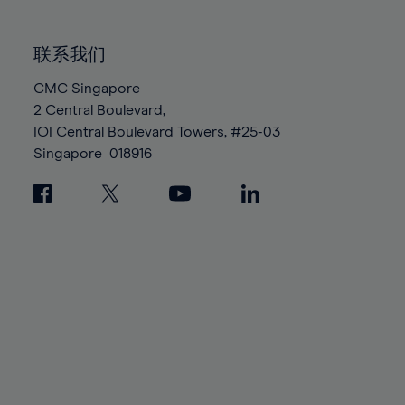
85%
85%
92%
92%
99%
99%
86%
86%
93%
93%
100%
100%
联系我们
87%
87%
94%
94%
88%
88%
CMC Singapore
95%
95%
2 Central Boulevard,
89%
89%
96%
96%
IOI Central Boulevard Towers, #25-03
90%
90%
97%
97%
Singapore
018916
91%
91%
98%
98%
92%
92%
99%
99%
93%
93%
100%
100%
94%
94%
95%
95%
96%
96%
97%
97%
98%
98%