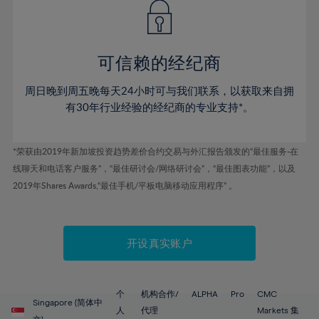
43%
43%
50%
50%
78%
57%
57%
44%
44%
51%
51%
79%
58%
58%
45%
45%
52%
52%
80%
59%
59%
可信赖的经纪商
46%
46%
53%
53%
81%
60%
60%
周日晚到周五晚每天24小时可与我们联系，以获取来自拥
47%
47%
54%
54%
82%
61%
61%
有30年行业经验的经纪商的专业支持*。
48%
48%
55%
55%
83%
62%
62%
49%
49%
56%
56%
84%
63%
63%
*荣获由2019年新加坡投资趋势差价合约交易与外汇报告颁发的“最佳服务-在
50%
50%
57%
57%
线聊天和电话客户服务”，“最佳研讨会/网络研讨会”，“最佳图表功能”，以及
85%
64%
64%
51%
51%
2019年Shares Awards,“最佳手机/平板电脑移动应用程序” 。
58%
58%
86%
65%
65%
52%
52%
59%
59%
87%
66%
66%
53%
53%
60%
60%
88%
67%
67%
开设真实账户
54%
54%
61%
61%
89%
68%
68%
55%
55%
62%
62%
90%
69%
69%
56%
56%
个
机构合作/
ALPHA
Pro
CMC
63%
63%
Singapore (简体中
91%
70%
70%
人
代理
Markets 集