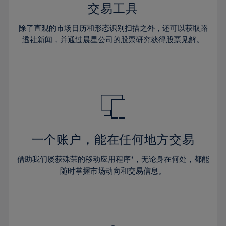
29%
29%
36%
36%
交易工具
64%
43%
43%
30%
30%
37%
37%
65%
44%
44%
除了直观的市场日历和形态识别扫描之外，还可以获取路
31%
31%
38%
38%
透社新闻，并通过晨星公司的股票研究获得股票见解。
66%
45%
45%
32%
32%
39%
39%
67%
46%
46%
33%
33%
40%
40%
68%
47%
47%
34%
34%
41%
41%
69%
48%
48%
35%
35%
42%
42%
70%
49%
49%
36%
36%
43%
43%
71%
50%
50%
37%
37%
44%
44%
一个账户，能在任何地方交易
72%
51%
51%
38%
38%
45%
45%
73%
52%
52%
借助我们屡获殊荣的移动应用程序*，无论身在何处，都能
39%
39%
46%
46%
74%
53%
53%
随时掌握市场动向和交易信息。
40%
40%
47%
47%
75%
54%
54%
41%
41%
48%
48%
76%
55%
55%
42%
42%
49%
49%
77%
56%
56%