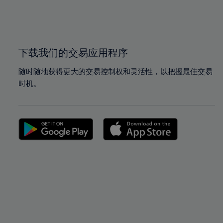
99%
99%
100%
100%
下载我们的交易应用程序
随时随地获得更大的交易控制权和灵活性，以把握最佳交易
时机。