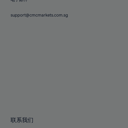
80%
80%
87%
87%
74%
74%
81%
81%
88%
88%
75%
75%
support@cmcmarkets.com.sg
82%
82%
89%
89%
76%
76%
83%
83%
90%
90%
77%
77%
84%
84%
91%
91%
78%
78%
85%
85%
92%
92%
79%
79%
86%
86%
93%
93%
80%
80%
87%
87%
94%
94%
81%
81%
88%
88%
95%
95%
82%
82%
89%
89%
96%
96%
83%
83%
90%
90%
97%
97%
84%
84%
91%
91%
98%
98%
85%
85%
92%
92%
99%
99%
86%
86%
93%
93%
100%
100%
联系我们
87%
87%