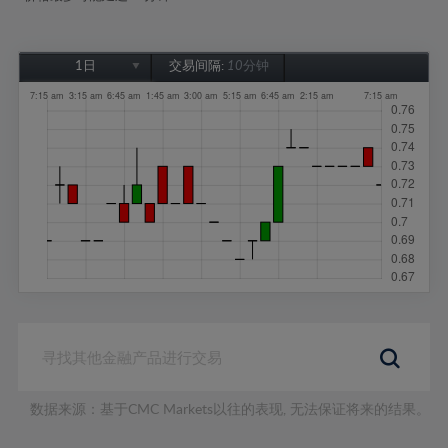
1日
交易间隔:
10分钟
1日
1周
1个月
6个月
1年
数据来源：基于CMC Markets以往的表现, 无法保证将来的结果。