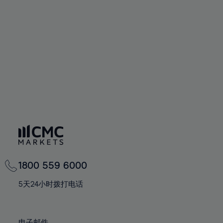
66%
66%
94%
73%
73%
60%
60%
67%
67%
95%
74%
74%
61%
61%
68%
68%
96%
75%
75%
62%
62%
69%
69%
97%
76%
76%
63%
63%
70%
70%
98%
77%
77%
64%
64%
71%
71%
99%
78%
78%
65%
65%
72%
72%
100%
79%
79%
66%
66%
73%
73%
80%
80%
67%
67%
74%
74%
81%
81%
68%
68%
75%
75%
82%
82%
69%
69%
76%
76%
83%
83%
1800 559 6000
70%
70%
77%
77%
84%
84%
71%
71%
5天24小时拨打电话
78%
78%
85%
85%
72%
72%
79%
79%
86%
86%
73%
73%
电子邮件