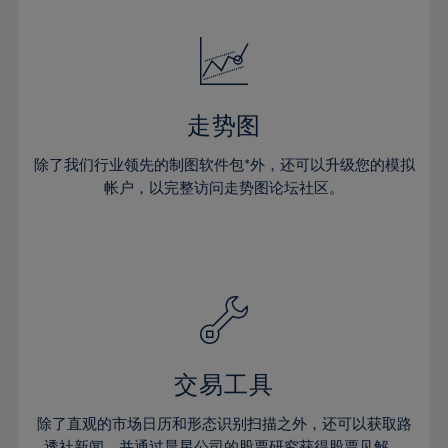
24%
24%
52%
31%
31%
18%
18%
25%
25%
53%
32%
32%
19%
19%
26%
26%
54%
33%
33%
20%
20%
27%
27%
55%
34%
34%
21%
21%
28%
28%
走势图
56%
35%
35%
22%
22%
29%
29%
57%
36%
36%
除了我们行业领先的制图软件包*外，还可以升级您的模拟
23%
23%
30%
30%
帐户，以完整访问走势图论坛社区。
58%
37%
37%
24%
24%
31%
31%
59%
38%
38%
25%
25%
32%
32%
60%
39%
39%
26%
26%
33%
33%
61%
40%
40%
27%
27%
34%
34%
62%
41%
41%
28%
28%
35%
35%
63%
42%
42%
29%
29%
36%
36%
交易工具
64%
43%
43%
30%
30%
37%
37%
65%
44%
44%
除了直观的市场日历和形态识别扫描之外，还可以获取路
31%
31%
透社新闻，并通过晨星公司的股票研究获得股票见解。