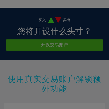
10%
10%
38%
17%
17%
4%
4%
11%
11%
39%
18%
18%
5%
5%
12%
12%
40%
19%
19%
6%
6%
买入
卖出
13%
13%
41%
20%
20%
7%
7%
您将开设什么头寸？
14%
14%
42%
21%
21%
8%
8%
15%
15%
43%
22%
22%
9%
9%
开设交易账户
16%
16%
44%
23%
23%
10%
10%
17%
17%
45%
24%
24%
11%
11%
18%
18%
46%
25%
25%
12%
12%
19%
19%
47%
26%
26%
13%
13%
20%
20%
使用真实交易账户解锁额
48%
27%
27%
14%
14%
21%
21%
49%
28%
28%
外功能
15%
15%
22%
22%
50%
29%
29%
16%
16%
23%
23%
51%
30%
30%
17%
17%