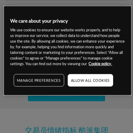
交易明细
We care about your privacy
保证金率
最小数额
-
We use cookies to ensure our website works properly, and to help
us improve our service, we collect data to understand how people
交易时间
1级保证金率
-
层级
单位
费率
use the site. By allowing all cookies, we can enhance your experience
by, for example, helping you find information more quickly and
允许GSLO
否
基于相关差价合约金融产品的价格明细
tailoring content or marketing to your preferences. Select “Allow all
日
交易时间
cookies” to agree or “Manage preferences” to manage cookie
GSLO最小价差
-
settings. You can find out more by viewing our
Cookie policy.
显示的交易时间是新加坡当地时间
允许做空
否
试用模拟账户
MANAGE PREFERENCES
ALLOW ALL COOKIES
持仓成本-买入
持仓成本-卖出
开设真实账户
最近更新：
交易员情绪指标
酷派集团