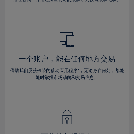
38%
38%
66%
45%
45%
32%
32%
39%
39%
67%
46%
46%
33%
33%
40%
40%
68%
47%
47%
34%
34%
41%
41%
69%
48%
48%
35%
35%
42%
42%
70%
49%
49%
36%
36%
43%
43%
71%
50%
50%
37%
37%
44%
44%
一个账户，能在任何地方交易
72%
51%
51%
38%
38%
45%
45%
73%
52%
52%
借助我们屡获殊荣的移动应用程序*，无论身在何处，都能
39%
39%
46%
46%
74%
53%
53%
随时掌握市场动向和交易信息。
40%
40%
47%
47%
75%
54%
54%
41%
41%
48%
48%
76%
55%
55%
42%
42%
49%
49%
77%
56%
56%
43%
43%
50%
50%
78%
57%
57%
44%
44%
51%
51%
79%
58%
58%
45%
45%