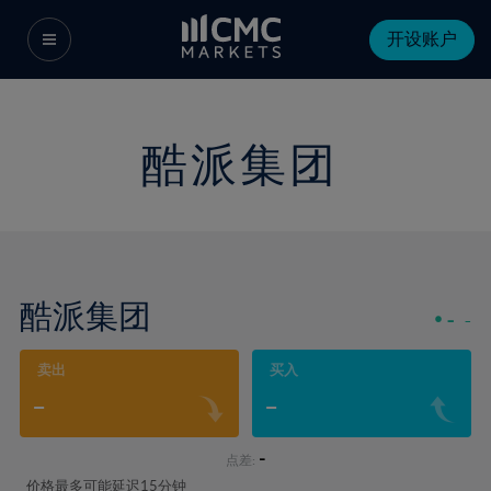
开设账户
酷派集团
酷派集团
-
-
卖出
买入
-
-
-
点差:
价格最多可能延迟15分钟