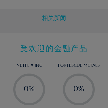
10%
11%
12%
相关新闻
13%
14%
15%
受欢迎的金融产品
16%
17%
18%
NETFLIX INC
FORTESCUE METALS
19%
20%
-
-
21%
0%
0%
22%
1%
1%
-
-
23%
2%
2%