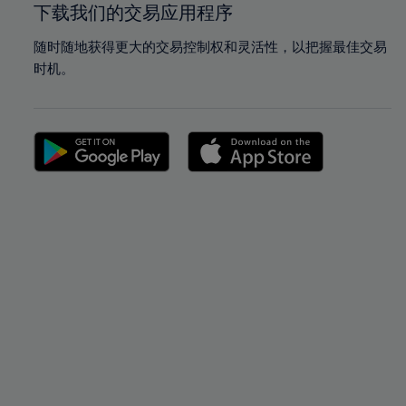
下载我们的交易应用程序
随时随地获得更大的交易控制权和灵活性，以把握最佳交易
时机。