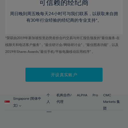
52%
52%
80%
59%
59%
可信赖的经纪商
46%
46%
53%
53%
81%
60%
60%
周日晚到周五晚每天24小时可与我们联系，以获取来自拥
47%
47%
54%
54%
82%
61%
61%
有30年行业经验的经纪商的专业支持*。
48%
48%
55%
55%
83%
62%
62%
49%
49%
56%
56%
84%
63%
63%
*荣获由2019年新加坡投资趋势差价合约交易与外汇报告颁发的“最佳服务-在
50%
50%
57%
57%
线聊天和电话客户服务”，“最佳研讨会/网络研讨会”，“最佳图表功能”，以及
85%
64%
64%
51%
51%
2019年Shares Awards,“最佳手机/平板电脑移动应用程序” 。
58%
58%
86%
65%
65%
52%
52%
59%
59%
87%
66%
66%
53%
53%
60%
60%
88%
67%
67%
开设真实账户
54%
54%
61%
61%
89%
68%
68%
55%
55%
62%
62%
90%
69%
69%
56%
56%
个
机构合作/
ALPHA
Pro
CMC
63%
63%
Singapore (简体中
91%
70%
70%
人
代理
Markets 集
57%
57%
文)
64%
64%
团
92%
71%
71%
58%
58%
65%
65%
93%
72%
72%
59%
59%