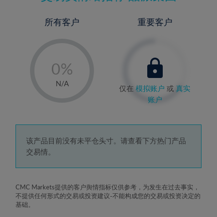
所有客户
重要客户
-
0%
1%
N/A
仅在
模拟账户
或
真实
2%
账户
3%
4%
5%
该产品目前没有未平仓头寸。请查看下方热门产品
交易情。
6%
7%
8%
CMC Markets提供的客户舆情指标仅供参考，为发生在过去事实，
不提供任何形式的交易或投资建议-不能构成您的交易或投资决定的
9%
基础。