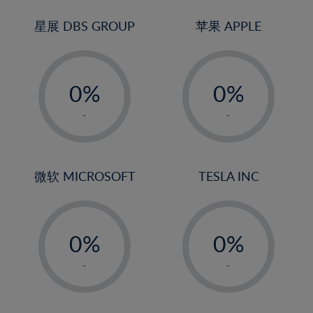
24%
3%
3%
25%
4%
4%
星展 DBS GROUP
苹果 APPLE
26%
5%
5%
-
-
27%
6%
6%
0%
0%
28%
7%
7%
1%
1%
29%
8%
8%
-
-
2%
2%
30%
9%
9%
3%
3%
31%
10%
10%
4%
4%
微软 MICROSOFT
TESLA INC
32%
11%
11%
5%
5%
33%
12%
12%
-
-
6%
6%
34%
13%
13%
0%
0%
7%
7%
35%
14%
14%
1%
1%
8%
8%
-
-
36%
15%
15%
2%
2%
9%
9%
37%
16%
16%
3%
3%