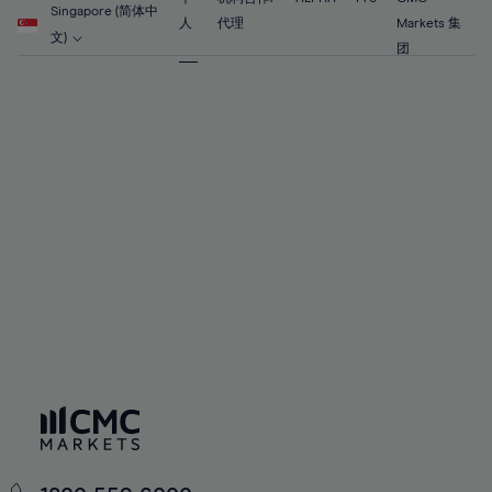
56%
56%
63%
63%
Singapore (简体中
91%
70%
70%
人
代理
Markets 集
57%
57%
文)
64%
64%
团
92%
71%
71%
58%
58%
65%
65%
93%
72%
72%
59%
59%
66%
66%
94%
73%
73%
60%
60%
67%
67%
95%
74%
74%
61%
61%
68%
68%
96%
75%
75%
62%
62%
69%
69%
97%
76%
76%
63%
63%
70%
70%
98%
77%
77%
64%
64%
71%
71%
99%
78%
78%
65%
65%
72%
72%
100%
79%
79%
66%
66%
73%
73%
80%
80%
67%
67%
74%
74%
81%
81%
68%
68%
75%
75%
82%
82%
69%
69%
76%
76%
83%
83%