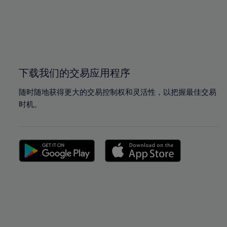
98%
98%
99%
99%
100%
100%
下载我们的交易应用程序
随时随地获得更大的交易控制权和灵活性，以把握最佳交易
时机。