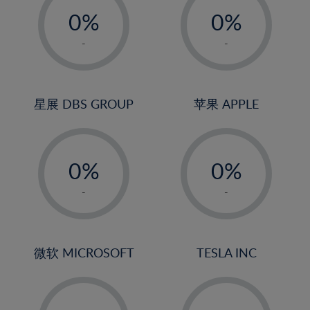
21%
0%
0%
22%
1%
1%
-
-
23%
2%
2%
24%
3%
3%
25%
4%
4%
星展 DBS GROUP
苹果 APPLE
26%
5%
5%
-
-
27%
6%
6%
0%
0%
28%
7%
7%
1%
1%
29%
8%
8%
-
-
2%
2%
30%
9%
9%
3%
3%
31%
10%
10%
4%
4%
微软 MICROSOFT
TESLA INC
32%
11%
11%
5%
5%
33%
12%
12%
-
-
6%
6%
34%
13%
13%