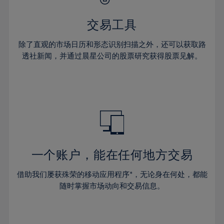
28%
28%
35%
35%
63%
42%
42%
29%
29%
36%
36%
交易工具
64%
43%
43%
30%
30%
37%
37%
65%
44%
44%
除了直观的市场日历和形态识别扫描之外，还可以获取路
31%
31%
38%
38%
透社新闻，并通过晨星公司的股票研究获得股票见解。
66%
45%
45%
32%
32%
39%
39%
67%
46%
46%
33%
33%
40%
40%
68%
47%
47%
34%
34%
41%
41%
69%
48%
48%
35%
35%
42%
42%
70%
49%
49%
36%
36%
43%
43%
71%
50%
50%
37%
37%
44%
44%
一个账户，能在任何地方交易
72%
51%
51%
38%
38%
45%
45%
73%
52%
52%
借助我们屡获殊荣的移动应用程序*，无论身在何处，都能
39%
39%
46%
46%
74%
53%
53%
随时掌握市场动向和交易信息。
40%
40%
47%
47%
75%
54%
54%
41%
41%
48%
48%
76%
55%
55%