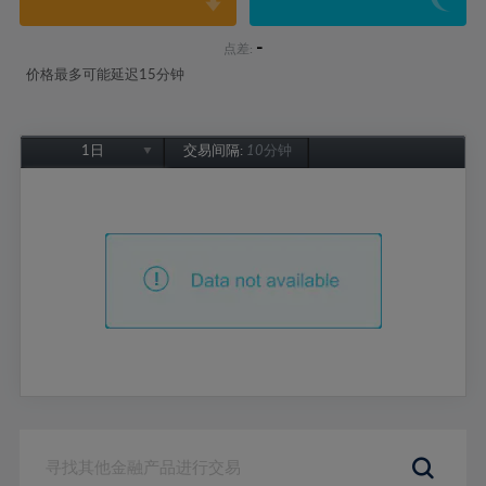
-
点差:
价格最多可能延迟15分钟
1日
交易间隔:
10分钟
1日
1周
1个月
6个月
1年