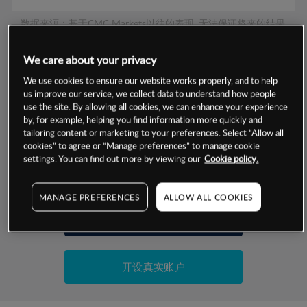
数据来源：基于CMC Markets以往的表现, 无法保证将来的结果。
We care about your privacy
交易明细
We use cookies to ensure our website works properly, and to help
us improve our service, we collect data to understand how people
保证金率
use the site. By allowing all cookies, we can enhance your experience
最小数额
-
by, for example, helping you find information more quickly and
交易时间
tailoring content or marketing to your preferences. Select “Allow all
1级保证金率
-
层级
单位
费率
cookies” to agree or “Manage preferences” to manage cookie
settings. You can find out more by viewing our
Cookie policy.
允许GSLO
否
基于相关差价合约金融产品的价格明细
日
交易时间
GSLO最小价差
-
MANAGE PREFERENCES
ALLOW ALL COOKIES
显示的交易时间是新加坡当地时间
允许做空
否
试用模拟账户
持仓成本-买入
持仓成本-卖出
开设真实账户
最近更新：