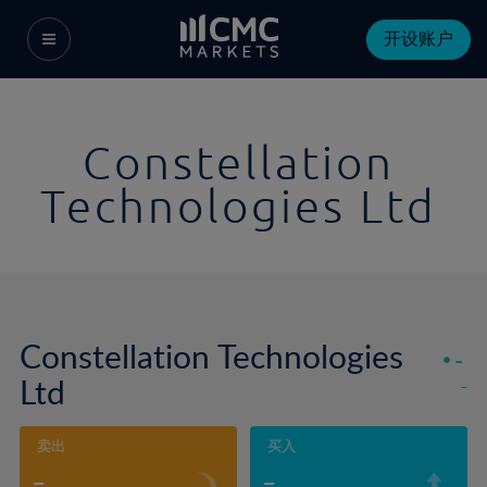
开设账户
Constellation
Technologies Ltd
Constellation Technologies
-
Ltd
-
卖出
买入
-
-