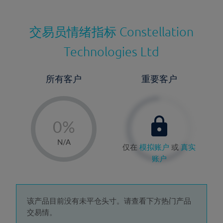
交易员情绪指标
Constellation
Technologies Ltd
所有客户
重要客户
-
0%
1%
N/A
仅在
模拟账户
或
真实
2%
账户
3%
4%
5%
该产品目前没有未平仓头寸。请查看下方热门产品
交易情。
6%