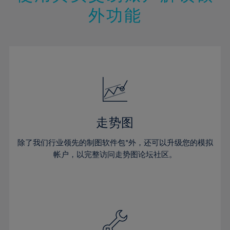
14%
14%
21%
21%
49%
28%
28%
外功能
15%
15%
22%
22%
50%
29%
29%
16%
16%
23%
23%
51%
30%
30%
17%
17%
24%
24%
52%
31%
31%
18%
18%
25%
25%
53%
32%
32%
19%
19%
26%
26%
54%
33%
33%
20%
20%
27%
27%
55%
34%
34%
21%
21%
28%
28%
走势图
56%
35%
35%
22%
22%
29%
29%
57%
36%
36%
除了我们行业领先的制图软件包*外，还可以升级您的模拟
23%
23%
30%
30%
帐户，以完整访问走势图论坛社区。
58%
37%
37%
24%
24%
31%
31%
59%
38%
38%
25%
25%
32%
32%
60%
39%
39%
26%
26%
33%
33%
61%
40%
40%
27%
27%
34%
34%
62%
41%
41%