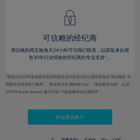
42%
42%
49%
49%
77%
56%
56%
43%
43%
50%
50%
78%
57%
57%
44%
44%
51%
51%
79%
58%
58%
45%
45%
52%
52%
80%
59%
59%
可信赖的经纪商
46%
46%
53%
53%
81%
60%
60%
周日晚到周五晚每天24小时可与我们联系，以获取来自拥
47%
47%
54%
54%
82%
61%
61%
有30年行业经验的经纪商的专业支持*。
48%
48%
55%
55%
83%
62%
62%
49%
49%
56%
56%
84%
63%
63%
*荣获由2019年新加坡投资趋势差价合约交易与外汇报告颁发的“最佳服务-在
50%
50%
57%
57%
线聊天和电话客户服务”，“最佳研讨会/网络研讨会”，“最佳图表功能”，以及
85%
64%
64%
51%
51%
2019年Shares Awards,“最佳手机/平板电脑移动应用程序” 。
58%
58%
86%
65%
65%
52%
52%
59%
59%
87%
66%
66%
53%
53%
60%
60%
88%
67%
67%
开设真实账户
54%
54%
61%
61%
89%
68%
68%
55%
55%
62%
62%
90%
69%
69%
个
机构合作/
ALPHA
Pro
CMC