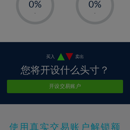
0%
0%
7%
7%
35%
14%
14%
1%
1%
8%
8%
-
-
36%
15%
15%
2%
2%
9%
9%
37%
16%
16%
3%
3%
10%
10%
38%
17%
17%
4%
4%
11%
11%
39%
18%
18%
5%
5%
12%
12%
40%
19%
19%
6%
6%
买入
卖出
13%
13%
41%
20%
20%
7%
7%
您将开设什么头寸？
14%
14%
42%
21%
21%
8%
8%
15%
15%
43%
22%
22%
9%
9%
开设交易账户
16%
16%
44%
23%
23%
10%
10%
17%
17%
45%
24%
24%
11%
11%
18%
18%
46%
25%
25%
12%
12%
19%
19%
47%
26%
26%
13%
13%
20%
20%
使用真实交易账户解锁额
48%
27%
27%