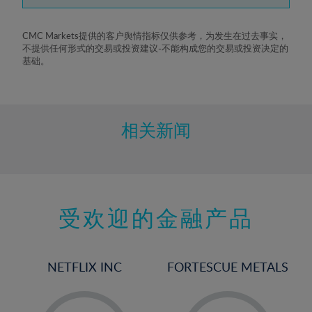
7%
8%
CMC Markets提供的客户舆情指标仅供参考，为发生在过去事实，
不提供任何形式的交易或投资建议-不能构成您的交易或投资决定的
9%
基础。
10%
11%
12%
相关新闻
13%
14%
15%
受欢迎的金融产品
16%
17%
18%
NETFLIX INC
FORTESCUE METALS
19%
20%
-
-