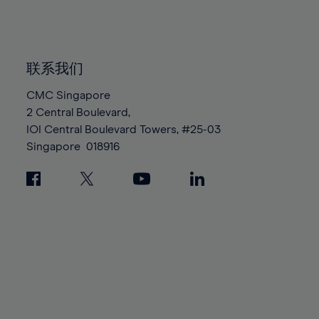
84%
84%
91%
91%
98%
98%
85%
85%
92%
92%
99%
99%
86%
86%
93%
93%
100%
100%
87%
87%
联系我们
94%
94%
88%
88%
CMC Singapore
95%
95%
2 Central Boulevard,
89%
89%
96%
96%
IOI Central Boulevard Towers, #25-03
90%
90%
97%
97%
Singapore
018916
91%
91%
98%
98%
92%
92%
99%
99%
93%
93%
100%
100%
94%
94%
95%
95%
96%
96%
97%
97%