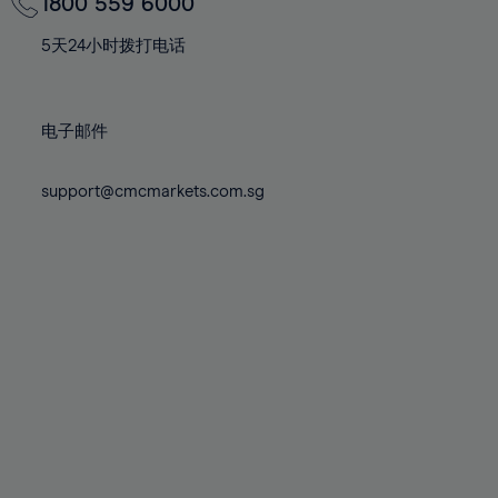
70%
70%
1800 559 6000
77%
77%
84%
84%
71%
71%
78%
78%
5天24小时拨打电话
85%
85%
72%
72%
79%
79%
86%
86%
73%
73%
80%
80%
87%
87%
电子邮件
74%
74%
81%
81%
88%
88%
75%
75%
82%
82%
support@cmcmarkets.com.sg
89%
89%
76%
76%
83%
83%
90%
90%
77%
77%
84%
84%
91%
91%
78%
78%
85%
85%
92%
92%
79%
79%
86%
86%
93%
93%
80%
80%
87%
87%
94%
94%
81%
81%
88%
88%
95%
95%
82%
82%
89%
89%
96%
96%
83%
83%
90%
90%
97%
97%