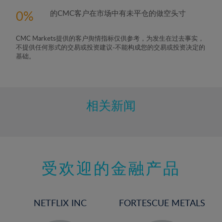
5%
0
的CMC客户在市场中有未平仓的做空头寸
6%
7%
CMC Markets提供的客户舆情指标仅供参考，为发生在过去事实，
8%
不提供任何形式的交易或投资建议-不能构成您的交易或投资决定的
基础。
9%
10%
11%
相关新闻
12%
13%
14%
15%
受欢迎的金融产品
16%
17%
NETFLIX INC
FORTESCUE METALS
18%