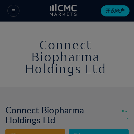
开设账户
Connect
Biopharma
Holdings Ltd
Connect Biopharma
-
Holdings Ltd
-