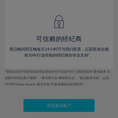
75%
41%
41%
48%
48%
55%
55%
76%
42%
42%
49%
49%
56%
56%
77%
43%
43%
50%
50%
57%
57%
78%
44%
44%
51%
51%
58%
58%
79%
45%
45%
52%
52%
59%
59%
可信赖的经纪商
80%
46%
46%
53%
53%
60%
60%
81%
周日晚到周五晚每天24小时可与我们联系，以获取来自拥
47%
47%
54%
54%
61%
61%
有30年行业经验的经纪商的专业支持*。
82%
48%
48%
55%
55%
62%
62%
83%
49%
49%
56%
56%
63%
63%
*荣获由2019年新加坡投资趋势差价合约交易与外汇报告颁发的“最佳服务-在
84%
50%
50%
57%
57%
线聊天和电话客户服务”，“最佳研讨会/网络研讨会”，“最佳图表功能”，以及
64%
64%
85%
51%
51%
2019年Shares Awards,“最佳手机/平板电脑移动应用程序” 。
58%
58%
65%
65%
86%
52%
52%
59%
59%
66%
66%
87%
53%
53%
60%
60%
67%
67%
开设真实账户
88%
54%
54%
61%
61%
68%
68%