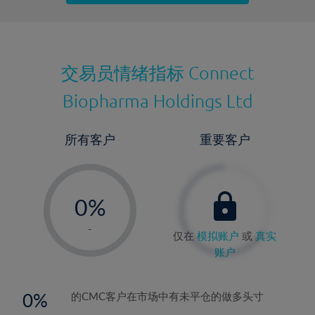
最近更新：
交易员情绪指标
Connect
Biopharma Holdings Ltd
所有客户
重要客户
-
0%
1%
-
仅在
模拟账户
或
真实
2%
账户
3%
4%
0
的CMC客户在市场中有未平仓的做多头寸