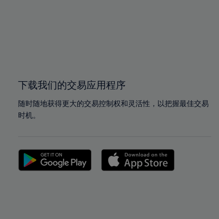
97%
97%
98%
98%
99%
99%
100%
100%
下载我们的交易应用程序
随时随地获得更大的交易控制权和灵活性，以把握最佳交易
时机。