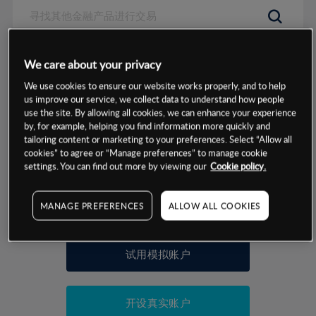
数据来源：基于CMC Markets以往的表现, 无法保证将来的结果。
We care about your privacy
We use cookies to ensure our website works properly, and to help
交易明细
us improve our service, we collect data to understand how people
use the site. By allowing all cookies, we can enhance your experience
by, for example, helping you find information more quickly and
保证金率
最小数额
-
tailoring content or marketing to your preferences. Select “Allow all
cookies” to agree or “Manage preferences” to manage cookie
交易时间
1级保证金率
-
settings. You can find out more by viewing our
Cookie policy.
层级
单位
费率
允许GSLO
-
基于相关差价合约金融产品的价格明细
MANAGE PREFERENCES
ALLOW ALL COOKIES
日
交易时间
GSLO最小价差
-
显示的交易时间是新加坡当地时间
允许做空
-
试用模拟账户
持仓成本-买入
持仓成本-卖出
开设真实账户