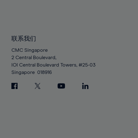
83%
83%
90%
90%
97%
97%
84%
84%
91%
91%
98%
98%
85%
85%
92%
92%
99%
99%
86%
86%
93%
93%
100%
100%
87%
87%
联系我们
94%
94%
88%
88%
95%
95%
CMC Singapore
89%
89%
2 Central Boulevard,
96%
96%
IOI Central Boulevard Towers, #25-03
90%
90%
97%
97%
Singapore
018916
91%
91%
98%
98%
92%
92%
99%
99%
93%
93%
100%
100%
94%
94%
95%
95%
96%
96%