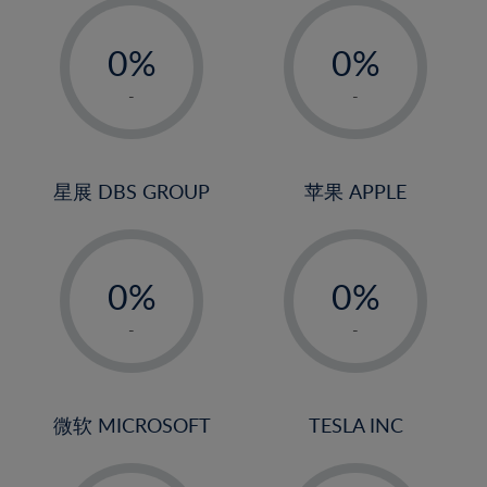
19%
-
-
20%
0%
0%
21%
1%
1%
-
-
22%
2%
2%
23%
3%
3%
24%
4%
4%
星展 DBS GROUP
苹果 APPLE
25%
5%
5%
26%
-
-
6%
6%
27%
0%
0%
7%
7%
28%
1%
1%
8%
8%
-
-
29%
2%
2%
9%
9%
30%
3%
3%
10%
10%
31%
4%
4%
微软 MICROSOFT
TESLA INC
11%
11%
32%
5%
5%
12%
12%