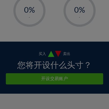
33%
-
-
6%
6%
13%
13%
34%
0%
0%
7%
7%
14%
14%
35%
1%
1%
8%
8%
-
-
15%
15%
36%
2%
2%
9%
9%
16%
16%
37%
3%
3%
10%
10%
17%
17%
38%
4%
4%
11%
11%
18%
18%
39%
5%
5%
12%
12%
19%
19%
40%
6%
6%
买入
卖出
13%
13%
20%
20%
41%
7%
7%
您将开设什么头寸？
14%
14%
21%
21%
42%
8%
8%
15%
15%
22%
22%
43%
9%
9%
开设交易账户
16%
16%
23%
23%
44%
10%
10%
17%
17%
24%
24%
45%
11%
11%
18%
18%
25%
25%
46%
12%
12%
19%
19%
26%
26%