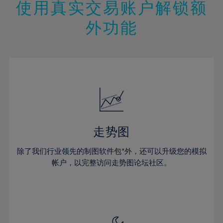
47%
13%
13%
20%
20%
使用真实交易账户解锁额
27%
27%
48%
14%
14%
21%
21%
28%
28%
外功能
49%
15%
15%
22%
22%
29%
29%
50%
16%
16%
23%
23%
30%
30%
51%
17%
17%
24%
24%
31%
31%
52%
18%
18%
25%
25%
32%
32%
53%
19%
19%
26%
26%
33%
33%
54%
20%
20%
27%
27%
34%
34%
55%
21%
21%
28%
28%
走势图
35%
35%
56%
22%
22%
29%
29%
36%
36%
除了我们行业领先的制图软件包*外，还可以升级您的模拟
57%
23%
23%
30%
30%
帐户，以完整访问走势图论坛社区。
37%
37%
58%
24%
24%
31%
31%
38%
38%
59%
25%
25%
32%
32%
39%
39%
60%
26%
26%
33%
33%
40%
40%