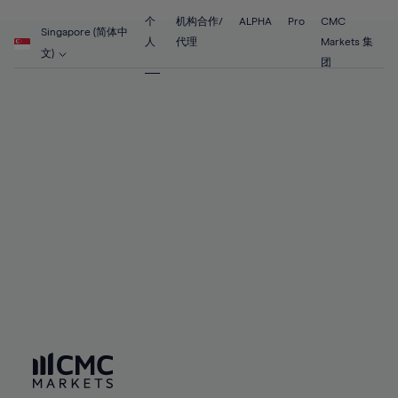
89%
55%
55%
62%
62%
69%
69%
90%
56%
56%
个
机构合作/
ALPHA
Pro
CMC
63%
63%
Singapore (简体中
70%
70%
人
代理
Markets 集
91%
57%
57%
文)
64%
64%
团
71%
71%
92%
58%
58%
65%
65%
72%
72%
93%
59%
59%
66%
66%
73%
73%
94%
60%
60%
67%
67%
74%
74%
95%
61%
61%
68%
68%
75%
75%
96%
62%
62%
69%
69%
76%
76%
97%
63%
63%
70%
70%
77%
77%
98%
64%
64%
71%
71%
78%
78%
99%
65%
65%
72%
72%
79%
79%
100%
66%
66%
73%
73%
80%
80%
67%
67%
74%
74%
81%
81%
68%
68%
75%
75%
82%
82%