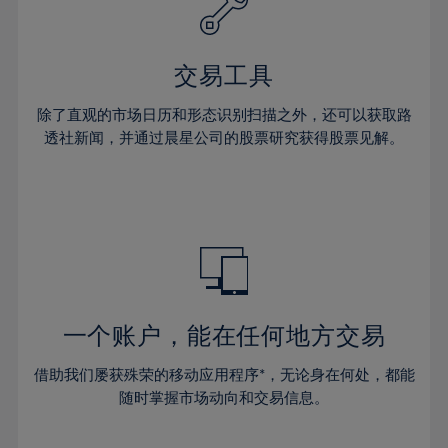
61%
27%
27%
34%
34%
41%
41%
62%
28%
28%
35%
35%
42%
42%
63%
29%
29%
36%
36%
交易工具
43%
43%
64%
30%
30%
37%
37%
44%
44%
除了直观的市场日历和形态识别扫描之外，还可以获取路
65%
31%
31%
38%
38%
透社新闻，并通过晨星公司的股票研究获得股票见解。
45%
45%
66%
32%
32%
39%
39%
46%
46%
67%
33%
33%
40%
40%
47%
47%
68%
34%
34%
41%
41%
48%
48%
69%
35%
35%
42%
42%
49%
49%
70%
36%
36%
43%
43%
50%
50%
71%
37%
37%
44%
44%
一个账户，能在任何地方交易
51%
51%
72%
38%
38%
45%
45%
52%
52%
借助我们屡获殊荣的移动应用程序*，无论身在何处，都能
73%
39%
39%
46%
46%
53%
53%
随时掌握市场动向和交易信息。
74%
40%
40%
47%
47%
54%
54%