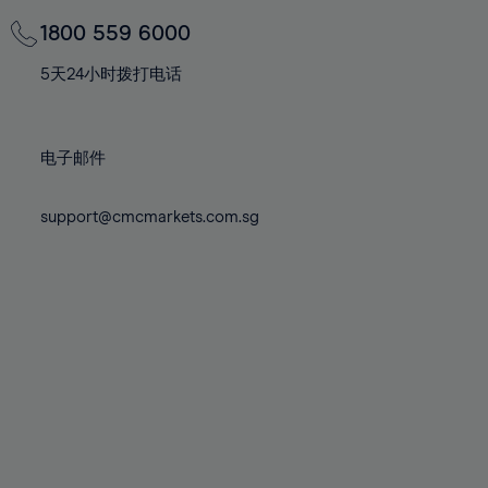
69%
69%
76%
76%
83%
83%
70%
70%
1800 559 6000
77%
77%
84%
84%
71%
71%
78%
78%
5天24小时拨打电话
85%
85%
72%
72%
79%
79%
86%
86%
73%
73%
80%
80%
87%
87%
电子邮件
74%
74%
81%
81%
88%
88%
75%
75%
82%
82%
support@cmcmarkets.com.sg
89%
89%
76%
76%
83%
83%
90%
90%
77%
77%
84%
84%
91%
91%
78%
78%
85%
85%
92%
92%
79%
79%
86%
86%
93%
93%
80%
80%
87%
87%
94%
94%
81%
81%
88%
88%
95%
95%
82%
82%
89%
89%
96%
96%