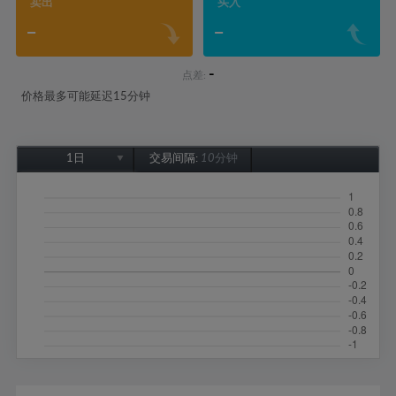
卖出
买入
-
-
-
点差:
价格最多可能延迟15分钟
1日
交易间隔:
10分钟
1日
1周
1个月
6个月
1年