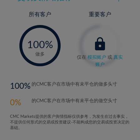
所有客户
重要客户
-
0%
100%
做多
仅在
模拟账户
或
真实
账户
100
的CMC客户在市场中有未平仓的做多头寸
0
的CMC客户在市场中有未平仓的做空头寸
CMC Markets提供的客户舆情指标仅供参考，为发生在过去事实，
不提供任何形式的交易或投资建议-不能构成您的交易或投资决定的
基础。