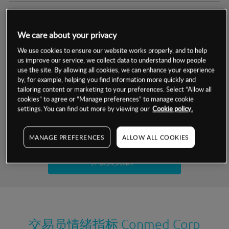
交易明细
We care about your privacy
保证金率
最小数额
-
We use cookies to ensure our website works properly, and to help
us improve our service, we collect data to understand how people
交易时间
1级保证金率
-
use the site. By allowing all cookies, we can enhance your experience
层级
单位
费率
by, for example, helping you find information more quickly and
允许GSLO
否
基于相关差价合约金融产品的价格明细
tailoring content or marketing to your preferences. Select “Allow all
日
交易时间
cookies” to agree or “Manage preferences” to manage cookie
GSLO最小价差
-
settings. You can find out more by viewing our
Cookie policy.
显示的交易时间是新加坡当地时间
允许做空
是
试用模拟账户
MANAGE PREFERENCES
ALLOW ALL COOKIES
持仓成本-买入
持仓成本-卖出
开设真实账户
最近更新：
交易员情绪指标
Conmed Corp