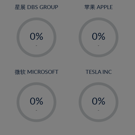
4%
4%
星展 DBS GROUP
苹果 APPLE
5%
5%
-
-
6%
6%
0%
0%
7%
7%
1%
1%
8%
8%
-
-
2%
2%
9%
9%
3%
3%
10%
10%
4%
4%
微软 MICROSOFT
TESLA INC
11%
11%
5%
5%
12%
12%
-
-
6%
6%
13%
13%
0%
0%
7%
7%
14%
14%
1%
1%
8%
8%
-
-
15%
15%
2%
2%
9%
9%
16%
16%
3%
3%
10%
10%
17%
17%