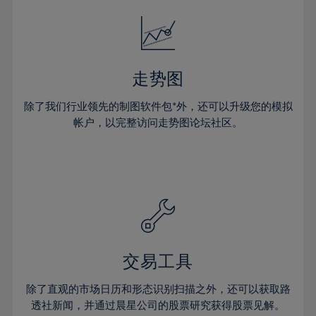
18%
18%
25%
25%
32%
32%
19%
19%
26%
26%
33%
33%
20%
20%
27%
27%
34%
34%
21%
21%
28%
28%
走势图
35%
35%
22%
22%
29%
29%
36%
36%
除了我们行业领先的制图软件包*外，还可以升级您的模拟
23%
23%
30%
30%
帐户，以完整访问走势图论坛社区。
37%
37%
24%
24%
31%
31%
38%
38%
25%
25%
32%
32%
39%
39%
26%
26%
33%
33%
40%
40%
27%
27%
34%
34%
41%
41%
28%
28%
35%
35%
42%
42%
29%
29%
36%
36%
交易工具
43%
43%
30%
30%
37%
37%
44%
44%
除了直观的市场日历和形态识别扫描之外，还可以获取路
31%
31%
38%
38%
透社新闻，并通过晨星公司的股票研究获得股票见解。
45%
45%