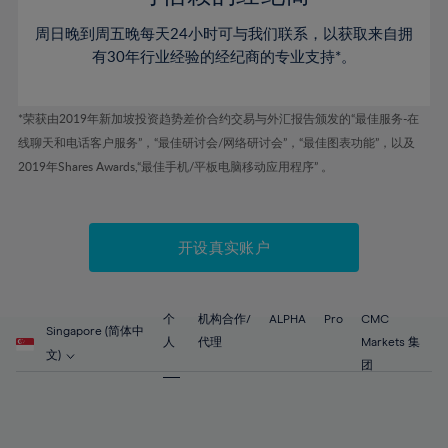
46%
46%
53%
53%
60%
60%
周日晚到周五晚每天24小时可与我们联系，以获取来自拥
47%
47%
54%
54%
61%
61%
有30年行业经验的经纪商的专业支持*。
48%
48%
55%
55%
62%
62%
49%
49%
56%
56%
63%
63%
*荣获由2019年新加坡投资趋势差价合约交易与外汇报告颁发的“最佳服务-在
50%
50%
57%
57%
线聊天和电话客户服务”，“最佳研讨会/网络研讨会”，“最佳图表功能”，以及
64%
64%
51%
51%
2019年Shares Awards,“最佳手机/平板电脑移动应用程序” 。
58%
58%
65%
65%
52%
52%
59%
59%
66%
66%
53%
53%
60%
60%
67%
67%
开设真实账户
54%
54%
61%
61%
68%
68%
55%
55%
62%
62%
69%
69%
56%
56%
个
机构合作/
ALPHA
Pro
CMC
63%
63%
Singapore (简体中
70%
70%
人
代理
Markets 集
57%
57%
文)
64%
64%
团
71%
71%
58%
58%
65%
65%
72%
72%
59%
59%
66%
66%
73%
73%