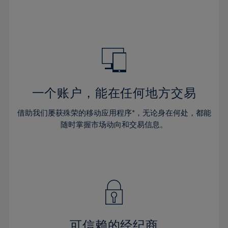
32%
32%
39%
39%
46%
46%
33%
33%
40%
40%
47%
47%
34%
34%
41%
41%
48%
48%
35%
35%
42%
42%
49%
49%
36%
36%
43%
43%
50%
50%
37%
37%
44%
44%
一个账户，能在任何地方交易
51%
51%
38%
38%
45%
45%
52%
52%
借助我们屡获殊荣的移动应用程序*，无论身在何处，都能
39%
39%
46%
46%
53%
53%
随时掌握市场动向和交易信息。
40%
40%
47%
47%
54%
54%
41%
41%
48%
48%
55%
55%
42%
42%
49%
49%
56%
56%
43%
43%
50%
50%
57%
57%
44%
44%
51%
51%
58%
58%
45%
45%
52%
52%
59%
59%
可信赖的经纪商