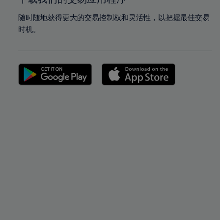
随时随地获得更大的交易控制权和灵活性，以把握最佳交易
时机。