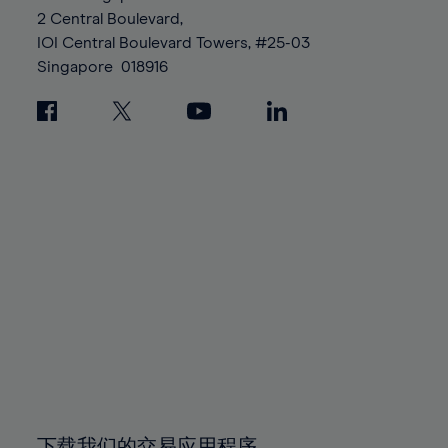
88%
88%
95%
95%
2 Central Boulevard,
89%
89%
96%
96%
IOI Central Boulevard Towers, #25-03
90%
90%
Singapore
018916
97%
97%
91%
91%
98%
98%
92%
92%
99%
99%
93%
93%
100%
100%
94%
94%
95%
95%
96%
96%
97%
97%
98%
98%
99%
99%
100%
100%
下载我们的交易应用程序