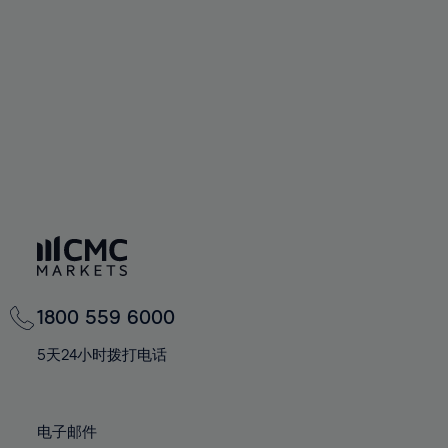
60%
60%
67%
67%
74%
74%
61%
61%
68%
68%
75%
75%
62%
62%
69%
69%
76%
76%
63%
63%
70%
70%
77%
77%
64%
64%
71%
71%
78%
78%
65%
65%
72%
72%
79%
79%
66%
66%
73%
73%
80%
80%
67%
67%
74%
74%
81%
81%
68%
68%
75%
75%
82%
82%
69%
69%
76%
76%
83%
83%
1800 559 6000
70%
70%
77%
77%
84%
84%
71%
71%
5天24小时拨打电话
78%
78%
85%
85%
72%
72%
79%
79%
86%
86%
73%
73%
80%
80%
电子邮件
87%
87%