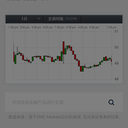
1日
交易间隔:
10分钟
1日
1周
1个月
6个月
1年
数据来源：基于CMC Markets以往的表现, 无法保证将来的结果。