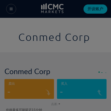
开设账户
Conmed Corp
Conmed Corp
-
-
卖出
买入
-
-
-
点差:
价格最多可能延迟15分钟