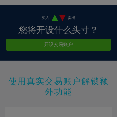
4%
4%
11%
11%
18%
18%
5%
5%
12%
12%
19%
19%
6%
6%
买入
卖出
13%
13%
20%
20%
7%
7%
您将开设什么头寸？
14%
14%
21%
21%
8%
8%
15%
15%
22%
22%
9%
9%
开设交易账户
16%
16%
23%
23%
10%
10%
17%
17%
24%
24%
11%
11%
18%
18%
25%
25%
12%
12%
19%
19%
26%
26%
13%
13%
20%
20%
使用真实交易账户解锁额
27%
27%
14%
14%
21%
21%
28%
28%
外功能
15%
15%
22%
22%
29%
29%
16%
16%
23%
23%
30%
30%
17%
17%
24%
24%
31%
31%