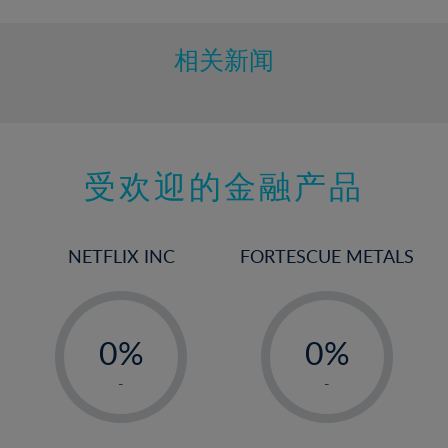
相关新闻
受欢迎的金融产品
NETFLIX INC
FORTESCUE METALS
-
-
0%
0%
1%
1%
-
-
2%
2%
3%
3%