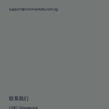
74%
74%
81%
81%
88%
88%
75%
75%
support@cmcmarkets.com.sg
82%
82%
89%
89%
76%
76%
83%
83%
90%
90%
77%
77%
84%
84%
91%
91%
78%
78%
85%
85%
92%
92%
79%
79%
86%
86%
93%
93%
80%
80%
87%
87%
94%
94%
81%
81%
88%
88%
95%
95%
82%
82%
89%
89%
96%
96%
83%
83%
90%
90%
97%
97%
84%
84%
91%
91%
98%
98%
85%
85%
92%
92%
99%
99%
86%
86%
93%
93%
100%
100%
联系我们
87%
87%
94%
94%
CMC Singapore