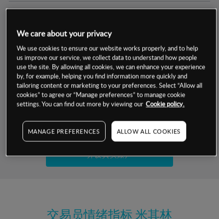
交易明细
We care about your privacy
保证金率
最小数额
-
We use cookies to ensure our website works properly, and to help
us improve our service, we collect data to understand how people
交易时间
1级保证金率
-
use the site. By allowing all cookies, we can enhance your experience
层级
单位
费率
by, for example, helping you find information more quickly and
允许GSLO
是
基于相关差价合约金融产品的价格明细
tailoring content or marketing to your preferences. Select “Allow all
日
交易时间
cookies” to agree or “Manage preferences” to manage cookie
GSLO最小价差
-
settings. You can find out more by viewing our
Cookie policy.
显示的交易时间是新加坡当地时间
允许做空
是
试用模拟账户
MANAGE PREFERENCES
ALLOW ALL COOKIES
持仓成本-买入
持仓成本-卖出
开设真实账户
最近更新：
交易员情绪指标
米其林