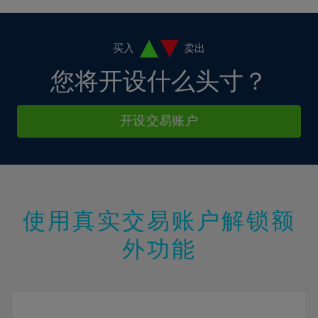
4%
4%
11%
11%
18%
18%
5%
5%
12%
12%
19%
19%
6%
6%
买入
卖出
13%
13%
20%
20%
7%
7%
您将开设什么头寸？
14%
14%
21%
21%
8%
8%
15%
15%
22%
22%
9%
9%
开设交易账户
16%
16%
23%
23%
10%
10%
17%
17%
24%
24%
11%
11%
18%
18%
25%
25%
12%
12%
19%
19%
26%
26%
13%
13%
20%
20%
使用真实交易账户解锁额
27%
27%
14%
14%
21%
21%
28%
28%
外功能
15%
15%
22%
22%
29%
29%
16%
16%
23%
23%
30%
30%
17%
17%
24%
24%
31%
31%