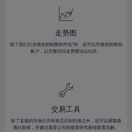
18%
18%
25%
25%
32%
32%
19%
19%
26%
26%
33%
33%
20%
20%
27%
27%
34%
34%
21%
21%
28%
28%
走势图
35%
35%
22%
22%
29%
29%
36%
36%
除了我们行业领先的制图软件包*外，还可以升级您的模拟
23%
23%
30%
30%
帐户，以完整访问走势图论坛社区。
37%
37%
24%
24%
31%
31%
38%
38%
25%
25%
32%
32%
39%
39%
26%
26%
33%
33%
40%
40%
27%
27%
34%
34%
41%
41%
28%
28%
35%
35%
42%
42%
29%
29%
36%
36%
交易工具
43%
43%
30%
30%
37%
37%
44%
44%
除了直观的市场日历和形态识别扫描之外，还可以获取路
31%
31%
38%
38%
透社新闻，并通过晨星公司的股票研究获得股票见解。
45%
45%