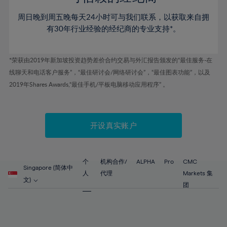
46%
46%
53%
53%
60%
60%
周日晚到周五晚每天24小时可与我们联系，以获取来自拥
47%
47%
54%
54%
61%
61%
有30年行业经验的经纪商的专业支持*。
48%
48%
55%
55%
62%
62%
49%
49%
56%
56%
63%
63%
*荣获由2019年新加坡投资趋势差价合约交易与外汇报告颁发的“最佳服务-在
50%
50%
57%
57%
线聊天和电话客户服务”，“最佳研讨会/网络研讨会”，“最佳图表功能”，以及
64%
64%
51%
51%
2019年Shares Awards,“最佳手机/平板电脑移动应用程序” 。
58%
58%
65%
65%
52%
52%
59%
59%
66%
66%
53%
53%
60%
60%
67%
67%
开设真实账户
54%
54%
61%
61%
68%
68%
55%
55%
62%
62%
69%
69%
56%
56%
个
机构合作/
ALPHA
Pro
CMC
63%
63%
Singapore (简体中
70%
70%
人
代理
Markets 集
57%
57%
文)
64%
64%
团
71%
71%
58%
58%
65%
65%
72%
72%
59%
59%
66%
66%
73%
73%