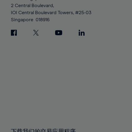
88%
88%
95%
95%
2 Central Boulevard,
89%
89%
96%
96%
IOI Central Boulevard Towers, #25-03
90%
90%
Singapore
018916
97%
97%
91%
91%
98%
98%
92%
92%
99%
99%
93%
93%
100%
100%
94%
94%
95%
95%
96%
96%
97%
97%
98%
98%
99%
99%
100%
100%
下载我们的交易应用程序