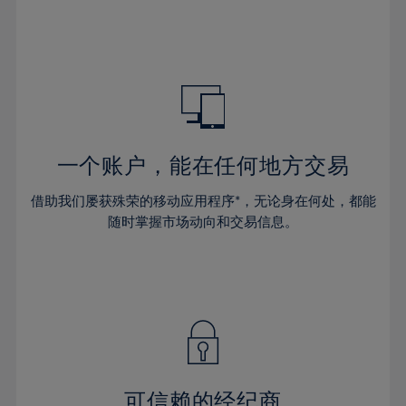
32%
32%
39%
39%
46%
46%
33%
33%
40%
40%
47%
47%
34%
34%
41%
41%
48%
48%
35%
35%
42%
42%
49%
49%
36%
36%
43%
43%
50%
50%
37%
37%
44%
44%
一个账户，能在任何地方交易
51%
51%
38%
38%
45%
45%
52%
52%
借助我们屡获殊荣的移动应用程序*，无论身在何处，都能
39%
39%
46%
46%
53%
53%
随时掌握市场动向和交易信息。
40%
40%
47%
47%
54%
54%
41%
41%
48%
48%
55%
55%
42%
42%
49%
49%
56%
56%
43%
43%
50%
50%
57%
57%
44%
44%
51%
51%
58%
58%
45%
45%
52%
52%
59%
59%
可信赖的经纪商