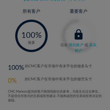
所有客户
重要客户
-
0%
100%
做多
仅在
模拟账户
或
真实
账户
100
的CMC客户在市场中有未平仓的做多头寸
0
的CMC客户在市场中有未平仓的做空头寸
CMC Markets提供的客户舆情指标仅供参考，为发生在过去事实，
不提供任何形式的交易或投资建议-不能构成您的交易或投资决定的
基础。