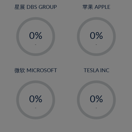
4%
4%
星展 DBS GROUP
苹果 APPLE
5%
5%
-
-
6%
6%
0%
0%
7%
7%
1%
1%
8%
8%
-
-
2%
2%
9%
9%
3%
3%
10%
10%
4%
4%
微软 MICROSOFT
TESLA INC
11%
11%
5%
5%
12%
12%
-
-
6%
6%
13%
13%
0%
0%
7%
7%
14%
14%
1%
1%
8%
8%
-
-
15%
15%
2%
2%
9%
9%
16%
16%
3%
3%
10%
10%
17%
17%