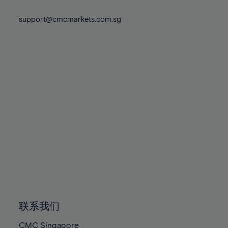
74%
74%
81%
81%
88%
88%
75%
75%
support@cmcmarkets.com.sg
82%
82%
89%
89%
76%
76%
83%
83%
90%
90%
77%
77%
84%
84%
91%
91%
78%
78%
85%
85%
92%
92%
79%
79%
86%
86%
93%
93%
80%
80%
87%
87%
94%
94%
81%
81%
88%
88%
95%
95%
82%
82%
89%
89%
96%
96%
83%
83%
90%
90%
97%
97%
84%
84%
91%
91%
98%
98%
85%
85%
92%
92%
99%
99%
86%
86%
93%
93%
100%
100%
联系我们
87%
87%
94%
94%
CMC Singapore