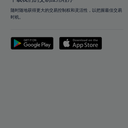
随时随地获得更大的交易控制权和灵活性，以把握最佳交易
时机。