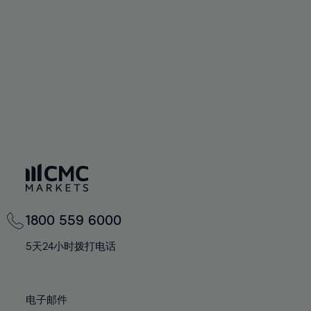
60%
60%
67%
67%
74%
74%
61%
61%
68%
68%
75%
75%
62%
62%
69%
69%
76%
76%
63%
63%
70%
70%
77%
77%
64%
64%
71%
71%
78%
78%
65%
65%
72%
72%
79%
79%
66%
66%
73%
73%
80%
80%
67%
67%
74%
74%
81%
81%
68%
68%
75%
75%
82%
82%
69%
69%
76%
76%
83%
83%
1800 559 6000
70%
70%
77%
77%
84%
84%
71%
71%
5天24小时拨打电话
78%
78%
85%
85%
72%
72%
79%
79%
86%
86%
73%
73%
80%
80%
电子邮件
87%
87%