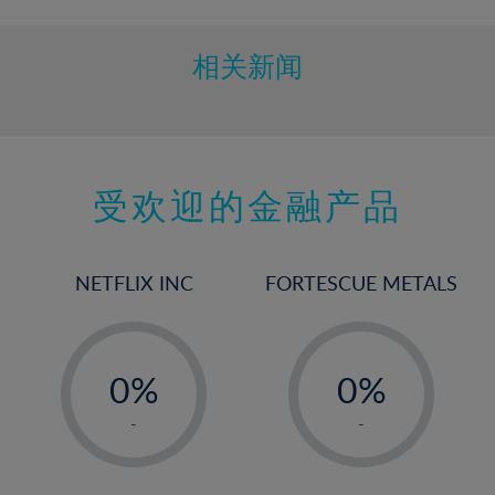
相关新闻
受欢迎的金融产品
NETFLIX INC
FORTESCUE METALS
-
-
0%
0%
1%
1%
-
-
2%
2%
3%
3%