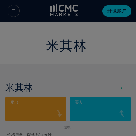
开设账户
米其林
米其林
-
-
卖出
买入
-
-
-
点差:
价格最多可能延迟15分钟