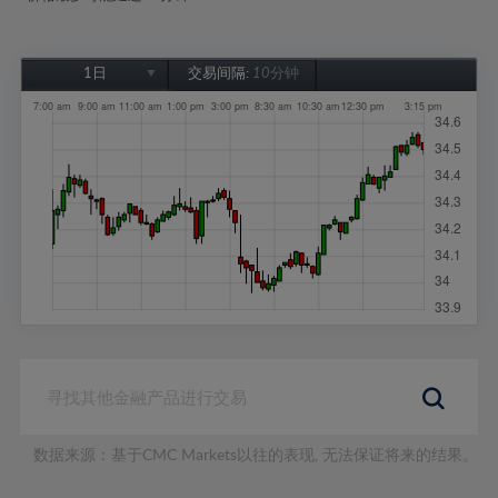
1日
交易间隔:
10分钟
1日
1周
1个月
6个月
1年
数据来源：基于CMC Markets以往的表现, 无法保证将来的结果。