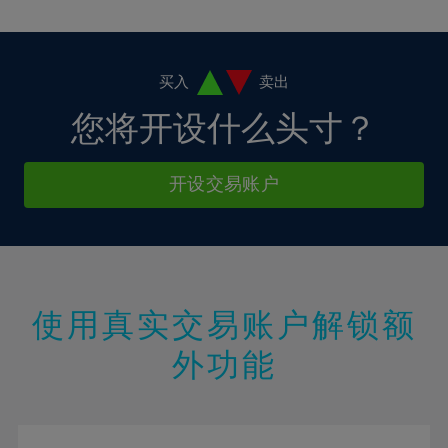
10%
10%
38%
17%
17%
4%
4%
11%
11%
39%
18%
18%
5%
5%
12%
12%
40%
19%
19%
6%
6%
买入
卖出
13%
13%
41%
20%
20%
7%
7%
您将开设什么头寸？
14%
14%
42%
21%
21%
8%
8%
15%
15%
43%
22%
22%
9%
9%
开设交易账户
16%
16%
44%
23%
23%
10%
10%
17%
17%
45%
24%
24%
11%
11%
18%
18%
46%
25%
25%
12%
12%
19%
19%
47%
26%
26%
13%
13%
20%
20%
使用真实交易账户解锁额
48%
27%
27%
14%
14%
21%
21%
49%
28%
28%
外功能
15%
15%
22%
22%
50%
29%
29%
16%
16%
23%
23%
51%
30%
30%
17%
17%