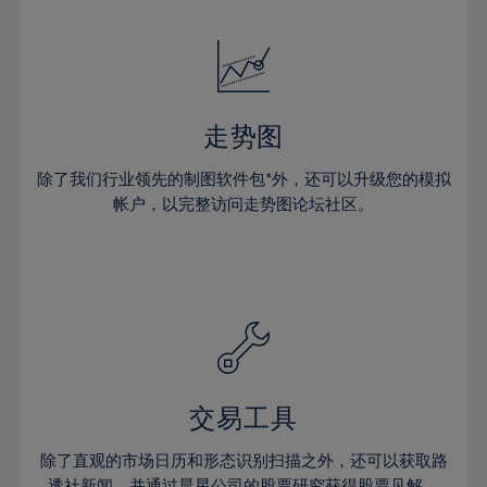
24%
24%
52%
31%
31%
18%
18%
25%
25%
53%
32%
32%
19%
19%
26%
26%
54%
33%
33%
20%
20%
27%
27%
55%
34%
34%
21%
21%
28%
28%
走势图
56%
35%
35%
22%
22%
29%
29%
57%
36%
36%
除了我们行业领先的制图软件包*外，还可以升级您的模拟
23%
23%
30%
30%
帐户，以完整访问走势图论坛社区。
58%
37%
37%
24%
24%
31%
31%
59%
38%
38%
25%
25%
32%
32%
60%
39%
39%
26%
26%
33%
33%
61%
40%
40%
27%
27%
34%
34%
62%
41%
41%
28%
28%
35%
35%
63%
42%
42%
29%
29%
36%
36%
交易工具
64%
43%
43%
30%
30%
37%
37%
65%
44%
44%
除了直观的市场日历和形态识别扫描之外，还可以获取路
31%
31%
透社新闻，并通过晨星公司的股票研究获得股票见解。