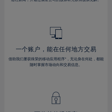
38%
38%
66%
45%
45%
32%
32%
39%
39%
67%
46%
46%
33%
33%
40%
40%
68%
47%
47%
34%
34%
41%
41%
69%
48%
48%
35%
35%
42%
42%
70%
49%
49%
36%
36%
43%
43%
71%
50%
50%
37%
37%
44%
44%
一个账户，能在任何地方交易
72%
51%
51%
38%
38%
45%
45%
73%
52%
52%
借助我们屡获殊荣的移动应用程序*，无论身在何处，都能
39%
39%
46%
46%
74%
53%
53%
随时掌握市场动向和交易信息。
40%
40%
47%
47%
75%
54%
54%
41%
41%
48%
48%
76%
55%
55%
42%
42%
49%
49%
77%
56%
56%
43%
43%
50%
50%
78%
57%
57%
44%
44%
51%
51%
79%
58%
58%
45%
45%