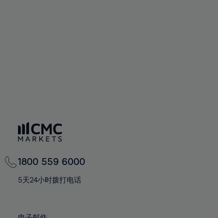
66%
66%
94%
73%
73%
60%
60%
67%
67%
95%
74%
74%
61%
61%
68%
68%
96%
75%
75%
62%
62%
69%
69%
97%
76%
76%
63%
63%
70%
70%
98%
77%
77%
64%
64%
71%
71%
99%
78%
78%
65%
65%
72%
72%
100%
79%
79%
66%
66%
73%
73%
80%
80%
67%
67%
74%
74%
81%
81%
68%
68%
75%
75%
82%
82%
69%
69%
76%
76%
83%
83%
1800 559 6000
70%
70%
77%
77%
84%
84%
71%
71%
5天24小时拨打电话
78%
78%
85%
85%
72%
72%
79%
79%
86%
86%
73%
73%
电子邮件