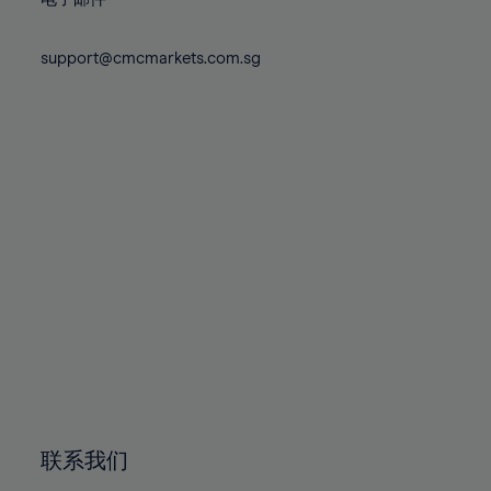
80%
80%
87%
87%
74%
74%
81%
81%
88%
88%
75%
75%
support@cmcmarkets.com.sg
82%
82%
89%
89%
76%
76%
83%
83%
90%
90%
77%
77%
84%
84%
91%
91%
78%
78%
85%
85%
92%
92%
79%
79%
86%
86%
93%
93%
80%
80%
87%
87%
94%
94%
81%
81%
88%
88%
95%
95%
82%
82%
89%
89%
96%
96%
83%
83%
90%
90%
97%
97%
84%
84%
91%
91%
98%
98%
85%
85%
92%
92%
99%
99%
86%
86%
93%
93%
100%
100%
联系我们
87%
87%