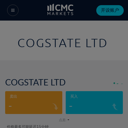
开设账户
COGSTATE LTD
COGSTATE LTD
-
-
卖出
买入
-
-
-
点差:
价格最多可能延迟15分钟