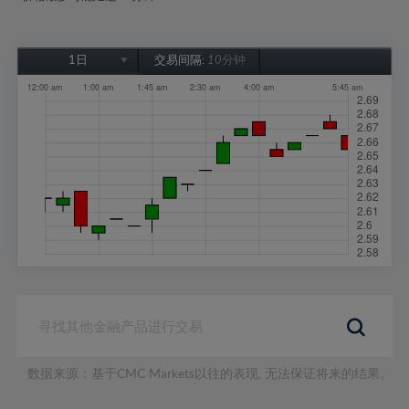
1日
交易间隔:
10分钟
1日
1周
1个月
6个月
1年
数据来源：基于CMC Markets以往的表现, 无法保证将来的结果。