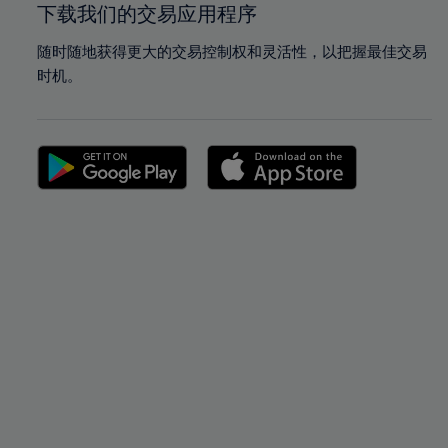
下载我们的交易应用程序
随时随地获得更大的交易控制权和灵活性，以把握最佳交易
时机。