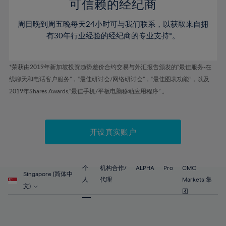
52%
52%
80%
59%
59%
可信赖的经纪商
46%
46%
53%
53%
81%
60%
60%
周日晚到周五晚每天24小时可与我们联系，以获取来自拥
47%
47%
54%
54%
82%
61%
61%
有30年行业经验的经纪商的专业支持*。
48%
48%
55%
55%
83%
62%
62%
49%
49%
56%
56%
84%
63%
63%
*荣获由2019年新加坡投资趋势差价合约交易与外汇报告颁发的“最佳服务-在
50%
50%
57%
57%
线聊天和电话客户服务”，“最佳研讨会/网络研讨会”，“最佳图表功能”，以及
85%
64%
64%
51%
51%
2019年Shares Awards,“最佳手机/平板电脑移动应用程序” 。
58%
58%
86%
65%
65%
52%
52%
59%
59%
87%
66%
66%
53%
53%
60%
60%
88%
67%
67%
开设真实账户
54%
54%
61%
61%
89%
68%
68%
55%
55%
62%
62%
90%
69%
69%
56%
56%
个
机构合作/
ALPHA
Pro
CMC
63%
63%
Singapore (简体中
91%
70%
70%
人
代理
Markets 集
57%
57%
文)
64%
64%
团
92%
71%
71%
58%
58%
65%
65%
93%
72%
72%
59%
59%