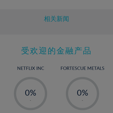
10%
11%
12%
相关新闻
13%
14%
15%
受欢迎的金融产品
16%
17%
18%
NETFLIX INC
FORTESCUE METALS
19%
20%
-
-
21%
0%
0%
22%
1%
1%
-
-
23%
2%
2%