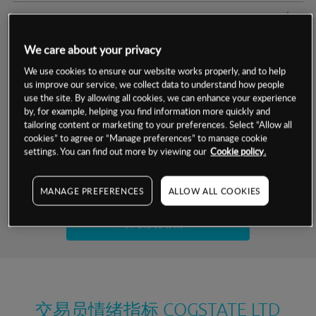
交易明细
We care about your privacy
保证金率
最小数额
-
We use cookies to ensure our website works properly, and to help
us improve our service, we collect data to understand how people
交易时间
1级保证金率
-
层级
单位
费率
use the site. By allowing all cookies, we can enhance your experience
by, for example, helping you find information more quickly and
允许GSLO
否
基于相关差价合约金融产品的价格明细
tailoring content or marketing to your preferences. Select “Allow all
日
交易时间
cookies” to agree or “Manage preferences” to manage cookie
GSLO最小价差
-
settings. You can find out more by viewing our
Cookie policy.
显示的交易时间是新加坡当地时间
允许做空
是
试用模拟账户
MANAGE PREFERENCES
ALLOW ALL COOKIES
持仓成本-买入
持仓成本-卖出
开设真实账户
最近更新：
交易员情绪指标
COGSTATE LTD