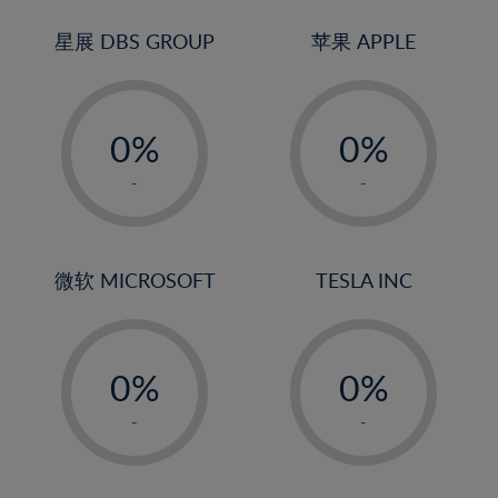
24%
3%
3%
25%
4%
4%
星展 DBS GROUP
苹果 APPLE
26%
5%
5%
-
-
27%
6%
6%
0%
0%
28%
7%
7%
1%
1%
29%
8%
8%
-
-
2%
2%
30%
9%
9%
3%
3%
31%
10%
10%
4%
4%
微软 MICROSOFT
TESLA INC
32%
11%
11%
5%
5%
33%
12%
12%
-
-
6%
6%
34%
13%
13%
0%
0%
7%
7%
35%
14%
14%
1%
1%
8%
8%
-
-
36%
15%
15%
2%
2%
9%
9%
37%
16%
16%
3%
3%