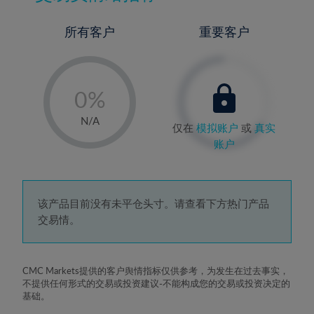
所有客户
重要客户
-
0%
1%
N/A
仅在
模拟账户
或
真实
2%
账户
3%
4%
5%
该产品目前没有未平仓头寸。请查看下方热门产品
交易情。
6%
7%
8%
CMC Markets提供的客户舆情指标仅供参考，为发生在过去事实，
不提供任何形式的交易或投资建议-不能构成您的交易或投资决定的
9%
基础。