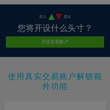
4%
4%
11%
11%
18%
18%
5%
5%
12%
12%
19%
19%
6%
6%
买入
卖出
13%
13%
20%
20%
7%
7%
您将开设什么头寸？
14%
14%
21%
21%
8%
8%
15%
15%
22%
22%
9%
9%
开设交易账户
16%
16%
23%
23%
10%
10%
17%
17%
24%
24%
11%
11%
18%
18%
25%
25%
12%
12%
19%
19%
26%
26%
13%
13%
20%
20%
使用真实交易账户解锁额
27%
27%
14%
14%
21%
21%
28%
28%
外功能
15%
15%
22%
22%
29%
29%
16%
16%
23%
23%
30%
30%
17%
17%
24%
24%
31%
31%