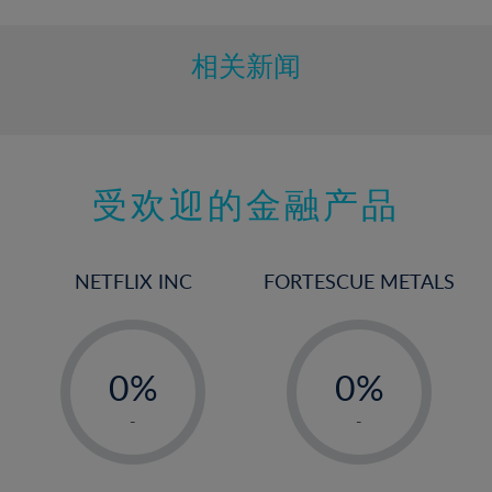
相关新闻
受欢迎的金融产品
NETFLIX INC
FORTESCUE METALS
-
-
0%
0%
1%
1%
-
-
2%
2%
3%
3%