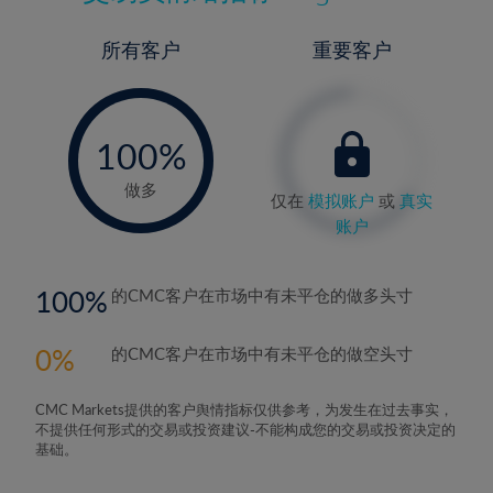
所有客户
重要客户
-
0%
100%
做多
仅在
模拟账户
或
真实
账户
100
的CMC客户在市场中有未平仓的做多头寸
0
的CMC客户在市场中有未平仓的做空头寸
CMC Markets提供的客户舆情指标仅供参考，为发生在过去事实，
不提供任何形式的交易或投资建议-不能构成您的交易或投资决定的
基础。