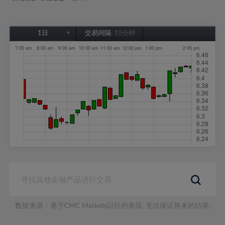
1日
交易间隔:
10分钟
1日
1周
1个月
6个月
1年
数据来源：基于CMC Markets以往的表现, 无法保证将来的结果。