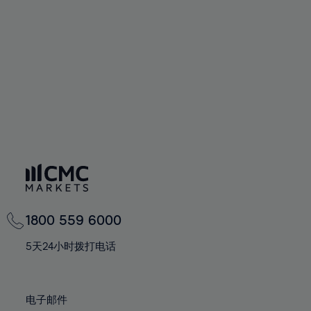
60%
60%
67%
67%
74%
74%
61%
61%
68%
68%
75%
75%
62%
62%
69%
69%
76%
76%
63%
63%
70%
70%
77%
77%
64%
64%
71%
71%
78%
78%
65%
65%
72%
72%
79%
79%
66%
66%
73%
73%
80%
80%
67%
67%
74%
74%
81%
81%
68%
68%
75%
75%
82%
82%
69%
69%
76%
76%
83%
83%
1800 559 6000
70%
70%
77%
77%
84%
84%
71%
71%
5天24小时拨打电话
78%
78%
85%
85%
72%
72%
79%
79%
86%
86%
73%
73%
80%
80%
电子邮件
87%
87%