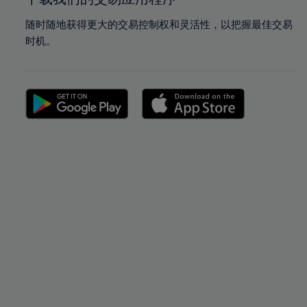
随时随地获得更大的交易控制权和灵活性，以把握最佳交易
时机。