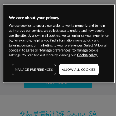
交易明细
We care about your privacy
保证金率
最小数额
-
We use cookies to ensure our website works properly, and to help
us improve our service, we collect data to understand how people
交易时间
1级保证金率
-
use the site. By allowing all cookies, we can enhance your experience
层级
单位
费率
by, for example, helping you find information more quickly and
允许GSLO
否
基于相关差价合约金融产品的价格明细
tailoring content or marketing to your preferences. Select “Allow all
日
交易时间
cookies” to agree or “Manage preferences” to manage cookie
GSLO最小价差
-
settings. You can find out more by viewing our
Cookie policy.
显示的交易时间是新加坡当地时间
允许做空
是
试用模拟账户
MANAGE PREFERENCES
ALLOW ALL COOKIES
持仓成本-买入
持仓成本-卖出
开设真实账户
最近更新：
交易员情绪指标
Cognor SA