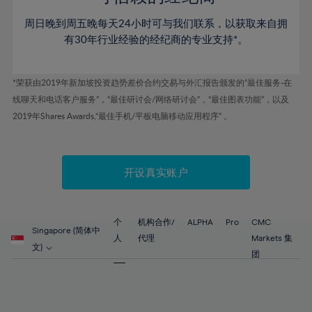
46%
46%
53%
53%
60%
60%
周日晚到周五晚每天24小时可与我们联系，以获取来自拥
47%
47%
54%
54%
61%
61%
有30年行业经验的经纪商的专业支持*。
48%
48%
55%
55%
62%
62%
49%
49%
56%
56%
63%
63%
*荣获由2019年新加坡投资趋势差价合约交易与外汇报告颁发的“最佳服务-在
50%
50%
57%
57%
线聊天和电话客户服务”，“最佳研讨会/网络研讨会”，“最佳图表功能”，以及
64%
64%
51%
51%
2019年Shares Awards,“最佳手机/平板电脑移动应用程序” 。
58%
58%
65%
65%
52%
52%
59%
59%
66%
66%
53%
53%
60%
60%
67%
67%
开设真实账户
54%
54%
61%
61%
68%
68%
55%
55%
62%
62%
69%
69%
56%
56%
个
机构合作/
ALPHA
Pro
CMC
63%
63%
Singapore (简体中
70%
70%
人
代理
Markets 集
57%
57%
文)
64%
64%
团
71%
71%
58%
58%
65%
65%
72%
72%
59%
59%
66%
66%
73%
73%