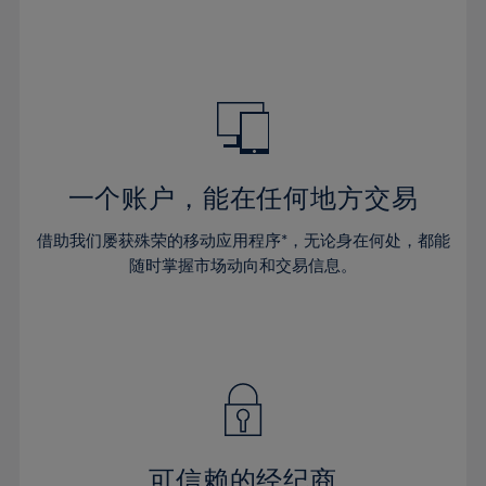
32%
32%
39%
39%
46%
46%
33%
33%
40%
40%
47%
47%
34%
34%
41%
41%
48%
48%
35%
35%
42%
42%
49%
49%
36%
36%
43%
43%
50%
50%
37%
37%
44%
44%
一个账户，能在任何地方交易
51%
51%
38%
38%
45%
45%
52%
52%
借助我们屡获殊荣的移动应用程序*，无论身在何处，都能
39%
39%
46%
46%
53%
53%
随时掌握市场动向和交易信息。
40%
40%
47%
47%
54%
54%
41%
41%
48%
48%
55%
55%
42%
42%
49%
49%
56%
56%
43%
43%
50%
50%
57%
57%
44%
44%
51%
51%
58%
58%
45%
45%
52%
52%
59%
59%
可信赖的经纪商