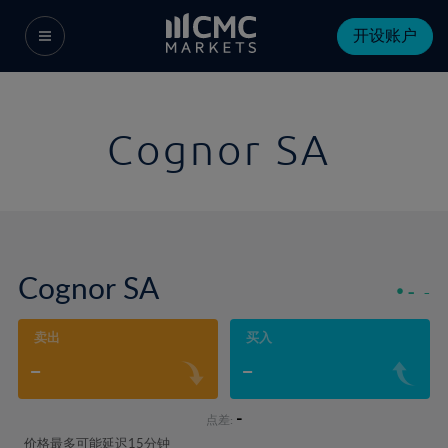
开设账户
Cognor SA
Cognor SA
-
-
卖出
买入
-
-
-
点差:
价格最多可能延迟15分钟