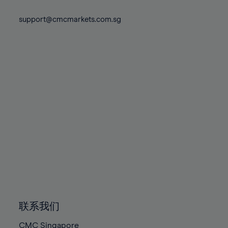
74%
74%
81%
81%
88%
88%
75%
75%
support@cmcmarkets.com.sg
82%
82%
89%
89%
76%
76%
83%
83%
90%
90%
77%
77%
84%
84%
91%
91%
78%
78%
85%
85%
92%
92%
79%
79%
86%
86%
93%
93%
80%
80%
87%
87%
94%
94%
81%
81%
88%
88%
95%
95%
82%
82%
89%
89%
96%
96%
83%
83%
90%
90%
97%
97%
84%
84%
91%
91%
98%
98%
85%
85%
92%
92%
99%
99%
86%
86%
93%
93%
100%
100%
联系我们
87%
87%
94%
94%
CMC Singapore