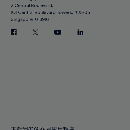
88%
88%
95%
95%
2 Central Boulevard,
89%
89%
96%
96%
IOI Central Boulevard Towers, #25-03
90%
90%
Singapore
018916
97%
97%
91%
91%
98%
98%
92%
92%
99%
99%
93%
93%
100%
100%
94%
94%
95%
95%
96%
96%
97%
97%
98%
98%
99%
99%
100%
100%
下载我们的交易应用程序