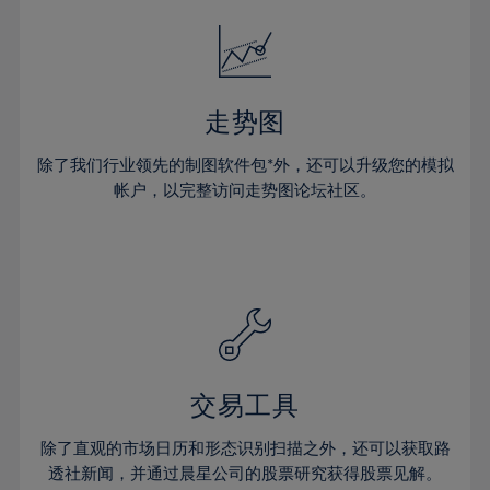
18%
18%
25%
25%
32%
32%
19%
19%
26%
26%
33%
33%
20%
20%
27%
27%
34%
34%
21%
21%
28%
28%
走势图
35%
35%
22%
22%
29%
29%
36%
36%
除了我们行业领先的制图软件包*外，还可以升级您的模拟
23%
23%
30%
30%
帐户，以完整访问走势图论坛社区。
37%
37%
24%
24%
31%
31%
38%
38%
25%
25%
32%
32%
39%
39%
26%
26%
33%
33%
40%
40%
27%
27%
34%
34%
41%
41%
28%
28%
35%
35%
42%
42%
29%
29%
36%
36%
交易工具
43%
43%
30%
30%
37%
37%
44%
44%
除了直观的市场日历和形态识别扫描之外，还可以获取路
31%
31%
38%
38%
透社新闻，并通过晨星公司的股票研究获得股票见解。
45%
45%