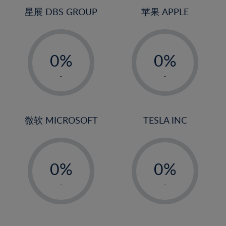
4%
4%
星展 DBS GROUP
苹果 APPLE
5%
5%
-
-
6%
6%
0%
0%
7%
7%
1%
1%
8%
8%
-
-
2%
2%
9%
9%
3%
3%
10%
10%
4%
4%
微软 MICROSOFT
TESLA INC
11%
11%
5%
5%
12%
12%
-
-
6%
6%
13%
13%
0%
0%
7%
7%
14%
14%
1%
1%
8%
8%
-
-
15%
15%
2%
2%
9%
9%
16%
16%
3%
3%
10%
10%
17%
17%