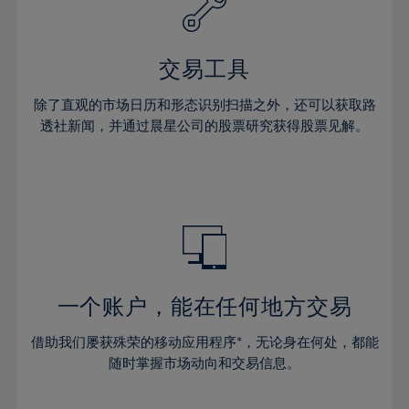
61%
27%
27%
34%
34%
41%
41%
62%
28%
28%
35%
35%
42%
42%
63%
29%
29%
36%
36%
交易工具
43%
43%
64%
30%
30%
37%
37%
44%
44%
除了直观的市场日历和形态识别扫描之外，还可以获取路
65%
31%
31%
38%
38%
透社新闻，并通过晨星公司的股票研究获得股票见解。
45%
45%
66%
32%
32%
39%
39%
46%
46%
67%
33%
33%
40%
40%
47%
47%
68%
34%
34%
41%
41%
48%
48%
69%
35%
35%
42%
42%
49%
49%
70%
36%
36%
43%
43%
50%
50%
71%
37%
37%
44%
44%
一个账户，能在任何地方交易
51%
51%
72%
38%
38%
45%
45%
52%
52%
借助我们屡获殊荣的移动应用程序*，无论身在何处，都能
73%
39%
39%
46%
46%
53%
53%
随时掌握市场动向和交易信息。
74%
40%
40%
47%
47%
54%
54%