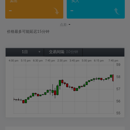
卖出
买入
-
-
-
点差:
价格最多可能延迟15分钟
1日
交易间隔:
10分钟
1日
1周
1个月
6个月
1年