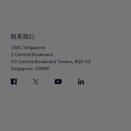
83%
83%
90%
90%
97%
97%
84%
84%
91%
91%
98%
98%
85%
85%
92%
92%
99%
99%
86%
86%
93%
93%
100%
100%
87%
87%
联系我们
94%
94%
88%
88%
95%
95%
CMC Singapore
89%
89%
2 Central Boulevard,
96%
96%
IOI Central Boulevard Towers, #25-03
90%
90%
97%
97%
Singapore
018916
91%
91%
98%
98%
92%
92%
99%
99%
93%
93%
100%
100%
94%
94%
95%
95%
96%
96%