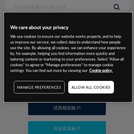
数据来源：基于CMC Markets以往的表现, 无法保证将来的结果。
We care about your privacy
We use cookies to ensure our website works properly, and to help
交易明细
us improve our service, we collect data to understand how people
use the site. By allowing all cookies, we can enhance your experience
by, for example, helping you find information more quickly and
保证金率
最小数额
-
tailoring content or marketing to your preferences. Select “Allow all
cookies” to agree or “Manage preferences” to manage cookie
交易时间
1级保证金率
-
settings. You can find out more by viewing our
Cookie policy.
层级
单位
费率
允许GSLO
是
基于相关差价合约金融产品的价格明细
MANAGE PREFERENCES
ALLOW ALL COOKIES
日
交易时间
GSLO最小价差
-
显示的交易时间是新加坡当地时间
允许做空
是
试用模拟账户
持仓成本-买入
持仓成本-卖出
开设真实账户