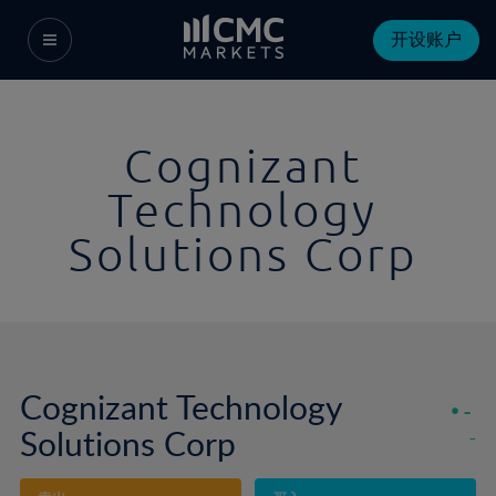
开设账户
Cognizant
Technology
Solutions Corp
Cognizant Technology
-
Solutions Corp
-