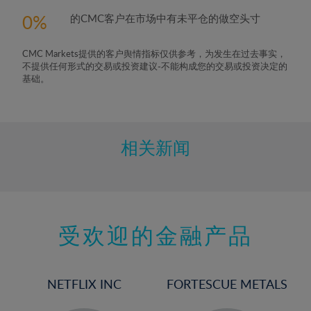
5%
0
的CMC客户在市场中有未平仓的做空头寸
6%
7%
CMC Markets提供的客户舆情指标仅供参考，为发生在过去事实，
8%
不提供任何形式的交易或投资建议-不能构成您的交易或投资决定的
基础。
9%
10%
11%
相关新闻
12%
13%
14%
15%
受欢迎的金融产品
16%
17%
NETFLIX INC
FORTESCUE METALS
18%