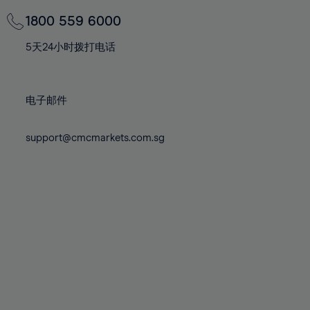
69%
69%
76%
76%
83%
83%
70%
70%
1800 559 6000
77%
77%
84%
84%
71%
71%
78%
78%
5天24小时拨打电话
85%
85%
72%
72%
79%
79%
86%
86%
73%
73%
80%
80%
87%
87%
电子邮件
74%
74%
81%
81%
88%
88%
75%
75%
82%
82%
support@cmcmarkets.com.sg
89%
89%
76%
76%
83%
83%
90%
90%
77%
77%
84%
84%
91%
91%
78%
78%
85%
85%
92%
92%
79%
79%
86%
86%
93%
93%
80%
80%
87%
87%
94%
94%
81%
81%
88%
88%
95%
95%
82%
82%
89%
89%
96%
96%