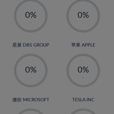
19%
-
-
20%
0%
0%
21%
1%
1%
-
-
22%
2%
2%
23%
3%
3%
24%
4%
4%
星展 DBS GROUP
苹果 APPLE
25%
5%
5%
26%
-
-
6%
6%
27%
0%
0%
7%
7%
28%
1%
1%
8%
8%
-
-
29%
2%
2%
9%
9%
30%
3%
3%
10%
10%
31%
4%
4%
微软 MICROSOFT
TESLA INC
11%
11%
32%
5%
5%
12%
12%