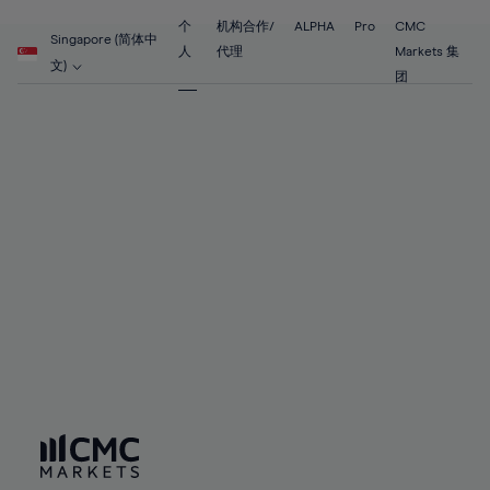
89%
55%
55%
62%
62%
69%
69%
90%
56%
56%
个
机构合作/
ALPHA
Pro
CMC
63%
63%
Singapore (简体中
70%
70%
人
代理
Markets 集
91%
57%
57%
文)
64%
64%
团
71%
71%
92%
58%
58%
65%
65%
72%
72%
93%
59%
59%
66%
66%
73%
73%
94%
60%
60%
67%
67%
74%
74%
95%
61%
61%
68%
68%
75%
75%
96%
62%
62%
69%
69%
76%
76%
97%
63%
63%
70%
70%
77%
77%
98%
64%
64%
71%
71%
78%
78%
99%
65%
65%
72%
72%
79%
79%
100%
66%
66%
73%
73%
80%
80%
67%
67%
74%
74%
81%
81%
68%
68%
75%
75%
82%
82%