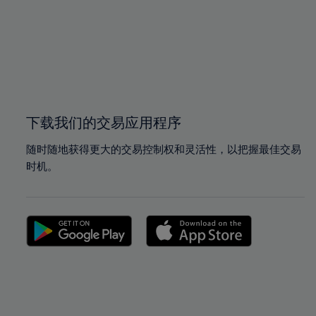
97%
97%
98%
98%
99%
99%
100%
100%
下载我们的交易应用程序
随时随地获得更大的交易控制权和灵活性，以把握最佳交易
时机。