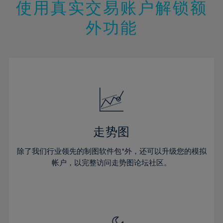
47%
13%
13%
20%
20%
使用真实交易账户解锁额
27%
27%
48%
14%
14%
21%
21%
28%
28%
外功能
49%
15%
15%
22%
22%
29%
29%
50%
16%
16%
23%
23%
30%
30%
51%
17%
17%
24%
24%
31%
31%
52%
18%
18%
25%
25%
32%
32%
53%
19%
19%
26%
26%
33%
33%
54%
20%
20%
27%
27%
34%
34%
55%
21%
21%
28%
28%
走势图
35%
35%
56%
22%
22%
29%
29%
36%
36%
除了我们行业领先的制图软件包*外，还可以升级您的模拟
57%
23%
23%
30%
30%
帐户，以完整访问走势图论坛社区。
37%
37%
58%
24%
24%
31%
31%
38%
38%
59%
25%
25%
32%
32%
39%
39%
60%
26%
26%
33%
33%
40%
40%