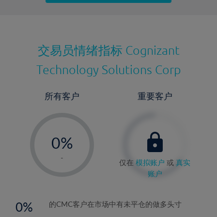
最近更新：
交易员情绪指标
Cognizant
Technology Solutions Corp
所有客户
重要客户
-
0%
1%
-
仅在
模拟账户
或
真实
2%
账户
3%
4%
0
的CMC客户在市场中有未平仓的做多头寸