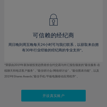
75%
41%
41%
48%
48%
55%
55%
76%
42%
42%
49%
49%
56%
56%
77%
43%
43%
50%
50%
57%
57%
78%
44%
44%
51%
51%
58%
58%
79%
45%
45%
52%
52%
59%
59%
可信赖的经纪商
80%
46%
46%
53%
53%
60%
60%
81%
周日晚到周五晚每天24小时可与我们联系，以获取来自拥
47%
47%
54%
54%
61%
61%
有30年行业经验的经纪商的专业支持*。
82%
48%
48%
55%
55%
62%
62%
83%
49%
49%
56%
56%
63%
63%
*荣获由2019年新加坡投资趋势差价合约交易与外汇报告颁发的“最佳服务-在
84%
50%
50%
57%
57%
线聊天和电话客户服务”，“最佳研讨会/网络研讨会”，“最佳图表功能”，以及
64%
64%
85%
51%
51%
2019年Shares Awards,“最佳手机/平板电脑移动应用程序” 。
58%
58%
65%
65%
86%
52%
52%
59%
59%
66%
66%
87%
53%
53%
60%
60%
67%
67%
开设真实账户
88%
54%
54%
61%
61%
68%
68%