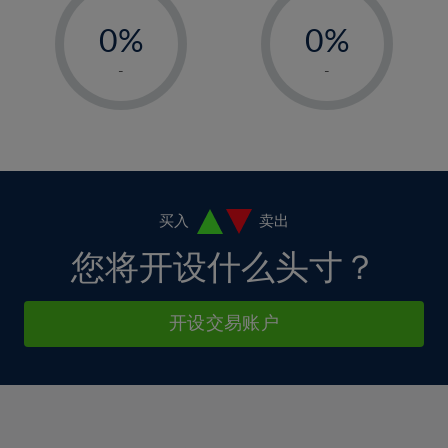
33%
-
-
6%
6%
13%
13%
34%
0%
0%
7%
7%
14%
14%
35%
1%
1%
8%
8%
-
-
15%
15%
36%
2%
2%
9%
9%
16%
16%
37%
3%
3%
10%
10%
17%
17%
38%
4%
4%
11%
11%
18%
18%
39%
5%
5%
12%
12%
19%
19%
40%
6%
6%
买入
卖出
13%
13%
20%
20%
41%
7%
7%
您将开设什么头寸？
14%
14%
21%
21%
42%
8%
8%
15%
15%
22%
22%
43%
9%
9%
开设交易账户
16%
16%
23%
23%
44%
10%
10%
17%
17%
24%
24%
45%
11%
11%
18%
18%
25%
25%
46%
12%
12%
19%
19%
26%
26%