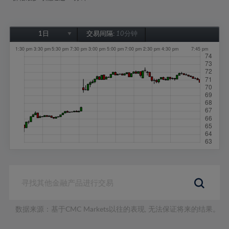
1日
交易间隔:
10分钟
1日
1周
1个月
6个月
1年
数据来源：基于CMC Markets以往的表现, 无法保证将来的结果。