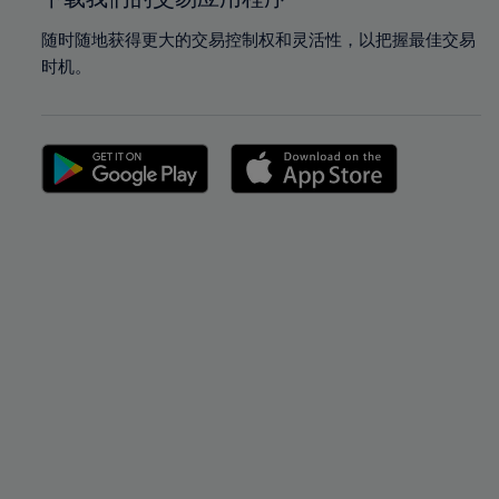
随时随地获得更大的交易控制权和灵活性，以把握最佳交易
时机。