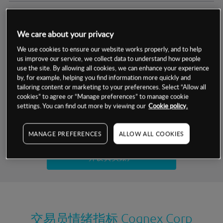
交易明细
We care about your privacy
保证金率
最小数额
-
We use cookies to ensure our website works properly, and to help
us improve our service, we collect data to understand how people
交易时间
1级保证金率
-
use the site. By allowing all cookies, we can enhance your experience
层级
单位
费率
by, for example, helping you find information more quickly and
允许GSLO
否
基于相关差价合约金融产品的价格明细
tailoring content or marketing to your preferences. Select “Allow all
日
交易时间
cookies” to agree or “Manage preferences” to manage cookie
GSLO最小价差
-
settings. You can find out more by viewing our
Cookie policy.
显示的交易时间是新加坡当地时间
允许做空
是
试用模拟账户
MANAGE PREFERENCES
ALLOW ALL COOKIES
持仓成本-买入
持仓成本-卖出
开设真实账户
最近更新：
交易员情绪指标
Cognex Corp