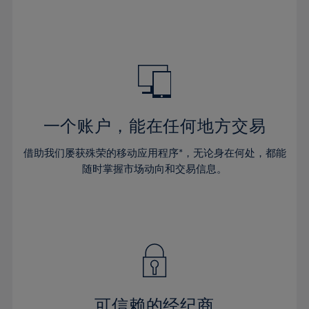
32%
32%
39%
39%
46%
33%
33%
40%
40%
47%
34%
34%
41%
41%
48%
35%
35%
42%
42%
49%
36%
36%
43%
43%
50%
37%
37%
44%
44%
一个账户，能在任何地方交易
51%
38%
38%
45%
45%
52%
借助我们屡获殊荣的移动应用程序*，无论身在何处，都能
39%
39%
46%
46%
53%
随时掌握市场动向和交易信息。
40%
40%
47%
47%
54%
41%
41%
48%
48%
55%
42%
42%
49%
49%
56%
43%
43%
50%
50%
57%
44%
44%
51%
51%
58%
45%
45%
52%
52%
59%
可信赖的经纪商