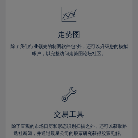
18%
18%
25%
25%
32%
19%
19%
26%
26%
33%
20%
20%
27%
27%
34%
21%
21%
28%
28%
走势图
35%
22%
22%
29%
29%
36%
除了我们行业领先的制图软件包*外，还可以升级您的模拟
23%
23%
30%
30%
帐户，以完整访问走势图论坛社区。
37%
24%
24%
31%
31%
38%
25%
25%
32%
32%
39%
26%
26%
33%
33%
40%
27%
27%
34%
34%
41%
28%
28%
35%
35%
42%
29%
29%
36%
36%
交易工具
43%
30%
30%
37%
37%
44%
除了直观的市场日历和形态识别扫描之外，还可以获取路
31%
31%
38%
38%
透社新闻，并通过晨星公司的股票研究获得股票见解。
45%