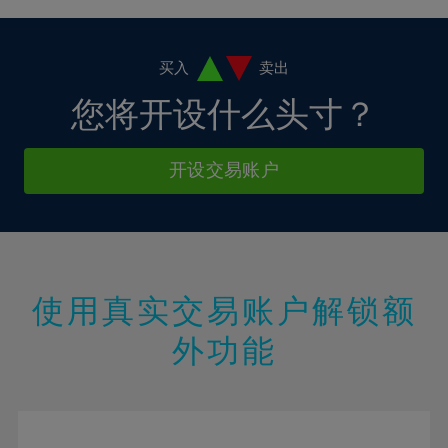
4%
4%
11%
11%
18%
5%
5%
12%
12%
19%
6%
6%
买入
卖出
13%
13%
20%
7%
7%
您将开设什么头寸？
14%
14%
21%
8%
8%
15%
15%
22%
9%
9%
开设交易账户
16%
16%
23%
10%
10%
17%
17%
24%
11%
11%
18%
18%
25%
12%
12%
19%
19%
26%
13%
13%
20%
20%
使用真实交易账户解锁额
27%
14%
14%
21%
21%
28%
外功能
15%
15%
22%
22%
29%
16%
16%
23%
23%
30%
17%
17%
24%
24%
31%