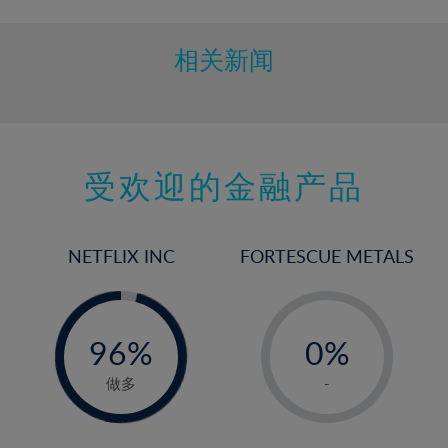
相关新闻
受欢迎的金融产品
NETFLIX INC
FORTESCUE METALS
-
-
0%
96%
0%
97%
1%
做多
-
2%
3%