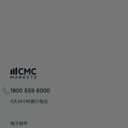
60%
60%
67%
67%
74%
61%
61%
68%
68%
75%
62%
62%
69%
69%
76%
63%
63%
70%
70%
77%
64%
64%
71%
71%
78%
65%
65%
72%
72%
79%
66%
66%
73%
73%
80%
67%
67%
74%
74%
81%
68%
68%
75%
75%
82%
69%
69%
76%
76%
83%
1800 559 6000
70%
70%
77%
77%
84%
71%
71%
5天24小时拨打电话
78%
78%
85%
72%
72%
79%
79%
86%
73%
73%
80%
80%
电子邮件
87%