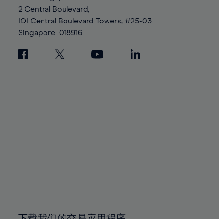
88%
88%
95%
95%
2 Central Boulevard,
89%
89%
96%
96%
IOI Central Boulevard Towers, #25-03
90%
90%
Singapore
018916
97%
97%
91%
91%
98%
98%
92%
92%
99%
99%
93%
93%
100%
100%
94%
94%
95%
95%
96%
96%
97%
97%
98%
98%
99%
99%
100%
100%
下载我们的交易应用程序