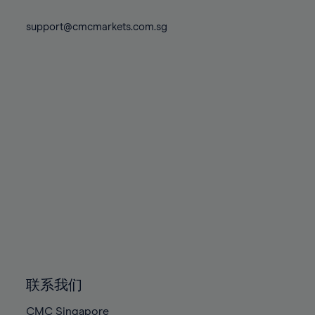
74%
74%
81%
81%
88%
75%
75%
support@cmcmarkets.com.sg
82%
82%
89%
76%
76%
83%
83%
90%
77%
77%
84%
84%
91%
78%
78%
85%
85%
92%
79%
79%
86%
86%
93%
80%
80%
87%
87%
94%
81%
81%
88%
88%
95%
82%
82%
89%
89%
96%
83%
83%
90%
90%
97%
84%
84%
91%
91%
98%
85%
85%
92%
92%
99%
86%
86%
93%
93%
100%
联系我们
87%
87%
94%
94%
CMC Singapore