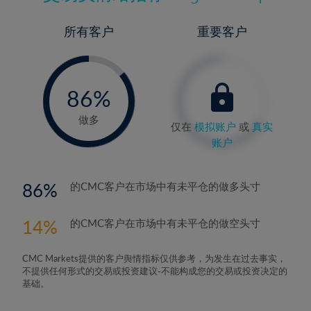
所有客户
重要客户
-
0%
86%
87%
做多
仅在
模拟账户
或
真实
账户
86
的CMC客户在市场中有未平仓的做多头寸
14
的CMC客户在市场中有未平仓的做空头寸
CMC Markets提供的客户舆情指标仅供参考，为发生在过去事实，
不提供任何形式的交易或投资建议-不能构成您的交易或投资决定的
基础。