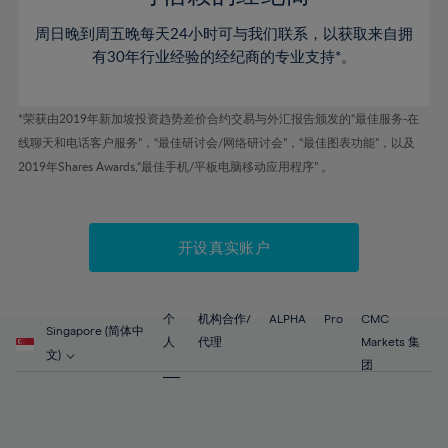
46%
46%
53%
53%
60%
周日晚到周五晚每天24小时可与我们联系，以获取来自拥
47%
47%
54%
54%
61%
有30年行业经验的经纪商的专业支持*。
48%
48%
55%
55%
62%
49%
49%
56%
56%
63%
*荣获由2019年新加坡投资趋势差价合约交易与外汇报告颁发的“最佳服务-在
50%
50%
57%
57%
线聊天和电话客户服务”，“最佳研讨会/网络研讨会”，“最佳图表功能”，以及
64%
51%
51%
2019年Shares Awards,“最佳手机/平板电脑移动应用程序” 。
58%
58%
65%
52%
52%
59%
59%
66%
53%
53%
60%
60%
67%
开设真实账户
54%
54%
61%
61%
68%
55%
55%
62%
62%
69%
56%
56%
个
机构合作/
ALPHA
Pro
CMC
63%
63%
Singapore (简体中
70%
人
代理
Markets 集
57%
57%
文)
64%
64%
团
71%
58%
58%
65%
65%
72%
59%
59%
66%
66%
73%