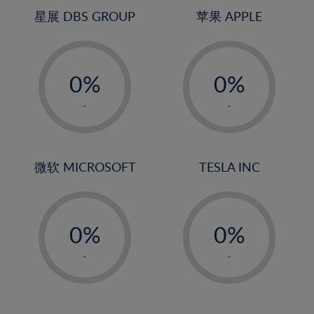
4%
星展 DBS GROUP
苹果 APPLE
5%
-
-
6%
0%
0%
7%
1%
1%
8%
-
-
2%
2%
9%
3%
3%
10%
4%
4%
微软 MICROSOFT
TESLA INC
11%
5%
5%
12%
-
-
6%
6%
13%
0%
0%
7%
7%
14%
1%
1%
8%
8%
-
-
15%
2%
2%
9%
9%
16%
3%
3%
10%
10%
17%