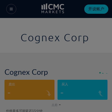
开设账户
Cognex Corp
Cognex Corp
-
-
卖出
买入
-
-
-
点差:
价格最多可能延迟15分钟