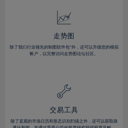
24%
24%
52%
31%
31%
18%
18%
25%
25%
53%
32%
32%
19%
19%
26%
26%
54%
33%
33%
20%
20%
27%
27%
55%
34%
34%
21%
21%
28%
28%
走势图
56%
35%
35%
22%
22%
29%
29%
57%
36%
36%
除了我们行业领先的制图软件包*外，还可以升级您的模拟
23%
23%
30%
30%
帐户，以完整访问走势图论坛社区。
58%
37%
37%
24%
24%
31%
31%
59%
38%
38%
25%
25%
32%
32%
60%
39%
39%
26%
26%
33%
33%
61%
40%
40%
27%
27%
34%
34%
62%
41%
41%
28%
28%
35%
35%
63%
42%
42%
29%
29%
36%
36%
交易工具
64%
43%
43%
30%
30%
37%
37%
65%
44%
44%
除了直观的市场日历和形态识别扫描之外，还可以获取路
31%
31%
透社新闻，并通过晨星公司的股票研究获得股票见解。