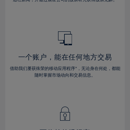
38%
38%
66%
45%
45%
32%
32%
39%
39%
67%
46%
46%
33%
33%
40%
40%
68%
47%
47%
34%
34%
41%
41%
69%
48%
48%
35%
35%
42%
42%
70%
49%
49%
36%
36%
43%
43%
71%
50%
50%
37%
37%
44%
44%
一个账户，能在任何地方交易
72%
51%
51%
38%
38%
45%
45%
73%
52%
52%
借助我们屡获殊荣的移动应用程序*，无论身在何处，都能
39%
39%
46%
46%
74%
53%
53%
随时掌握市场动向和交易信息。
40%
40%
47%
47%
75%
54%
54%
41%
41%
48%
48%
76%
55%
55%
42%
42%
49%
49%
77%
56%
56%
43%
43%
50%
50%
78%
57%
57%
44%
44%
51%
51%
79%
58%
58%
45%
45%