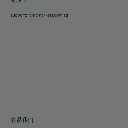
80%
80%
87%
87%
74%
74%
81%
81%
88%
88%
75%
75%
support@cmcmarkets.com.sg
82%
82%
89%
89%
76%
76%
83%
83%
90%
90%
77%
77%
84%
84%
91%
91%
78%
78%
85%
85%
92%
92%
79%
79%
86%
86%
93%
93%
80%
80%
87%
87%
94%
94%
81%
81%
88%
88%
95%
95%
82%
82%
89%
89%
96%
96%
83%
83%
90%
90%
97%
97%
84%
84%
91%
91%
98%
98%
85%
85%
92%
92%
99%
99%
86%
86%
93%
93%
100%
100%
联系我们
87%
87%