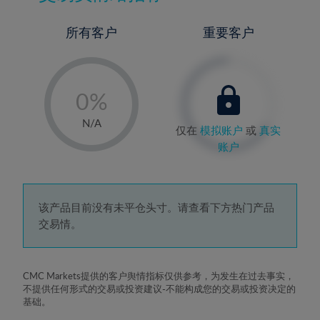
所有客户
重要客户
-
0%
1%
N/A
仅在
模拟账户
或
真实
2%
账户
3%
4%
5%
该产品目前没有未平仓头寸。请查看下方热门产品
交易情。
6%
7%
8%
CMC Markets提供的客户舆情指标仅供参考，为发生在过去事实，
不提供任何形式的交易或投资建议-不能构成您的交易或投资决定的
9%
基础。