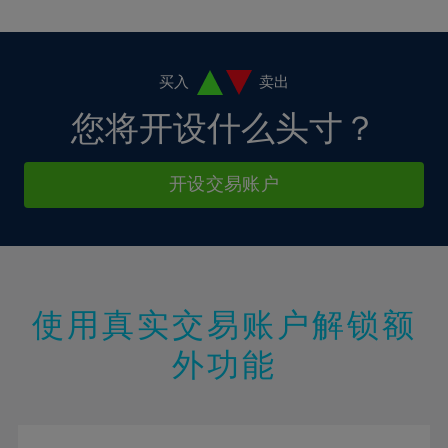
10%
10%
38%
17%
17%
4%
4%
11%
11%
39%
18%
18%
5%
5%
12%
12%
40%
19%
19%
6%
6%
买入
卖出
13%
13%
41%
20%
20%
7%
7%
您将开设什么头寸？
14%
14%
42%
21%
21%
8%
8%
15%
15%
43%
22%
22%
9%
9%
开设交易账户
16%
16%
44%
23%
23%
10%
10%
17%
17%
45%
24%
24%
11%
11%
18%
18%
46%
25%
25%
12%
12%
19%
19%
47%
26%
26%
13%
13%
20%
20%
使用真实交易账户解锁额
48%
27%
27%
14%
14%
21%
21%
49%
28%
28%
外功能
15%
15%
22%
22%
50%
29%
29%
16%
16%
23%
23%
51%
30%
30%
17%
17%