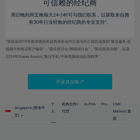
52%
52%
80%
59%
59%
可信赖的经纪商
46%
46%
53%
53%
81%
60%
60%
周日晚到周五晚每天24小时可与我们联系，以获取来自拥
47%
47%
54%
54%
82%
61%
61%
有30年行业经验的经纪商的专业支持*。
48%
48%
55%
55%
83%
62%
62%
49%
49%
56%
56%
84%
63%
63%
*荣获由2019年新加坡投资趋势差价合约交易与外汇报告颁发的“最佳服务-在
50%
50%
57%
57%
线聊天和电话客户服务”，“最佳研讨会/网络研讨会”，“最佳图表功能”，以及
85%
64%
64%
51%
51%
2019年Shares Awards,“最佳手机/平板电脑移动应用程序” 。
58%
58%
86%
65%
65%
52%
52%
59%
59%
87%
66%
66%
53%
53%
60%
60%
88%
67%
67%
开设真实账户
54%
54%
61%
61%
89%
68%
68%
55%
55%
62%
62%
90%
69%
69%
56%
56%
个
机构合作/
ALPHA
Pro
CMC
63%
63%
Singapore (简体中
91%
70%
70%
人
代理
Markets 集
57%
57%
文)
64%
64%
团
92%
71%
71%
58%
58%
65%
65%
93%
72%
72%
59%
59%