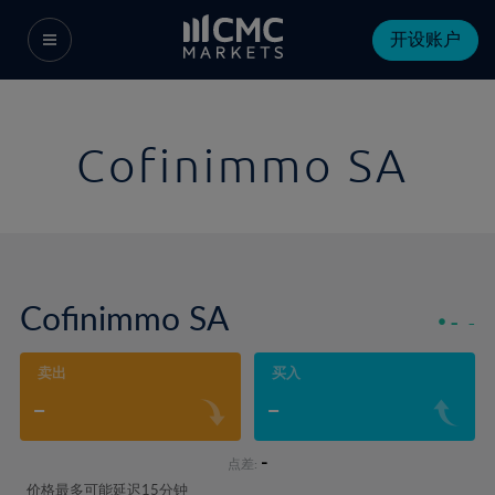
开设账户
Cofinimmo SA
Cofinimmo SA
-
-
卖出
买入
-
-
-
点差:
价格最多可能延迟15分钟