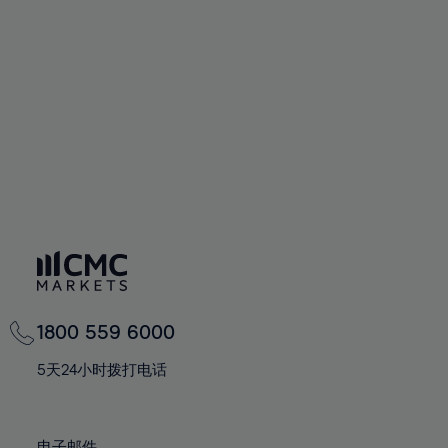
66%
66%
94%
73%
73%
60%
60%
67%
67%
95%
74%
74%
61%
61%
68%
68%
96%
75%
75%
62%
62%
69%
69%
97%
76%
76%
63%
63%
70%
70%
98%
77%
77%
64%
64%
71%
71%
99%
78%
78%
65%
65%
72%
72%
100%
79%
79%
66%
66%
73%
73%
80%
80%
67%
67%
74%
74%
81%
81%
68%
68%
75%
75%
82%
82%
69%
69%
76%
76%
83%
83%
1800 559 6000
70%
70%
77%
77%
84%
84%
71%
71%
5天24小时拨打电话
78%
78%
85%
85%
72%
72%
79%
79%
86%
86%
73%
73%
电子邮件