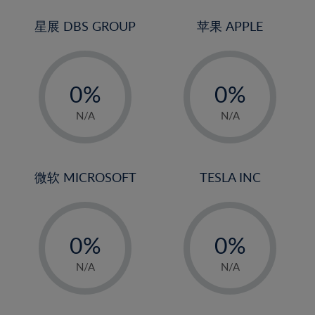
24%
3%
3%
25%
4%
4%
星展 DBS GROUP
苹果 APPLE
26%
5%
5%
-
-
27%
6%
6%
0%
0%
28%
7%
7%
1%
1%
29%
8%
8%
N/A
N/A
2%
2%
30%
9%
9%
3%
3%
31%
10%
10%
4%
4%
微软 MICROSOFT
TESLA INC
32%
11%
11%
5%
5%
33%
12%
12%
-
-
6%
6%
34%
13%
13%
0%
0%
7%
7%
35%
14%
14%
1%
1%
8%
8%
N/A
N/A
36%
15%
15%
2%
2%
9%
9%
37%
16%
16%
3%
3%