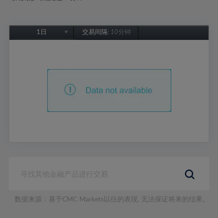
1日
交易间隔:
10分钟
1日
1周
1个月
6个月
1年
数据来源：基于CMC Markets以往的表现, 无法保证将来的结果。