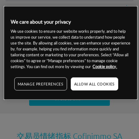
交易明细
We care about your privacy
保证金率
最小数额
-
We use cookies to ensure our website works properly, and to help
us improve our service, we collect data to understand how people
交易时间
1级保证金率
-
层级
单位
费率
use the site. By allowing all cookies, we can enhance your experience
by, for example, helping you find information more quickly and
允许GSLO
是
基于相关差价合约金融产品的价格明细
tailoring content or marketing to your preferences. Select “Allow all
日
交易时间
cookies” to agree or “Manage preferences” to manage cookie
GSLO最小价差
-
settings. You can find out more by viewing our
Cookie policy.
显示的交易时间是新加坡当地时间
允许做空
是
试用模拟账户
MANAGE PREFERENCES
ALLOW ALL COOKIES
持仓成本-买入
持仓成本-卖出
开设真实账户
最近更新：
交易员情绪指标
Cofinimmo SA