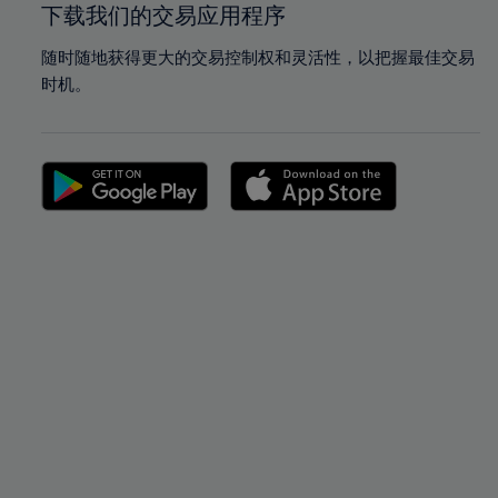
下载我们的交易应用程序
随时随地获得更大的交易控制权和灵活性，以把握最佳交易
时机。