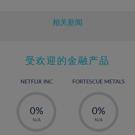
10%
11%
12%
相关新闻
13%
14%
15%
受欢迎的金融产品
16%
17%
18%
NETFLIX INC
FORTESCUE METALS
19%
20%
-
-
21%
0%
0%
22%
1%
1%
N/A
N/A
23%
2%
2%