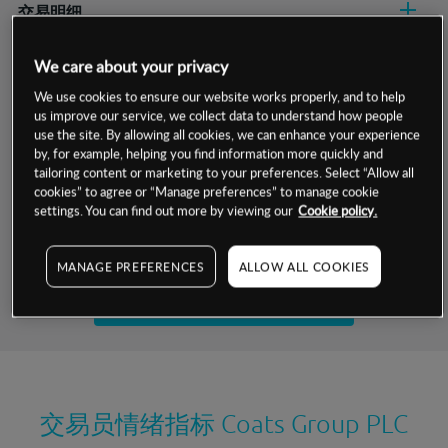
交易明细
保证金率
We care about your privacy
最小数额
-
We use cookies to ensure our website works properly, and to help
交易时间
1级保证金率
-
us improve our service, we collect data to understand how people
层级
单位
费率
use the site. By allowing all cookies, we can enhance your experience
允许GSLO
否
by, for example, helping you find information more quickly and
基于相关差价合约金融产品的价格明细
日
交易时间
tailoring content or marketing to your preferences. Select “Allow all
GSLO最小价差
-
cookies” to agree or “Manage preferences” to manage cookie
显示的交易时间是新加坡当地时间
settings. You can find out more by viewing our
Cookie policy.
允许做空
是
试用模拟账户
持仓成本-买入
MANAGE PREFERENCES
ALLOW ALL COOKIES
持仓成本-卖出
开设真实账户
最近更新：
交易员情绪指标
Coats Group PLC