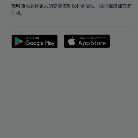
随时随地获得更大的交易控制权和灵活性，以把握最佳交易
时机。