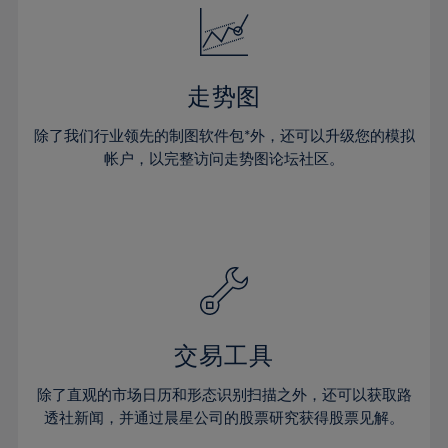
25%
25%
32%
32%
19%
19%
26%
26%
33%
33%
20%
20%
27%
27%
34%
34%
21%
21%
28%
28%
走势图
35%
35%
22%
22%
29%
29%
36%
36%
除了我们行业领先的制图软件包*外，还可以升级您的模拟
23%
23%
30%
30%
帐户，以完整访问走势图论坛社区。
37%
37%
24%
24%
31%
31%
38%
38%
25%
25%
32%
32%
39%
39%
26%
26%
33%
33%
40%
40%
27%
27%
34%
34%
41%
41%
28%
28%
35%
35%
42%
42%
29%
29%
36%
36%
交易工具
43%
43%
30%
30%
37%
37%
44%
44%
除了直观的市场日历和形态识别扫描之外，还可以获取路
31%
31%
38%
38%
透社新闻，并通过晨星公司的股票研究获得股票见解。
45%
45%
32%
32%