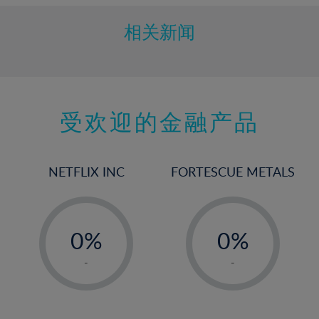
相关新闻
受欢迎的金融产品
NETFLIX INC
FORTESCUE METALS
-
-
0%
0%
1%
1%
-
-
2%
2%
3%
3%