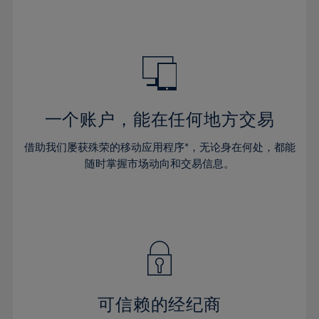
39%
39%
46%
46%
33%
33%
40%
40%
47%
47%
34%
34%
41%
41%
48%
48%
35%
35%
42%
42%
49%
49%
36%
36%
43%
43%
50%
50%
37%
37%
44%
44%
一个账户，能在任何地方交易
51%
51%
38%
38%
45%
45%
52%
52%
借助我们屡获殊荣的移动应用程序*，无论身在何处，都能
39%
39%
46%
46%
53%
53%
随时掌握市场动向和交易信息。
40%
40%
47%
47%
54%
54%
41%
41%
48%
48%
55%
55%
42%
42%
49%
49%
56%
56%
43%
43%
50%
50%
57%
57%
44%
44%
51%
51%
58%
58%
45%
45%
52%
52%
59%
59%
可信赖的经纪商
46%
46%