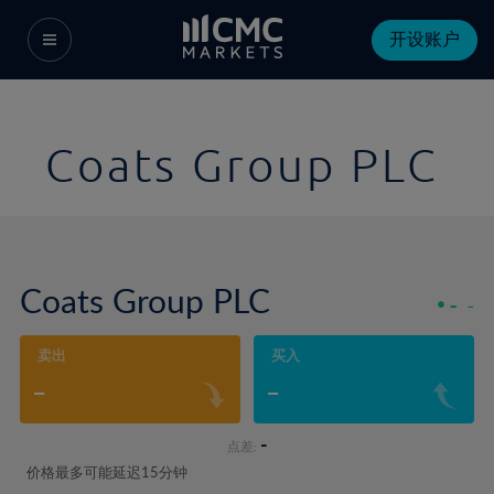
开设账户
Coats Group PLC
Coats Group PLC
-
-
卖出
买入
-
-
-
点差:
价格最多可能延迟15分钟