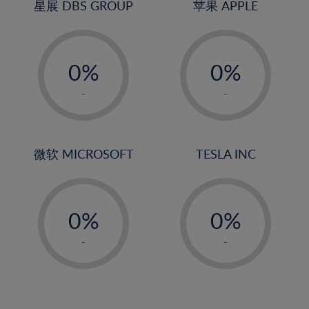
4%
4%
星展 DBS GROUP
苹果 APPLE
5%
5%
-
-
6%
6%
0%
0%
7%
7%
1%
1%
8%
8%
-
-
2%
2%
9%
9%
3%
3%
10%
10%
4%
4%
微软 MICROSOFT
TESLA INC
11%
11%
5%
5%
12%
12%
-
-
6%
6%
13%
13%
0%
0%
7%
7%
14%
14%
1%
1%
8%
8%
-
-
15%
15%
2%
2%
9%
9%
16%
16%
3%
3%
10%
10%
17%
17%
4%
4%