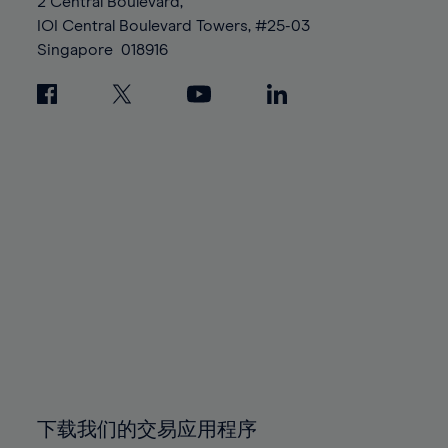
95%
95%
2 Central Boulevard,
89%
89%
96%
96%
IOI Central Boulevard Towers, #25-03
90%
90%
Singapore
018916
97%
97%
91%
91%
98%
98%
92%
92%
99%
99%
93%
93%
100%
100%
94%
94%
95%
95%
96%
96%
97%
97%
98%
98%
99%
99%
100%
100%
下载我们的交易应用程序