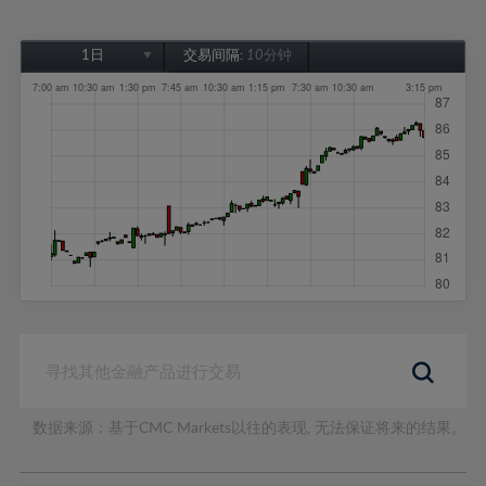
1日
交易间隔:
10分钟
1日
1周
1个月
6个月
1年
数据来源：基于CMC Markets以往的表现, 无法保证将来的结果。