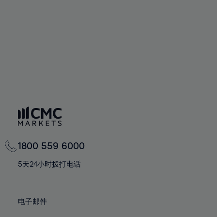
67%
67%
74%
74%
61%
61%
68%
68%
75%
75%
62%
62%
69%
69%
76%
76%
63%
63%
70%
70%
77%
77%
64%
64%
71%
71%
78%
78%
65%
65%
72%
72%
79%
79%
66%
66%
73%
73%
80%
80%
67%
67%
74%
74%
81%
81%
68%
68%
75%
75%
82%
82%
69%
69%
76%
76%
83%
83%
1800 559 6000
70%
70%
77%
77%
84%
84%
71%
71%
5天24小时拨打电话
78%
78%
85%
85%
72%
72%
79%
79%
86%
86%
73%
73%
80%
80%
电子邮件
87%
87%
74%
74%