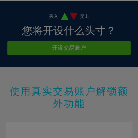
11%
11%
18%
18%
5%
5%
12%
12%
19%
19%
6%
6%
买入
卖出
13%
13%
20%
20%
7%
7%
您将开设什么头寸？
14%
14%
21%
21%
8%
8%
15%
15%
22%
22%
9%
9%
开设交易账户
16%
16%
23%
23%
10%
10%
17%
17%
24%
24%
11%
11%
18%
18%
25%
25%
12%
12%
19%
19%
26%
26%
13%
13%
20%
20%
使用真实交易账户解锁额
27%
27%
14%
14%
21%
21%
28%
28%
外功能
15%
15%
22%
22%
29%
29%
16%
16%
23%
23%
30%
30%
17%
17%
24%
24%
31%
31%
18%
18%