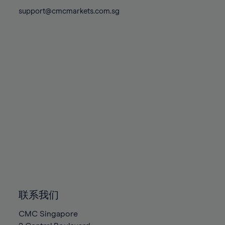
81%
81%
88%
88%
75%
75%
support@cmcmarkets.com.sg
82%
82%
89%
89%
76%
76%
83%
83%
90%
90%
77%
77%
84%
84%
91%
91%
78%
78%
85%
85%
92%
92%
79%
79%
86%
86%
93%
93%
80%
80%
87%
87%
94%
94%
81%
81%
88%
88%
95%
95%
82%
82%
89%
89%
96%
96%
83%
83%
90%
90%
97%
97%
84%
84%
91%
91%
98%
98%
85%
85%
92%
92%
99%
99%
86%
86%
93%
93%
100%
100%
联系我们
87%
87%
94%
94%
CMC Singapore
88%
88%