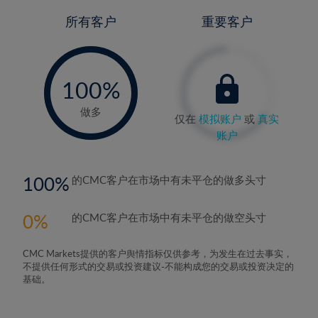
所有客户
重要客户
-
0%
100%
做多
仅在
模拟账户
或
真实
账户
100
的CMC客户在市场中有未平仓的做多头寸
0
的CMC客户在市场中有未平仓的做空头寸
CMC Markets提供的客户舆情指标仅供参考，为发生在过去事实，
不提供任何形式的交易或投资建议-不能构成您的交易或投资决定的
基础。