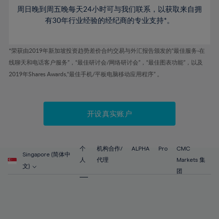
53%
53%
60%
60%
周日晚到周五晚每天24小时可与我们联系，以获取来自拥
47%
47%
54%
54%
61%
61%
有30年行业经验的经纪商的专业支持*。
48%
48%
55%
55%
62%
62%
49%
49%
56%
56%
63%
63%
*荣获由2019年新加坡投资趋势差价合约交易与外汇报告颁发的“最佳服务-在
50%
50%
57%
57%
线聊天和电话客户服务”，“最佳研讨会/网络研讨会”，“最佳图表功能”，以及
64%
64%
51%
51%
2019年Shares Awards,“最佳手机/平板电脑移动应用程序” 。
58%
58%
65%
65%
52%
52%
59%
59%
66%
66%
53%
53%
60%
60%
67%
67%
开设真实账户
54%
54%
61%
61%
68%
68%
55%
55%
62%
62%
69%
69%
56%
56%
个
机构合作/
ALPHA
Pro
CMC
63%
63%
Singapore (简体中
70%
70%
人
代理
Markets 集
57%
57%
文)
64%
64%
团
71%
71%
58%
58%
65%
65%
72%
72%
59%
59%
66%
66%
73%
73%
60%
60%