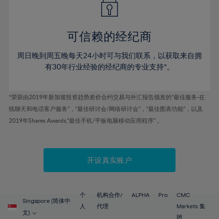
50%
50%
57%
57%
44%
44%
51%
51%
58%
58%
45%
45%
52%
52%
59%
59%
可信赖的经纪商
46%
46%
53%
53%
60%
60%
周日晚到周五晚每天24小时可与我们联系，以获取来自拥
47%
47%
54%
54%
61%
61%
有30年行业经验的经纪商的专业支持*。
48%
48%
55%
55%
62%
62%
49%
49%
56%
56%
63%
63%
*荣获由2019年新加坡投资趋势差价合约交易与外汇报告颁发的“最佳服务-在
50%
50%
57%
57%
线聊天和电话客户服务”，“最佳研讨会/网络研讨会”，“最佳图表功能”，以及
64%
64%
51%
51%
2019年Shares Awards,“最佳手机/平板电脑移动应用程序” 。
58%
58%
65%
65%
52%
52%
59%
59%
66%
66%
53%
53%
60%
60%
67%
67%
开设真实账户
54%
54%
61%
61%
68%
68%
55%
55%
62%
62%
69%
69%
56%
56%
个
机构合作/
ALPHA
Pro
CMC
63%
63%
Singapore (简体中
70%
70%
人
代理
Markets 集
57%
57%
文)
团