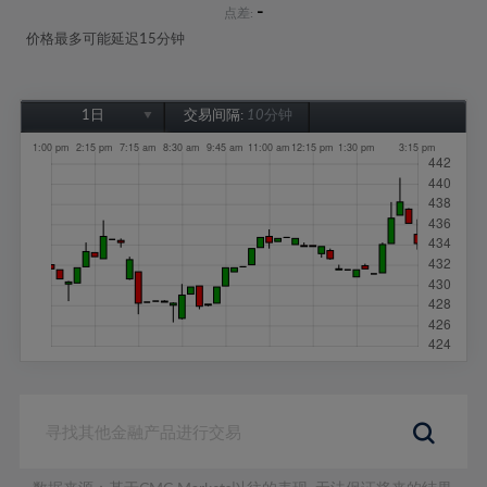
-
点差:
价格最多可能延迟15分钟
1日
交易间隔:
10分钟
1日
1周
1个月
6个月
1年