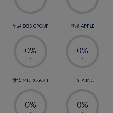
1%
1%
-
-
2%
2%
3%
3%
4%
4%
星展 DBS GROUP
苹果 APPLE
5%
5%
-
-
6%
6%
0%
0%
7%
7%
1%
1%
8%
8%
-
-
2%
2%
9%
9%
3%
3%
10%
10%
4%
4%
微软 MICROSOFT
TESLA INC
11%
11%
5%
5%
12%
12%
-
-
6%
6%
13%
13%
0%
0%
7%
7%
14%
14%
1%
1%
-
-