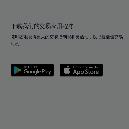
100%
100%
下载我们的交易应用程序
随时随地获得更大的交易控制权和灵活性，以把握最佳交易
时机。