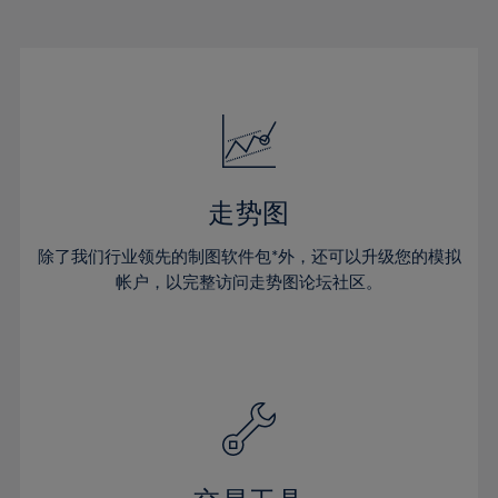
22%
22%
29%
29%
16%
16%
23%
23%
30%
30%
17%
17%
24%
24%
31%
31%
18%
18%
25%
25%
32%
32%
19%
19%
26%
26%
33%
33%
20%
20%
27%
27%
34%
34%
21%
21%
28%
28%
走势图
35%
35%
22%
22%
29%
29%
36%
36%
除了我们行业领先的制图软件包*外，还可以升级您的模拟
23%
23%
30%
30%
帐户，以完整访问走势图论坛社区。
37%
37%
24%
24%
31%
31%
38%
38%
25%
25%
32%
32%
39%
39%
26%
26%
33%
33%
40%
40%
27%
27%
34%
34%
41%
41%
28%
28%
35%
35%
42%
42%
29%
29%