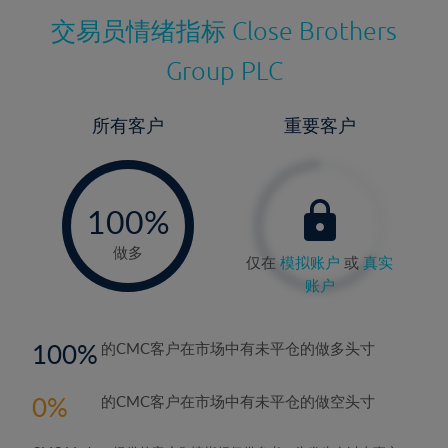
交易员情绪指标
Close Brothers
Group PLC
所有客户
重要客户
-
0%
100%
做多
仅在
模拟账户
或
真实
账户
100
的CMC客户在市场中有未平仓的做多头寸
0
的CMC客户在市场中有未平仓的做空头寸