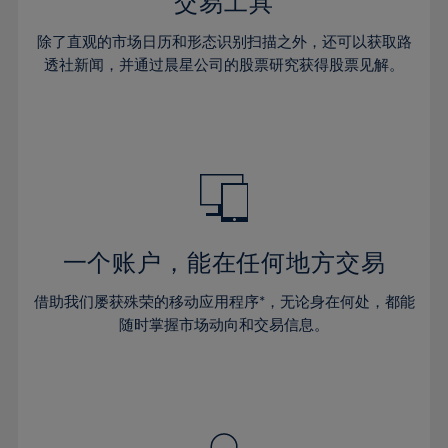
36%
36%
交易工具
43%
43%
30%
30%
37%
37%
44%
44%
除了直观的市场日历和形态识别扫描之外，还可以获取路
31%
31%
38%
38%
透社新闻，并通过晨星公司的股票研究获得股票见解。
45%
45%
32%
32%
39%
39%
46%
46%
33%
33%
40%
40%
47%
47%
34%
34%
41%
41%
48%
48%
35%
35%
42%
42%
49%
49%
36%
36%
43%
43%
50%
50%
37%
37%
44%
44%
一个账户，能在任何地方交易
51%
51%
38%
38%
45%
45%
52%
52%
借助我们屡获殊荣的移动应用程序*，无论身在何处，都能
39%
39%
46%
46%
53%
53%
随时掌握市场动向和交易信息。
40%
40%
47%
47%
54%
54%
41%
41%
48%
48%
55%
55%
42%
42%
49%
49%
56%
56%
43%
43%