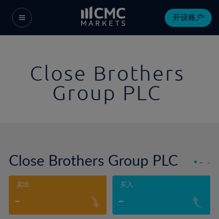
开设账户
Close Brothers
Group PLC
Close Brothers Group PLC
-
-
卖出
买入
-
-