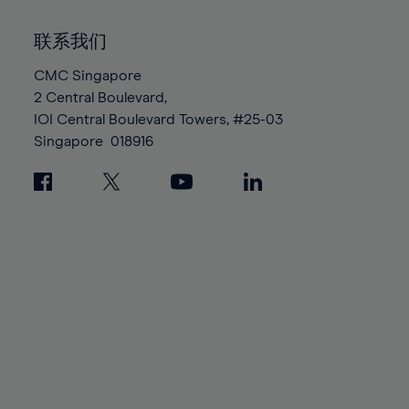
92%
92%
99%
99%
86%
86%
93%
93%
100%
100%
联系我们
87%
87%
94%
94%
88%
88%
CMC Singapore
95%
95%
2 Central Boulevard,
89%
89%
96%
96%
IOI Central Boulevard Towers, #25-03
90%
90%
97%
97%
Singapore
018916
91%
91%
98%
98%
92%
92%
99%
99%
93%
93%
100%
100%
94%
94%
95%
95%
96%
96%
97%
97%
98%
98%
99%
99%