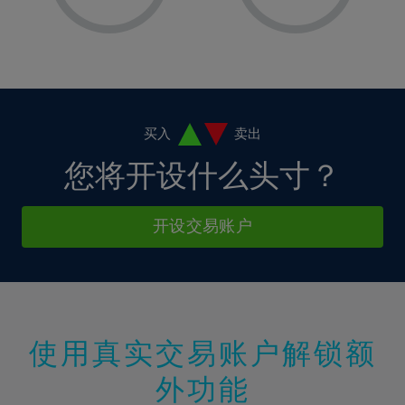
8%
8%
15%
15%
2%
2%
9%
9%
16%
16%
3%
3%
10%
10%
17%
17%
4%
4%
11%
11%
18%
18%
5%
5%
12%
12%
19%
19%
6%
6%
买入
卖出
13%
13%
20%
20%
7%
7%
您将开设什么头寸？
14%
14%
21%
21%
8%
8%
15%
15%
22%
22%
9%
9%
开设交易账户
16%
16%
23%
23%
10%
10%
17%
17%
24%
24%
11%
11%
18%
18%
25%
25%
12%
12%
19%
19%
26%
26%
13%
13%
20%
20%
使用真实交易账户解锁额
27%
27%
14%
14%
21%
21%
28%
28%
外功能
15%
15%