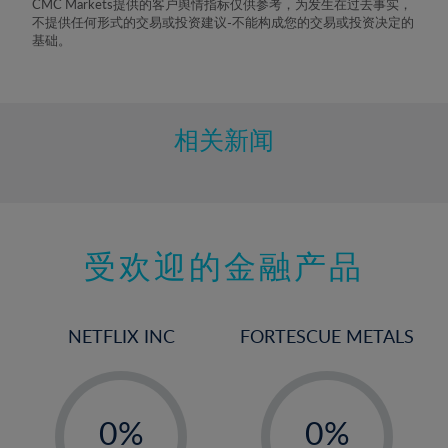
CMC Markets提供的客户舆情指标仅供参考，为发生在过去事实，
不提供任何形式的交易或投资建议-不能构成您的交易或投资决定的
基础。
相关新闻
受欢迎的金融产品
NETFLIX INC
FORTESCUE METALS
-
-
0%
0%