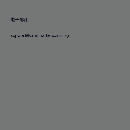
78%
78%
85%
85%
72%
72%
79%
79%
86%
86%
73%
73%
80%
80%
87%
87%
电子邮件
74%
74%
81%
81%
88%
88%
75%
75%
82%
82%
support@cmcmarkets.com.sg
89%
89%
76%
76%
83%
83%
90%
90%
77%
77%
84%
84%
91%
91%
78%
78%
85%
85%
92%
92%
79%
79%
86%
86%
93%
93%
80%
80%
87%
87%
94%
94%
81%
81%
88%
88%
95%
95%
82%
82%
89%
89%
96%
96%
83%
83%
90%
90%
97%
97%
84%
84%
91%
91%
98%
98%
85%
85%