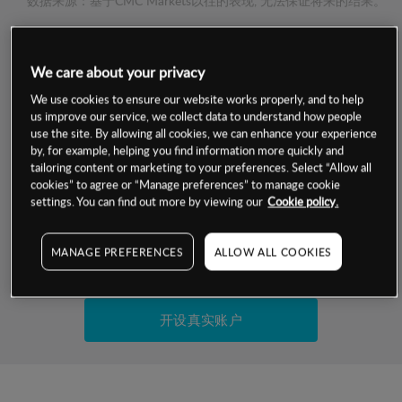
数据来源：基于CMC Markets以往的表现, 无法保证将来的结果。
交易明细
We care about your privacy
We use cookies to ensure our website works properly, and to help
保证金率
最小数额
-
us improve our service, we collect data to understand how people
use the site. By allowing all cookies, we can enhance your experience
交易时间
1级保证金率
-
by, for example, helping you find information more quickly and
层级
单位
费率
tailoring content or marketing to your preferences. Select “Allow all
允许GSLO
是
cookies” to agree or “Manage preferences” to manage cookie
基于相关差价合约金融产品的价格明细
settings. You can find out more by viewing our
Cookie policy.
日
交易时间
GSLO最小价差
-
显示的交易时间是新加坡当地时间
允许做空
是
MANAGE PREFERENCES
ALLOW ALL COOKIES
试用模拟账户
持仓成本-买入
持仓成本-卖出
开设真实账户
最近更新：