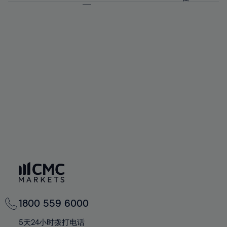
64%
64%
71%
71%
58%
58%
65%
65%
72%
72%
59%
59%
66%
66%
73%
73%
60%
60%
67%
67%
74%
74%
61%
61%
68%
68%
75%
75%
62%
62%
69%
69%
76%
76%
63%
63%
70%
70%
77%
77%
64%
64%
71%
71%
78%
78%
65%
65%
72%
72%
79%
79%
66%
66%
73%
73%
80%
80%
67%
67%
74%
74%
81%
81%
68%
68%
75%
75%
82%
82%
69%
69%
76%
76%
83%
83%
70%
70%
1800 559 6000
77%
77%
84%
84%
71%
71%
5天24小时拨打电话