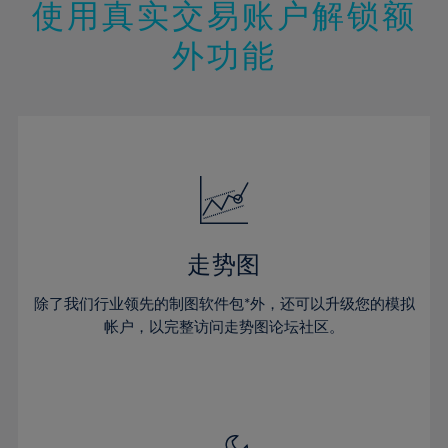
13%
13%
20%
20%
使用真实交易账户解锁额
27%
14%
14%
21%
21%
28%
外功能
15%
15%
22%
22%
29%
16%
16%
23%
23%
30%
17%
17%
24%
24%
31%
18%
18%
25%
25%
32%
19%
19%
26%
26%
33%
20%
20%
27%
27%
34%
21%
21%
28%
28%
走势图
35%
22%
22%
29%
29%
36%
除了我们行业领先的制图软件包*外，还可以升级您的模拟
23%
23%
30%
30%
帐户，以完整访问走势图论坛社区。
37%
24%
24%
31%
31%
38%
25%
25%
32%
32%
39%
26%
26%
33%
33%
40%