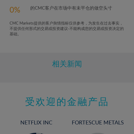
0
的CMC客户在市场中有未平仓的做空头寸
CMC Markets提供的客户舆情指标仅供参考，为发生在过去事实，
不提供任何形式的交易或投资建议-不能构成您的交易或投资决定的
基础。
相关新闻
受欢迎的金融产品
NETFLIX INC
FORTESCUE METALS