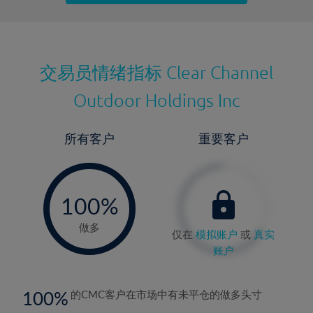
最近更新：
交易员情绪指标
Clear Channel
Outdoor Holdings Inc
所有客户
重要客户
-
0%
100%
做多
仅在
模拟账户
或
真实
账户
100
的CMC客户在市场中有未平仓的做多头寸