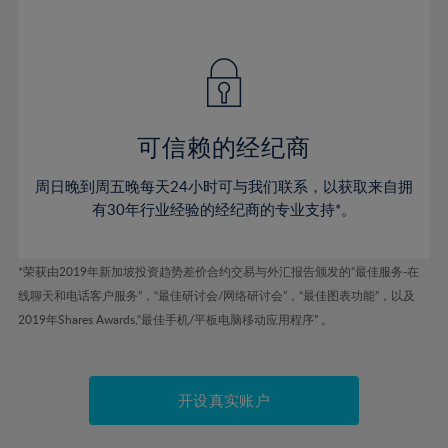
41%
41%
48%
48%
55%
42%
42%
49%
49%
56%
43%
43%
50%
50%
57%
44%
44%
51%
51%
58%
45%
45%
52%
52%
59%
可信赖的经纪商
46%
46%
53%
53%
60%
周日晚到周五晚每天24小时可与我们联系，以获取来自拥
47%
47%
54%
54%
61%
有30年行业经验的经纪商的专业支持*。
48%
48%
55%
55%
62%
49%
49%
56%
56%
63%
*荣获由2019年新加坡投资趋势差价合约交易与外汇报告颁发的“最佳服务-在
50%
50%
57%
57%
线聊天和电话客户服务”，“最佳研讨会/网络研讨会”，“最佳图表功能”，以及
64%
51%
51%
2019年Shares Awards,“最佳手机/平板电脑移动应用程序” 。
58%
58%
65%
52%
52%
59%
59%
66%
53%
53%
60%
60%
67%
开设真实账户
54%
54%
61%
61%
68%