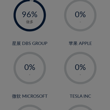
-
-
0%
96%
0%
97%
1%
做多
-
2%
3%
4%
星展 DBS GROUP
苹果 APPLE
5%
-
-
6%
0%
0%
7%
1%
1%
8%
-
-
2%
2%
9%
3%
3%
10%
4%
4%
微软 MICROSOFT
TESLA INC
11%
5%
5%
12%