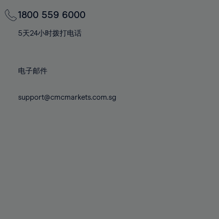
69%
69%
76%
76%
83%
70%
70%
1800 559 6000
77%
77%
84%
71%
71%
78%
78%
5天24小时拨打电话
85%
72%
72%
79%
79%
86%
73%
73%
80%
80%
87%
电子邮件
74%
74%
81%
81%
88%
75%
75%
82%
82%
support@cmcmarkets.com.sg
89%
76%
76%
83%
83%
90%
77%
77%
84%
84%
91%
78%
78%
85%
85%
92%
79%
79%
86%
86%
93%
80%
80%
87%
87%
94%
81%
81%
88%
88%
95%
82%
82%
89%
89%
96%