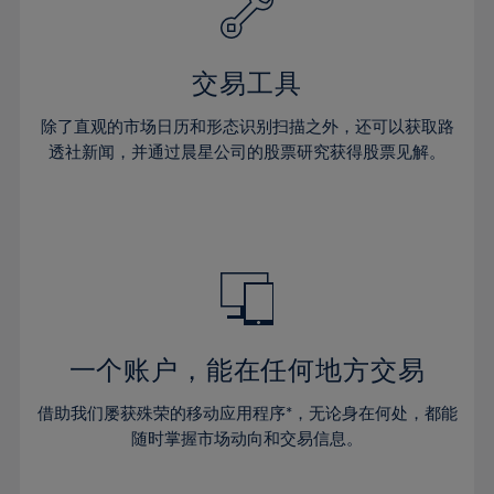
27%
27%
34%
34%
41%
28%
28%
35%
35%
42%
29%
29%
36%
36%
交易工具
43%
30%
30%
37%
37%
44%
除了直观的市场日历和形态识别扫描之外，还可以获取路
31%
31%
38%
38%
透社新闻，并通过晨星公司的股票研究获得股票见解。
45%
32%
32%
39%
39%
46%
33%
33%
40%
40%
47%
34%
34%
41%
41%
48%
35%
35%
42%
42%
49%
36%
36%
43%
43%
50%
37%
37%
44%
44%
一个账户，能在任何地方交易
51%
38%
38%
45%
45%
52%
借助我们屡获殊荣的移动应用程序*，无论身在何处，都能
39%
39%
46%
46%
53%
随时掌握市场动向和交易信息。
40%
40%
47%
47%
54%