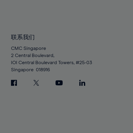
83%
83%
90%
90%
97%
84%
84%
91%
91%
98%
85%
85%
92%
92%
99%
86%
86%
93%
93%
100%
87%
87%
联系我们
94%
94%
88%
88%
95%
95%
CMC Singapore
89%
89%
2 Central Boulevard,
96%
96%
IOI Central Boulevard Towers, #25-03
90%
90%
97%
97%
Singapore
018916
91%
91%
98%
98%
92%
92%
99%
99%
93%
93%
100%
100%
94%
94%
95%
95%
96%
96%