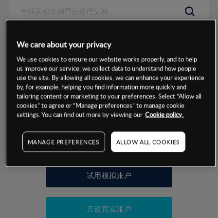
数据来源：基于CMC Markets以往的表现, 无法保证将来的结果。
We care about your privacy
We use cookies to ensure our website works properly, and to help
交易明细
us improve our service, we collect data to understand how people
use the site. By allowing all cookies, we can enhance your experience
by, for example, helping you find information more quickly and
保证金率
最小数额
-
tailoring content or marketing to your preferences. Select “Allow all
cookies” to agree or “Manage preferences” to manage cookie
交易时间
1级保证金率
-
settings. You can find out more by viewing our
Cookie policy.
层级
单位
费率
允许GSLO
否
基于相关差价合约金融产品的价格明细
MANAGE PREFERENCES
ALLOW ALL COOKIES
日
交易时间
GSLO最小价差
-
显示的交易时间是新加坡当地时间
允许做空
是
试用模拟账户
持仓成本-买入
持仓成本-卖出
开设真实账户