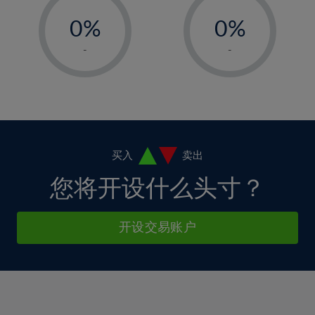
-
-
6%
6%
13%
0%
0%
7%
7%
14%
1%
1%
8%
8%
-
-
15%
2%
2%
9%
9%
16%
3%
3%
10%
10%
17%
4%
4%
11%
11%
18%
5%
5%
12%
12%
19%
6%
6%
买入
卖出
13%
13%
20%
7%
7%
您将开设什么头寸？
14%
14%
21%
8%
8%
15%
15%
22%
9%
9%
开设交易账户
16%
16%
23%
10%
10%
17%
17%
24%
11%
11%
18%
18%
25%
12%
12%
19%
19%
26%