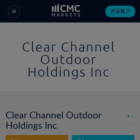
开设账户
Clear Channel
Outdoor
Holdings Inc
Clear Channel Outdoor
-
Holdings Inc
-