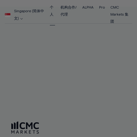
55%
55%
62%
62%
69%
56%
56%
个
机构合作/
ALPHA
Pro
CMC
63%
63%
Singapore (简体中
70%
人
代理
Markets 集
57%
57%
文)
64%
64%
团
71%
58%
58%
65%
65%
72%
59%
59%
66%
66%
73%
60%
60%
67%
67%
74%
61%
61%
68%
68%
75%
62%
62%
69%
69%
76%
63%
63%
70%
70%
77%
64%
64%
71%
71%
78%
65%
65%
72%
72%
79%
66%
66%
73%
73%
80%
67%
67%
74%
74%
81%
68%
68%
75%
75%
82%