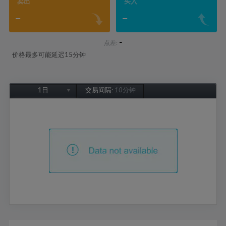
卖出
买入
-
-
-
点差:
价格最多可能延迟15分钟
1日
交易间隔:
10分钟
1日
1周
1个月
6个月
1年