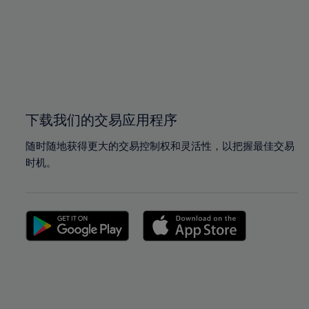
97%
97%
98%
98%
99%
99%
100%
100%
下载我们的交易应用程序
随时随地获得更大的交易控制权和灵活性，以把握最佳交易
时机。