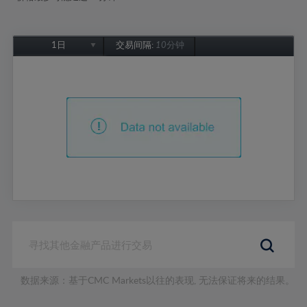
1日
交易间隔:
10分钟
1日
1周
1个月
6个月
1年
数据来源：基于CMC Markets以往的表现, 无法保证将来的结果。