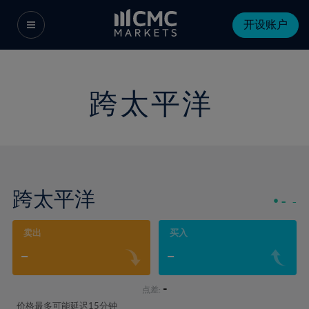
开设账户
跨太平洋
跨太平洋
-
-
卖出
买入
-
-
-
点差:
价格最多可能延迟15分钟