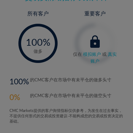
所有客户
重要客户
-
0%
100%
做多
仅在
模拟账户
或
真实
账户
100
的CMC客户在市场中有未平仓的做多头寸
0
的CMC客户在市场中有未平仓的做空头寸
CMC Markets提供的客户舆情指标仅供参考，为发生在过去事实，
不提供任何形式的交易或投资建议-不能构成您的交易或投资决定的
基础。