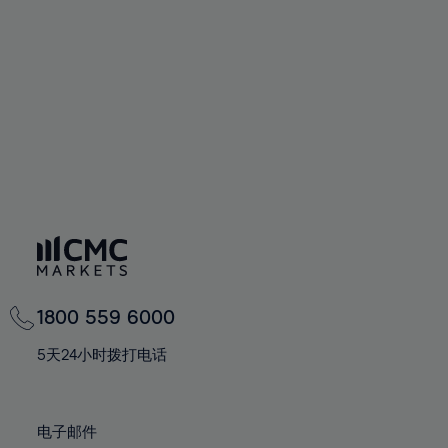
60%
60%
67%
67%
74%
74%
61%
61%
68%
68%
75%
75%
62%
62%
69%
69%
76%
76%
63%
63%
70%
70%
77%
77%
64%
64%
71%
71%
78%
78%
65%
65%
72%
72%
79%
79%
66%
66%
73%
73%
80%
80%
67%
67%
74%
74%
81%
81%
68%
68%
75%
75%
82%
82%
69%
69%
76%
76%
83%
83%
1800 559 6000
70%
70%
77%
77%
84%
84%
71%
71%
5天24小时拨打电话
78%
78%
85%
85%
72%
72%
79%
79%
86%
86%
73%
73%
80%
80%
电子邮件
87%
87%