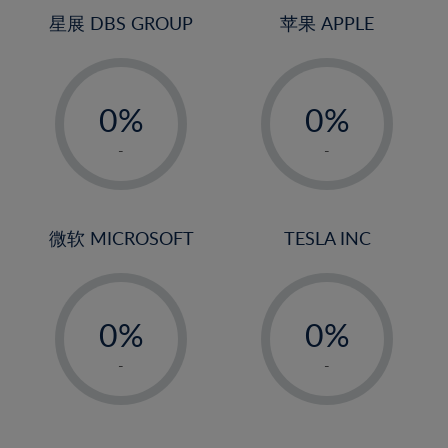
4%
4%
星展 DBS GROUP
苹果 APPLE
5%
5%
-
-
6%
6%
0%
0%
7%
7%
1%
1%
8%
8%
-
-
2%
2%
9%
9%
3%
3%
10%
10%
4%
4%
微软 MICROSOFT
TESLA INC
11%
11%
5%
5%
12%
12%
-
-
6%
6%
13%
13%
0%
0%
7%
7%
14%
14%
1%
1%
8%
8%
-
-
15%
15%
2%
2%
9%
9%
16%
16%
3%
3%
10%
10%
17%
17%