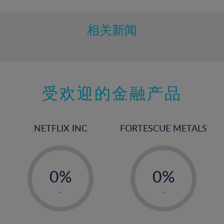
相关新闻
受欢迎的金融产品
NETFLIX INC
FORTESCUE METALS
-
-
0%
0%
1%
1%
-
-
2%
2%
3%
3%