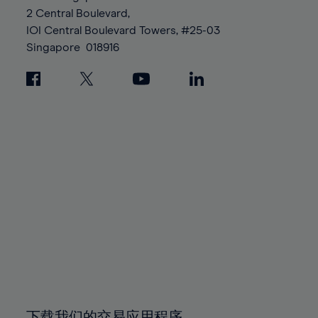
88%
88%
95%
95%
2 Central Boulevard,
89%
89%
96%
96%
IOI Central Boulevard Towers, #25-03
90%
90%
Singapore
018916
97%
97%
91%
91%
98%
98%
92%
92%
99%
99%
93%
93%
100%
100%
94%
94%
95%
95%
96%
96%
97%
97%
98%
98%
99%
99%
100%
100%
下载我们的交易应用程序