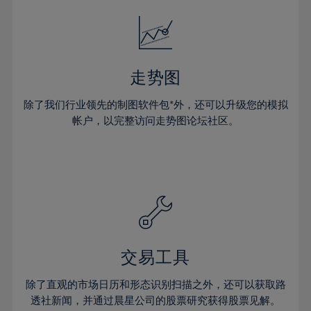
18%
18%
25%
25%
32%
32%
19%
19%
26%
26%
33%
33%
20%
20%
27%
27%
34%
34%
21%
21%
28%
28%
走势图
35%
35%
22%
22%
29%
29%
36%
36%
除了我们行业领先的制图软件包*外，还可以升级您的模拟
23%
23%
30%
30%
帐户，以完整访问走势图论坛社区。
37%
37%
24%
24%
31%
31%
38%
38%
25%
25%
32%
32%
39%
39%
26%
26%
33%
33%
40%
40%
27%
27%
34%
34%
41%
41%
28%
28%
35%
35%
42%
42%
29%
29%
36%
36%
交易工具
43%
43%
30%
30%
37%
37%
44%
44%
除了直观的市场日历和形态识别扫描之外，还可以获取路
31%
31%
38%
38%
透社新闻，并通过晨星公司的股票研究获得股票见解。
45%
45%