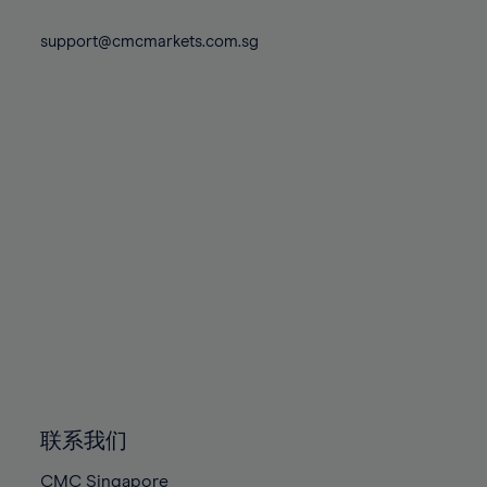
74%
74%
81%
81%
88%
88%
75%
75%
support@cmcmarkets.com.sg
82%
82%
89%
89%
76%
76%
83%
83%
90%
90%
77%
77%
84%
84%
91%
91%
78%
78%
85%
85%
92%
92%
79%
79%
86%
86%
93%
93%
80%
80%
87%
87%
94%
94%
81%
81%
88%
88%
95%
95%
82%
82%
89%
89%
96%
96%
83%
83%
90%
90%
97%
97%
84%
84%
91%
91%
98%
98%
85%
85%
92%
92%
99%
99%
86%
86%
93%
93%
100%
100%
联系我们
87%
87%
94%
94%
CMC Singapore