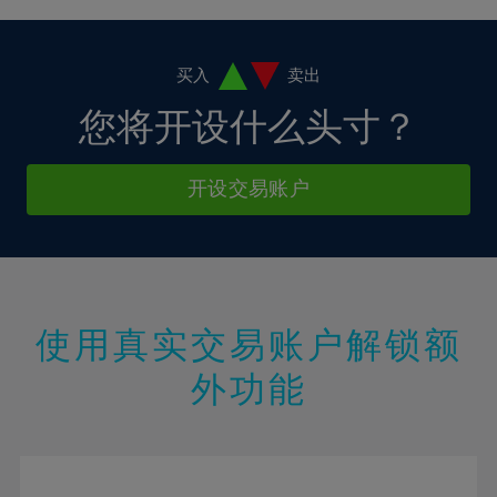
4%
4%
11%
11%
18%
18%
5%
5%
12%
12%
19%
19%
6%
6%
买入
卖出
13%
13%
20%
20%
7%
7%
您将开设什么头寸？
14%
14%
21%
21%
8%
8%
15%
15%
22%
22%
9%
9%
开设交易账户
16%
16%
23%
23%
10%
10%
17%
17%
24%
24%
11%
11%
18%
18%
25%
25%
12%
12%
19%
19%
26%
26%
13%
13%
20%
20%
使用真实交易账户解锁额
27%
27%
14%
14%
21%
21%
28%
28%
外功能
15%
15%
22%
22%
29%
29%
16%
16%
23%
23%
30%
30%
17%
17%
24%
24%
31%
31%