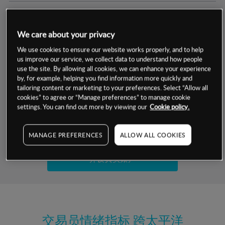
交易明细
We care about your privacy
保证金率
最小数额
-
We use cookies to ensure our website works properly, and to help
us improve our service, we collect data to understand how people
交易时间
1级保证金率
-
use the site. By allowing all cookies, we can enhance your experience
层级
单位
费率
by, for example, helping you find information more quickly and
允许GSLO
否
基于相关差价合约金融产品的价格明细
tailoring content or marketing to your preferences. Select “Allow all
日
交易时间
cookies” to agree or “Manage preferences” to manage cookie
GSLO最小价差
-
settings. You can find out more by viewing our
Cookie policy.
显示的交易时间是新加坡当地时间
允许做空
是
试用模拟账户
MANAGE PREFERENCES
ALLOW ALL COOKIES
持仓成本-买入
持仓成本-卖出
开设真实账户
最近更新：
交易员情绪指标
跨太平洋