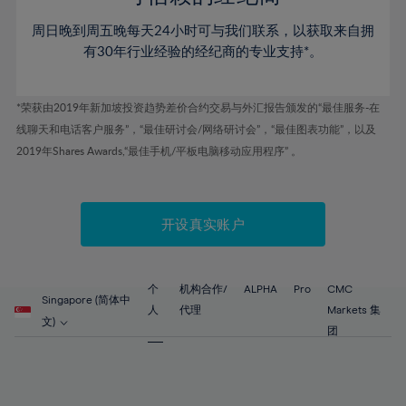
46%
46%
53%
53%
60%
60%
周日晚到周五晚每天24小时可与我们联系，以获取来自拥
47%
47%
54%
54%
61%
61%
有30年行业经验的经纪商的专业支持*。
48%
48%
55%
55%
62%
62%
49%
49%
56%
56%
63%
63%
*荣获由2019年新加坡投资趋势差价合约交易与外汇报告颁发的“最佳服务-在
50%
50%
57%
57%
线聊天和电话客户服务”，“最佳研讨会/网络研讨会”，“最佳图表功能”，以及
64%
64%
51%
51%
2019年Shares Awards,“最佳手机/平板电脑移动应用程序” 。
58%
58%
65%
65%
52%
52%
59%
59%
66%
66%
53%
53%
60%
60%
67%
67%
开设真实账户
54%
54%
61%
61%
68%
68%
55%
55%
62%
62%
69%
69%
56%
56%
个
机构合作/
ALPHA
Pro
CMC
63%
63%
Singapore (简体中
70%
70%
人
代理
Markets 集
57%
57%
文)
64%
64%
团
71%
71%
58%
58%
65%
65%
72%
72%
59%
59%
66%
66%
73%
73%