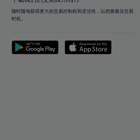
随时随地获得更大的交易控制权和灵活性，以把握最佳交易
时机。