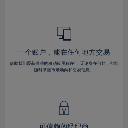
32%
32%
39%
39%
46%
46%
33%
33%
40%
40%
47%
47%
34%
34%
41%
41%
48%
48%
35%
35%
42%
42%
49%
49%
36%
36%
43%
43%
50%
50%
37%
37%
44%
44%
一个账户，能在任何地方交易
51%
51%
38%
38%
45%
45%
52%
52%
借助我们屡获殊荣的移动应用程序*，无论身在何处，都能
39%
39%
46%
46%
53%
53%
随时掌握市场动向和交易信息。
40%
40%
47%
47%
54%
54%
41%
41%
48%
48%
55%
55%
42%
42%
49%
49%
56%
56%
43%
43%
50%
50%
57%
57%
44%
44%
51%
51%
58%
58%
45%
45%
52%
52%
59%
59%
可信赖的经纪商