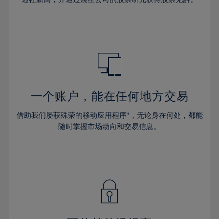
38%
38%
66%
45%
45%
32%
32%
39%
39%
67%
46%
46%
33%
33%
40%
40%
68%
47%
47%
34%
34%
41%
41%
69%
48%
48%
35%
35%
42%
42%
70%
49%
49%
36%
36%
43%
43%
71%
50%
50%
37%
37%
44%
44%
一个账户，能在任何地方交易
72%
51%
51%
38%
38%
45%
45%
73%
52%
52%
借助我们屡获殊荣的移动应用程序*，无论身在何处，都能
39%
39%
46%
46%
74%
53%
53%
随时掌握市场动向和交易信息。
40%
40%
47%
47%
75%
54%
54%
41%
41%
48%
48%
76%
55%
55%
42%
42%
49%
49%
77%
56%
56%
43%
43%
50%
50%
78%
57%
57%
44%
44%
51%
51%
79%
58%
58%
45%
45%