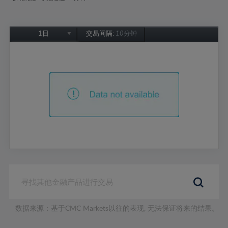
1日
交易间隔:
10分钟
1日
1周
1个月
6个月
1年
数据来源：基于CMC Markets以往的表现, 无法保证将来的结果。