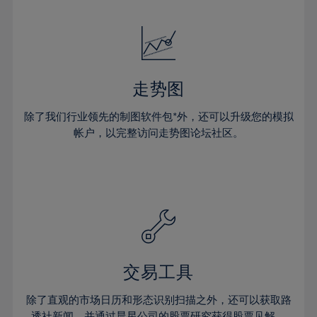
24%
24%
52%
31%
31%
18%
18%
25%
25%
53%
32%
32%
19%
19%
26%
26%
54%
33%
33%
20%
20%
27%
27%
55%
34%
34%
21%
21%
28%
28%
走势图
56%
35%
35%
22%
22%
29%
29%
57%
36%
36%
除了我们行业领先的制图软件包*外，还可以升级您的模拟
23%
23%
30%
30%
帐户，以完整访问走势图论坛社区。
58%
37%
37%
24%
24%
31%
31%
59%
38%
38%
25%
25%
32%
32%
60%
39%
39%
26%
26%
33%
33%
61%
40%
40%
27%
27%
34%
34%
62%
41%
41%
28%
28%
35%
35%
63%
42%
42%
29%
29%
36%
36%
交易工具
64%
43%
43%
30%
30%
37%
37%
65%
44%
44%
除了直观的市场日历和形态识别扫描之外，还可以获取路
31%
31%
透社新闻，并通过晨星公司的股票研究获得股票见解。