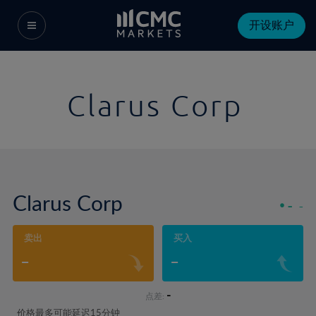
开设账户
Clarus Corp
Clarus Corp
-
-
卖出
买入
-
-
-
点差:
价格最多可能延迟15分钟