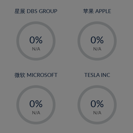
24%
3%
3%
25%
4%
4%
星展 DBS GROUP
苹果 APPLE
26%
5%
5%
-
-
27%
6%
6%
0%
0%
28%
7%
7%
1%
1%
29%
8%
8%
N/A
N/A
2%
2%
30%
9%
9%
3%
3%
31%
10%
10%
4%
4%
微软 MICROSOFT
TESLA INC
32%
11%
11%
5%
5%
33%
12%
12%
-
-
6%
6%
34%
13%
13%
0%
0%
7%
7%
35%
14%
14%
1%
1%
8%
8%
N/A
N/A
36%
15%
15%
2%
2%
9%
9%
37%
16%
16%
3%
3%