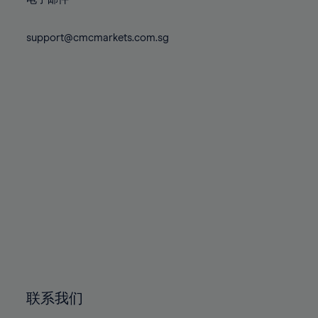
80%
80%
87%
87%
74%
74%
81%
81%
88%
88%
75%
75%
support@cmcmarkets.com.sg
82%
82%
89%
89%
76%
76%
83%
83%
90%
90%
77%
77%
84%
84%
91%
91%
78%
78%
85%
85%
92%
92%
79%
79%
86%
86%
93%
93%
80%
80%
87%
87%
94%
94%
81%
81%
88%
88%
95%
95%
82%
82%
89%
89%
96%
96%
83%
83%
90%
90%
97%
97%
84%
84%
91%
91%
98%
98%
85%
85%
92%
92%
99%
99%
86%
86%
93%
93%
100%
100%
联系我们
87%
87%