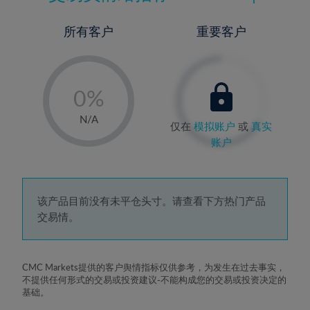
所有客户
重要客户
-
0%
1%
N/A
仅在
模拟账户
或
真实
2%
账户
3%
4%
5%
该产品目前没有未平仓头寸。请查看下方热门产品
交易情。
6%
7%
8%
CMC Markets提供的客户舆情指标仅供参考，为发生在过去事实，
不提供任何形式的交易或投资建议-不能构成您的交易或投资决定的
9%
基础。