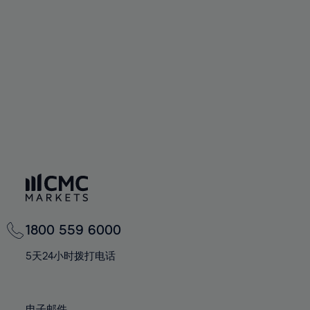
66%
66%
94%
73%
73%
60%
60%
67%
67%
95%
74%
74%
61%
61%
68%
68%
96%
75%
75%
62%
62%
69%
69%
97%
76%
76%
63%
63%
70%
70%
98%
77%
77%
64%
64%
71%
71%
99%
78%
78%
65%
65%
72%
72%
100%
79%
79%
66%
66%
73%
73%
80%
80%
67%
67%
74%
74%
81%
81%
68%
68%
75%
75%
82%
82%
69%
69%
76%
76%
83%
83%
1800 559 6000
70%
70%
77%
77%
84%
84%
71%
71%
5天24小时拨打电话
78%
78%
85%
85%
72%
72%
79%
79%
86%
86%
73%
73%
电子邮件