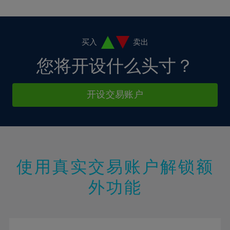
10%
10%
38%
17%
17%
4%
4%
11%
11%
39%
18%
18%
5%
5%
12%
12%
40%
19%
19%
6%
6%
买入
卖出
13%
13%
41%
20%
20%
7%
7%
您将开设什么头寸？
14%
14%
42%
21%
21%
8%
8%
15%
15%
43%
22%
22%
9%
9%
开设交易账户
16%
16%
44%
23%
23%
10%
10%
17%
17%
45%
24%
24%
11%
11%
18%
18%
46%
25%
25%
12%
12%
19%
19%
47%
26%
26%
13%
13%
20%
20%
使用真实交易账户解锁额
48%
27%
27%
14%
14%
21%
21%
49%
28%
28%
外功能
15%
15%
22%
22%
50%
29%
29%
16%
16%
23%
23%
51%
30%
30%
17%
17%