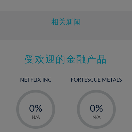
10%
11%
12%
相关新闻
13%
14%
15%
受欢迎的金融产品
16%
17%
18%
NETFLIX INC
FORTESCUE METALS
19%
20%
-
-
21%
0%
0%
22%
1%
1%
N/A
N/A
23%
2%
2%