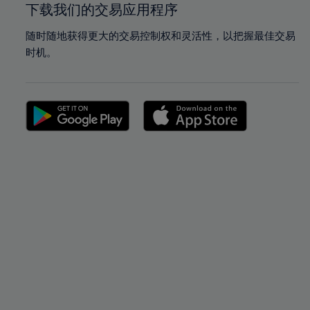
下载我们的交易应用程序
随时随地获得更大的交易控制权和灵活性，以把握最佳交易
时机。