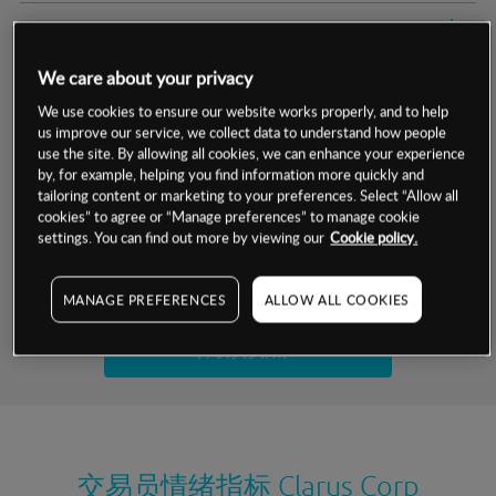
交易明细
We care about your privacy
保证金率
最小数额
-
We use cookies to ensure our website works properly, and to help
us improve our service, we collect data to understand how people
交易时间
1级保证金率
-
层级
单位
费率
use the site. By allowing all cookies, we can enhance your experience
by, for example, helping you find information more quickly and
允许GSLO
否
基于相关差价合约金融产品的价格明细
tailoring content or marketing to your preferences. Select “Allow all
日
交易时间
cookies” to agree or “Manage preferences” to manage cookie
GSLO最小价差
-
settings. You can find out more by viewing our
Cookie policy.
显示的交易时间是新加坡当地时间
允许做空
是
试用模拟账户
MANAGE PREFERENCES
ALLOW ALL COOKIES
持仓成本-买入
持仓成本-卖出
开设真实账户
最近更新：
交易员情绪指标
Clarus Corp