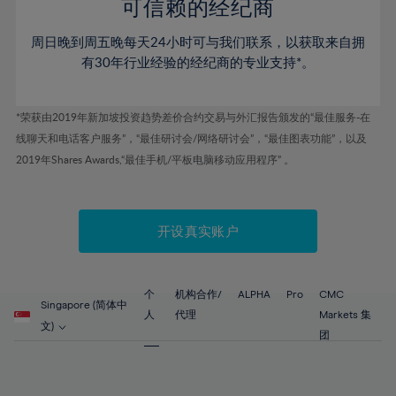
52%
52%
80%
59%
59%
可信赖的经纪商
46%
46%
53%
53%
81%
60%
60%
周日晚到周五晚每天24小时可与我们联系，以获取来自拥
47%
47%
54%
54%
82%
61%
61%
有30年行业经验的经纪商的专业支持*。
48%
48%
55%
55%
83%
62%
62%
49%
49%
56%
56%
84%
63%
63%
*荣获由2019年新加坡投资趋势差价合约交易与外汇报告颁发的“最佳服务-在
50%
50%
57%
57%
线聊天和电话客户服务”，“最佳研讨会/网络研讨会”，“最佳图表功能”，以及
85%
64%
64%
51%
51%
2019年Shares Awards,“最佳手机/平板电脑移动应用程序” 。
58%
58%
86%
65%
65%
52%
52%
59%
59%
87%
66%
66%
53%
53%
60%
60%
88%
67%
67%
开设真实账户
54%
54%
61%
61%
89%
68%
68%
55%
55%
62%
62%
90%
69%
69%
56%
56%
个
机构合作/
ALPHA
Pro
CMC
63%
63%
Singapore (简体中
91%
70%
70%
人
代理
Markets 集
57%
57%
文)
64%
64%
团
92%
71%
71%
58%
58%
65%
65%
93%
72%
72%
59%
59%