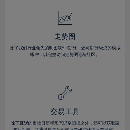
24%
24%
52%
31%
31%
18%
18%
25%
25%
53%
32%
32%
19%
19%
26%
26%
54%
33%
33%
20%
20%
27%
27%
55%
34%
34%
21%
21%
28%
28%
走势图
56%
35%
35%
22%
22%
29%
29%
57%
36%
36%
除了我们行业领先的制图软件包*外，还可以升级您的模拟
23%
23%
30%
30%
帐户，以完整访问走势图论坛社区。
58%
37%
37%
24%
24%
31%
31%
59%
38%
38%
25%
25%
32%
32%
60%
39%
39%
26%
26%
33%
33%
61%
40%
40%
27%
27%
34%
34%
62%
41%
41%
28%
28%
35%
35%
63%
42%
42%
29%
29%
36%
36%
交易工具
64%
43%
43%
30%
30%
37%
37%
65%
44%
44%
除了直观的市场日历和形态识别扫描之外，还可以获取路
31%
31%
透社新闻，并通过晨星公司的股票研究获得股票见解。