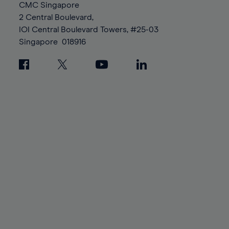
94%
94%
CMC Singapore
88%
88%
95%
95%
2 Central Boulevard,
89%
89%
96%
96%
IOI Central Boulevard Towers, #25-03
90%
90%
Singapore
018916
97%
97%
91%
91%
98%
98%
92%
92%
99%
99%
93%
93%
100%
100%
94%
94%
95%
95%
96%
96%
97%
97%
98%
98%
99%
99%
100%
100%