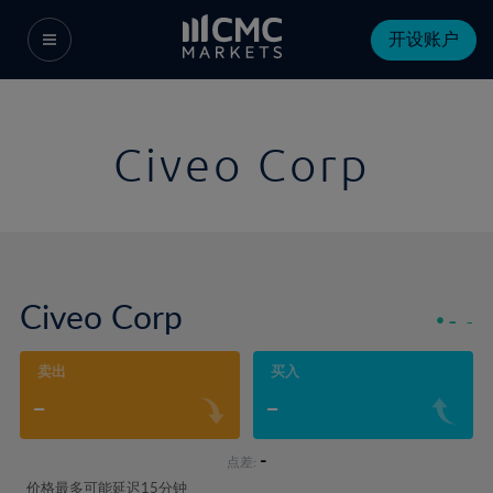
开设账户
Civeo Corp
Civeo Corp
-
-
卖出
买入
-
-
-
点差:
价格最多可能延迟15分钟