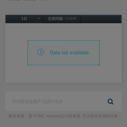
1日
交易间隔:
10分钟
1日
1周
1个月
6个月
1年
数据来源：基于CMC Markets以往的表现, 无法保证将来的结果。