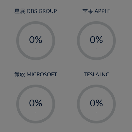
24%
3%
3%
25%
4%
4%
星展 DBS GROUP
苹果 APPLE
26%
5%
5%
-
-
27%
6%
6%
0%
0%
28%
7%
7%
1%
1%
29%
8%
8%
-
-
2%
2%
30%
9%
9%
3%
3%
31%
10%
10%
4%
4%
微软 MICROSOFT
TESLA INC
32%
11%
11%
5%
5%
33%
12%
12%
-
-
6%
6%
34%
13%
13%
0%
0%
7%
7%
35%
14%
14%
1%
1%
8%
8%
-
-
36%
15%
15%
2%
2%
9%
9%
37%
16%
16%
3%
3%