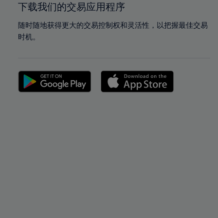
下载我们的交易应用程序
随时随地获得更大的交易控制权和灵活性，以把握最佳交易
时机。